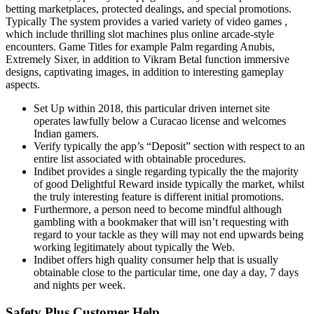
betting marketplaces, protected dealings, and special promotions.
Typically The system provides a varied variety of video games ,
which include thrilling slot machines plus online arcade-style
encounters. Game Titles for example Palm regarding Anubis,
Extremely Sixer, in addition to Vikram Betal function immersive
designs, captivating images, in addition to interesting gameplay
aspects.
Set Up within 2018, this particular driven internet site
operates lawfully below a Curacao license and welcomes
Indian gamers.
Verify typically the app’s “Deposit” section with respect to an
entire list associated with obtainable procedures.
Indibet provides a single regarding typically the the majority
of good Delightful Reward inside typically the market, whilst
the truly interesting feature is different initial promotions.
Furthermore, a person need to become mindful although
gambling with a bookmaker that will isn’t requesting with
regard to your tackle as they will may not end upwards being
working legitimately about typically the Web.
Indibet offers high quality consumer help that is usually
obtainable close to the particular time, one day a day, 7 days
and nights per week.
Safety Plus Customer Help