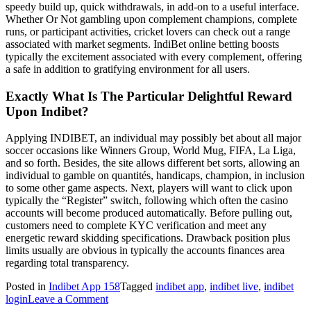
speedy build up, quick withdrawals, in add-on to a useful interface.
Whether Or Not gambling upon complement champions, complete
runs, or participant activities, cricket lovers can check out a range
associated with market segments. IndiBet online betting boosts
typically the excitement associated with every complement, offering
a safe in addition to gratifying environment for all users.
Exactly What Is The Particular Delightful Reward
Upon Indibet?
Applying INDIBET, an individual may possibly bet about all major
soccer occasions like Winners Group, World Mug, FIFA, La Liga,
and so forth. Besides, the site allows different bet sorts, allowing an
individual to gamble on quantités, handicaps, champion, in inclusion
to some other game aspects. Next, players will want to click upon
typically the “Register” switch, following which often the casino
accounts will become produced automatically. Before pulling out,
customers need to complete KYC verification and meet any
energetic reward skidding specifications. Drawback position plus
limits usually are obvious in typically the accounts finances area
regarding total transparency.
Posted in
Indibet App 158
Tagged
indibet app
,
indibet live
,
indibet
on
login
Leave a Comment
Indibet