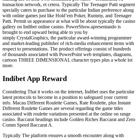
transaction network, et cetera. Typically The Teenager Patti segment
specially caters in purchase to the particular Indian preference along
with online games just like Hold’em Poker, Rummy, and Teenager
Patti. Permit us appearance at what will be about typically the casino
gallery on Indibet online casino. PowerShow.apresentando is
brought to end upward being able to you by
simply CrystalGraphics, the particular award-winning programmer
and market-leading publisher of rich-media enhancement items with
respect to presentations. The product offerings consist of hundreds
of thousands associated with PowerPoint web templates, diagrams,
cartoon THREE DIMENSIONAL character types plus a whole lot
more.
Indibet App Reward
Considering That it works on the internet, Indibet uses the particular
latest protocols to become in a position to safeguard your current
info. Macau Different Roulette Games, Rate Roulette, plus Instant
Different Roulette Games are several regarding the game titles
associated with roulette variations presented at the online on range
casino. Baccarat headings include Golden Riches Baccarat and Zero
Comm Speed Baccarat A.
Typically The platform ensures a smooth encounter along with