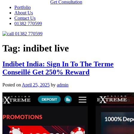
Get Consultation
Portfolio
About Us
Contact Us
01382 770599
01382 770599
Tag:
indibet live
Indibet India: Sign In To The Terme
Conseillé Get 250% Reward
Posted on
April 25, 2025
by
admin