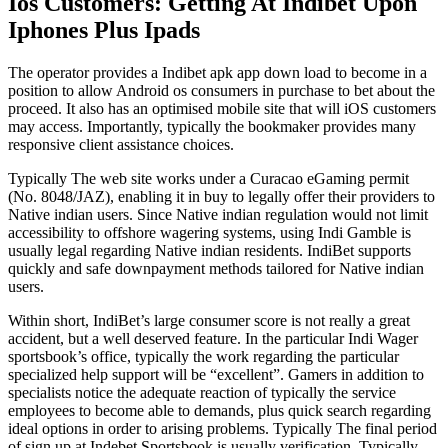
Ios Customers: Getting At Indibet Upon
Iphones Plus Ipads
The operator provides a Indibet apk app down load to become in a
position to allow Android os consumers in purchase to bet about the
proceed. It also has an optimised mobile site that will iOS customers
may access. Importantly, typically the bookmaker provides many
responsive client assistance choices.
Typically The web site works under a Curacao eGaming permit
(No. 8048/JAZ), enabling it in buy to legally offer their providers to
Native indian users. Since Native indian regulation would not limit
accessibility to offshore wagering systems, using Indi Gamble is
usually legal regarding Native indian residents. IndiBet supports
quickly and safe downpayment methods tailored for Native indian
users.
Within short, IndiBet’s large consumer score is not really a great
accident, but a well deserved feature. In the particular Indi Wager
sportsbook’s office, typically the work regarding the particular
specialized help support will be “excellent”. Gamers in addition to
specialists notice the adequate reaction of typically the service
employees to become able to demands, plus quick search regarding
ideal options in order to arising problems. Typically The final period
of sign up at Indebet Sportsbook is usually verification. Typically