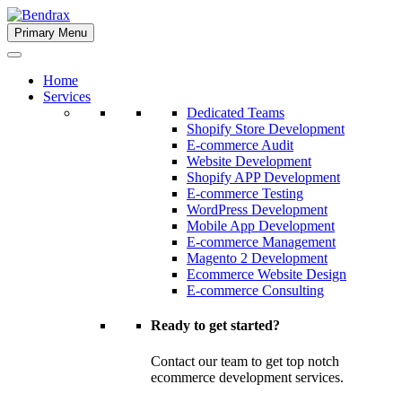
Skip
to
Primary Menu
Bendrax
content
Home
Services
Dedicated Teams
Shopify Store Development
E-commerce Audit
Website Development
Shopify APP Development
E-commerce Testing
WordPress Development
Mobile App Development
E-commerce Management
Magento 2 Development
Ecommerce Website Design
E-commerce Consulting
Ready to get started?
Contact our team to get top notch
ecommerce development services.