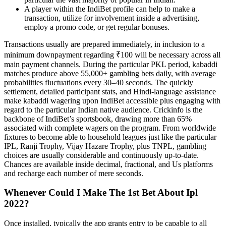
A player within the IndiBet profile can help to make a
transaction, utilize for involvement inside a advertising,
employ a promo code, or get regular bonuses.
Transactions usually are prepared immediately, in inclusion to a
minimum downpayment regarding ₹100 will be necessary across all
main payment channels. During the particular PKL period, kabaddi
matches produce above 55,000+ gambling bets daily, with average
probabilities fluctuations every 30–40 seconds. The quickly
settlement, detailed participant stats, and Hindi-language assistance
make kabaddi wagering upon IndiBet accessible plus engaging with
regard to the particular Indian native audience. Crickinfo is the
backbone of IndiBet’s sportsbook, drawing more than 65%
associated with complete wagers on the program. From worldwide
fixtures to become able to household leagues just like the particular
IPL, Ranji Trophy, Vijay Hazare Trophy, plus TNPL, gambling
choices are usually considerable and continuously up-to-date.
Chances are available inside decimal, fractional, and Us platforms
and recharge each number of mere seconds.
Whenever Could I Make The 1st Bet About Ipl
2022?
Once installed, typically the app grants entry to be capable to all