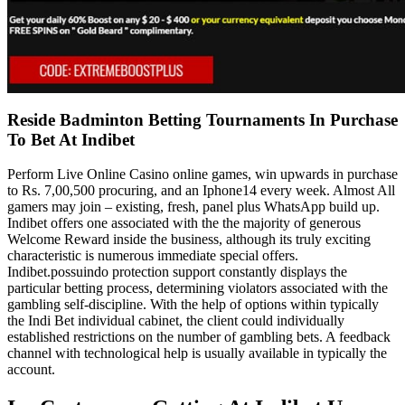
Reside Badminton Betting Tournaments In Purchase
To Bet At Indibet
Perform Live Online Casino online games, win upwards in purchase
to Rs. 7,00,500 procuring, and an Iphone14 every week. Almost All
gamers may join – existing, fresh, panel plus WhatsApp build up.
Indibet offers one associated with the the majority of generous
Welcome Reward inside the business, although its truly exciting
characteristic is numerous immediate special offers.
Indibet.possuindo protection support constantly displays the
particular betting process, determining violators associated with the
gambling self-discipline. With the help of options within typically
the Indi Bet individual cabinet, the client could individually
established restrictions on the number of gambling bets. A feedback
channel with technological help is usually available in typically the
account.