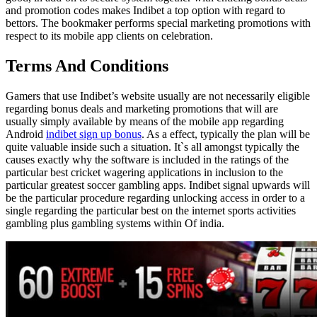
and promotion codes makes Indibet a top option with regard to
bettors. The bookmaker performs special marketing promotions with
respect to its mobile app clients on celebration.
Terms And Conditions
Gamers that use Indibet’s website usually are not necessarily eligible
regarding bonus deals and marketing promotions that will are
usually simply available by means of the mobile app regarding
Android
indibet sign up bonus
. As a effect, typically the plan will be
quite valuable inside such a situation. It`s all amongst typically the
causes exactly why the software is included in the ratings of the
particular best cricket wagering applications in inclusion to the
particular greatest soccer gambling apps. Indibet signal upwards will
be the particular procedure regarding unlocking access in order to a
single regarding the particular best on the internet sports activities
gambling plus gambling systems within Of india.