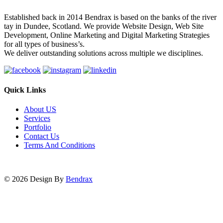
India:
Established back in 2014 Bendrax is based on the banks of the river
Sign
tay in Dundee, Scotland. We provide Website Design, Web Site
In
Development, Online Marketing and Digital Marketing Strategies
To
for all types of business’s.
The
We deliver outstanding solutions across multiple we disciplines.
Terme
Conseillé
Get
250%
Reward
Quick Links
About US
Services
Portfolio
Contact Us
Terms And Conditions
© 2026 Design By
Bendrax