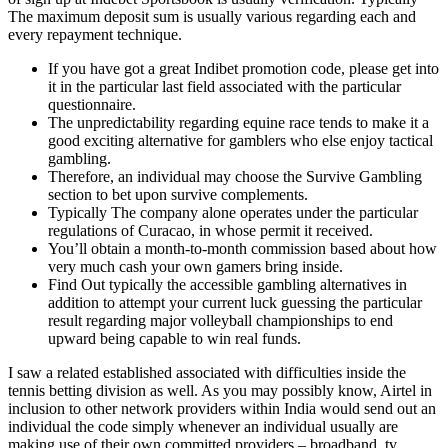
The maximum deposit sum is usually various regarding each and
every repayment technique.
If you have got a great Indibet promotion code, please get into
it in the particular last field associated with the particular
questionnaire.
The unpredictability regarding equine race tends to make it a
good exciting alternative for gamblers who else enjoy tactical
gambling.
Therefore, an individual may choose the Survive Gambling
section to bet upon survive complements.
Typically The company alone operates under the particular
regulations of Curacao, in whose permit it received.
You’ll obtain a month-to-month commission based about how
very much cash your own gamers bring inside.
Find Out typically the accessible gambling alternatives in
addition to attempt your current luck guessing the particular
result regarding major volleyball championships to end
upward being capable to win real funds.
I saw a related established associated with difficulties inside the
tennis betting division as well. As you may possibly know, Airtel in
inclusion to other network providers within India would send out an
individual the code simply whenever an individual usually are
making use of their own committed providers – broadband, tv,