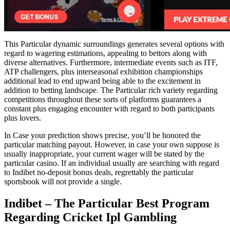
This Particular dynamic surroundings generates several options with
regard to wagering estimations, appealing to bettors along with
diverse alternatives. Furthermore, intermediate events such as ITF,
ATP challengers, plus interseasonal exhibition championships
additional lead to end upward being able to the excitement in
addition to betting landscape. The Particular rich variety regarding
competitions throughout these sorts of platforms guarantees a
constant plus engaging encounter with regard to both participants
plus lovers.
In Case your prediction shows precise, you’ll be honored the
particular matching payout. However, in case your own suppose is
usually inappropriate, your current wager will be stated by the
particular casino. If an individual usually are searching with regard
to Indibet no-deposit bonus deals, regrettably the particular
sportsbook will not provide a single.
Indibet – The Particular Best Program
Regarding Cricket Ipl Gambling