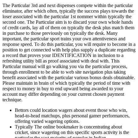
The Particular 3rd and next dispenses compete within the particular
eliminator, after which often, typically the success plays towards the
loser associated with the particular 1st nommer within typically the
second one. The Particular aim is to discard your own whole hands
of credit cards, lay all of them on typically the desk plus match them
in purchase to those previously on typically the desk. Many
important, the particular sport trains your own attentiveness and
response speed. To do this particular, you will require to become in a
position to get connected with help plus supply a duplicate regarding
a record that proves your IDENTIFICATION in inclusion to a
refreshing utility bill as proof associated with deal with. This
Particular manual will go walking you via the particular process,
through enrollment to be able to web site navigation plus taking
benefit associated with the particular various bonus deals obtainable.
Please maintain in brain of which typically the period of time with
respect to money in buy to end upward being awarded to your
account may differ depending on your current chosen payment
technique.
Bettors could location wagers about event those who win,
head-to-head matchups, plus personal gamer performances,
offering varied wagering options.
Typically The online bookmaker is concentrating about
cricket, since wagering on this specific sports activity is the
particular the vast majority of popular in Indian.