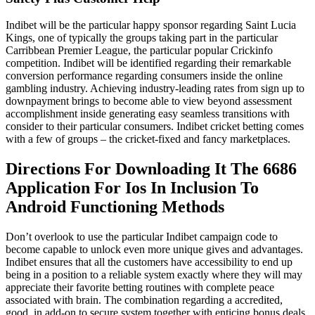
Indibet will be the particular happy sponsor regarding Saint Lucia
Kings, one of typically the groups taking part in the particular
Carribbean Premier League, the particular popular Crickinfo
competition. Indibet will be identified regarding their remarkable
conversion performance regarding consumers inside the online
gambling industry. Achieving industry-leading rates from sign up to
downpayment brings to become able to view beyond assessment
accomplishment inside generating easy seamless transitions with
consider to their particular consumers. Indibet cricket betting comes
with a few of groups – the cricket-fixed and fancy marketplaces.
Directions For Downloading It The 6686
Application For Ios In Inclusion To
Android Functioning Methods
Don’t overlook to use the particular Indibet campaign code to
become capable to unlock even more unique gives and advantages.
Indibet ensures that all the customers have accessibility to end up
being in a position to a reliable system exactly where they will may
appreciate their favorite betting routines with complete peace
associated with brain. The combination regarding a accredited,
good, in add-on to secure system together with enticing bonus deals