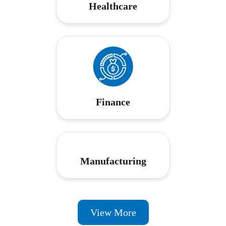
Healthcare
Finance
Manufacturing
View More