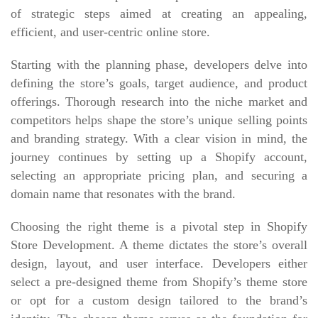
of strategic steps aimed at creating an appealing,
efficient, and user-centric online store.
Starting with the planning phase, developers delve into
defining the store’s goals, target audience, and product
offerings. Thorough research into the niche market and
competitors helps shape the store’s unique selling points
and branding strategy. With a clear vision in mind, the
journey continues by setting up a Shopify account,
selecting an appropriate pricing plan, and securing a
domain name that resonates with the brand.
Choosing the right theme is a pivotal step in Shopify
Store Development. A theme dictates the store’s overall
design, layout, and user interface. Developers either
select a pre-designed theme from Shopify’s theme store
or opt for a custom design tailored to the brand’s