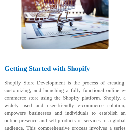
Getting Started with Shopify
Shopify Store Development is the process of creating,
customizing, and launching a fully functional online e-
commerce store using the Shopify platform. Shopify, a
widely used and user-friendly e-commerce solution,
empowers businesses and individuals to establish an
online presence and sell products or services to a global
audience. This comprehensive process involves a series