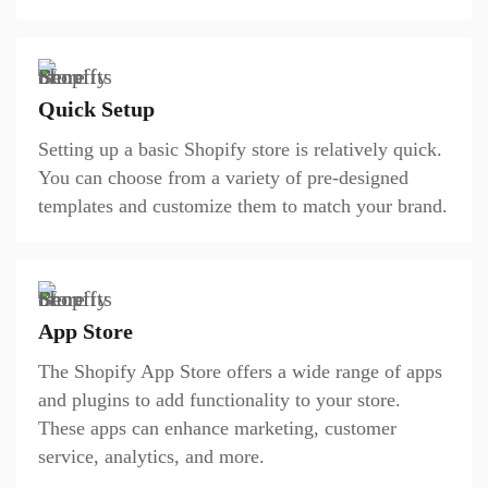
Quick Setup
Setting up a basic Shopify store is relatively quick.
You can choose from a variety of pre-designed
templates and customize them to match your brand.
App Store
The Shopify App Store offers a wide range of apps
and plugins to add functionality to your store.
These apps can enhance marketing, customer
service, analytics, and more.