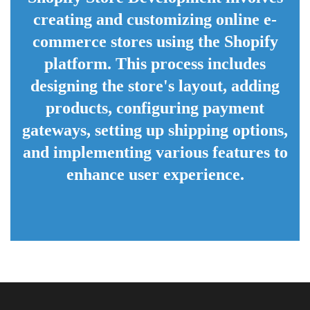
creating and customizing online e-
commerce stores using the Shopify
platform. This process includes
designing the store's layout, adding
products, configuring payment
gateways, setting up shipping options,
and implementing various features to
enhance user experience.