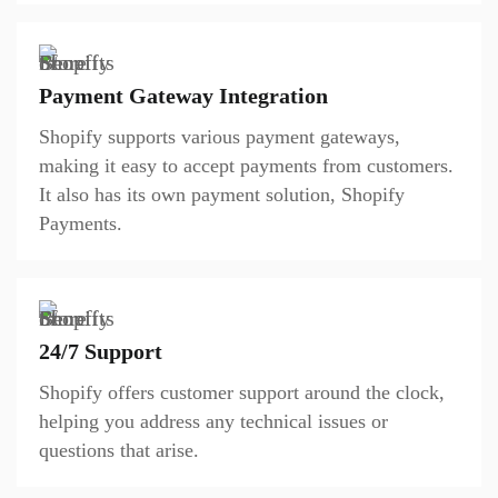
Payment Gateway Integration
Shopify supports various payment gateways,
making it easy to accept payments from customers.
It also has its own payment solution, Shopify
Payments.
24/7 Support
Shopify offers customer support around the clock,
helping you address any technical issues or
questions that arise.