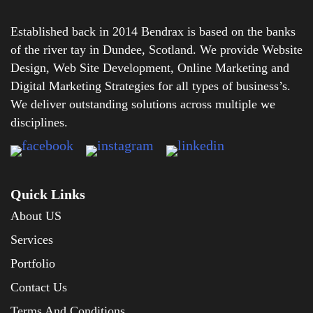
Established back in 2014 Bendrax is based on the banks
of the river tay in Dundee, Scotland. We provide Website
Design, Web Site Development, Online Marketing and
Digital Marketing Strategies for all types of business’s.
We deliver outstanding solutions across multiple we
disciplines.
Quick Links
About US
Services
Portfolio
Contact Us
Terms And Conditions