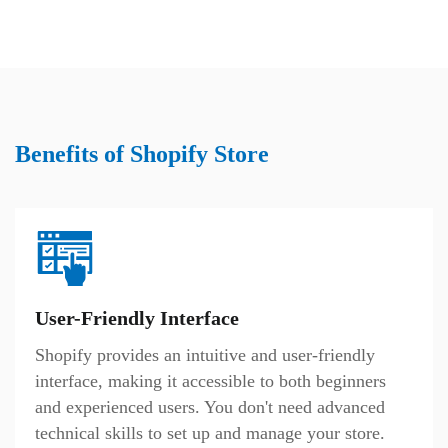
Benefits of Shopify Store
User-Friendly Interface
Shopify provides an intuitive and user-friendly
interface, making it accessible to both beginners
and experienced users. You don't need advanced
technical skills to set up and manage your store.