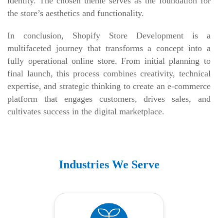
identity. The chosen theme serves as the foundation for
the store’s aesthetics and functionality.
In conclusion, Shopify Store Development is a
multifaceted journey that transforms a concept into a
fully operational online store. From initial planning to
final launch, this process combines creativity, technical
expertise, and strategic thinking to create an e-commerce
platform that engages customers, drives sales, and
cultivates success in the digital marketplace.
Industries We Serve