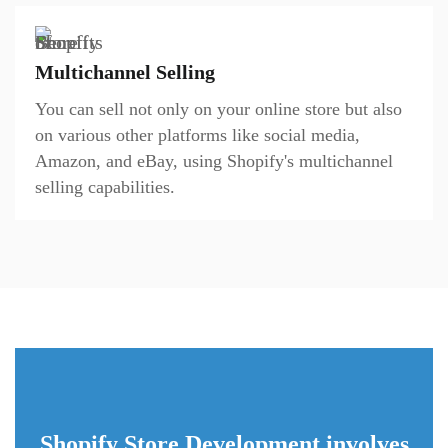
Multichannel Selling
You can sell not only on your online store but also
on various other platforms like social media,
Amazon, and eBay, using Shopify's multichannel
selling capabilities.
Shopify Store Development involves