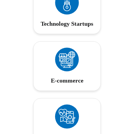
Technology Startups
E-commerce