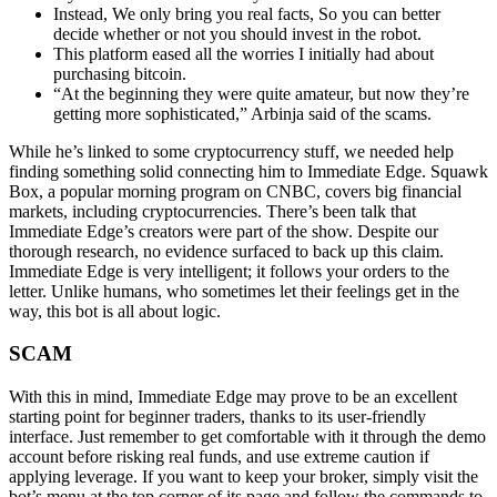
Instead, We only bring you real facts, So you can better
decide whether or not you should invest in the robot.
This platform eased all the worries I initially had about
purchasing bitcoin.
“At the beginning they were quite amateur, but now they’re
getting more sophisticated,” Arbinja said of the scams.
While he’s linked to some cryptocurrency stuff, we needed help
finding something solid connecting him to Immediate Edge. Squawk
Box, a popular morning program on CNBC, covers big financial
markets, including cryptocurrencies. There’s been talk that
Immediate Edge’s creators were part of the show. Despite our
thorough research, no evidence surfaced to back up this claim.
Immediate Edge is very intelligent; it follows your orders to the
letter. Unlike humans, who sometimes let their feelings get in the
way, this bot is all about logic.
SCAM
With this in mind, Immediate Edge may prove to be an excellent
starting point for beginner traders, thanks to its user-friendly
interface. Just remember to get comfortable with it through the demo
account before risking real funds, and use extreme caution if
applying leverage. If you want to keep your broker, simply visit the
bot’s menu at the top corner of its page and follow the commands to