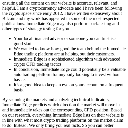
ensuring all the content on our website is accurate, relevant, and
helpful. I am a cryptocurrency advocate and I have been following
the crypto space since early 2012. I have written extensively about
Bitcoin and my work has appeared in some of the most respected
publications. Immediate Edge may also perform back-testing and
other types of strategy testing for you.
Your local financial advisor or someone you can trust is a
good start.
We wanted to know how good the team behind the Immediate
Edge trading platform are at helping out their customers.
Immediate Edge is a sophisticated algorithm with advanced
crypto CFD trading tactics.
In conclusion, Immediate Edge could potentially be a valuable
auto trading platform for anybody looking to invest without
hassle.
It’s a good idea to keep an eye on your account on a frequent
basis.
By scanning the markets and analyzing technical indicators,
Immediate Edge predicts which direction the market will move in
and immediately takes out the corresponding CFD position. Based
on our research, everything Immediate Edge lists on their website is
in line with what most crypto trading platforms on the market claim
to do. Instead, We only bring you real facts, So you can better