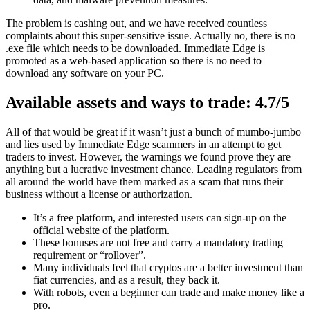
The problem is cashing out, and we have received countless
complaints about this super-sensitive issue. Actually no, there is no
.exe file which needs to be downloaded. Immediate Edge is
promoted as a web-based application so there is no need to
download any software on your PC.
Available assets and ways to trade: 4.7/5
All of that would be great if it wasn’t just a bunch of mumbo-jumbo
and lies used by Immediate Edge scammers in an attempt to get
traders to invest. However, the warnings we found prove they are
anything but a lucrative investment chance. Leading regulators from
all around the world have them marked as a scam that runs their
business without a license or authorization.
It’s a free platform, and interested users can sign-up on the
official website of the platform.
These bonuses are not free and carry a mandatory trading
requirement or “rollover”.
Many individuals feel that cryptos are a better investment than
fiat currencies, and as a result, they back it.
With robots, even a beginner can trade and make money like a
pro.