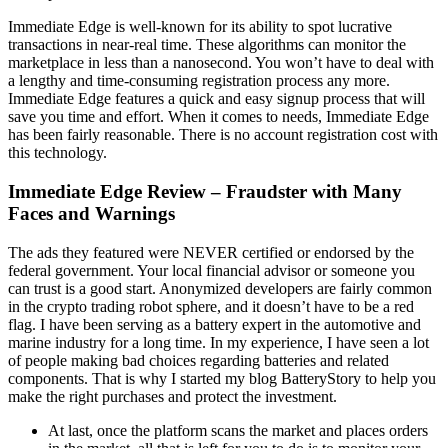
Immediate Edge is well-known for its ability to spot lucrative
transactions in near-real time. These algorithms can monitor the
marketplace in less than a nanosecond. You won’t have to deal with
a lengthy and time-consuming registration process any more.
Immediate Edge features a quick and easy signup process that will
save you time and effort. When it comes to needs, Immediate Edge
has been fairly reasonable. There is no account registration cost with
this technology.
Immediate Edge Review – Fraudster with Many
Faces and Warnings
The ads they featured were NEVER certified or endorsed by the
federal government. Your local financial advisor or someone you
can trust is a good start. Anonymized developers are fairly common
in the crypto trading robot sphere, and it doesn’t have to be a red
flag. I have been serving as a battery expert in the automotive and
marine industry for a long time. In my experience, I have seen a lot
of people making bad choices regarding batteries and related
components. That is why I started my blog BatteryStory to help you
make the right purchases and protect the investment.
At last, once the platform scans the market and places orders