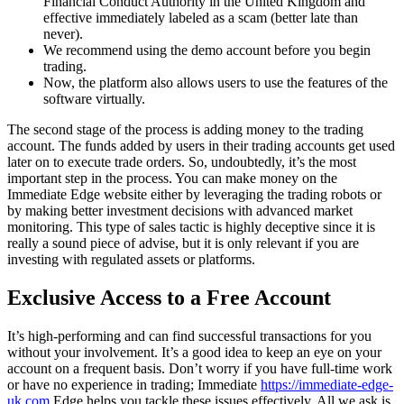
Financial Conduct Authority in the United Kingdom and
effective immediately labeled as a scam (better late than
never).
We recommend using the demo account before you begin
trading.
Now, the platform also allows users to use the features of the
software virtually.
The second stage of the process is adding money to the trading
account. The funds added by users in their trading accounts get used
later on to execute trade orders. So, undoubtedly, it’s the most
important step in the process. You can make money on the
Immediate Edge website either by leveraging the trading robots or
by making better investment decisions with advanced market
monitoring. This type of sales tactic is highly deceptive since it is
really a sound piece of advise, but it is only relevant if you are
investing with regulated assets or platforms.
Exclusive Access to a Free Account
It’s high-performing and can find successful transactions for you
without your involvement. It’s a good idea to keep an eye on your
account on a frequent basis. Don’t worry if you have full-time work
or have no experience in trading; Immediate
https://immediate-edge-
uk.com
Edge helps you tackle these issues effectively. All we ask is