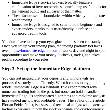
Immediate Edge’s service brokers typically feature a
combination of investor services, contributing useful tools for
the general public and all cases of that matter.
These factors set the boundaries within which you’ll operate
when trading.
Immediate Edge is designed to cater to both beginners and
expert traders, thanks to its user-friendly interface and
advanced trading tools.
You don’t have to keep your eyes glued to the screen constantly.
Once you set up your trading plan, the trading platform bot takes
over.
https://immediate-edge-uk.com
It works day and night to spot
opportunities and make you money. It checks, trades, and takes
profits according to your rules.
Step 3. Set up the Immediate Edge platform
You can rest assured that your deposits and withdrawals are
processed securely and efficiently. When it comes to crypto trading
robots, Immediate Edge is a standout. I’ve experimented with
numerous trading bots in the past, but none can hold a candle to
Immediate Edge. Its sophisticated algorithms and real-time analysis
have guided me towards profitable trades. The author of the article,
Florian Feidenfelder, is a seasoned technical analyst with extensive
trading experience in both the stock exchange and cryptocurrency