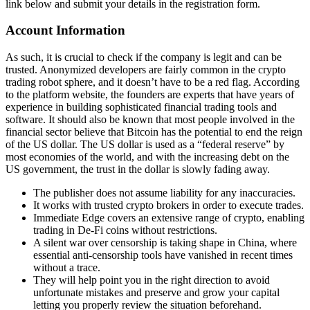
link below and submit your details in the registration form.
Account Information
As such, it is crucial to check if the company is legit and can be
trusted. Anonymized developers are fairly common in the crypto
trading robot sphere, and it doesn’t have to be a red flag. According
to the platform website, the founders are experts that have years of
experience in building sophisticated financial trading tools and
software. It should also be known that most people involved in the
financial sector believe that Bitcoin has the potential to end the reign
of the US dollar. The US dollar is used as a “federal reserve” by
most economies of the world, and with the increasing debt on the
US government, the trust in the dollar is slowly fading away.
The publisher does not assume liability for any inaccuracies.
It works with trusted crypto brokers in order to execute trades.
Immediate Edge covers an extensive range of crypto, enabling
trading in De-Fi coins without restrictions.
A silent war over censorship is taking shape in China, where
essential anti-censorship tools have vanished in recent times
without a trace.
They will help point you in the right direction to avoid
unfortunate mistakes and preserve and grow your capital
letting you properly review the situation beforehand.