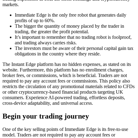
markets.
Immediate Edge is the only free robot that generates daily
profits of up to 60%.
The bigger the quantity of money placed by the trader in
trading, the greater the profit potential.
It’s important to remember that no trading robot is foolproof,
and trading always carries risks.
The investors must be aware of their personal capital gain tax
obligations in the country where they reside.
The Instant Edge platform has no hidden expenses, as stated on its
website. Furthermore, this platform has no enrollment charges,
broker fees, or commissions, which is beneficial. Traders are not
required to pay any account fees or commissions. This policy also
restricts the circulation of any promotional materials related to CFDs
or other cryptocurrency-based financial products targeting UK
consumers. Experience AI-powered trading, effortless deposits,
cross-device adaptability, and universal access.
Begin your trading journey
One of the key selling points of Immediate Edge is its free-to-use
model. Traders are not required to pay any account fees or