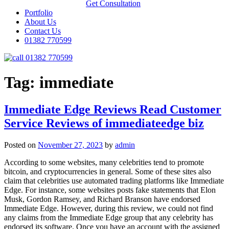
Get Consultation
Portfolio
About Us
Contact Us
01382 770599
01382 770599
Tag:
immediate
Immediate Edge Reviews Read Customer
Service Reviews of immediateedge biz
Posted on
November 27, 2023
by
admin
According to some websites, many celebrities tend to promote
bitcoin, and cryptocurrencies in general. Some of these sites also
claim that celebrities use automated trading platforms like Immediate
Edge. For instance, some websites posts fake statements that Elon
Musk, Gordon Ramsey, and Richard Branson have endorsed
Immediate Edge. However, during this review, we could not find
any claims from the Immediate Edge group that any celebrity has
endorsed its software. Once you have an account with the assigned