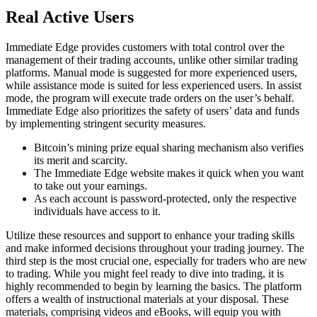
Real Active Users
Immediate Edge provides customers with total control over the
management of their trading accounts, unlike other similar trading
platforms. Manual mode is suggested for more experienced users,
while assistance mode is suited for less experienced users. In assist
mode, the program will execute trade orders on the user’s behalf.
Immediate Edge also prioritizes the safety of users’ data and funds
by implementing stringent security measures.
Bitcoin’s mining prize equal sharing mechanism also verifies
its merit and scarcity.
The Immediate Edge website makes it quick when you want
to take out your earnings.
As each account is password-protected, only the respective
individuals have access to it.
Utilize these resources and support to enhance your trading skills
and make informed decisions throughout your trading journey. The
third step is the most crucial one, especially for traders who are new
to trading. While you might feel ready to dive into trading, it is
highly recommended to begin by learning the basics. The platform
offers a wealth of instructional materials at your disposal. These
materials, comprising videos and eBooks, will equip you with