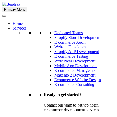
Skip
to
Primary Menu
Bendrax
content
Home
Services
Dedicated Teams
Shopify Store Development
E-commerce Audit
Website Development
Shopify APP Development
E-commerce Testing
WordPress Development
Mobile App Development
E-commerce Management
Magento 2 Development
Ecommerce Website Design
E-commerce Consulting
Ready to get started?
Contact our team to get top notch
ecommerce development services.