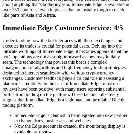
about anything that’s bothering you. Immediate Edge is available in
over 150 countries, even in places that are usually tough to reach,
like parts of Asia and Africa.
Immediate Edge Customer Service: 4/5
Understanding how the bot interfaces with these exchanges and
executes its trades is crucial for potential users. Delving into the
intricate workings of Immediate Edge, it becomes apparent that the
bot’s operations are not as straightforward as they may initially
seem. The technology that powers this bot is a complex
amalgamation of algorithms and high-frequency trading strategies,
designed to interact seamlessly with various cryptocurrency
exchanges. Customer feedback plays a crucial role in assessing a
platform’s credibility. In the case of Immediate Edge, most user
reviews have been positive, with many users reporting substantial
profits from trading on the platform. These factors collectively
suggest that Immediate Edge is a legitimate and profitable Bitcoin
trading platform.
Immediate Edge is claimed to be integrated into new partner
exchange firms, businesses and websites.
Now the Edge account is created, the monitoring display is
available for review.