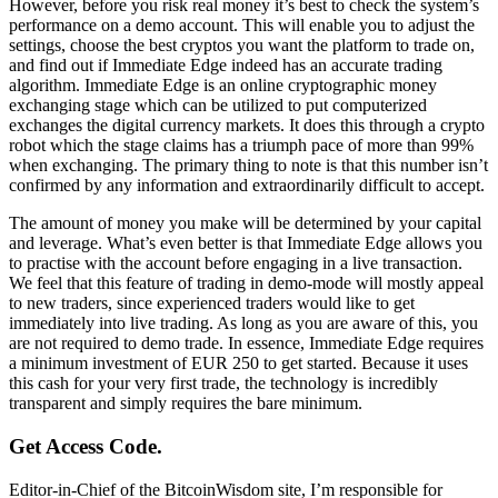
However, before you risk real money it’s best to check the system’s
performance on a demo account. This will enable you to adjust the
settings, choose the best cryptos you want the platform to trade on,
and find out if Immediate Edge indeed has an accurate trading
algorithm. Immediate Edge is an online cryptographic money
exchanging stage which can be utilized to put computerized
exchanges the digital currency markets. It does this through a crypto
robot which the stage claims has a triumph pace of more than 99%
when exchanging. The primary thing to note is that this number isn’t
confirmed by any information and extraordinarily difficult to accept.
The amount of money you make will be determined by your capital
and leverage. What’s even better is that Immediate Edge allows you
to practise with the account before engaging in a live transaction.
We feel that this feature of trading in demo-mode will mostly appeal
to new traders, since experienced traders would like to get
immediately into live trading. As long as you are aware of this, you
are not required to demo trade. In essence, Immediate Edge requires
a minimum investment of EUR 250 to get started. Because it uses
this cash for your very first trade, the technology is incredibly
transparent and simply requires the bare minimum.
Get Access Code.
Editor-in-Chief of the BitcoinWisdom site, I’m responsible for