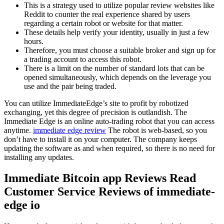
This is a strategy used to utilize popular review websites like
Reddit to counter the real experience shared by users
regarding a certain robot or website for that matter.
These details help verify your identity, usually in just a few
hours.
Therefore, you must choose a suitable broker and sign up for
a trading account to access this robot.
There is a limit on the number of standard lots that can be
opened simultaneously, which depends on the leverage you
use and the pair being traded.
You can utilize ImmediateEdge’s site to profit by robotized
exchanging, yet this degree of precision is outlandish. The
Immediate Edge is an online auto-trading robot that you can access
anytime.
immediate edge review
The robot is web-based, so you
don’t have to install it on your computer. The company keeps
updating the software as and when required, so there is no need for
installing any updates.
Immediate Bitcoin app Reviews Read
Customer Service Reviews of immediate-
edge io