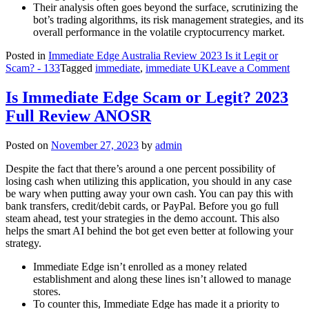
Their analysis often goes beyond the surface, scrutinizing the
bot’s trading algorithms, its risk management strategies, and its
overall performance in the volatile cryptocurrency market.
Posted in
Immediate Edge Australia Review 2023 Is it Legit or
on
Scam? - 133
Tagged
immediate
,
immediate UK
Leave a Comment
Imm
Edg
Is Immediate Edge Scam or Legit? 2023
Rev
Full Review ANOSR
Is
It
Safe
Posted on
November 27, 2023
by
admin
Trad
App
Despite the fact that there’s around a one percent possibility of
Rea
losing cash when utilizing this application, you should in any case
Repo
be wary when putting away your own cash. You can pay this with
bank transfers, credit/debit cards, or PayPal. Before you go full
steam ahead, test your strategies in the demo account. This also
helps the smart AI behind the bot get even better at following your
strategy.
Immediate Edge isn’t enrolled as a money related
establishment and along these lines isn’t allowed to manage
stores.
To counter this, Immediate Edge has made it a priority to