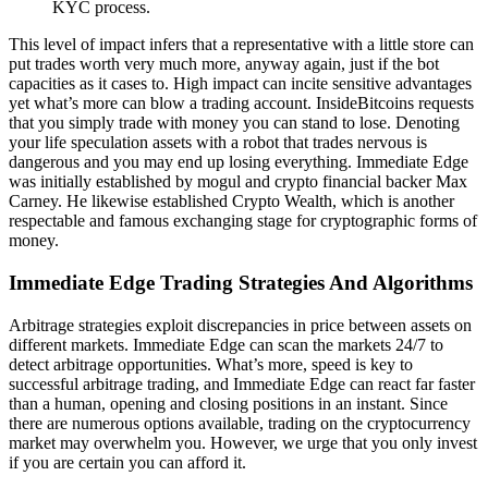
KYC process.
This level of impact infers that a representative with a little store can
put trades worth very much more, anyway again, just if the bot
capacities as it cases to. High impact can incite sensitive advantages
yet what’s more can blow a trading account. InsideBitcoins requests
that you simply trade with money you can stand to lose. Denoting
your life speculation assets with a robot that trades nervous is
dangerous and you may end up losing everything. Immediate Edge
was initially established by mogul and crypto financial backer Max
Carney. He likewise established Crypto Wealth, which is another
respectable and famous exchanging stage for cryptographic forms of
money.
Immediate Edge Trading Strategies And Algorithms
Arbitrage strategies exploit discrepancies in price between assets on
different markets. Immediate Edge can scan the markets 24/7 to
detect arbitrage opportunities. What’s more, speed is key to
successful arbitrage trading, and Immediate Edge can react far faster
than a human, opening and closing positions in an instant. Since
there are numerous options available, trading on the cryptocurrency
market may overwhelm you. However, we urge that you only invest
if you are certain you can afford it.