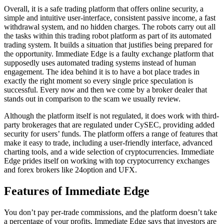
of
Overall, it is a safe trading platform that offers online security, a
imm
simple and intuitive user-interface, consistent passive income, a fast
biz
withdrawal system, and no hidden charges. The robots carry out all
the tasks within this trading robot platform as part of its automated
trading system. It builds a situation that justifies being prepared for
the opportunity. Immediate Edge is a faulty exchange platform that
supposedly uses automated trading systems instead of human
engagement. The idea behind it is to have a bot place trades in
exactly the right moment so every single price speculation is
successful. Every now and then we come by a broker dealer that
stands out in comparison to the scam we usually review.
Although the platform itself is not regulated, it does work with third-
party brokerages that are regulated under CySEC, providing added
security for users’ funds. The platform offers a range of features that
make it easy to trade, including a user-friendly interface, advanced
charting tools, and a wide selection of cryptocurrencies. Immediate
Edge prides itself on working with top cryptocurrency exchanges
and forex brokers like 24option and UFX.
Features of Immediate Edge
You don’t pay per-trade commissions, and the platform doesn’t take
a percentage of your profits. Immediate Edge says that investors are