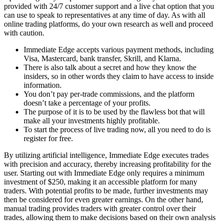
provided with 24/7 customer support and a live chat option that you
can use to speak to representatives at any time of day. As with all
online trading platforms, do your own research as well and proceed
with caution.
Immediate Edge accepts various payment methods, including
Visa, Mastercard, bank transfer, Skrill, and Klarna.
There is also talk about a secret and how they know the
insiders, so in other words they claim to have access to inside
information.
You don’t pay per-trade commissions, and the platform
doesn’t take a percentage of your profits.
The purpose of it is to be used by the flawless bot that will
make all your investments highly profitable.
To start the process of live trading now, all you need to do is
register for free.
By utilizing artificial intelligence, Immediate Edge executes trades
with precision and accuracy, thereby increasing profitability for the
user. Starting out with Immediate Edge only requires a minimum
investment of $250, making it an accessible platform for many
traders. With potential profits to be made, further investments may
then be considered for even greater earnings. On the other hand,
manual trading provides traders with greater control over their
trades, allowing them to make decisions based on their own analysis