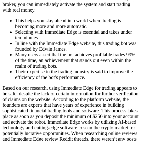
broker, you can immediately activate the system and start trading
with real money.
This helps you stay ahead in a world where trading is
becoming more and more automatic.
Selecting with Immediate Edge is essential and takes under
ten minutes.
In line with the Immediate Edge website, this trading bot was
founded by Edwin James.
Many users assert that the bot achieves profitable trades 99%
of the time, an achievement that stands out even within the
realm of trading bots.
Their expertise in the trading industry is said to improve the
efficiency of the bot’s performance.
Based on our research, using Immediate Edge for trading appears to
be safe, despite the lack of certain information for further verification
of claims on the website. According to the platform website, the
founders are experts that have years of experience in building
sophisticated financial trading tools and software. This process takes
place as soon as you deposit the minimum of $250 into your account
and activate the robot. Immediate Edge works by utilizing AI-based
technology and cutting-edge software to scan the crypto market for
potentially lucrative opportunities. When researching online reviews
and Immediate Edge review Reddit threads, there weren’t any posts