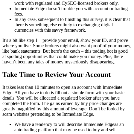
work with regulated and CySEC-licensed brokers only.
Immediate Edge doesn’t trouble you with account or trading
fees.
In any case, subsequent to finishing this survey, it is clear that
there is something else entirely to exchanging digital
currencies with this savvy framework.
It’s a bit like step 1 – provide your email, show your ID, and prove
where you live. Some brokers might also want proof of your money,
like bank statements. But here’s the catch – this trading bot is good
at spotting opportunities that could make you money. Plus, there
haven’t been any tales of money mysteriously disappearing.
Take Time to Review Your Account
It takes less than 10 minutes to open an account with Immediate
Edge. All you have to do is fill out a simple form with your basic
details. You will be allocated a regulated broker after you have
completed the form. The gains earned by tiny price changes are
greatly magnified by this amount of leverage. Don’t be fooled by
scam websites pretending to be Immediate Edge.
We have a tendency to will describe Immediate Edgeas an
auto trading platform that may be used to buy and sell