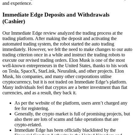
and experience.
Immediate Edge Deposits and Withdrawals
(Cashier)
Our Immediate Edge review analyzed the trading process at the
trading platform. After making the deposit and activating the
automated trading system, the robot started the auto trading
immediately. However, we felt the need to make changes to our auto
trading criterion once in a while and instruct the trading robots to
execute our revised trading orders. Elon Musk is one of the most
well-known entrepreneurs in the United States, thanks to his work
on Tesla, SpaceX, StarLink, Neuralink, and other projects. Elon
Musk, his companies, and many other corporations utilise
cryptocurrency, but it is not traded on Immediate Edge’s platform.
Many individuals feel that cryptos are a better investment than fiat
currencies, and as a result, they back it.
As per the website of the platform, users aren’t charged any
fee for registering.
Generally, the crypto market is full of promising projects, but
also there are lots of scams and fake operations that are
crypto-related.
Immediate Edge has been officially blacklisted by the