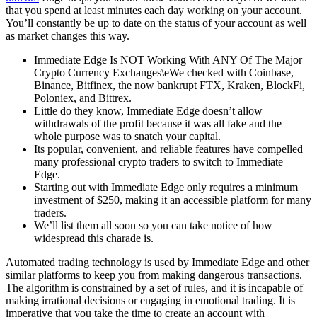
that you spend at least minutes each day working on your account.
You’ll constantly be up to date on the status of your account as well
as market changes this way.
Immediate Edge Is NOT Working With ANY Of The Major
Crypto Currency Exchanges\eWe checked with Coinbase,
Binance, Bitfinex, the now bankrupt FTX, Kraken, BlockFi,
Poloniex, and Bittrex.
Little do they know, Immediate Edge doesn’t allow
withdrawals of the profit because it was all fake and the
whole purpose was to snatch your capital.
Its popular, convenient, and reliable features have compelled
many professional crypto traders to switch to Immediate
Edge.
Starting out with Immediate Edge only requires a minimum
investment of $250, making it an accessible platform for many
traders.
We’ll list them all soon so you can take notice of how
widespread this charade is.
Automated trading technology is used by Immediate Edge and other
similar platforms to keep you from making dangerous transactions.
The algorithm is constrained by a set of rules, and it is incapable of
making irrational decisions or engaging in emotional trading. It is
imperative that you take the time to create an account with