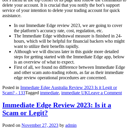
delete your account. It is crucial that you notify the bot’s support
service of your intention to delete your trading account for quick
assistance.
In our Immediate Edge review 2023, we are going to cover
the platform’s accuracy rate, cost, regulation, etc.
The Immediate Edge withdrawal measure is finished in 24-
hours, which will be helpful for financial backers who might
want to utilize their benefits rapidly.
Although we will discuss later in this guide more detailed
steps for getting started with the Immediate Edge app, below
is an overview of what to expect.
First of all, we found no difference between Immediate Edge
and other scam auto-trading robots, as far as their immediate
edge review operational procedures are concerned.
Posted in
Immediate Edge Australia Review 2023 Is it Legit or
on
Scam? - 133
Tagged
immediate
,
immediate UK
Leave a Comment
Imm
Edg
Immediate Edge Review 2023: Is it a
Rev
Scam or Legit?
Rea
Cus
Serv
Posted on
November 27, 2023
by
admin
Rev