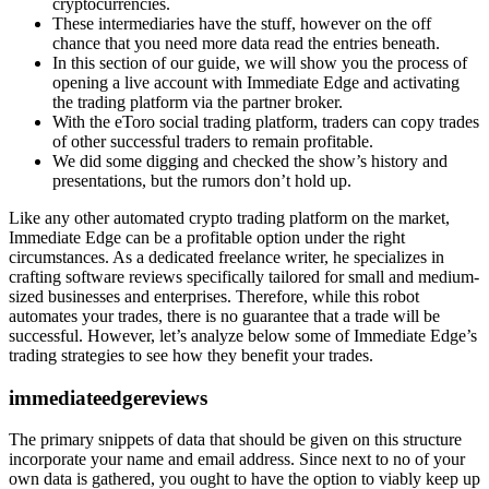
cryptocurrencies.
These intermediaries have the stuff, however on the off
chance that you need more data read the entries beneath.
In this section of our guide, we will show you the process of
opening a live account with Immediate Edge and activating
the trading platform via the partner broker.
With the eToro social trading platform, traders can copy trades
of other successful traders to remain profitable.
We did some digging and checked the show’s history and
presentations, but the rumors don’t hold up.
Like any other automated crypto trading platform on the market,
Immediate Edge can be a profitable option under the right
circumstances. As a dedicated freelance writer, he specializes in
crafting software reviews specifically tailored for small and medium-
sized businesses and enterprises. Therefore, while this robot
automates your trades, there is no guarantee that a trade will be
successful. However, let’s analyze below some of Immediate Edge’s
trading strategies to see how they benefit your trades.
immediateedgereviews
The primary snippets of data that should be given on this structure
incorporate your name and email address. Since next to no of your
own data is gathered, you ought to have the option to viably keep up