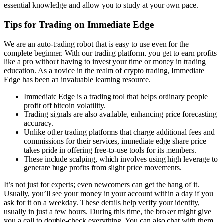
essential knowledge and allow you to study at your own pace.
Tips for Trading on Immediate Edge
We are an auto-trading robot that is easy to use even for the
complete beginner. With our trading platform, you get to earn profits
like a pro without having to invest your time or money in trading
education. As a novice in the realm of crypto trading, Immediate
Edge has been an invaluable learning resource.
Immediate Edge is a trading tool that helps ordinary people
profit off bitcoin volatility.
Trading signals are also available, enhancing price forecasting
accuracy.
Unlike other trading platforms that charge additional fees and
commissions for their services, immediate edge share price
takes pride in offering free-to-use tools for its members.
These include scalping, which involves using high leverage to
generate huge profits from slight price movements.
It’s not just for experts; even newcomers can get the hang of it.
Usually, you’ll see your money in your account within a day if you
ask for it on a weekday. These details help verify your identity,
usually in just a few hours. During this time, the broker might give
you a call to double-check everything. You can also chat with them