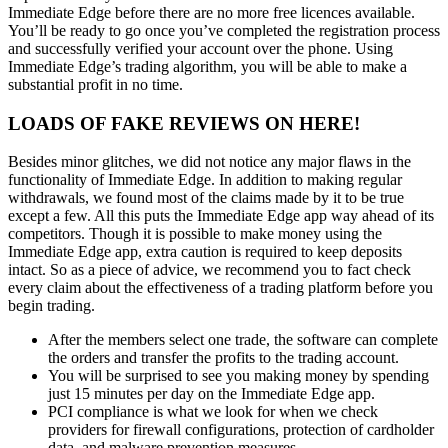
Immediate Edge before there are no more free licences available.
You’ll be ready to go once you’ve completed the registration process
and successfully verified your account over the phone. Using
Immediate Edge’s trading algorithm, you will be able to make a
substantial profit in no time.
LOADS OF FAKE REVIEWS ON HERE!
Besides minor glitches, we did not notice any major flaws in the
functionality of Immediate Edge. In addition to making regular
withdrawals, we found most of the claims made by it to be true
except a few. All this puts the Immediate Edge app way ahead of its
competitors. Though it is possible to make money using the
Immediate Edge app, extra caution is required to keep deposits
intact. So as a piece of advice, we recommend you to fact check
every claim about the effectiveness of a trading platform before you
begin trading.
After the members select one trade, the software can complete
the orders and transfer the profits to the trading account.
You will be surprised to see you making money by spending
just 15 minutes per day on the Immediate Edge app.
PCI compliance is what we look for when we check
providers for firewall configurations, protection of cardholder
data, and malware prevention measures.