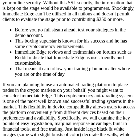
your online security. Without this SSL security, the information that
is kept on the stage would be available to programmers. Shockingly,
Immediate Edge can’t be utilized in all nations and doesn’t permit
clients to evaluate the stage prior to contributing $250 or more.
Before you go full steam ahead, test your strategies in the
demo account.
This boxing superstar is known for his success and he has
some cryptocurrency endorsements.
Immediate Edge reviews and testimonials on forums such as
Reddit indicate that Immediate Edge is user-friendly and
customizable.
That means it can follow your trading plan no matter where
you are or the time of day.
If you are planning to use an automated trading platform to place
trades in the crypto markets on your behalf, you might want to
consider Immediate Edge. This cryptocurrency auto-trading system
is one of the most well-known and successful trading systems in the
market. This flexibility in device compatibility allows users to access
the platform conveniently from different devices based on their
preferences and availability. Specifically, we will examine the key
points of easy registration, marginal response advantage, built-in
financial tools, and free trading. Just inside large black & white
images (some with slight bursts of color) decorate the walls, while