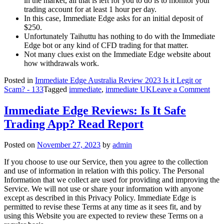
in the market, all that is left for you to do is to monitor your
trading account for at least 1 hour per day.
In this case, Immediate Edge asks for an initial deposit of
$250.
Unfortunately Taihuttu has nothing to do with the Immediate
Edge bot or any kind of CFD trading for that matter.
Not many clues exist on the Immediate Edge website about
how withdrawals work.
Posted in
Immediate Edge Australia Review 2023 Is it Legit or
on
Scam? - 133
Tagged
immediate
,
immediate UK
Leave a Comment
Imm
Edg
Immediate Edge Reviews: Is It Safe
Rev
Trading App? Read Report
2023
Is
it
Posted on
November 27, 2023
by
admin
a
Sca
If you choose to use our Service, then you agree to the collection
or
and use of information in relation with this policy. The Personal
Legi
Information that we collect are used for providing and improving the
Service. We will not use or share your information with anyone
except as described in this Privacy Policy. Immediate Edge is
permitted to revise these Terms at any time as it sees fit, and by
using this Website you are expected to review these Terms on a