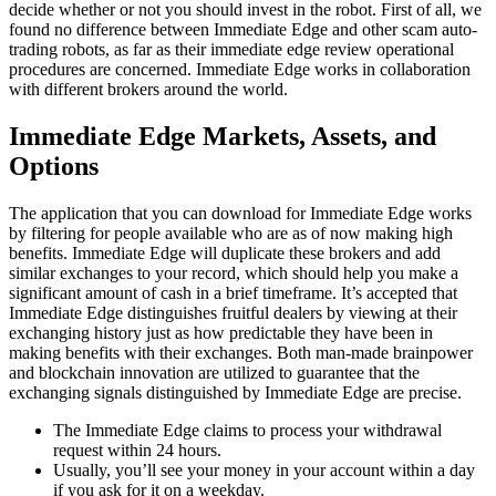
decide whether or not you should invest in the robot. First of all, we
found no difference between Immediate Edge and other scam auto-
trading robots, as far as their immediate edge review operational
procedures are concerned. Immediate Edge works in collaboration
with different brokers around the world.
Immediate Edge Markets, Assets, and
Options
The application that you can download for Immediate Edge works
by filtering for people available who are as of now making high
benefits. Immediate Edge will duplicate these brokers and add
similar exchanges to your record, which should help you make a
significant amount of cash in a brief timeframe. It’s accepted that
Immediate Edge distinguishes fruitful dealers by viewing at their
exchanging history just as how predictable they have been in
making benefits with their exchanges. Both man-made brainpower
and blockchain innovation are utilized to guarantee that the
exchanging signals distinguished by Immediate Edge are precise.
The Immediate Edge claims to process your withdrawal
request within 24 hours.
Usually, you’ll see your money in your account within a day
if you ask for it on a weekday.