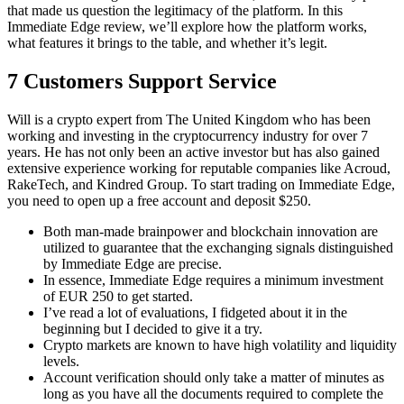
that made us question the legitimacy of the platform. In this
Immediate Edge review, we’ll explore how the platform works,
what features it brings to the table, and whether it’s legit.
7 Customers Support Service
Will is a crypto expert from The United Kingdom who has been
working and investing in the cryptocurrency industry for over 7
years. He has not only been an active investor but has also gained
extensive experience working for reputable companies like Acroud,
RakeTech, and Kindred Group. To start trading on Immediate Edge,
you need to open up a free account and deposit $250.
Both man-made brainpower and blockchain innovation are
utilized to guarantee that the exchanging signals distinguished
by Immediate Edge are precise.
In essence, Immediate Edge requires a minimum investment
of EUR 250 to get started.
I’ve read a lot of evaluations, I fidgeted about it in the
beginning but I decided to give it a try.
Crypto markets are known to have high volatility and liquidity
levels.
Account verification should only take a matter of minutes as
long as you have all the documents required to complete the