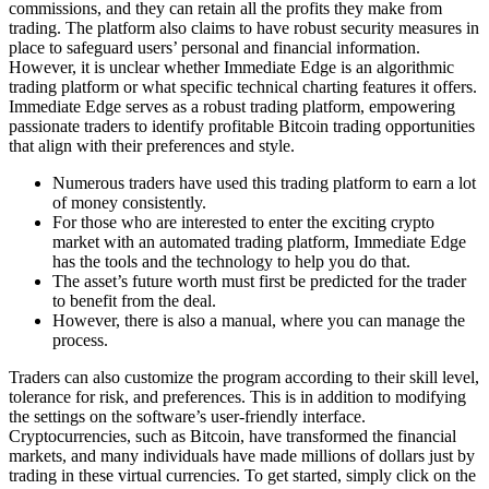
commissions, and they can retain all the profits they make from
trading. The platform also claims to have robust security measures in
place to safeguard users’ personal and financial information.
However, it is unclear whether Immediate Edge is an algorithmic
trading platform or what specific technical charting features it offers.
Immediate Edge serves as a robust trading platform, empowering
passionate traders to identify profitable Bitcoin trading opportunities
that align with their preferences and style.
Numerous traders have used this trading platform to earn a lot
of money consistently.
For those who are interested to enter the exciting crypto
market with an automated trading platform, Immediate Edge
has the tools and the technology to help you do that.
The asset’s future worth must first be predicted for the trader
to benefit from the deal.
However, there is also a manual, where you can manage the
process.
Traders can also customize the program according to their skill level,
tolerance for risk, and preferences. This is in addition to modifying
the settings on the software’s user-friendly interface.
Cryptocurrencies, such as Bitcoin, have transformed the financial
markets, and many individuals have made millions of dollars just by
trading in these virtual currencies. To get started, simply click on the