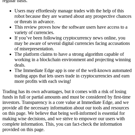
regular basis.
Users may effortlessly manage trades with the help of this
robot because they are warned about any prospective chances
or threats in advance.
This review proves how the software users have access to a
variety of currencies.
If you’ve been following cryptocurrency news online, you
may be aware of several digital currencies facing accusations
of misrepresentation.
The platform claims to have a strong algorithm capable of
working in a blockchain environment and projecting winning
deals.
The Immediate Edge app is one of the well-known automated
trading apps that lets users trade in cryptocurrencies and earn
more profits with each swing!
Trading has its own advantages, but it comes with a risk of losing
funds in full or partial amounts and must be considered by first-time
investors. Transparency is a core value at Immediate Edge, and we
provide all the necessary information about our tools and resources
on this page. We believe that being well-informed is essential for
making wise decisions, and we strive to empower our users with
complete information. This, you can fact-check the information
provided on this page.