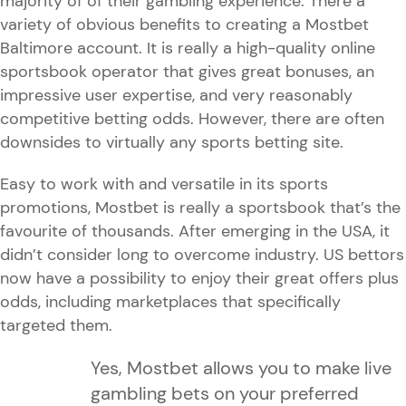
majority of of their gambling experience. There a
variety of obvious benefits to creating a Mostbet
Baltimore account. It is really a high-quality online
sportsbook operator that gives great bonuses, an
impressive user expertise, and very reasonably
competitive betting odds. However, there are often
downsides to virtually any sports betting site.
Easy to work with and versatile in its sports
promotions, Mostbet is really a sportsbook that’s the
favourite of thousands. After emerging in the USA, it
didn’t consider long to overcome industry. US bettors
now have a possibility to enjoy their great offers plus
odds, including marketplaces that specifically
targeted them.
Yes, Mostbet allows you to make live
gambling bets on your preferred