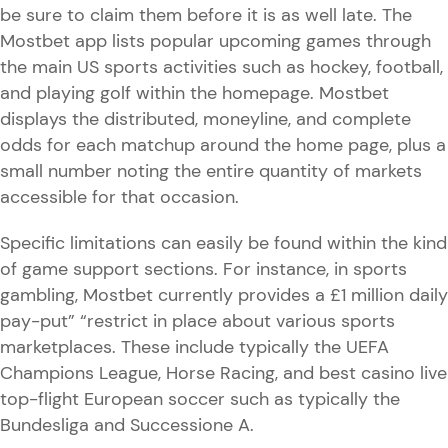
be sure to claim them before it is as well late. The
Mostbet app lists popular upcoming games through
the main US sports activities such as hockey, football,
and playing golf within the homepage. Mostbet
displays the distributed, moneyline, and complete
odds for each matchup around the home page, plus a
small number noting the entire quantity of markets
accessible for that occasion.
Specific limitations can easily be found within the kind
of game support sections. For instance, in sports
gambling, Mostbet currently provides a £1 million daily
pay-put” “restrict in place about various sports
marketplaces. These include typically the UEFA
Champions League, Horse Racing, and best casino live
top-flight European soccer such as typically the
Bundesliga and Successione A.