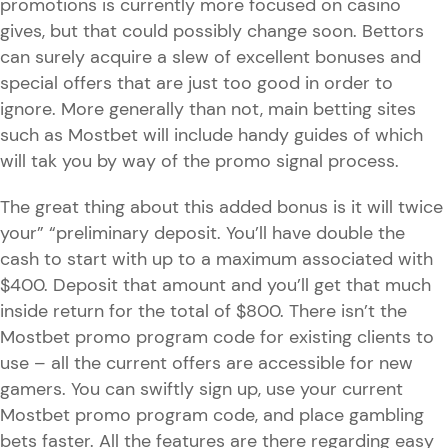
promotions is currently more focused on casino
gives, but that could possibly change soon. Bettors
can surely acquire a slew of excellent bonuses and
special offers that are just too good in order to
ignore. More generally than not, main betting sites
such as Mostbet will include handy guides of which
will tak you by way of the promo signal process.
The great thing about this added bonus is it will twice
your” “preliminary deposit. You’ll have double the
cash to start with up to a maximum associated with
$400. Deposit that amount and you’ll get that much
inside return for the total of $800. There isn’t the
Mostbet promo program code for existing clients to
use – all the current offers are accessible for new
gamers. You can swiftly sign up, use your current
Mostbet promo program code, and place gambling
bets faster. All the features are there regarding easy