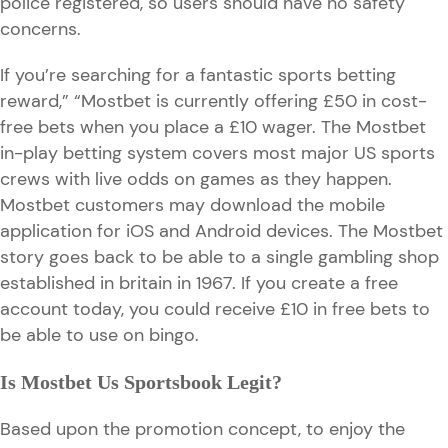
police registered, so users should have no safety
concerns.
If you’re searching for a fantastic sports betting
reward,” “Mostbet is currently offering £50 in cost-
free bets when you place a £10 wager. The Mostbet
in-play betting system covers most major US sports
crews with live odds on games as they happen.
Mostbet customers may download the mobile
application for iOS and Android devices. The Mostbet
story goes back to be able to a single gambling shop
established in britain in 1967. If you create a free
account today, you could receive £10 in free bets to
be able to use on bingo.
Is Mostbet Us Sportsbook Legit?
Based upon the promotion concept, to enjoy the