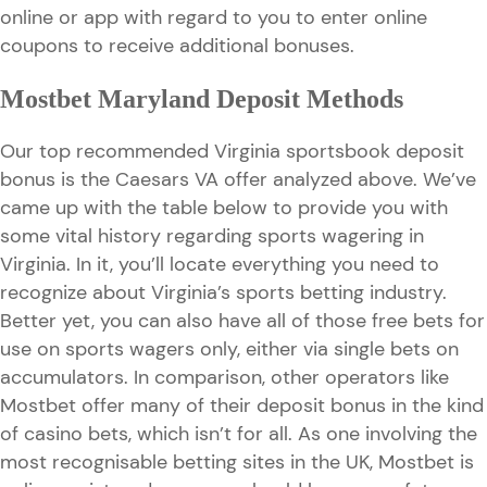
online or app with regard to you to enter online
coupons to receive additional bonuses.
Mostbet Maryland Deposit Methods
Our top recommended Virginia sportsbook deposit
bonus is the Caesars VA offer analyzed above. We’ve
came up with the table below to provide you with
some vital history regarding sports wagering in
Virginia. In it, you’ll locate everything you need to
recognize about Virginia’s sports betting industry.
Better yet, you can also have all of those free bets for
use on sports wagers only, either via single bets on
accumulators. In comparison, other operators like
Mostbet offer many of their deposit bonus in the kind
of casino bets, which isn’t for all. As one involving the
most recognisable betting sites in the UK, Mostbet is