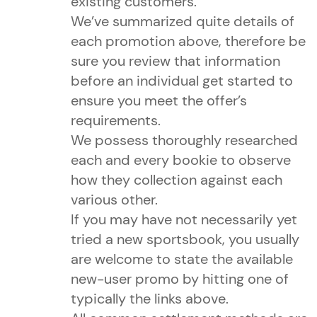
existing customers.
We’ve summarized quite details of
each promotion above, therefore be
sure you review that information
before an individual get started to
ensure you meet the offer’s
requirements.
We possess thoroughly researched
each and every bookie to observe
how they collection against each
various other.
If you may have not necessarily yet
tried a new sportsbook, you usually
are welcome to state the available
new-user promo by hitting one of
typically the links above.