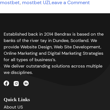
on
mostbet
,
mostbet UZ
Leave a Comment
Mostbet
Sportsb
Ohio:
Promo
Established back in 2014 Bendrax is based on the
Code
banks of the river tay in Dundee, Scotland. We
&
provide Website Design, Web Site Development,
Latest
Online Marketing and Digital Marketing Strategies
Reward
for all types of business’s.
2024
We deliver outstanding solutions across multiple
we disciplines.
Quick Links
About US