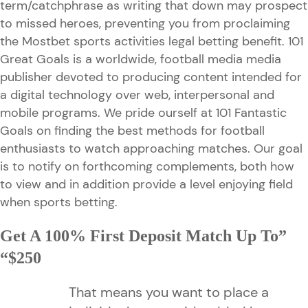
term/catchphrase as writing that down may prospect
to missed heroes, preventing you from proclaiming
the Mostbet sports activities legal betting benefit. 101
Great Goals is a worldwide, football media media
publisher devoted to producing content intended for
a digital technology over web, interpersonal and
mobile programs. We pride ourself at 101 Fantastic
Goals on finding the best methods for football
enthusiasts to watch approaching matches. Our goal
is to notify on forthcoming complements, both how
to view and in addition provide a level enjoying field
when sports betting.
Get A 100% First Deposit Match Up To”
“$250
That means you want to place a