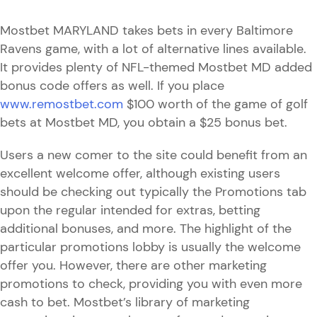
Mostbet MARYLAND takes bets in every Baltimore
Ravens game, with a lot of alternative lines available.
It provides plenty of NFL-themed Mostbet MD added
bonus code offers as well. If you place
www.remostbet.com
$100 worth of the game of golf
bets at Mostbet MD, you obtain a $25 bonus bet.
Users a new comer to the site could benefit from an
excellent welcome offer, although existing users
should be checking out typically the Promotions tab
upon the regular intended for extras, betting
additional bonuses, and more. The highlight of the
particular promotions lobby is usually the welcome
offer you. However, there are other marketing
promotions to check, providing you with even more
cash to bet. Mostbet’s library of marketing