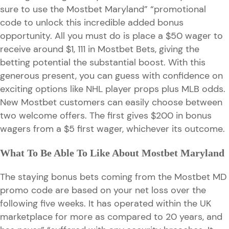
sure to use the Mostbet Maryland” “promotional
code to unlock this incredible added bonus
opportunity. All you must do is place a $50 wager to
receive around $1, 111 in Mostbet Bets, giving the
betting potential the substantial boost. With this
generous present, you can guess with confidence on
exciting options like NHL player props plus MLB odds.
New Mostbet customers can easily choose between
two welcome offers. The first gives $200 in bonus
wagers from a $5 first wager, whichever its outcome.
What To Be Able To Like About Mostbet Maryland
The staying bonus bets coming from the Mostbet MD
promo code are based on your net loss over the
following five weeks. It has operated within the UK
marketplace for more as compared to 20 years, and