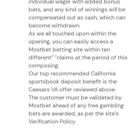
individual wager with added bonus
bets, and any kind of winnings will be
compensated out as cash, which can
become withdrawn.
As we all touched upon within the
opening, you can easily access a
Mostbet betting site within ten
different” “claims at the period of this
composing.
Our top recommended California
sportsbook deposit benefit is the
Caesars VA offer reviewed above.
The customer must be validated by
Mostbet ahead of any free gambling
bets are awarded, as per the site’s
Verification Policy.