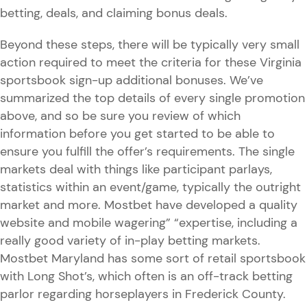
betting, deals, and claiming bonus deals.
Beyond these steps, there will be typically very small
action required to meet the criteria for these Virginia
sportsbook sign-up additional bonuses. We’ve
summarized the top details of every single promotion
above, and so be sure you review of which
information before you get started to be able to
ensure you fulfill the offer’s requirements. The single
markets deal with things like participant parlays,
statistics within an event/game, typically the outright
market and more. Mostbet have developed a quality
website and mobile wagering” “expertise, including a
really good variety of in-play betting markets.
Mostbet Maryland has some sort of retail sportsbook
with Long Shot’s, which often is an off-track betting
parlor regarding horseplayers in Frederick County.