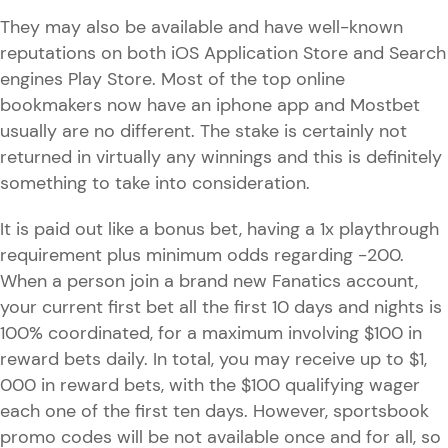
They may also be available and have well-known
reputations on both iOS Application Store and Search
engines Play Store. Most of the top online
bookmakers now have an iphone app and Mostbet
usually are no different. The stake is certainly not
returned in virtually any winnings and this is definitely
something to take into consideration.
It is paid out like a bonus bet, having a 1x playthrough
requirement plus minimum odds regarding -200.
When a person join a brand new Fanatics account,
your current first bet all the first 10 days and nights is
100% coordinated, for a maximum involving $100 in
reward bets daily. In total, you may receive up to $1,
000 in reward bets, with the $100 qualifying wager
each one of the first ten days. However, sportsbook
promo codes will be not available once and for all, so