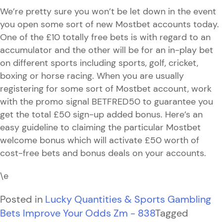
We’re pretty sure you won’t be let down in the event
you open some sort of new Mostbet accounts today.
One of the £10 totally free bets is with regard to an
accumulator and the other will be for an in-play bet
on different sports including sports, golf, cricket,
boxing or horse racing. When you are usually
registering for some sort of Mostbet account, work
with the promo signal BETFRED50 to guarantee you
get the total £50 sign-up added bonus. Here’s an
easy guideline to claiming the particular Mostbet
welcome bonus which will activate £50 worth of
cost-free bets and bonus deals on your accounts.
\e
Posted in
Lucky Quantities & Sports Gambling
Bets Improve Your Odds Zm - 838
Tagged