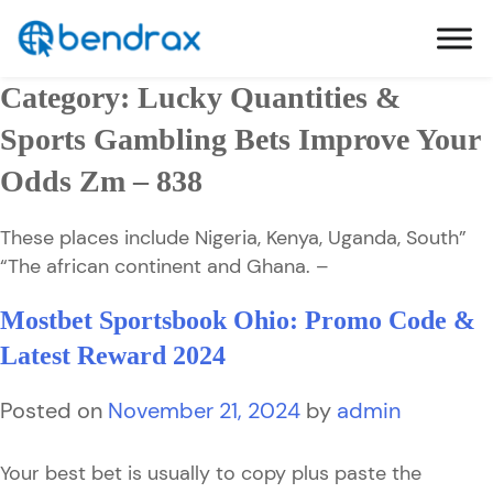
Skip
Category:
Lucky Quantities &
Bendrax
to
Sports Gambling Bets Improve Your
content
Odds Zm – 838
These places include Nigeria, Kenya, Uganda, South”
“The african continent and Ghana. –
Mostbet Sportsbook Ohio: Promo Code &
Latest Reward 2024
Posted on
November 21, 2024
by
admin
Your best bet is usually to copy plus paste the