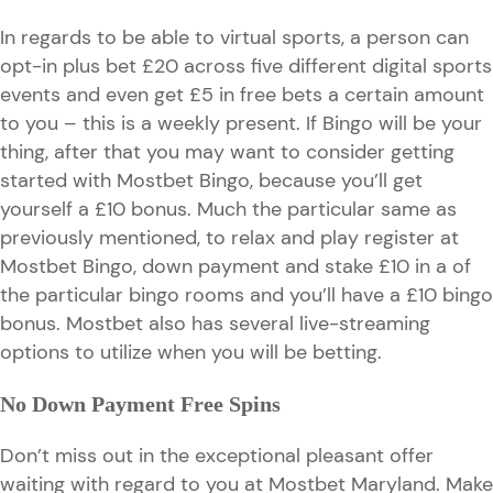
In regards to be able to virtual sports, a person can
opt-in plus bet £20 across five different digital sports
events and even get £5 in free bets a certain amount
to you – this is a weekly present. If Bingo will be your
thing, after that you may want to consider getting
started with Mostbet Bingo, because you’ll get
yourself a £10 bonus. Much the particular same as
previously mentioned, to relax and play register at
Mostbet Bingo, down payment and stake £10 in a of
the particular bingo rooms and you’ll have a £10 bingo
bonus. Mostbet also has several live-streaming
options to utilize when you will be betting.
No Down Payment Free Spins
Don’t miss out in the exceptional pleasant offer
waiting with regard to you at Mostbet Maryland. Make