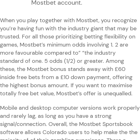
Mostbet account.
When you play together with Mostbet, you recognize
you’re having fun with the industry giant that may be
trusted. For all those prioritizing betting flexibility on
games, Mostbet’s minimum odds involving 1. 2 are
more favourable compared to” “the industry
standard of one. 5 odds (1/2) or greater. Among
these, the Mostbet bonus stands away with £60
inside free bets from a £10 down payment, offering
the highest bonus amount. If you want to maximise
totally free bet value, Mostbet’s offer is unequalled.
Mobile and desktop computer versions work properly
and rarely lag, as long as you have a strong
signal/connection. Overall, the Mostbet Sportsbook
software allows Colorado users to help make the the