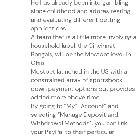
He has already been into gambling
since childhood and adores testing
and evaluating different betting
applications.
A team that is a little more involving a
household label, the Cincinnati
Bengals, will be the Mostbet lover in
Ohio.
Mostbet launched in the US with a
constrained array of sportsbook
down payment options but provides
added more above time.
By going to “My” “Account” and
selecting “Manage Deposit and
Withdrawal Methods”, you can link
your PayPal to their particular