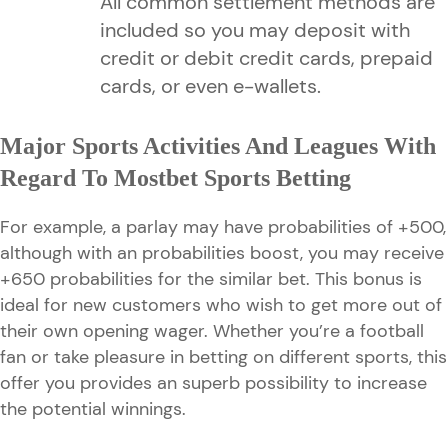
All common settlement methods are
included so you may deposit with
credit or debit credit cards, prepaid
cards, or even e-wallets.
Major Sports Activities And Leagues With
Regard To Mostbet Sports Betting
For example, a parlay may have probabilities of +500,
although with an probabilities boost, you may receive
+650 probabilities for the similar bet. This bonus is
ideal for new customers who wish to get more out of
their own opening wager. Whether you’re a football
fan or take pleasure in betting on different sports, this
offer you provides an superb possibility to increase
the potential winnings.