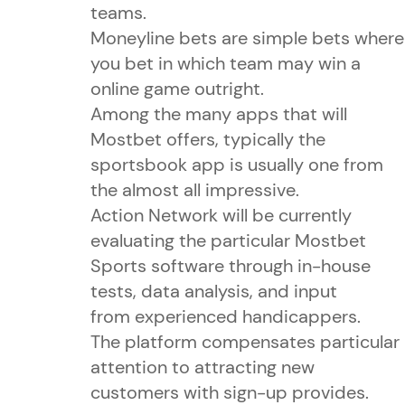
teams.
Moneyline bets are simple bets where
you bet in which team may win a
online game outright.
Among the many apps that will
Mostbet offers, typically the
sportsbook app is usually one from
the almost all impressive.
Action Network will be currently
evaluating the particular Mostbet
Sports software through in-house
tests, data analysis, and input
from experienced handicappers.
The platform compensates particular
attention to attracting new
customers with sign-up provides.