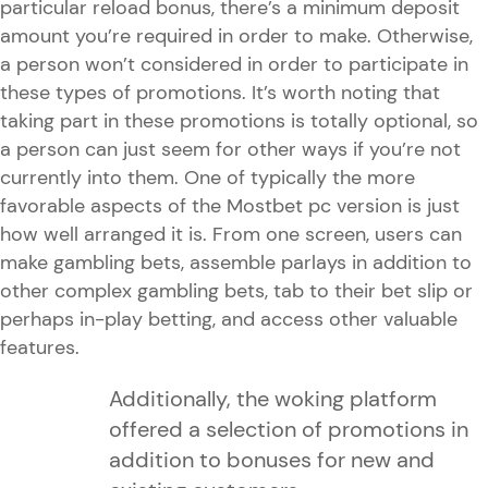
particular reload bonus, there’s a minimum deposit
amount you’re required in order to make. Otherwise,
a person won’t considered in order to participate in
these types of promotions. It’s worth noting that
taking part in these promotions is totally optional, so
a person can just seem for other ways if you’re not
currently into them. One of typically the more
favorable aspects of the Mostbet pc version is just
how well arranged it is. From one screen, users can
make gambling bets, assemble parlays in addition to
other complex gambling bets, tab to their bet slip or
perhaps in-play betting, and access other valuable
features.
Additionally, the woking platform
offered a selection of promotions in
addition to bonuses for new and