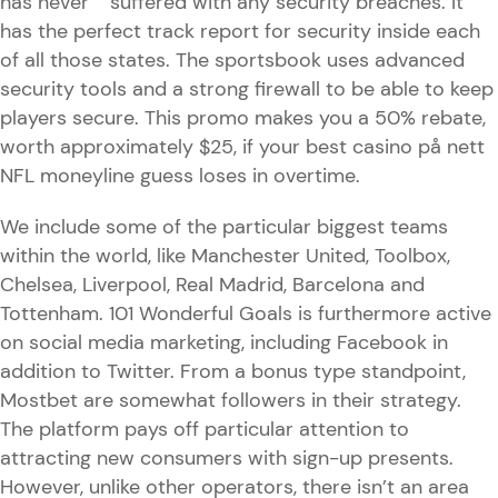
has never” “suffered with any security breaches. It
has the perfect track report for security inside each
of all those states. The sportsbook uses advanced
security tools and a strong firewall to be able to keep
players secure. This promo makes you a 50% rebate,
worth approximately $25, if your best casino på nett
NFL moneyline guess loses in overtime.
We include some of the particular biggest teams
within the world, like Manchester United, Toolbox,
Chelsea, Liverpool, Real Madrid, Barcelona and
Tottenham. 101 Wonderful Goals is furthermore active
on social media marketing, including Facebook in
addition to Twitter. From a bonus type standpoint,
Mostbet are somewhat followers in their strategy.
The platform pays off particular attention to
attracting new consumers with sign-up presents.
However, unlike other operators, there isn’t an area