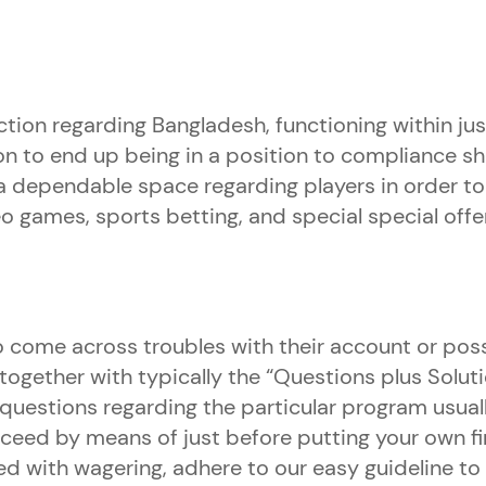
ction regarding Bangladesh, functioning within jus
to end up being in a position to compliance shi
 a dependable space regarding players in order t
o games, sports betting, and special special offer
o come across troubles with their account or poss
together with typically the “Questions plus Solu
estions regarding the particular program usually 
ceed by means of just before putting your own fir
ed with wagering, adhere to our easy guideline to 