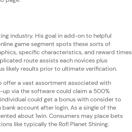
ing industry. His goal in add-on to helpful
 online game segment spots these sorts of
aphics, specific characteristics, and reward times
plicated route assists each novices plus
likely results prior to ultimate verification.
to offer a vast assortment associated with
gn-up via the software could claim a 500%
 individual could get a bonus with consider to
 bank account after login. As a single of the
presented about 1win. Consumers may place bets
s like typically the Rofl Planet Shining.