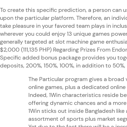
To create this specific prediction, a person can 
upon the particular platform. Therefore, an indiv
take pleasure in your favored team plays in inclu
wherever you could enjoy 13 unique games powered
generally targeted at slot machine game enthusia
$2,000 (111,135 PHP) Regarding Prizes From Endor
Specific added bonus package provides you toget
deposits, 200%, 150%, 100%, in addition to 50%, 
The Particular program gives a broad va
online games, plus a dedicated online
Indeed, 1Win characteristics reside be
offering dynamic chances and a more 
1Win sticks out inside Bangladesh like
assortment of sports plus market seg
Yet due to the fact there will be a i