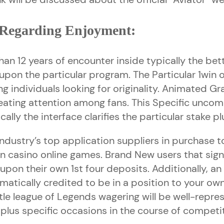
 Regarding Enjoyment:
an 12 years of encounter inside typically the bett
upon the particular program. The Particular 1win
g individuals looking for originality. Animated Gr
eating attention among fans. This Specific uncom
y the interface clarifies the particular stake plus 
industry’s top application suppliers in purchase 
ion casino online games. Brand New users that si
upon their own 1st four deposits. Additionally, an
matically credited to be in a position to your own
ittle league of Legends wagering will be well-re
us specific occasions in the course of competition