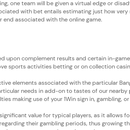
g, one team will be given a virtual edge or disadv
sociated with bet entails estimating just how very 
ar end associated with the online game.
 upon complement results and certain in-game ui
ve sports activities betting or on collection casin
nctive elements associated with the particular Ba
articular needs in add-on to tastes of our nearby 
lties making use of your 1Win sign in, gambling, or
significant value for typical players, as it allows 
t regarding their gambling periods, thus growing th