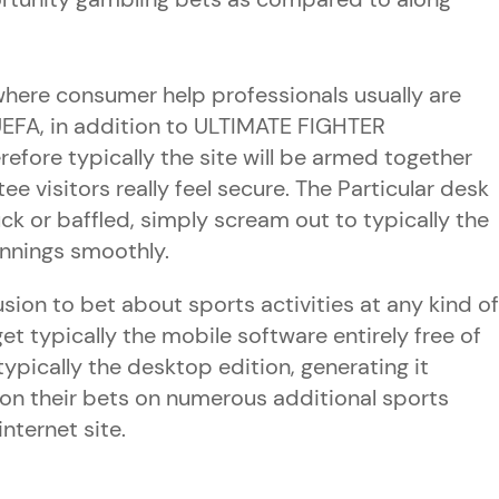
where consumer help professionals usually are
 UEFA, in addition to ULTIMATE FIGHTER
refore typically the site will be armed together
 visitors really feel secure. The Particular desk
ck or baffled, simply scream out to typically the
innings smoothly.
ion to bet about sports activities at any kind of
t typically the mobile software entirely free of
ypically the desktop edition, generating it
on their bets on numerous additional sports
internet site.