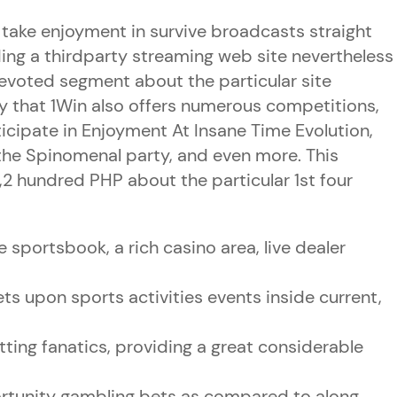
s take enjoyment in survive broadcasts straight
rding a thirdparty streaming web site nevertheless
 devoted segment about the particular site
ly that 1Win also offers numerous competitions,
icipate in Enjoyment At Insane Time Evolution,
the Spinomenal party, and even more. This
 hundred PHP about the particular 1st four
 sportsbook, a rich casino area, live dealer
ts upon sports activities events inside current,
tting fanatics, providing a great considerable
portunity gambling bets as compared to along