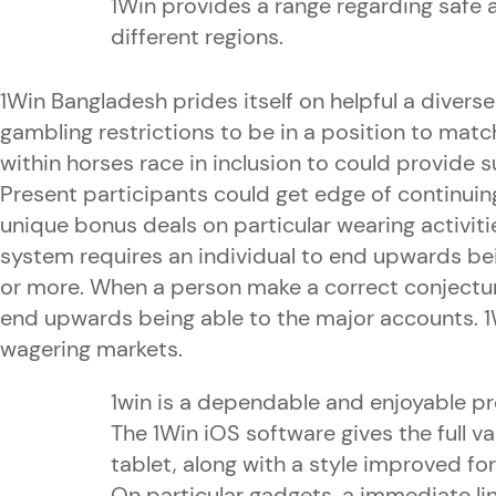
1Win provides a range regarding safe
different regions.
1Win Bangladesh prides itself on helpful a divers
gambling restrictions to be in a position to match
within horses race in inclusion to could provide
Present participants could get edge of continuing
unique bonus deals on particular wearing activiti
system requires an individual to end upwards bei
or more. When a person make a correct conjectur
end upwards being able to the major accounts. 1
wagering markets.
1win is a dependable and enjoyable pro
The 1Win iOS software gives the full v
tablet, along with a style improved fo
On particular gadgets, a immediate lin