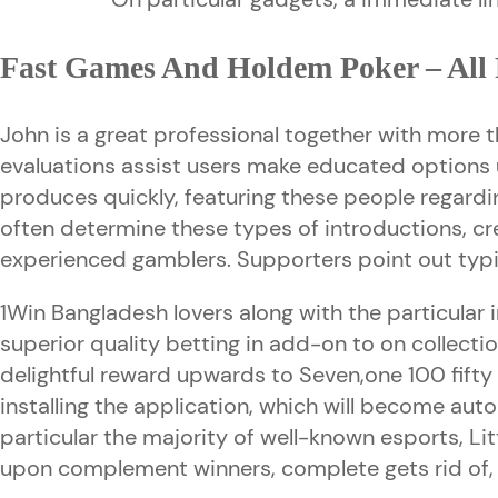
Fast Games And Holdem Poker – All
John is a great professional together with more th
evaluations assist users make educated options 
produces quickly, featuring these people regardin
often determine these types of introductions, cr
experienced gamblers. Supporters point out typicall
1Win Bangladesh lovers along with the particular 
superior quality betting in add-on to on collect
delightful reward upwards to Seven,one 100 fifty 
installing the application, which will become auto
particular the majority of well-known esports, L
upon complement winners, complete gets rid of, pl