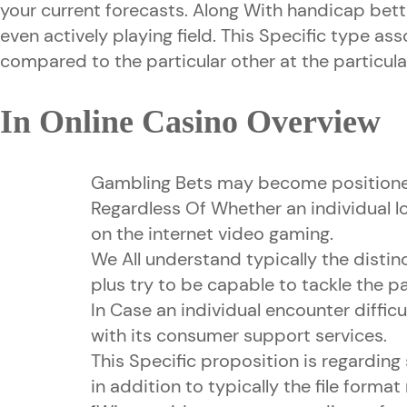
your current forecasts. Along With handicap bettin
even actively playing field. This Specific type as
compared to the particular other at the particul
In Online Casino Overview
Gambling Bets may become positioned
Regardless Of Whether an individual lo
on the internet video gaming.
We All understand typically the disti
plus try to be capable to tackle the p
In Case an individual encounter difficu
with its consumer support services.
This Specific proposition is regarding 
in addition to typically the file forma