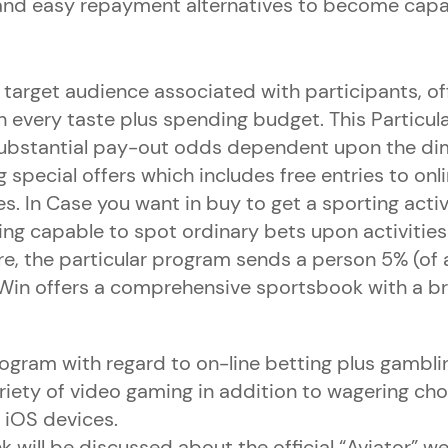
 and easy repayment alternatives to become capa
e target audience associated with participants, o
 every taste plus spending budget. This Particular
 substantial pay-out odds dependent upon the dim
 special offers which includes free entries to onl
es. In Case you want in buy to get a sporting acti
ng capable to spot ordinary bets upon activities
e, the particular program sends a person 5% (of 
Win offers a comprehensive sportsbook with a bro
gram with regard to on-line betting plus gambling
ariety of video gaming in addition to wagering ch
r iOS devices.
k will be discussed about the official “Aviator” w