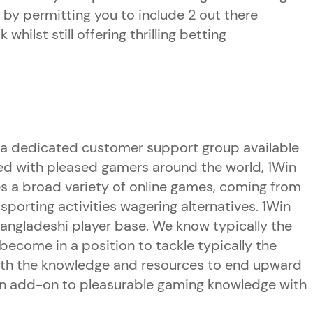
g by permitting you to include 2 out there
whilst still offering thrilling betting
has a dedicated customer support group available
ed with pleased gamers around the world, 1Win
ves a broad variety of online games, coming from
porting activities wagering alternatives. 1Win
 Bangladeshi player base. We know typically the
ecome in a position to tackle typically the
with the knowledge and resources to end upward
n in add-on to pleasurable gaming knowledge with