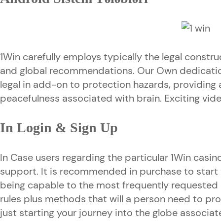
1Win carefully employs typically the legal constru
and global recommendations. Our Own dedication 
legal in add-on to protection hazards, providing
peacefulness associated with brain. Exciting vide
In Login & Sign Up
In Case users regarding the particular 1Win casin
support. It is recommended in purchase to start 
being capable to the most frequently requested qu
rules plus methods that will a person need to pro
just starting your journey into the globe associat