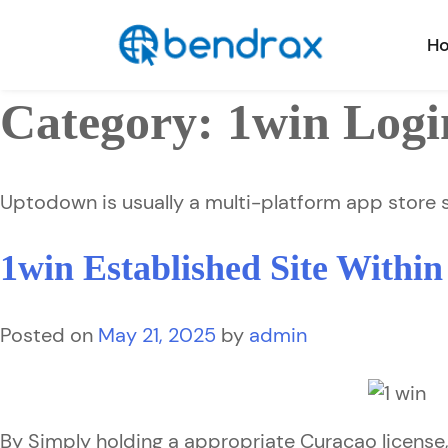
H
Skip
Bendrax
Category:
1win Logi
to
content
Uptodown is usually a multi-platform app store s
1win Established Site Withi
Posted on
May 21, 2025
by
admin
By Simply holding a appropriate Curacao license