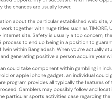
 the chances are usually lower.
ation about the particular established web site, 
l work together with huge titles such as TIMORE,
nternet site. Safety is usually a top concern, the
process to end up being in a position to guarantee
f 1win within Bangladesh. When you’re actually stu
ut and generating positive a person acquire your w
an could take component within gambling in inclus
id or apple iphone gadget, an individual could ge
e program provides all typically the features of t
roceed. Gamblers may possibly follow and locati
the particular sports activities case regarding the 