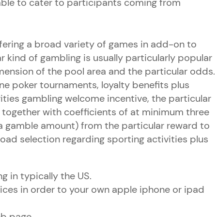
ble to cater to participants coming from
ffering a broad variety of games in add-on to
 kind of gambling is usually particularly popular
ension of the pool area and the particular odds.
ine poker tournaments, loyalty benefits plus
vities gambling welcome incentive, the particular
 together with coefficients of at minimum three
a gamble amount) from the particular reward to
ad selection regarding sporting activities plus
 in typically the US.
oices in order to your own apple iphone or ipad
eb page.