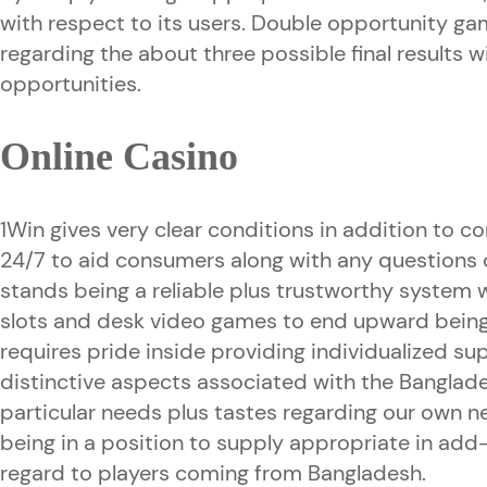
with respect to its users. Double opportunity gam
regarding the about three possible final results wit
opportunities.
Online Casino
1Win gives very clear conditions in addition to c
24/7 to aid consumers along with any questions
stands being a reliable plus trustworthy system 
slots and desk video games to end upward being a
requires pride inside providing individualized su
distinctive aspects associated with the Banglade
particular needs plus tastes regarding our own 
being in a position to supply appropriate in add
regard to players coming from Bangladesh.