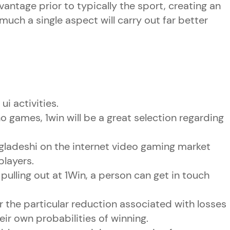
antage prior to typically the sport, creating an
much a single aspect will carry out far better
 activities.
o games, 1win will be a great selection regarding
ngladeshi on the internet video gaming market
players.
 pulling out at 1Win, a person can get in touch
for the particular reduction associated with losses
eir own probabilities of winning.