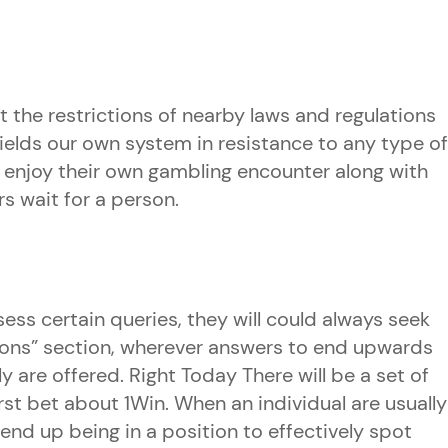
t the restrictions of nearby laws and regulations
elds our own system in resistance to any type of
o enjoy their own gambling encounter along with
s wait for a person.
ess certain queries, they will could always seek
tions” section, wherever answers to end upwards
are offered. Right Today There will be a set of
st bet about 1Win. When an individual are usually
end up being in a position to effectively spot