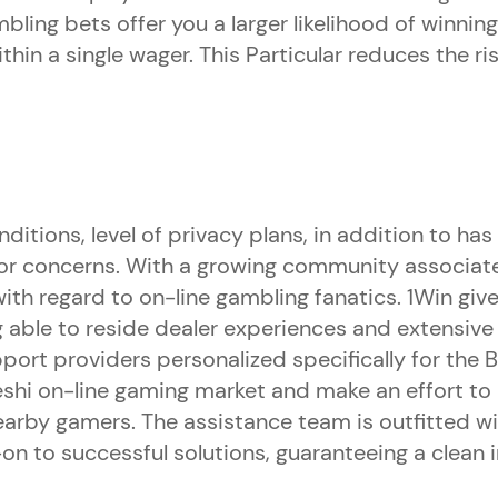
bling bets offer you a larger likelihood of winnin
hin a single wager. This Particular reduces the risk 
onditions, level of privacy plans, in addition to 
 or concerns. With a growing community associat
with regard to on-line gambling fanatics. 1Win gi
ble to reside dealer experiences and extensive s
pport providers personalized specifically for the
shi on-line gaming market and make an effort to b
nearby gamers. The assistance team is outfitted 
-on to successful solutions, guaranteeing a clea