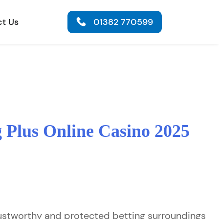
t Us
01382 770599
g Plus Online Casino 2025
trustworthy and protected betting surroundings