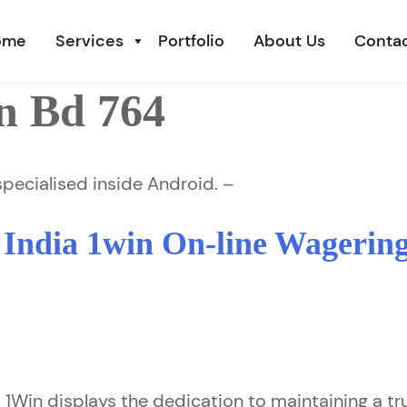
ome
Services
Portfolio
About Us
Contac
n Bd 764
pecialised inside Android. –
n India 1win On-line Wagerin
, 1Win displays the dedication to maintaining a 