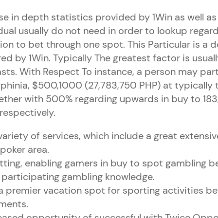
use in depth statistics provided by 1Win as well a
idual usually do not need in order to lookup rega
sion to bet through one spot. This Particular is a
 by 1Win. Typically The greatest factor is usual
sts. With Respect To instance, a person may part
phinia, $500,1000 (27,783,750 PHP) at typically 
her with 500% regarding upwards in buy to 183,2
respectively.
riety of services, which include a great extensive
 poker area.
tting, enabling gamers in buy to spot gambling be
participating gambling knowledge.
 a premier vacation spot for sporting activities be
ments.
ncreased opportunity of successful with Twice Op