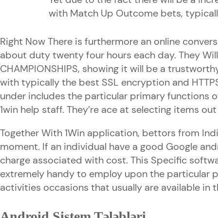
with Match Up Outcome bets, typically
Right Now There is furthermore an online convers
about duty twenty four hours each day. They Wil
CHAMPIONSHIPS, showing it will be a trustworthy i
with typically the best SSL encryption and HTTPS 
under includes the particular primary functions o
1win help staff. They’re ace at selecting items o
Together With 1Win application, bettors from Indi
moment. If an individual have a good Google andro
charge associated with cost. This Specific softwar
extremely handy to employ upon the particular p
activities occasions that usually are available in 
Android Sistem Tələbləri