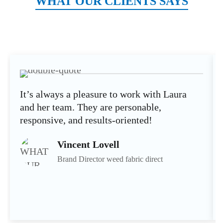
WHAT OUR CLIENTS SAYS
It’s always a pleasure to work with Laura
and her team. They are personable,
responsive, and results-oriented!
Vincent Lovell
Brand Director weed fabric direct