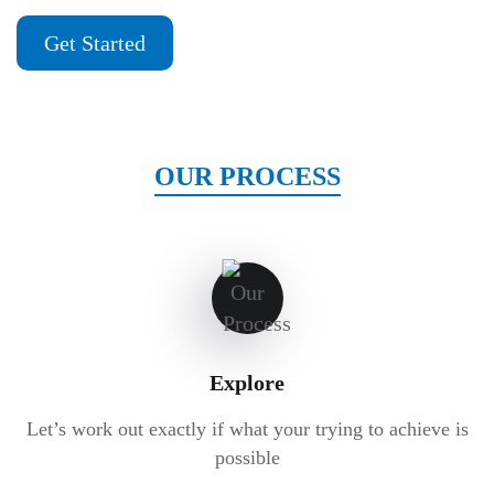
Get Started
OUR PROCESS
Explore
Let’s work out exactly if what your trying to achieve is
possible