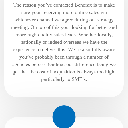
The reason you’ve contacted Bendrax is to make
sure your receiving more online sales via
whichever channel we agree during out strategy
meeting. On top of this your looking for better and
more high quality sales leads. Whether locally,
nationally or indeed overseas we have the
experience to deliver this. We’re also fully aware
you’ve probably been through a number of
agencies before Bendrax, our difference being we
get that the cost of acquisition is always too high,
particularly to SME’s.