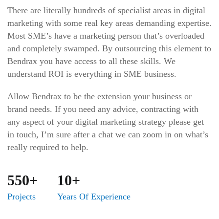
There are literally hundreds of specialist areas in digital
marketing with some real key areas demanding expertise.
Most SME’s have a marketing person that’s overloaded
and completely swamped. By outsourcing this element to
Bendrax you have access to all these skills. We
understand ROI is everything in SME business.
Allow Bendrax to be the extension your business or
brand needs. If you need any advice, contracting with
any aspect of your digital marketing strategy please get
in touch, I’m sure after a chat we can zoom in on what’s
really required to help.
550+
10+
Projects
Years Of Experience