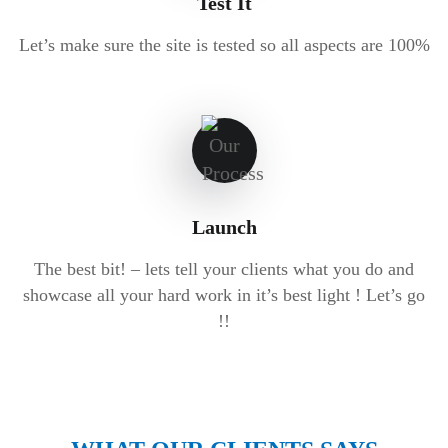
Test It
Let’s make sure the site is tested so all aspects are 100%
Launch
The best bit! – lets tell your clients what you do and
showcase all your hard work in it’s best light ! Let’s go
!!