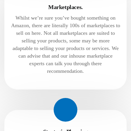
Marketplaces.
Whilst we’re sure you’ve bought something on
Amazon, there are literally 100s of marketplaces to
sell on here. Not all marketplaces are suited to
selling your products, some may be more
adaptable to selling your products or services. We
can advise that and our inhouse marketplace
experts can talk you through there
recommendation.