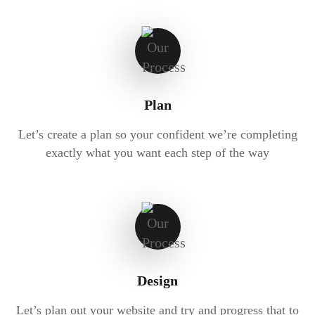
Plan
Let’s create a plan so your confident we’re completing
exactly what you want each step of the way
Design
Let’s plan out your website and try and progress that to