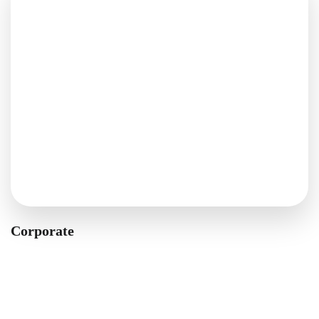
Corporate