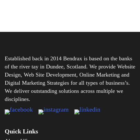
Established back in 2014 Bendrax is based on the banks
of the river tay in Dundee, Scotland. We provide Website
Design, Web Site Development, Online Marketing and
Digital Marketing Strategies for all types of business’s.
We deliver outstanding solutions across multiple we
disciplines.
Quick Links