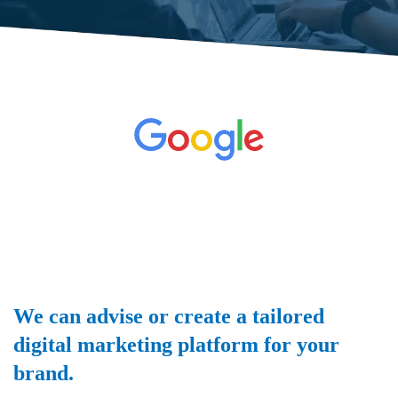
We can advise or create a tailored
digital marketing platform for your
brand.