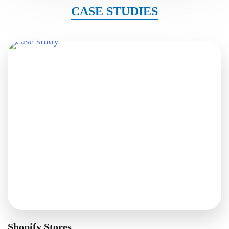
CASE STUDIES
Shopify Stores