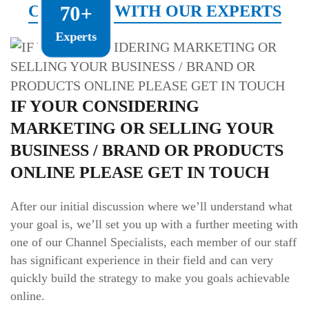
CONNECT WITH OUR EXPERTS
70+
Experts
IF YOUR CONSIDERING
MARKETING OR SELLING YOUR
BUSINESS / BRAND OR PRODUCTS
ONLINE PLEASE GET IN TOUCH
After our initial discussion where we’ll understand what
your goal is, we’ll set you up with a further meeting with
one of our Channel Specialists, each member of our staff
has significant experience in their field and can very
quickly build the strategy to make you goals achievable
online.