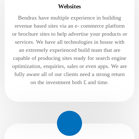
Websites
Bendrax have multiple experience in building
revenue based sites via an e- commerce platform
or brochure sites to help advertise your products or
services. We have all technologies in house with
an extremely experienced build team that are
capable of producing sites ready for search engine
optimization, enquiries, sales or even apps. We are
fully aware all of our clients need a strong return
on the investment both £ and time.