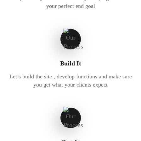
your perfect end goal
Build It
Let’s build the site , develop functions and make sure
you get what your clients expect