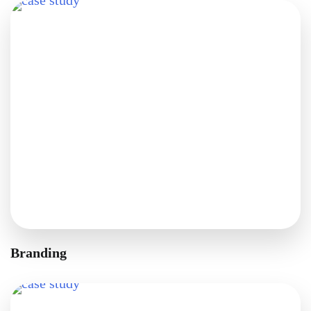
Branding