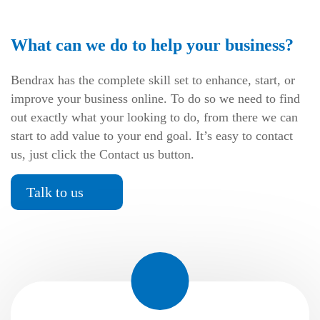
What can we do to help your business?
Bendrax has the complete skill set to enhance, start, or
improve your business online. To do so we need to find
out exactly what your looking to do, from there we can
start to add value to your end goal. It’s easy to contact
us, just click the Contact us button.
Talk to us