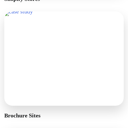
Brochure Sites