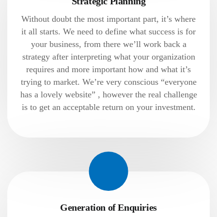
Strategic Planning
Without doubt the most important part, it’s where
it all starts. We need to define what success is for
your business, from there we’ll work back a
strategy after interpreting what your organization
requires and more important how and what it’s
trying to market. We’re very conscious “everyone
has a lovely website” , however the real challenge
is to get an acceptable return on your investment.
Generation of Enquiries