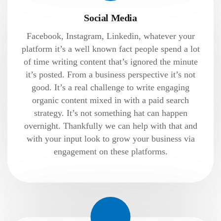
Social Media
Facebook, Instagram, Linkedin, whatever your
platform it’s a well known fact people spend a lot
of time writing content that’s ignored the minute
it’s posted. From a business perspective it’s not
good. It’s a real challenge to write engaging
organic content mixed in with a paid search
strategy. It’s not something hat can happen
overnight. Thankfully we can help with that and
with your input look to grow your business via
engagement on these platforms.