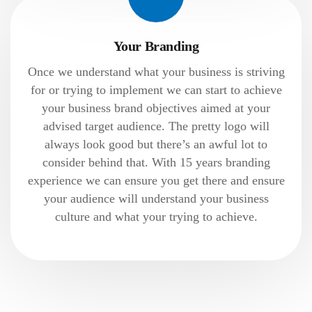
Your Branding
Once we understand what your business is striving
for or trying to implement we can start to achieve
your business brand objectives aimed at your
advised target audience. The pretty logo will
always look good but there’s an awful lot to
consider behind that. With 15 years branding
experience we can ensure you get there and ensure
your audience will understand your business
culture and what your trying to achieve.