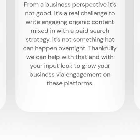
From a business perspective it’s
not good. It’s a real challenge to
write engaging organic content
mixed in with a paid search
strategy. It’s not something hat
can happen overnight. Thankfully
we can help with that and with
your input look to grow your
business via engagement on
these platforms.