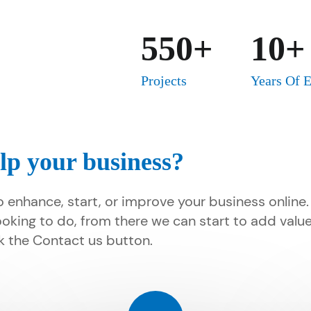
550+
10+
Projects
Years Of 
lp your business?
o enhance, start, or improve your business online
ooking to do, from there we can start to add valu
ick the Contact us button.