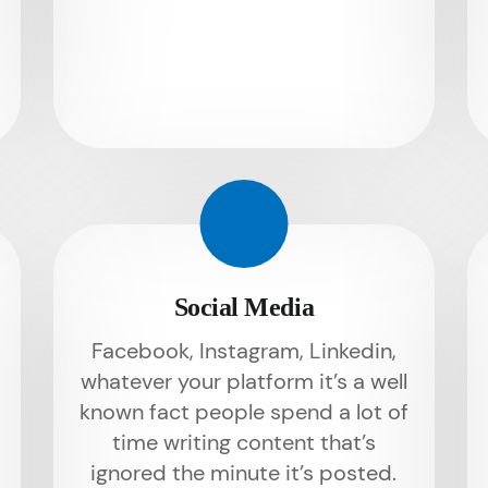
Social Media
Facebook, Instagram, Linkedin,
whatever your platform it’s a well
known fact people spend a lot of
time writing content that’s
ignored the minute it’s posted.