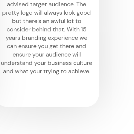
advised target audience. The
pretty logo will always look good
but there’s an awful lot to
consider behind that. With 15
years branding experience we
can ensure you get there and
ensure your audience will
understand your business culture
and what your trying to achieve.