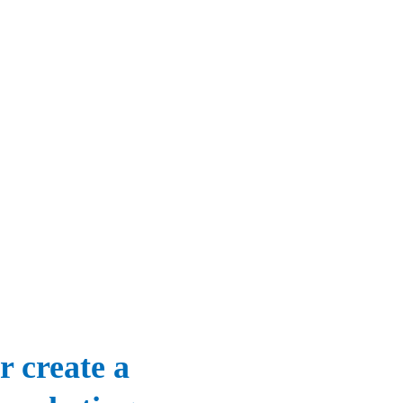
r create a