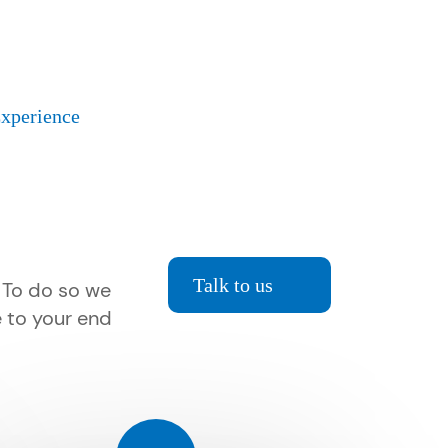
Experience
Talk to us
. To do so we
e to your end