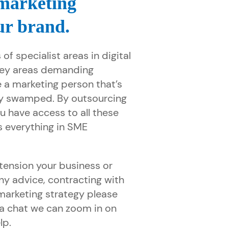
 marketing
ur brand.
 of specialist areas in digital
key areas demanding
 a marketing person that’s
y swamped. By outsourcing
u have access to all these
s everything in SME
tension your business or
ny advice, contracting with
 marketing strategy please
r a chat we can zoom in on
lp.