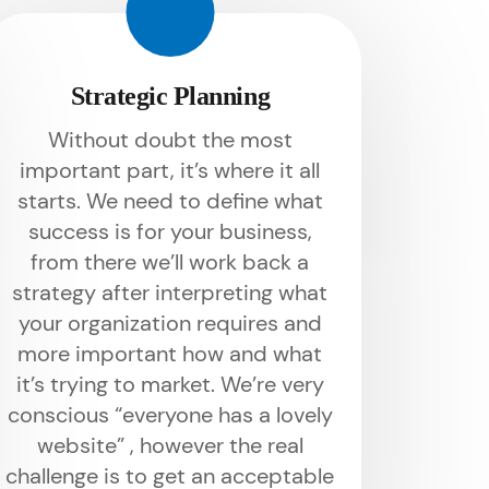
Strategic Planning
Without doubt the most
important part, it’s where it all
starts. We need to define what
success is for your business,
from there we’ll work back a
strategy after interpreting what
your organization requires and
more important how and what
it’s trying to market. We’re very
conscious “everyone has a lovely
website” , however the real
challenge is to get an acceptable