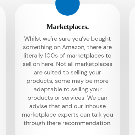
Marketplaces.
Whilst we’re sure you’ve bought
something on Amazon, there are
literally 100s of marketplaces to
sell on here. Not all marketplaces
are suited to selling your
products, some may be more
adaptable to selling your
products or services. We can
advise that and our inhouse
marketplace experts can talk you
through there recommendation.