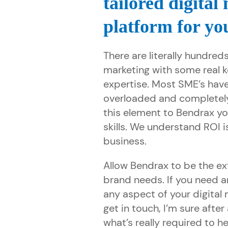
tailored digital
platform for yo
There are literally hundreds
marketing with some real 
expertise. Most SME’s have
overloaded and completel
this element to Bendrax yo
skills. We understand ROI i
business.
Allow Bendrax to be the ex
brand needs. If you need a
any aspect of your digital
get in touch, I’m sure afte
what’s really required to he