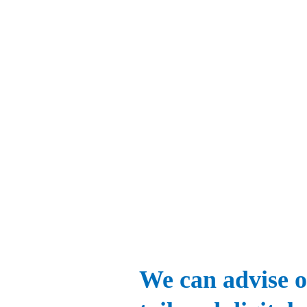
We can advise o