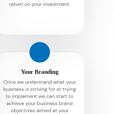
return on your investment.
Your Branding
Once we understand what your
business is striving for or trying
to implement we can start to
achieve your business brand
objectives aimed at your