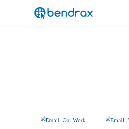
Skip
Bendrax
to
content
Your Ideas We
Our Work