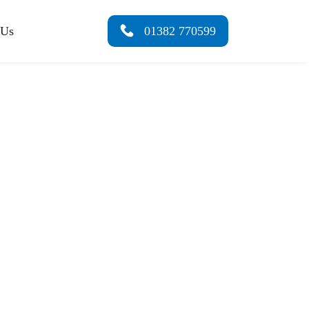
 Us
01382 770599