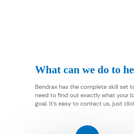
What can we do to he
Bendrax has the complete skill set t
need to find out exactly what your l
goal. It’s easy to contact us, just cl