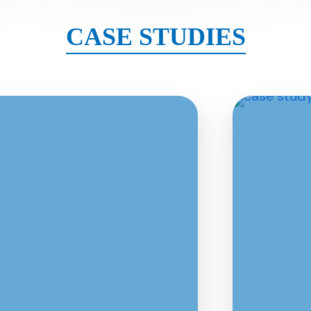
CASE STUDIES