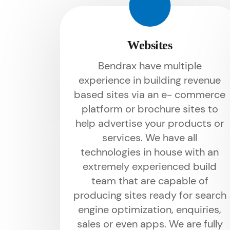
Websites
Bendrax have multiple
experience in building revenue
based sites via an e- commerce
platform or brochure sites to
help advertise your products or
services. We have all
technologies in house with an
extremely experienced build
team that are capable of
producing sites ready for search
engine optimization, enquiries,
sales or even apps. We are fully