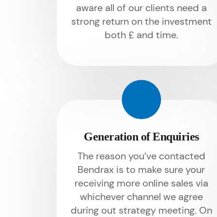
aware all of our clients need a
strong return on the investment
both £ and time.
Generation of Enquiries
The reason you’ve contacted
Bendrax is to make sure your
receiving more online sales via
whichever channel we agree
during out strategy meeting. On