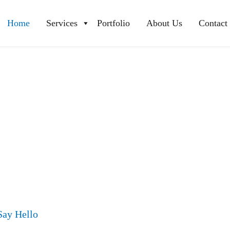
Home
Services
Portfolio
About Us
Contact
Say Hello