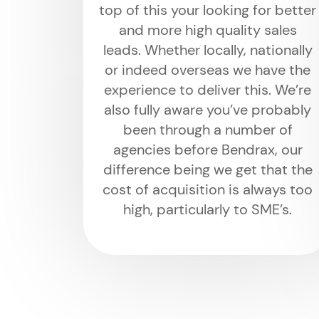
top of this your looking for better
and more high quality sales
leads. Whether locally, nationally
or indeed overseas we have the
experience to deliver this. We’re
also fully aware you’ve probably
been through a number of
agencies before Bendrax, our
difference being we get that the
cost of acquisition is always too
high, particularly to SME’s.