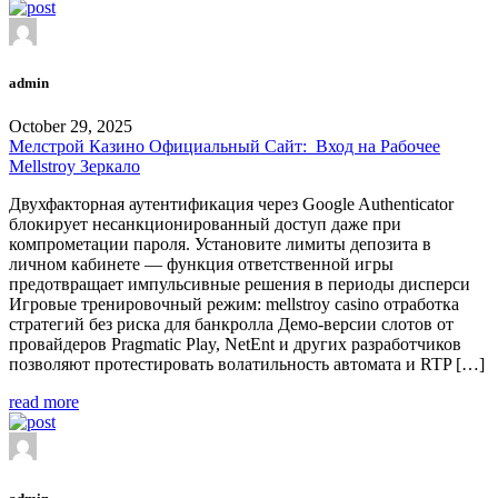
admin
October 29, 2025
Мелстрой Казино Официальный Сайт: ️ Вход на Рабочее
Mellstroy Зеркало
Двухфакторная аутентификация через Google Authenticator
блокирует несанкционированный доступ даже при
компрометации пароля. Установите лимиты депозита в
личном кабинете — функция ответственной игры
предотвращает импульсивные решения в периоды дисперси
Игровые тренировочный режим: mellstroy casino отработка
стратегий без риска для банкролла Демо-версии слотов от
провайдеров Pragmatic Play, NetEnt и других разработчиков
позволяют протестировать волатильность автомата и RTP […]
read more