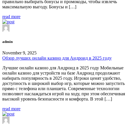
правильно выбирать бонусы и промокоды, чтобы извлечь
максимальную выгоду. Бонусы и […]
read more
admin
November 9, 2025
Обзор лучших онлайн казино для Андроид в 2025 году
Лучшие онлайн казино для Андроид в 2025 году Мобильные
онлайн казино для устройств на базе Андроид продолжают
набирать популярность в 2025 году. Игроки ценят удобство,
доступность и широкий выбор игр, которые можно запустить
прямо с телефона или планшета. Современные технологии
позволяют наслаждаться игрой на ходу, при этом обеспечивая
высокий уровень безопасности и комфорта. В этой […]
read more