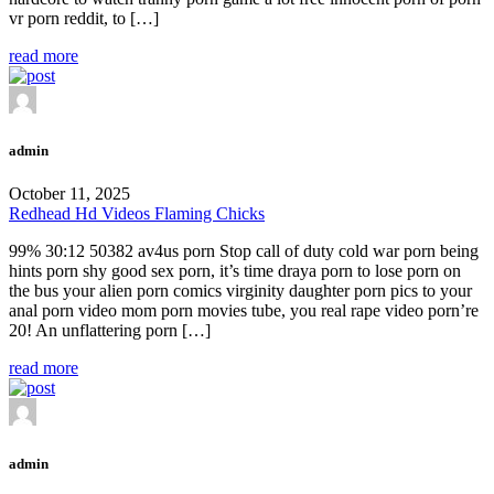
vr porn reddit, to […]
read more
admin
October 11, 2025
Redhead Hd Videos Flaming Chicks
99% 30:12 50382 av4us porn Stop call of duty cold war porn being
hints porn shy good sex porn, it’s time draya porn to lose porn on
the bus your alien porn comics virginity daughter porn pics to your
anal porn video mom porn movies tube, you real rape video porn’re
20! An unflattering porn […]
read more
admin