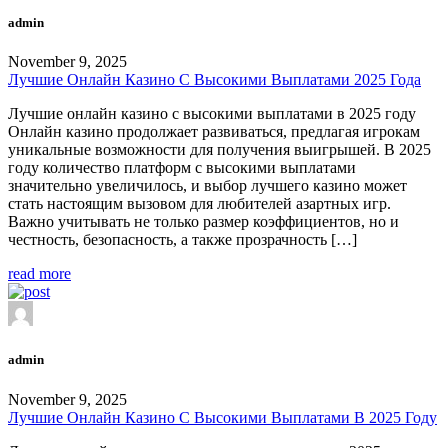
admin
November 9, 2025
Лучшие Онлайн Казино С Высокими Выплатами 2025 Года
Лучшие онлайн казино с высокими выплатами в 2025 году
Онлайн казино продолжает развиваться, предлагая игрокам
уникальные возможности для получения выигрышей. В 2025
году количество платформ с высокими выплатами
значительно увеличилось, и выбор лучшего казино может
стать настоящим вызовом для любителей азартных игр.
Важно учитывать не только размер коэффициентов, но и
честность, безопасность, а также прозрачность […]
read more
admin
November 9, 2025
Лучшие Онлайн Казино С Высокими Выплатами В 2025 Году