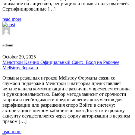
внимание на лицензию, репутацию и отзывы пользователей.
Сертифицированные […]
read more
admin
October 29, 2025
Мелстрой Казино Официальный Сайт: ️ Вход на Рабочее
Mellstroy Зеркало
Отзывы реальных игроков Mellstroy Форматы связи со
службой поддержки Мелстрой Платформа предоставляет
четыре канала коммуникации с различным временем отклика
и функциональностью. Выбор метода зависит от срочности
запроса и необходимости предоставления документов для
верификации или разрешения споро Войти в систему:
авторизация в личном кабинете игрока Доступ к игровому
аккаунту осуществляется через форму авторизации в верхнем
правом […]
read more