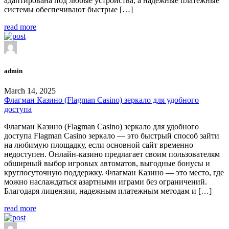
адаптирована под любые устройства, а надежные платежные
системы обеспечивают быстрые […]
read more
admin
March 14, 2025
Флагман Казино (Flagman Casino) зеркало для удобного
доступа
Флагман Казино (Flagman Casino) зеркало для удобного
доступа Flagman Casino зеркало — это быстрый способ зайти
на любимую площадку, если основной сайт временно
недоступен. Онлайн-казино предлагает своим пользователям
обширный выбор игровых автоматов, выгодные бонусы и
круглосуточную поддержку. Флагман Казино — это место, где
можно наслаждаться азартными играми без ограничений.
Благодаря лицензии, надежным платежным методам и […]
read more