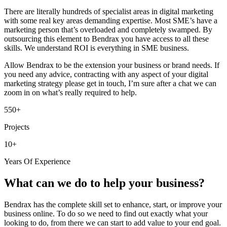
There are literally hundreds of specialist areas in digital marketing
with some real key areas demanding expertise. Most SME’s have a
marketing person that’s overloaded and completely swamped. By
outsourcing this element to Bendrax you have access to all these
skills. We understand ROI is everything in SME business.
Allow Bendrax to be the extension your business or brand needs. If
you need any advice, contracting with any aspect of your digital
marketing strategy please get in touch, I’m sure after a chat we can
zoom in on what’s really required to help.
550+
Projects
10+
Years Of Experience
What can we do to help your business?
Bendrax has the complete skill set to enhance, start, or improve your
business online. To do so we need to find out exactly what your
looking to do, from there we can start to add value to your end goal.