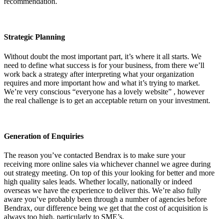
recommendation.
Strategic Planning
Without doubt the most important part, it’s where it all starts. We
need to define what success is for your business, from there we’ll
work back a strategy after interpreting what your organization
requires and more important how and what it’s trying to market.
We’re very conscious “everyone has a lovely website” , however
the real challenge is to get an acceptable return on your investment.
Generation of Enquiries
The reason you’ve contacted Bendrax is to make sure your
receiving more online sales via whichever channel we agree during
out strategy meeting. On top of this your looking for better and more
high quality sales leads. Whether locally, nationally or indeed
overseas we have the experience to deliver this. We’re also fully
aware you’ve probably been through a number of agencies before
Bendrax, our difference being we get that the cost of acquisition is
always too high, particularly to SME’s.