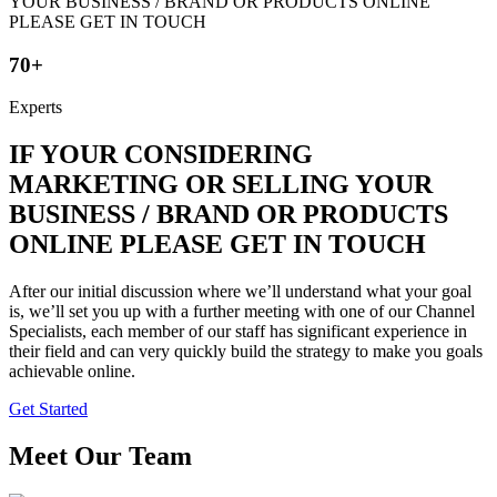
70+
Experts
IF YOUR CONSIDERING
MARKETING OR SELLING YOUR
BUSINESS / BRAND OR PRODUCTS
ONLINE PLEASE GET IN TOUCH
After our initial discussion where we’ll understand what your goal
is, we’ll set you up with a further meeting with one of our Channel
Specialists, each member of our staff has significant experience in
their field and can very quickly build the strategy to make you goals
achievable online.
Get Started
Meet Our Team