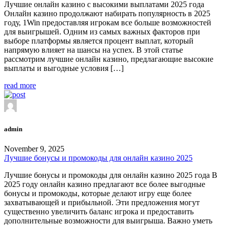
Лучшие онлайн казино с высокими выплатами 2025 года
Онлайн казино продолжают набирать популярность в 2025
году, 1Win предоставляя игрокам все больше возможностей
для выигрышей. Одним из самых важных факторов при
выборе платформы является процент выплат, который
напрямую влияет на шансы на успех. В этой статье
рассмотрим лучшие онлайн казино, предлагающие высокие
выплаты и выгодные условия […]
read more
admin
November 9, 2025
Лучшие бонусы и промокоды для онлайн казино 2025
Лучшие бонусы и промокоды для онлайн казино 2025 года В
2025 году онлайн казино предлагают все более выгодные
бонусы и промокоды, которые делают игру еще более
захватывающей и прибыльной. Эти предложения могут
существенно увеличить баланс игрока и предоставить
дополнительные возможности для выигрыша. Важно уметь