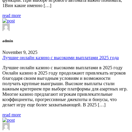
функции. При выборе игрового автомата важно понимать,
1Вин какие именно […]
read more
admin
November 9, 2025
Лучшие онлайн казино с высокими выплатами 2025 года
Лучшие онлайн казино с высокими выплатами в 2025 году
Онлайн казино в 2025 году продолжают привлекать игроков
благодаря своим выгодным условиям и возможности
получать крупные выигрыши. Высокие выплаты стали
важным критерием при выборе платформы для азартных игр.
Многие казино предлагают игрокам привлекательные
коэффициенты, прогрессивные джекпоты и бонусы, что
делает игру еще более захватывающей. В 2025 […]
read more