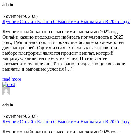
admin
November 9, 2025
Лучшие Онлайн Казино С Высокими Выплатами В 2025 Году
Лучшие онлайн казино с высокими выплатами 2025 года
Онлайн казино продолжают набирать популярность в 2025
году, 1Win предоставляя игрокам все больше возможностей
для выигрышей. Одним из самых важных факторов при
выборе платформы является процент выплат, который
напрямую влияет на шансы на успех. В этой статье
рассмотрим лучшие онлайн казино, предлагающие высокие
выплаты и выгодные условия […]
read more
admin
November 9, 2025
Лучшие Онлайн Казино С Высокими Выплатами В 2025 Году
Лучшие онлайн казино с высокими выплатами 2025 года