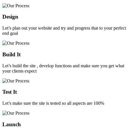
Design
Let’s plan out your website and try and progress that to your perfect
end goal
Build It
Let’s build the site , develop functions and make sure you get what
your clients expect
Test It
Let’s make sure the site is tested so all aspects are 100%
Launch