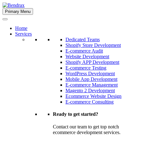
Skip
to
Primary Menu
Bendrax
content
Home
Services
Dedicated Teams
Shopify Store Development
E-commerce Audit
Website Development
Shopify APP Development
E-commerce Testing
WordPress Development
Mobile App Development
E-commerce Management
Magento 2 Development
Ecommerce Website Design
E-commerce Consulting
Ready to get started?
Contact our team to get top notch
ecommerce development services.