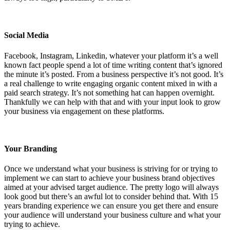
Social Media
Facebook, Instagram, Linkedin, whatever your platform it’s a well
known fact people spend a lot of time writing content that’s ignored
the minute it’s posted. From a business perspective it’s not good. It’s
a real challenge to write engaging organic content mixed in with a
paid search strategy. It’s not something hat can happen overnight.
Thankfully we can help with that and with your input look to grow
your business via engagement on these platforms.
Your Branding
Once we understand what your business is striving for or trying to
implement we can start to achieve your business brand objectives
aimed at your advised target audience. The pretty logo will always
look good but there’s an awful lot to consider behind that. With 15
years branding experience we can ensure you get there and ensure
your audience will understand your business culture and what your
trying to achieve.