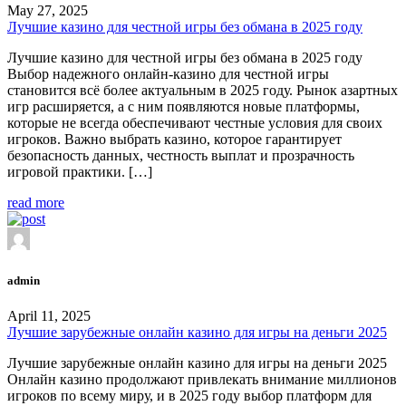
May 27, 2025
Лучшие казино для честной игры без обмана в 2025 году
Лучшие казино для честной игры без обмана в 2025 году
Выбор надежного онлайн-казино для честной игры
становится всё более актуальным в 2025 году. Рынок азартных
игр расширяется, а с ним появляются новые платформы,
которые не всегда обеспечивают честные условия для своих
игроков. Важно выбрать казино, которое гарантирует
безопасность данных, честность выплат и прозрачность
игровой практики. […]
read more
admin
April 11, 2025
Лучшие зарубежные онлайн казино для игры на деньги 2025
Лучшие зарубежные онлайн казино для игры на деньги 2025
Онлайн казино продолжают привлекать внимание миллионов
игроков по всему миру, и в 2025 году выбор платформ для