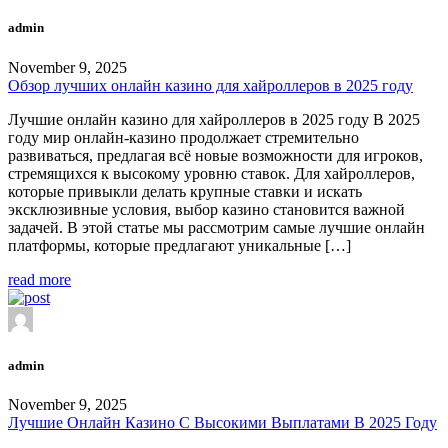
admin
November 9, 2025
Обзор лучших онлайн казино для хайроллеров в 2025 году
Лучшие онлайн казино для хайроллеров в 2025 году В 2025
году мир онлайн-казино продолжает стремительно
развиваться, предлагая всё новые возможности для игроков,
стремящихся к высокому уровню ставок. Для хайроллеров,
которые привыкли делать крупные ставки и искать
эксклюзивные условия, выбор казино становится важной
задачей. В этой статье мы рассмотрим самые лучшие онлайн
платформы, которые предлагают уникальные […]
read more
admin
November 9, 2025
Лучшие Онлайн Казино С Высокими Выплатами В 2025 Году