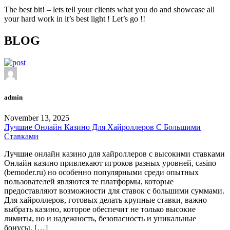
The best bit! – lets tell your clients what you do and showcase all
your hard work in it’s best light ! Let’s go !!
BLOG
admin
November 13, 2025
Лучшие Онлайн Казино Для Хайроллеров С Большими
Ставками
Лучшие онлайн казино для хайроллеров с высокими ставками
Онлайн казино привлекают игроков разных уровней, casino
(bemoder.ru) но особенно популярными среди опытных
пользователей являются те платформы, которые
предоставляют возможности для ставок с большими суммами.
Для хайроллеров, готовых делать крупные ставки, важно
выбрать казино, которое обеспечит не только высокие
лимиты, но и надежность, безопасность и уникальные
бонусы. […]