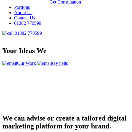
Get Consultation
Portfolio
About Us
Contact Us
01382 770599
01382 770599
Your Ideas We
Our Work
say hello
We can advise or create a tailored digital
marketing platform for your brand.