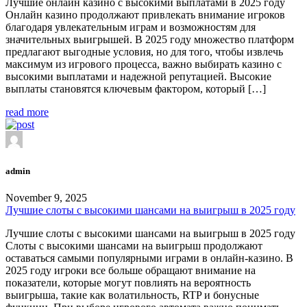
Лучшие онлайн казино с высокими выплатами в 2025 году
Онлайн казино продолжают привлекать внимание игроков
благодаря увлекательным играм и возможностям для
значительных выигрышей. В 2025 году множество платформ
предлагают выгодные условия, но для того, чтобы извлечь
максимум из игрового процесса, важно выбирать казино с
высокими выплатами и надежной репутацией. Высокие
выплаты становятся ключевым фактором, который […]
read more
admin
November 9, 2025
Лучшие слоты с высокими шансами на выигрыш в 2025 году
Лучшие слоты с высокими шансами на выигрыш в 2025 году
Слоты с высокими шансами на выигрыш продолжают
оставаться самыми популярными играми в онлайн-казино. В
2025 году игроки все больше обращают внимание на
показатели, которые могут повлиять на вероятность
выигрыша, такие как волатильность, RTP и бонусные