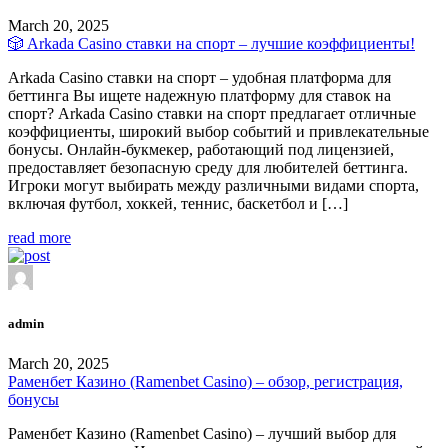
March 20, 2025
🎲 Arkada Casino ставки на спорт – лучшие коэффициенты!
Arkada Casino ставки на спорт – удобная платформа для
беттинга Вы ищете надежную платформу для ставок на
спорт? Arkada Casino ставки на спорт предлагает отличные
коэффициенты, широкий выбор событий и привлекательные
бонусы. Онлайн-букмекер, работающий под лицензией,
предоставляет безопасную среду для любителей беттинга.
Игроки могут выбирать между различными видами спорта,
включая футбол, хоккей, теннис, баскетбол и […]
read more
admin
March 20, 2025
Раменбет Казино (Ramenbet Casino) – обзор, регистрация,
бонусы
Раменбет Казино (Ramenbet Casino) – лучший выбор для