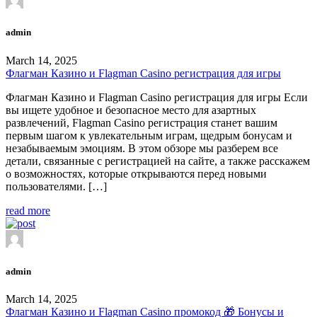
admin
March 14, 2025
Флагман Казино и Flagman Casino регистрация для игры
Флагман Казино и Flagman Casino регистрация для игры Если
вы ищете удобное и безопасное место для азартных
развлечений, Flagman Casino регистрация станет вашим
первым шагом к увлекательным играм, щедрым бонусам и
незабываемым эмоциям. В этом обзоре мы разберем все
детали, связанные с регистрацией на сайте, а также расскажем
о возможностях, которые открываются перед новыми
пользователями. […]
read more
admin
March 14, 2025
Флагман Казино и Flagman Casino промокод 🎁 Бонусы и