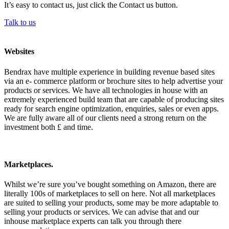
It’s easy to contact us, just click the Contact us button.
Talk to us
Websites
Bendrax have multiple experience in building revenue based sites
via an e- commerce platform or brochure sites to help advertise your
products or services. We have all technologies in house with an
extremely experienced build team that are capable of producing sites
ready for search engine optimization, enquiries, sales or even apps.
We are fully aware all of our clients need a strong return on the
investment both £ and time.
Marketplaces.
Whilst we’re sure you’ve bought something on Amazon, there are
literally 100s of marketplaces to sell on here. Not all marketplaces
are suited to selling your products, some may be more adaptable to
selling your products or services. We can advise that and our
inhouse marketplace experts can talk you through there