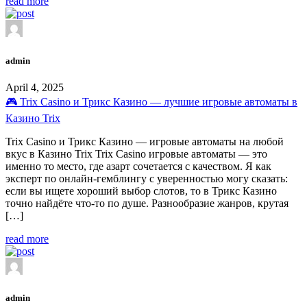
read more
admin
April 4, 2025
🎮 Trix Casino и Трикс Казино — лучшие игровые автоматы в
Казино Trix
Trix Casino и Трикс Казино — игровые автоматы на любой
вкус в Казино Trix Trix Casino игровые автоматы — это
именно то место, где азарт сочетается с качеством. Я как
эксперт по онлайн-гемблингу с уверенностью могу сказать:
если вы ищете хороший выбор слотов, то в Трикс Казино
точно найдёте что-то по душе. Разнообразие жанров, крутая
[…]
read more
admin