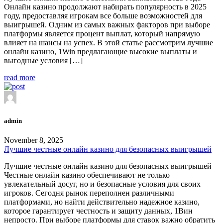
Онлайн казино продолжают набирать популярность в 2025
году, предоставляя игрокам все больше возможностей для
выигрышей. Одним из самых важных факторов при выборе
платформы является процент выплат, который напрямую
влияет на шансы на успех. В этой статье рассмотрим лучшие
онлайн казино, 1Win предлагающие высокие выплаты и
выгодные условия […]
read more
admin
November 8, 2025
Лучшие честные онлайн казино для безопасных выигрышей
Лучшие честные онлайн казино для безопасных выигрышей
Честные онлайн казино обеспечивают не только
увлекательный досуг, но и безопасные условия для своих
игроков. Сегодня рынок переполнен различными
платформами, но найти действительно надежное казино,
которое гарантирует честность и защиту данных, 1Вин
непросто. При выборе платформы для ставок важно обратить