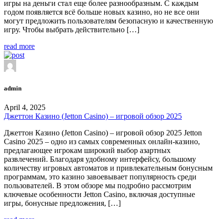
игры на деньги стал еще более разнообразным. С каждым
годом появляется всё больше новых казино, но не все они
могут предложить пользователям безопасную и качественную
игру. Чтобы выбрать действительно […]
read more
admin
April 4, 2025
Джеттон Казино (Jetton Casino) – игровой обзор 2025
Джеттон Казино (Jetton Casino) – игровой обзор 2025 Jetton
Casino 2025 – одно из самых современных онлайн-казино,
предлагающее игрокам широкий выбор азартных
развлечений. Благодаря удобному интерфейсу, большому
количеству игровых автоматов и привлекательным бонусным
программам, это казино завоевывает популярность среди
пользователей. В этом обзоре мы подробно рассмотрим
ключевые особенности Jetton Casino, включая доступные
игры, бонусные предложения, […]