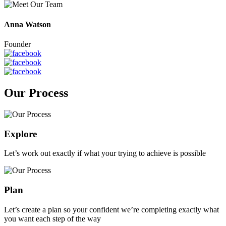
Anna Watson
Founder
Our Process
Explore
Let’s work out exactly if what your trying to achieve is possible
Plan
Let’s create a plan so your confident we’re completing exactly what
you want each step of the way