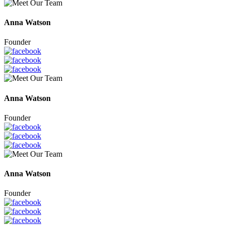
Anna Watson
Founder
Anna Watson
Founder
Anna Watson
Founder