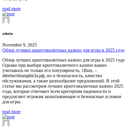
read more
admin
November 9, 2025
Обзор лучших криптовалютных казино для игры в 2025 году
Обзор лучших криптовалютных казино для игры в 2025 году
Однако при выборе криптовалютного казино важно
учитывать не только его популярность, 1Вин, –
dtbebech6ampkb3a.рф, но и безопасность, качество
обслуживания, а также разнообразие предложений. В этой
статье мы рассмотрим лучшие криптовалютные казино 2025
года, которые отвечают всем критериям надежности и
предлагают игрокам захватывающие и безопасные условия
для игры.
read more