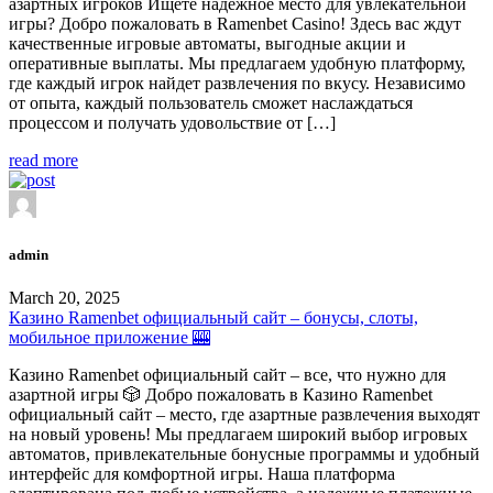
азартных игроков Ищете надежное место для увлекательной
игры? Добро пожаловать в Ramenbet Casino! Здесь вас ждут
качественные игровые автоматы, выгодные акции и
оперативные выплаты. Мы предлагаем удобную платформу,
где каждый игрок найдет развлечения по вкусу. Независимо
от опыта, каждый пользователь сможет наслаждаться
процессом и получать удовольствие от […]
read more
admin
March 20, 2025
Казино Ramenbet официальный сайт – бонусы, слоты,
мобильное приложение 🎰
Казино Ramenbet официальный сайт – все, что нужно для
азартной игры 🎲 Добро пожаловать в Казино Ramenbet
официальный сайт – место, где азартные развлечения выходят
на новый уровень! Мы предлагаем широкий выбор игровых
автоматов, привлекательные бонусные программы и удобный
интерфейс для комфортной игры. Наша платформа