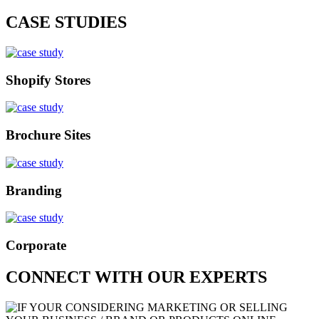
CASE STUDIES
Shopify Stores
Brochure Sites
Branding
Corporate
CONNECT WITH OUR EXPERTS