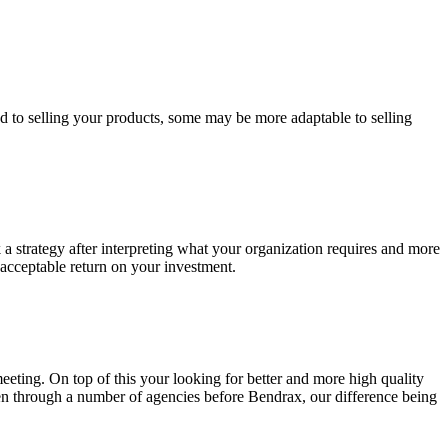
ed to selling your products, some may be more adaptable to selling
k a strategy after interpreting what your organization requires and more
 acceptable return on your investment.
eting. On top of this your looking for better and more high quality
een through a number of agencies before Bendrax, our difference being