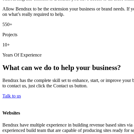
Allow Bendrax to be the extension your business or brand needs. If yo
on what’s really required to help.
550+
Projects
10+
Years Of Experience
What can we do to help your business?
Bendrax has the complete skill set to enhance, start, or improve your 
to contact us, just click the Contact us button.
Talk to us
Websites
Bendrax have multiple experience in building revenue based sites via 
experienced build team that are capable of producing sites ready for se