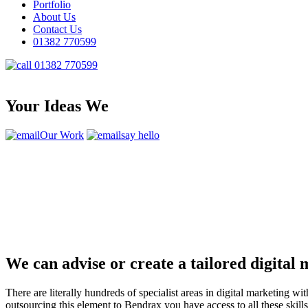
Portfolio
About Us
Contact Us
01382 770599
01382 770599
Your Ideas We
Our Work
say hello
We can advise or create a tailored digital
There are literally hundreds of specialist areas in digital marketin
outsourcing this element to Bendrax you have access to all these ski