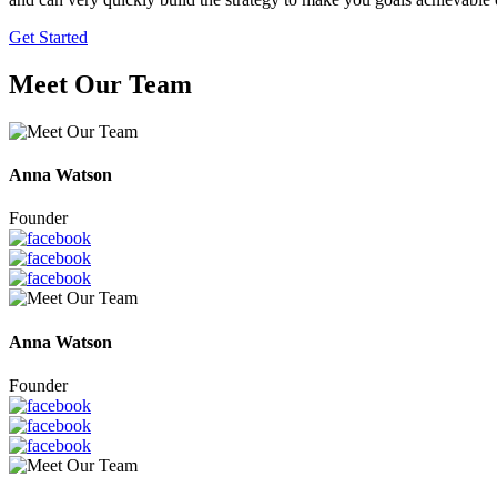
Get Started
Meet Our Team
Anna Watson
Founder
Anna Watson
Founder