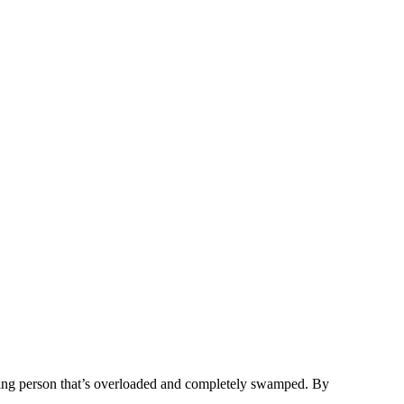
eting person that’s overloaded and completely swamped. By