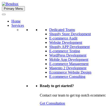
Skip
to
Primary Menu
Bendrax
content
Home
Services
Dedicated Teams
Shopify Store Development
E-commerce Audit
Website Development
Shopify APP Development
E-commerce Testing
WordPress Development
Mobile App Development
E-commerce Management
Magento 2 Development
Ecommerce Website Design
E-commerce Consulting
Ready to get started?
Contact our team to get top notch ecommerc
Get Consultation