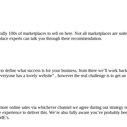
lly 100s of marketplaces to sell on here. Not all marketplaces are suit
place experts can talk you through there recommendation.
d to define what success is for your business, from there we’ll work bac
veryone has a lovely website” , however the real challenge is to get an
ore online sales via whichever channel we agree during out strategy me
he experience to deliver this. We’re also fully aware you’ve probably b
SME’s.