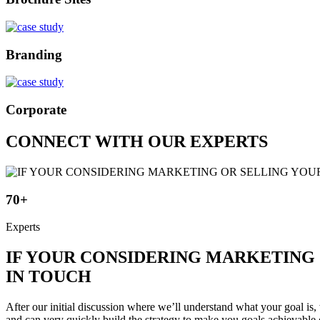
Branding
Corporate
CONNECT WITH OUR EXPERTS
70+
Experts
IF YOUR CONSIDERING MARKETING 
IN TOUCH
After our initial discussion where we’ll understand what your goal is, 
and can very quickly build the strategy to make you goals achievable 