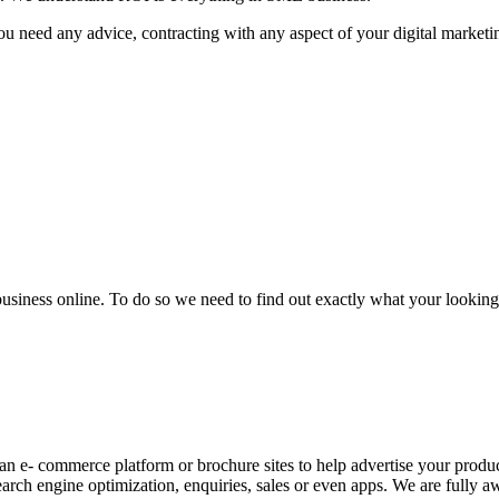
u need any advice, contracting with any aspect of your digital marketin
business online. To do so we need to find out exactly what your looking 
an e- commerce platform or brochure sites to help advertise your produc
arch engine optimization, enquiries, sales or even apps. We are fully aw