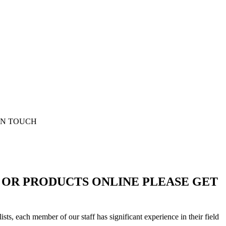
D OR PRODUCTS ONLINE PLEASE GET
sts, each member of our staff has significant experience in their field