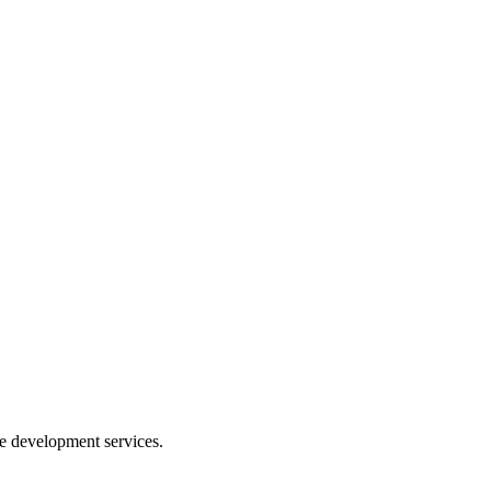
e development services.