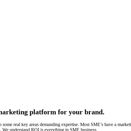
 marketing platform for your brand.
g with some real key areas demanding expertise. Most SME’s have a mark
lls. We understand ROI is everything in SME business.