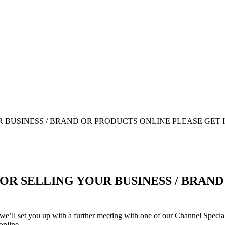
OR SELLING YOUR BUSINESS / BRAN
we’ll set you up with a further meeting with one of our Channel Speciali
online.