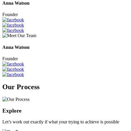
Anna Watson
Founder
Anna Watson
Founder
Our Process
Explore
Let’s work out exactly if what your trying to achieve is possible