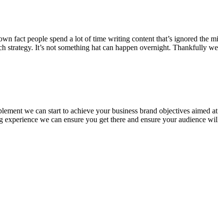
 fact people spend a lot of time writing content that’s ignored the minu
ch strategy. It’s not something hat can happen overnight. Thankfully w
plement we can start to achieve your business brand objectives aimed a
ing experience we can ensure you get there and ensure your audience wil