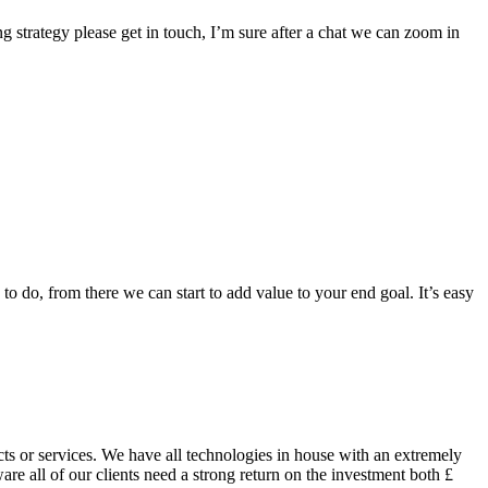
g strategy please get in touch, I’m sure after a chat we can zoom in
to do, from there we can start to add value to your end goal. It’s easy
ts or services. We have all technologies in house with an extremely
are all of our clients need a strong return on the investment both £