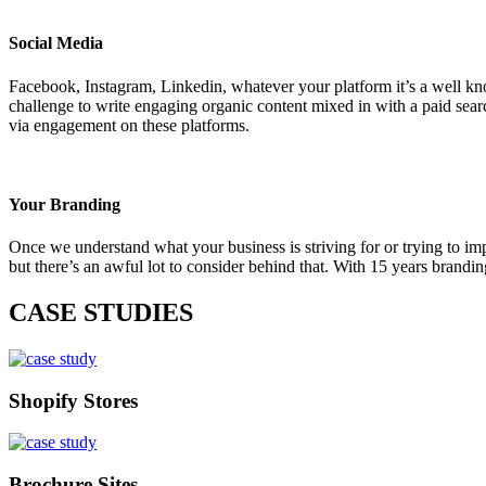
Social Media
Facebook, Instagram, Linkedin, whatever your platform it’s a well known
challenge to write engaging organic content mixed in with a paid sear
via engagement on these platforms.
Your Branding
Once we understand what your business is striving for or trying to im
but there’s an awful lot to consider behind that. With 15 years brand
CASE STUDIES
Shopify Stores
Brochure Sites