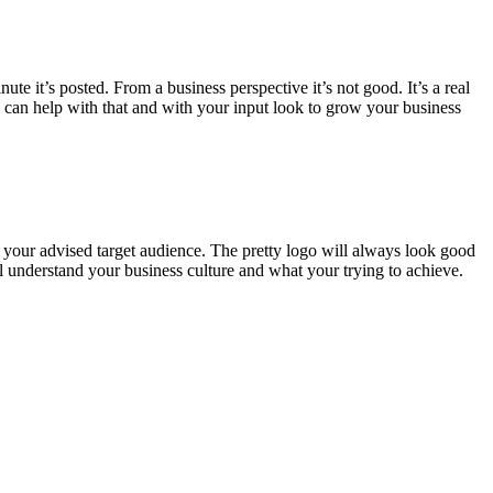
te it’s posted. From a business perspective it’s not good. It’s a real
e can help with that and with your input look to grow your business
t your advised target audience. The pretty logo will always look good
l understand your business culture and what your trying to achieve.