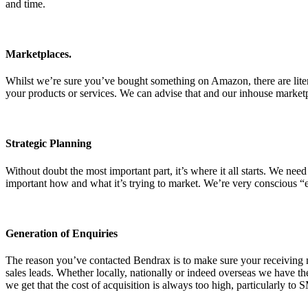
and time.
Marketplaces.
Whilst we’re sure you’ve bought something on Amazon, there are litera
your products or services. We can advise that and our inhouse market
Strategic Planning
Without doubt the most important part, it’s where it all starts. We nee
important how and what it’s trying to market. We’re very conscious “e
Generation of Enquiries
The reason you’ve contacted Bendrax is to make sure your receiving m
sales leads. Whether locally, nationally or indeed overseas we have t
we get that the cost of acquisition is always too high, particularly to 