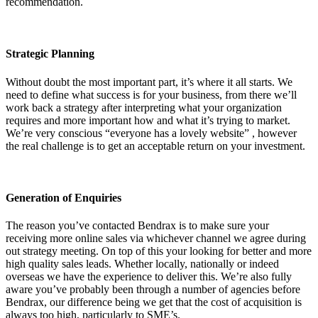
recommendation.
Strategic Planning
Without doubt the most important part, it’s where it all starts. We
need to define what success is for your business, from there we’ll
work back a strategy after interpreting what your organization
requires and more important how and what it’s trying to market.
We’re very conscious “everyone has a lovely website” , however
the real challenge is to get an acceptable return on your investment.
Generation of Enquiries
The reason you’ve contacted Bendrax is to make sure your
receiving more online sales via whichever channel we agree during
out strategy meeting. On top of this your looking for better and more
high quality sales leads. Whether locally, nationally or indeed
overseas we have the experience to deliver this. We’re also fully
aware you’ve probably been through a number of agencies before
Bendrax, our difference being we get that the cost of acquisition is
always too high, particularly to SME’s.