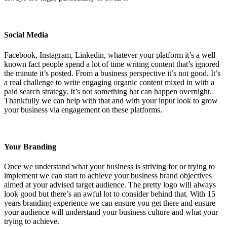
Social Media
Facebook, Instagram, Linkedin, whatever your platform it’s a well
known fact people spend a lot of time writing content that’s ignored
the minute it’s posted. From a business perspective it’s not good. It’s
a real challenge to write engaging organic content mixed in with a
paid search strategy. It’s not something hat can happen overnight.
Thankfully we can help with that and with your input look to grow
your business via engagement on these platforms.
Your Branding
Once we understand what your business is striving for or trying to
implement we can start to achieve your business brand objectives
aimed at your advised target audience. The pretty logo will always
look good but there’s an awful lot to consider behind that. With 15
years branding experience we can ensure you get there and ensure
your audience will understand your business culture and what your
trying to achieve.