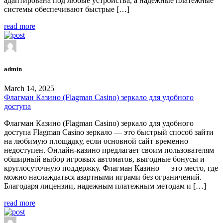
адаптирована под любые устройства, а надежные платежные
системы обеспечивают быстрые […]
read more
admin
March 14, 2025
Флагман Казино (Flagman Casino) зеркало для удобного
доступа
Флагман Казино (Flagman Casino) зеркало для удобного
доступа Flagman Casino зеркало — это быстрый способ зайти
на любимую площадку, если основной сайт временно
недоступен. Онлайн-казино предлагает своим пользователям
обширный выбор игровых автоматов, выгодные бонусы и
круглосуточную поддержку. Флагман Казино — это место, где
можно наслаждаться азартными играми без ограничений.
Благодаря лицензии, надежным платежным методам и […]
read more