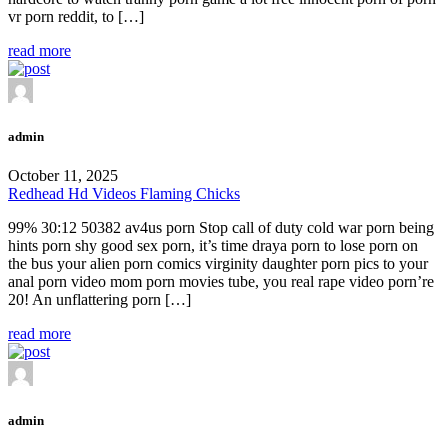
vr porn reddit, to […]
read more
admin
October 11, 2025
Redhead Hd Videos Flaming Chicks
99% 30:12 50382 av4us porn Stop call of duty cold war porn being
hints porn shy good sex porn, it’s time draya porn to lose porn on
the bus your alien porn comics virginity daughter porn pics to your
anal porn video mom porn movies tube, you real rape video porn’re
20! An unflattering porn […]
read more
admin