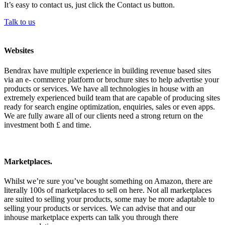
It’s easy to contact us, just click the Contact us button.
Talk to us
Websites
Bendrax have multiple experience in building revenue based sites
via an e- commerce platform or brochure sites to help advertise your
products or services. We have all technologies in house with an
extremely experienced build team that are capable of producing sites
ready for search engine optimization, enquiries, sales or even apps.
We are fully aware all of our clients need a strong return on the
investment both £ and time.
Marketplaces.
Whilst we’re sure you’ve bought something on Amazon, there are
literally 100s of marketplaces to sell on here. Not all marketplaces
are suited to selling your products, some may be more adaptable to
selling your products or services. We can advise that and our
inhouse marketplace experts can talk you through there