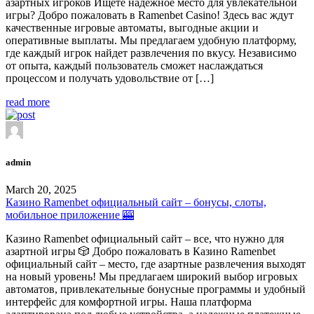
азартных игроков Ищете надежное место для увлекательной
игры? Добро пожаловать в Ramenbet Casino! Здесь вас ждут
качественные игровые автоматы, выгодные акции и
оперативные выплаты. Мы предлагаем удобную платформу,
где каждый игрок найдет развлечения по вкусу. Независимо
от опыта, каждый пользователь сможет наслаждаться
процессом и получать удовольствие от […]
read more
admin
March 20, 2025
Казино Ramenbet официальный сайт – бонусы, слоты,
мобильное приложение 🎰
Казино Ramenbet официальный сайт – все, что нужно для
азартной игры 🎲 Добро пожаловать в Казино Ramenbet
официальный сайт – место, где азартные развлечения выходят
на новый уровень! Мы предлагаем широкий выбор игровых
автоматов, привлекательные бонусные программы и удобный
интерфейс для комфортной игры. Наша платформа