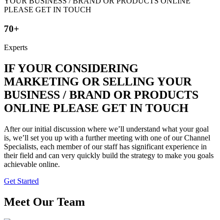
70+
Experts
IF YOUR CONSIDERING
MARKETING OR SELLING YOUR
BUSINESS / BRAND OR PRODUCTS
ONLINE PLEASE GET IN TOUCH
After our initial discussion where we’ll understand what your goal
is, we’ll set you up with a further meeting with one of our Channel
Specialists, each member of our staff has significant experience in
their field and can very quickly build the strategy to make you goals
achievable online.
Get Started
Meet Our Team