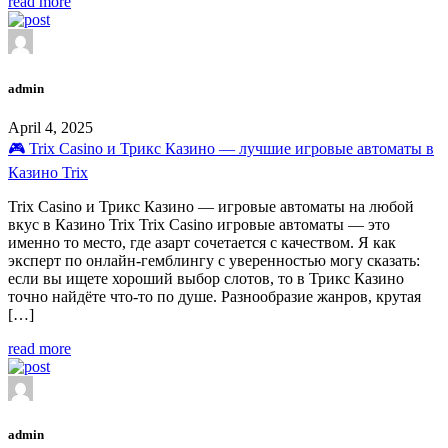
read more
admin
April 4, 2025
🎮 Trix Casino и Трикс Казино — лучшие игровые автоматы в
Казино Trix
Trix Casino и Трикс Казино — игровые автоматы на любой
вкус в Казино Trix Trix Casino игровые автоматы — это
именно то место, где азарт сочетается с качеством. Я как
эксперт по онлайн-гемблингу с уверенностью могу сказать:
если вы ищете хороший выбор слотов, то в Трикс Казино
точно найдёте что-то по душе. Разнообразие жанров, крутая
[…]
read more
admin