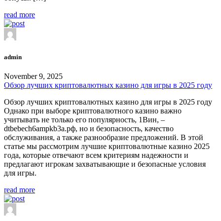
read more
admin
November 9, 2025
Обзор лучших криптовалютных казино для игры в 2025 году
Обзор лучших криптовалютных казино для игры в 2025 году
Однако при выборе криптовалютного казино важно
учитывать не только его популярность, 1Вин, –
dtbebech6ampkb3a.рф, но и безопасность, качество
обслуживания, а также разнообразие предложений. В этой
статье мы рассмотрим лучшие криптовалютные казино 2025
года, которые отвечают всем критериям надежности и
предлагают игрокам захватывающие и безопасные условия
для игры.
read more