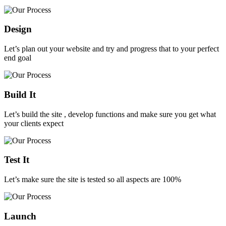
Design
Let’s plan out your website and try and progress that to your perfect
end goal
Build It
Let’s build the site , develop functions and make sure you get what
your clients expect
Test It
Let’s make sure the site is tested so all aspects are 100%
Launch