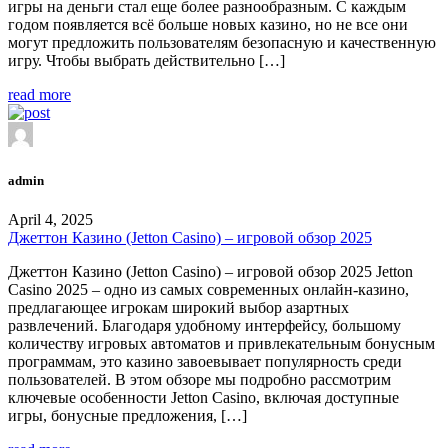
игры на деньги стал еще более разнообразным. С каждым
годом появляется всё больше новых казино, но не все они
могут предложить пользователям безопасную и качественную
игру. Чтобы выбрать действительно […]
read more
admin
April 4, 2025
Джеттон Казино (Jetton Casino) – игровой обзор 2025
Джеттон Казино (Jetton Casino) – игровой обзор 2025 Jetton
Casino 2025 – одно из самых современных онлайн-казино,
предлагающее игрокам широкий выбор азартных
развлечений. Благодаря удобному интерфейсу, большому
количеству игровых автоматов и привлекательным бонусным
программам, это казино завоевывает популярность среди
пользователей. В этом обзоре мы подробно рассмотрим
ключевые особенности Jetton Casino, включая доступные
игры, бонусные предложения, […]