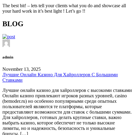
The best bit! – lets tell your clients what you do and showcase all
your hard work in it’s best light ! Let’s go !!
BLOG
admin
November 13, 2025
Лучшие Онлайн Казино Для Хайроллеров С Большими
Ставками
Лучшие онлайн казино для хайроллеров с высокими ставками
Онлайн казино привлекают игроков разных уровней, casino
(bemoder.ru) но особенно популярными среди опытных
пользователей являются те платформы, которые
предоставляют возможности для ставок с большими суммами.
Для хайроллеров, готовых делать крупные ставки, важно
выбрать казино, которое обеспечит не только высокие
лимиты, но и надежность, безопасность и уникальные
бонусы. […]