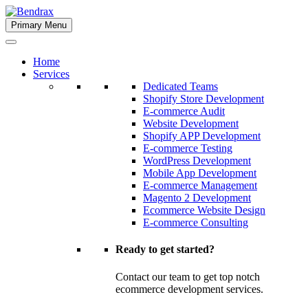
Skip
to
Primary Menu
Bendrax
content
Home
Services
Dedicated Teams
Shopify Store Development
E-commerce Audit
Website Development
Shopify APP Development
E-commerce Testing
WordPress Development
Mobile App Development
E-commerce Management
Magento 2 Development
Ecommerce Website Design
E-commerce Consulting
Ready to get started?
Contact our team to get top notch
ecommerce development services.