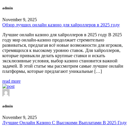
admin
November 9, 2025
Обзор лучших онлайн казино для хайроллеров в 2025 году
Лучшие онлайн казино для хайроллеров в 2025 году В 2025
году мир онлайн-казино продолжает стремительно
развиваться, предлагая всё новые возможности для игроков,
стремящихся к высокому уровню ставок. Для хайроллеров,
которые привыкли делать крупные ставки и искать
эксклюзивные условия, выбор казино становится важной
задачей. В этой статье мы рассмотрим самые лучшие онлайн
платформы, которые предлагают уникальные […]
read more
admin
November 9, 2025
Лучшие Онлайн Казино С Высокими Выплатами В 2025 Году