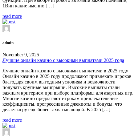
функции. При выборе игрового автомата важно понимать,
1Вин какие именно […]
read more
admin
November 9, 2025
Лучшие онлайн казино с высокими выплатами 2025 года
Лучшие онлайн казино с высокими выплатами в 2025 году
Онлайн казино в 2025 году продолжают привлекать игроков
благодаря своим выгодным условиям и возможности
получать крупные выигрыши. Высокие выплаты стали
важным критерием при выборе платформы для азартных игр.
Многие казино предлагают игрокам привлекательные
коэффициенты, прогрессивные джекпоты и бонусы, что
делает игру еще более захватывающей. В 2025 […]
read more