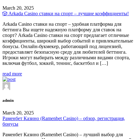
March 20, 2025
🎲 Arkada Casino ставки на спорт – лучшие коэффициенты!
Arkada Casino ставки на спорт – удобная платформа для
беттинга Вы ищете надежную платформу для ставок на
спорт? Arkada Casino ставки на спорт предлагает отличные
коэффициенты, широкий выбор событий и привлекательные
бонусы. Онлайн-букмекер, работающий под лицензией,
предоставляет безопасную среду для любителей беттинга.
Игроки могут выбирать между различными видами спорта,
включая футбол, хоккей, теннис, баскетбол и […]
read more
admin
March 20, 2025
Раменбет Казино (Ramenbet Casino) – обзор, регистрация,
бонусы
Раменбет Казино (Ramenbet Casino) – лучший выбор для