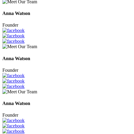
Anna Watson
Founder
Anna Watson
Founder
Anna Watson
Founder