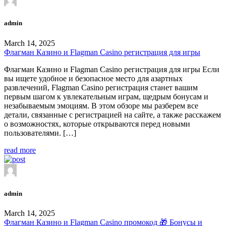
admin
March 14, 2025
Флагман Казино и Flagman Casino регистрация для игры
Флагман Казино и Flagman Casino регистрация для игры Если
вы ищете удобное и безопасное место для азартных
развлечений, Flagman Casino регистрация станет вашим
первым шагом к увлекательным играм, щедрым бонусам и
незабываемым эмоциям. В этом обзоре мы разберем все
детали, связанные с регистрацией на сайте, а также расскажем
о возможностях, которые открываются перед новыми
пользователями. […]
read more
admin
March 14, 2025
Флагман Казино и Flagman Casino промокод 🎁 Бонусы и