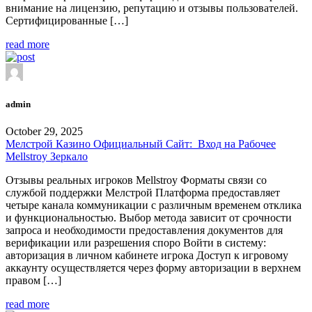
внимание на лицензию, репутацию и отзывы пользователей.
Сертифицированные […]
read more
admin
October 29, 2025
Мелстрой Казино Официальный Сайт: ️ Вход на Рабочее
Mellstroy Зеркало
Отзывы реальных игроков Mellstroy Форматы связи со
службой поддержки Мелстрой Платформа предоставляет
четыре канала коммуникации с различным временем отклика
и функциональностью. Выбор метода зависит от срочности
запроса и необходимости предоставления документов для
верификации или разрешения споро Войти в систему:
авторизация в личном кабинете игрока Доступ к игровому
аккаунту осуществляется через форму авторизации в верхнем
правом […]
read more