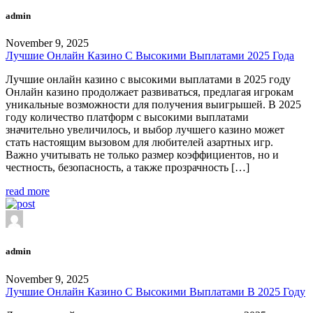
admin
November 9, 2025
Лучшие Онлайн Казино С Высокими Выплатами 2025 Года
Лучшие онлайн казино с высокими выплатами в 2025 году
Онлайн казино продолжает развиваться, предлагая игрокам
уникальные возможности для получения выигрышей. В 2025
году количество платформ с высокими выплатами
значительно увеличилось, и выбор лучшего казино может
стать настоящим вызовом для любителей азартных игр.
Важно учитывать не только размер коэффициентов, но и
честность, безопасность, а также прозрачность […]
read more
admin
November 9, 2025
Лучшие Онлайн Казино С Высокими Выплатами В 2025 Году