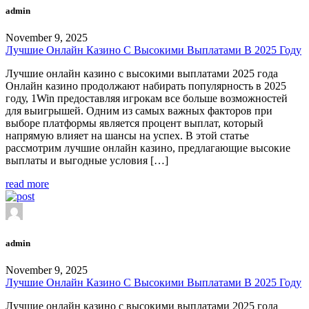
admin
November 9, 2025
Лучшие Онлайн Казино С Высокими Выплатами В 2025 Году
Лучшие онлайн казино с высокими выплатами 2025 года
Онлайн казино продолжают набирать популярность в 2025
году, 1Win предоставляя игрокам все больше возможностей
для выигрышей. Одним из самых важных факторов при
выборе платформы является процент выплат, который
напрямую влияет на шансы на успех. В этой статье
рассмотрим лучшие онлайн казино, предлагающие высокие
выплаты и выгодные условия […]
read more
admin
November 9, 2025
Лучшие Онлайн Казино С Высокими Выплатами В 2025 Году
Лучшие онлайн казино с высокими выплатами 2025 года