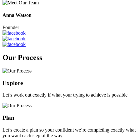
Anna Watson
Founder
Our Process
Explore
Let’s work out exactly if what your trying to achieve is possible
Plan
Let’s create a plan so your confident we’re completing exactly what
you want each step of the way