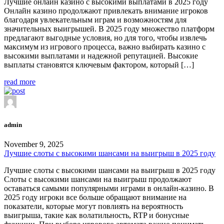
Лучшие онлайн казино с высокими выплатами в 2025 году
Онлайн казино продолжают привлекать внимание игроков
благодаря увлекательным играм и возможностям для
значительных выигрышей. В 2025 году множество платформ
предлагают выгодные условия, но для того, чтобы извлечь
максимум из игрового процесса, важно выбирать казино с
высокими выплатами и надежной репутацией. Высокие
выплаты становятся ключевым фактором, который […]
read more
admin
November 9, 2025
Лучшие слоты с высокими шансами на выигрыш в 2025 году
Лучшие слоты с высокими шансами на выигрыш в 2025 году
Слоты с высокими шансами на выигрыш продолжают
оставаться самыми популярными играми в онлайн-казино. В
2025 году игроки все больше обращают внимание на
показатели, которые могут повлиять на вероятность
выигрыша, такие как волатильность, RTP и бонусные