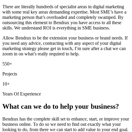
There are literally hundreds of specialist areas in digital marketing
with some real key areas demanding expertise. Most SME’s have a
marketing person that’s overloaded and completely swamped. By
outsourcing this element to Bendrax you have access to all these
skills. We understand ROI is everything in SME business.
Allow Bendrax to be the extension your business or brand needs. If
you need any advice, contracting with any aspect of your digital
marketing strategy please get in touch, I’m sure after a chat we can
zoom in on what’s really required to help.
550+
Projects
10+
Years Of Experience
What can we do to help your business?
Bendrax has the complete skill set to enhance, start, or improve your
business online. To do so we need to find out exactly what your
looking to do, from there we can start to add value to your end goal.