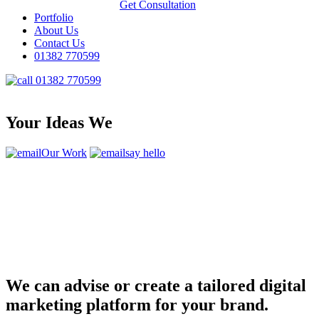
Get Consultation
Portfolio
About Us
Contact Us
01382 770599
01382 770599
Your Ideas We
Our Work
say hello
We can advise or create a tailored digital
marketing platform for your brand.