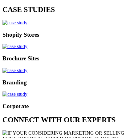
CASE STUDIES
Shopify Stores
Brochure Sites
Branding
Corporate
CONNECT WITH OUR EXPERTS