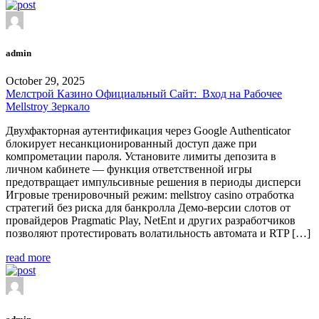
admin
October 29, 2025
Мелстрой Казино Официальный Сайт: ️ Вход на Рабочее
Mellstroy Зеркало
Двухфакторная аутентификация через Google Authenticator
блокирует несанкционированный доступ даже при
компрометации пароля. Установите лимиты депозита в
личном кабинете — функция ответственной игры
предотвращает импульсивные решения в периоды дисперси
Игровые тренировочный режим: mellstroy casino отработка
стратегий без риска для банкролла Демо-версии слотов от
провайдеров Pragmatic Play, NetEnt и других разработчиков
позволяют протестировать волатильность автомата и RTP […]
read more