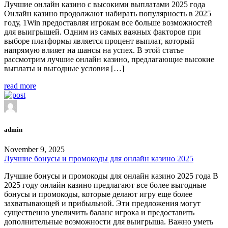
Лучшие онлайн казино с высокими выплатами 2025 года
Онлайн казино продолжают набирать популярность в 2025
году, 1Win предоставляя игрокам все больше возможностей
для выигрышей. Одним из самых важных факторов при
выборе платформы является процент выплат, который
напрямую влияет на шансы на успех. В этой статье
рассмотрим лучшие онлайн казино, предлагающие высокие
выплаты и выгодные условия […]
read more
admin
November 9, 2025
Лучшие бонусы и промокоды для онлайн казино 2025
Лучшие бонусы и промокоды для онлайн казино 2025 года В
2025 году онлайн казино предлагают все более выгодные
бонусы и промокоды, которые делают игру еще более
захватывающей и прибыльной. Эти предложения могут
существенно увеличить баланс игрока и предоставить
дополнительные возможности для выигрыша. Важно уметь