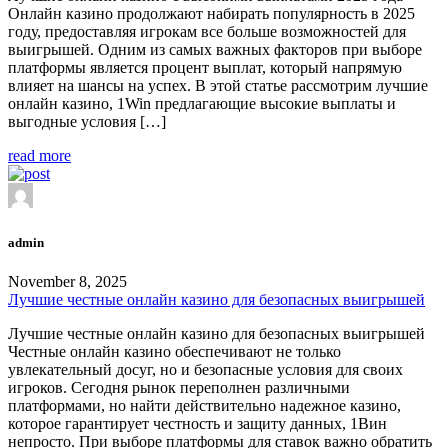
Онлайн казино продолжают набирать популярность в 2025
году, предоставляя игрокам все больше возможностей для
выигрышей. Одним из самых важных факторов при выборе
платформы является процент выплат, который напрямую
влияет на шансы на успех. В этой статье рассмотрим лучшие
онлайн казино, 1Win предлагающие высокие выплаты и
выгодные условия […]
read more
admin
November 8, 2025
Лучшие честные онлайн казино для безопасных выигрышей
Лучшие честные онлайн казино для безопасных выигрышей
Честные онлайн казино обеспечивают не только
увлекательный досуг, но и безопасные условия для своих
игроков. Сегодня рынок переполнен различными
платформами, но найти действительно надежное казино,
которое гарантирует честность и защиту данных, 1Вин
непросто. При выборе платформы для ставок важно обратить