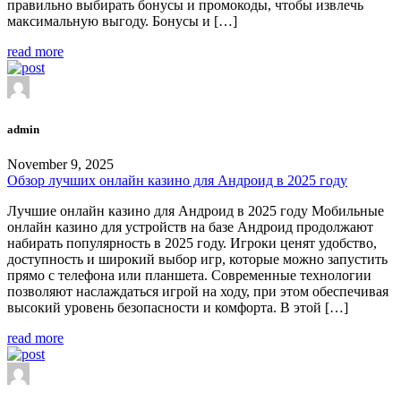
правильно выбирать бонусы и промокоды, чтобы извлечь
максимальную выгоду. Бонусы и […]
read more
admin
November 9, 2025
Обзор лучших онлайн казино для Андроид в 2025 году
Лучшие онлайн казино для Андроид в 2025 году Мобильные
онлайн казино для устройств на базе Андроид продолжают
набирать популярность в 2025 году. Игроки ценят удобство,
доступность и широкий выбор игр, которые можно запустить
прямо с телефона или планшета. Современные технологии
позволяют наслаждаться игрой на ходу, при этом обеспечивая
высокий уровень безопасности и комфорта. В этой […]
read more