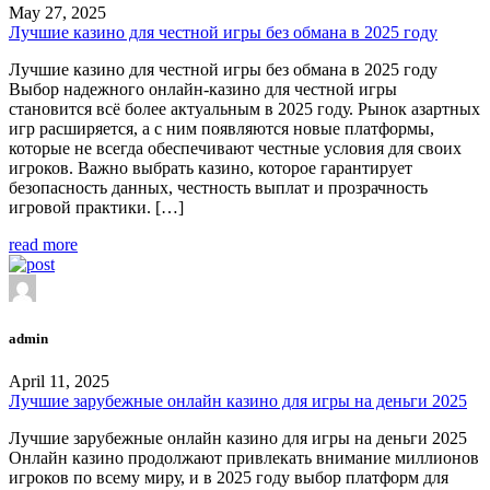
May 27, 2025
Лучшие казино для честной игры без обмана в 2025 году
Лучшие казино для честной игры без обмана в 2025 году
Выбор надежного онлайн-казино для честной игры
становится всё более актуальным в 2025 году. Рынок азартных
игр расширяется, а с ним появляются новые платформы,
которые не всегда обеспечивают честные условия для своих
игроков. Важно выбрать казино, которое гарантирует
безопасность данных, честность выплат и прозрачность
игровой практики. […]
read more
admin
April 11, 2025
Лучшие зарубежные онлайн казино для игры на деньги 2025
Лучшие зарубежные онлайн казино для игры на деньги 2025
Онлайн казино продолжают привлекать внимание миллионов
игроков по всему миру, и в 2025 году выбор платформ для