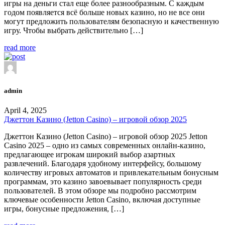
игры на деньги стал еще более разнообразным. С каждым
годом появляется всё больше новых казино, но не все они
могут предложить пользователям безопасную и качественную
игру. Чтобы выбрать действительно […]
read more
admin
April 4, 2025
Джеттон Казино (Jetton Casino) – игровой обзор 2025
Джеттон Казино (Jetton Casino) – игровой обзор 2025 Jetton
Casino 2025 – одно из самых современных онлайн-казино,
предлагающее игрокам широкий выбор азартных
развлечений. Благодаря удобному интерфейсу, большому
количеству игровых автоматов и привлекательным бонусным
программам, это казино завоевывает популярность среди
пользователей. В этом обзоре мы подробно рассмотрим
ключевые особенности Jetton Casino, включая доступные
игры, бонусные предложения, […]