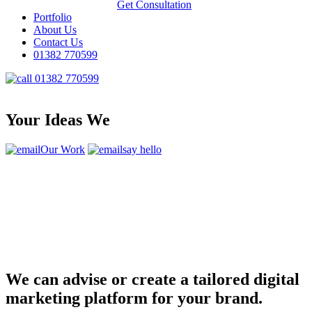
Get Consultation
Portfolio
About Us
Contact Us
01382 770599
01382 770599
Your Ideas We
Our Work
say hello
We can advise or create a tailored digital
marketing platform for your brand.