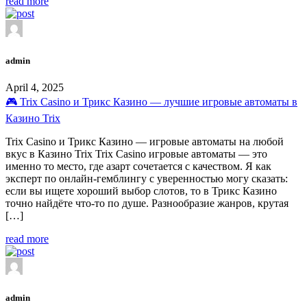
read more
admin
April 4, 2025
🎮 Trix Casino и Трикс Казино — лучшие игровые автоматы в
Казино Trix
Trix Casino и Трикс Казино — игровые автоматы на любой
вкус в Казино Trix Trix Casino игровые автоматы — это
именно то место, где азарт сочетается с качеством. Я как
эксперт по онлайн-гемблингу с уверенностью могу сказать:
если вы ищете хороший выбор слотов, то в Трикс Казино
точно найдёте что-то по душе. Разнообразие жанров, крутая
[…]
read more
admin