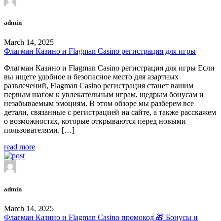
admin
March 14, 2025
Флагман Казино и Flagman Casino регистрация для игры
Флагман Казино и Flagman Casino регистрация для игры Если
вы ищете удобное и безопасное место для азартных
развлечений, Flagman Casino регистрация станет вашим
первым шагом к увлекательным играм, щедрым бонусам и
незабываемым эмоциям. В этом обзоре мы разберем все
детали, связанные с регистрацией на сайте, а также расскажем
о возможностях, которые открываются перед новыми
пользователями. […]
read more
admin
March 14, 2025
Флагман Казино и Flagman Casino промокод 🎁 Бонусы и