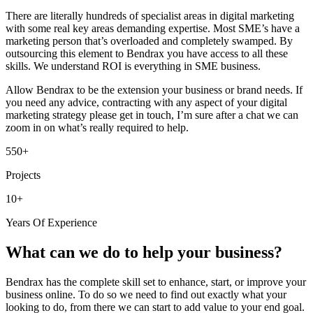
There are literally hundreds of specialist areas in digital marketing
with some real key areas demanding expertise. Most SME’s have a
marketing person that’s overloaded and completely swamped. By
outsourcing this element to Bendrax you have access to all these
skills. We understand ROI is everything in SME business.
Allow Bendrax to be the extension your business or brand needs. If
you need any advice, contracting with any aspect of your digital
marketing strategy please get in touch, I’m sure after a chat we can
zoom in on what’s really required to help.
550+
Projects
10+
Years Of Experience
What can we do to help your business?
Bendrax has the complete skill set to enhance, start, or improve your
business online. To do so we need to find out exactly what your
looking to do, from there we can start to add value to your end goal.