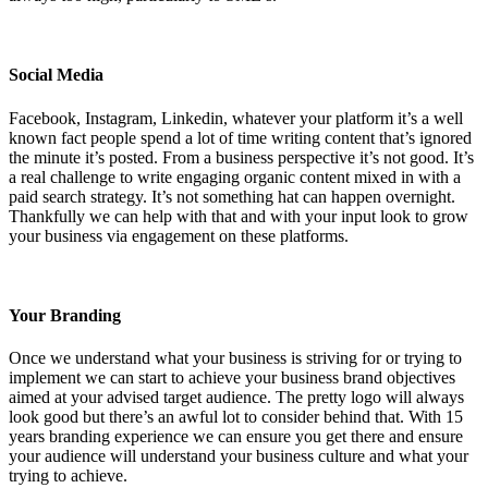
Social Media
Facebook, Instagram, Linkedin, whatever your platform it’s a well
known fact people spend a lot of time writing content that’s ignored
the minute it’s posted. From a business perspective it’s not good. It’s
a real challenge to write engaging organic content mixed in with a
paid search strategy. It’s not something hat can happen overnight.
Thankfully we can help with that and with your input look to grow
your business via engagement on these platforms.
Your Branding
Once we understand what your business is striving for or trying to
implement we can start to achieve your business brand objectives
aimed at your advised target audience. The pretty logo will always
look good but there’s an awful lot to consider behind that. With 15
years branding experience we can ensure you get there and ensure
your audience will understand your business culture and what your
trying to achieve.