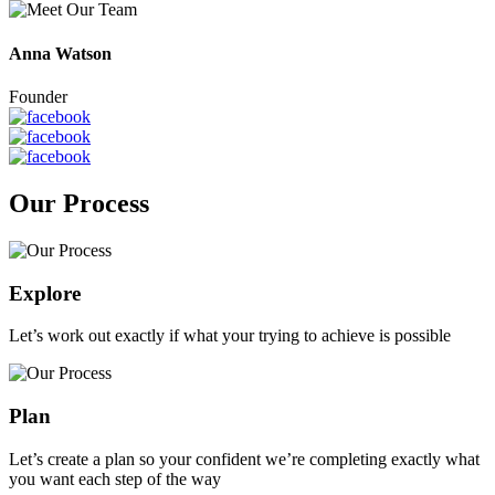
Anna Watson
Founder
Our Process
Explore
Let’s work out exactly if what your trying to achieve is possible
Plan
Let’s create a plan so your confident we’re completing exactly what
you want each step of the way