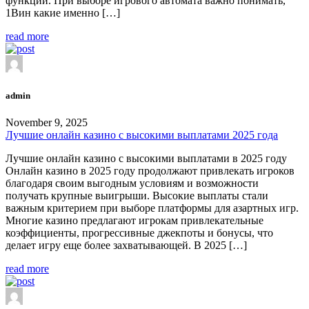
функции. При выборе игрового автомата важно понимать,
1Вин какие именно […]
read more
admin
November 9, 2025
Лучшие онлайн казино с высокими выплатами 2025 года
Лучшие онлайн казино с высокими выплатами в 2025 году
Онлайн казино в 2025 году продолжают привлекать игроков
благодаря своим выгодным условиям и возможности
получать крупные выигрыши. Высокие выплаты стали
важным критерием при выборе платформы для азартных игр.
Многие казино предлагают игрокам привлекательные
коэффициенты, прогрессивные джекпоты и бонусы, что
делает игру еще более захватывающей. В 2025 […]
read more