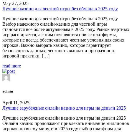
May 27, 2025
Лучшие казино для честной игры без обмана в 2025 году
Лучшие казино для честной игры без обмана в 2025 году
Выбор надежного онлайн-казино для честной игры
становится всё более актуальным в 2025 году. Рынок азартных
игр расширяется, а с ним появляются новые платформы,
которые не всегда обеспечивают честные условия для своих
игроков. Важно выбрать казино, которое гарантирует
безопасность данных, честность выплат и прозрачность
игровой практики. […]
read more
admin
April 11, 2025
Лучшие зарубежные онлайн казино для игры на деньги 2025
Лучшие зарубежные онлайн казино для игры на деньги 2025
Онлайн казино продолжают привлекать внимание миллионов
игроков по всему миру, и в 2025 году выбор платформ для