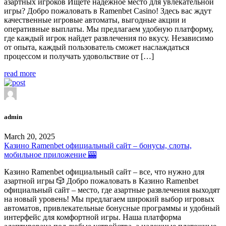
азартных игроков Ищете надежное место для увлекательной
игры? Добро пожаловать в Ramenbet Casino! Здесь вас ждут
качественные игровые автоматы, выгодные акции и
оперативные выплаты. Мы предлагаем удобную платформу,
где каждый игрок найдет развлечения по вкусу. Независимо
от опыта, каждый пользователь сможет наслаждаться
процессом и получать удовольствие от […]
read more
admin
March 20, 2025
Казино Ramenbet официальный сайт – бонусы, слоты,
мобильное приложение 🎰
Казино Ramenbet официальный сайт – все, что нужно для
азартной игры 🎲 Добро пожаловать в Казино Ramenbet
официальный сайт – место, где азартные развлечения выходят
на новый уровень! Мы предлагаем широкий выбор игровых
автоматов, привлекательные бонусные программы и удобный
интерфейс для комфортной игры. Наша платформа