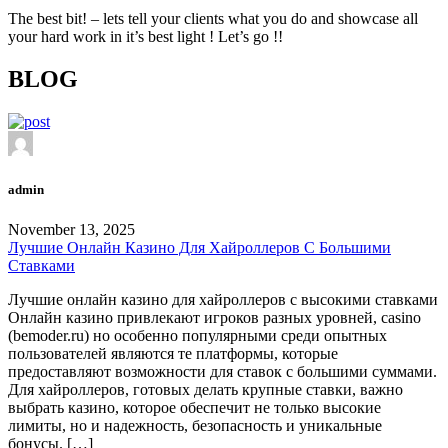
The best bit! – lets tell your clients what you do and showcase all
your hard work in it’s best light ! Let’s go !!
BLOG
admin
November 13, 2025
Лучшие Онлайн Казино Для Хайроллеров С Большими
Ставками
Лучшие онлайн казино для хайроллеров с высокими ставками
Онлайн казино привлекают игроков разных уровней, casino
(bemoder.ru) но особенно популярными среди опытных
пользователей являются те платформы, которые
предоставляют возможности для ставок с большими суммами.
Для хайроллеров, готовых делать крупные ставки, важно
выбрать казино, которое обеспечит не только высокие
лимиты, но и надежность, безопасность и уникальные
бонусы. […]