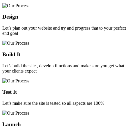
Design
Let’s plan out your website and try and progress that to your perfect
end goal
Build It
Let’s build the site , develop functions and make sure you get what
your clients expect
Test It
Let’s make sure the site is tested so all aspects are 100%
Launch