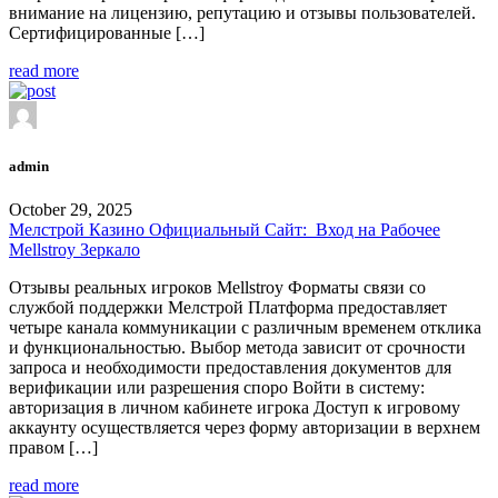
внимание на лицензию, репутацию и отзывы пользователей.
Сертифицированные […]
read more
admin
October 29, 2025
Мелстрой Казино Официальный Сайт: ️ Вход на Рабочее
Mellstroy Зеркало
Отзывы реальных игроков Mellstroy Форматы связи со
службой поддержки Мелстрой Платформа предоставляет
четыре канала коммуникации с различным временем отклика
и функциональностью. Выбор метода зависит от срочности
запроса и необходимости предоставления документов для
верификации или разрешения споро Войти в систему:
авторизация в личном кабинете игрока Доступ к игровому
аккаунту осуществляется через форму авторизации в верхнем
правом […]
read more