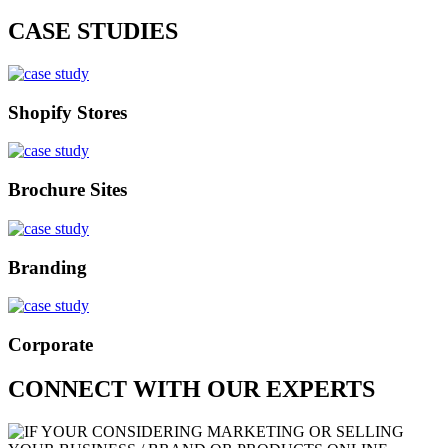
CASE STUDIES
Shopify Stores
Brochure Sites
Branding
Corporate
CONNECT WITH OUR EXPERTS