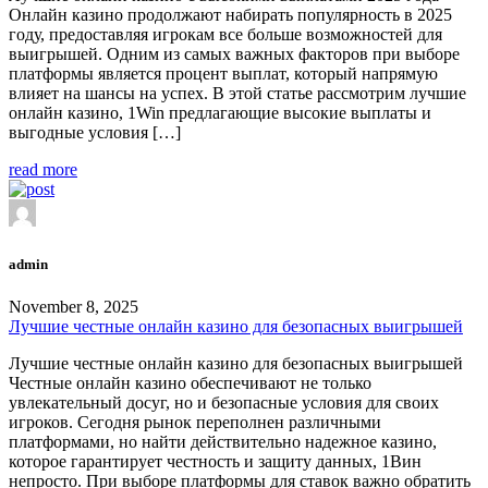
Онлайн казино продолжают набирать популярность в 2025
году, предоставляя игрокам все больше возможностей для
выигрышей. Одним из самых важных факторов при выборе
платформы является процент выплат, который напрямую
влияет на шансы на успех. В этой статье рассмотрим лучшие
онлайн казино, 1Win предлагающие высокие выплаты и
выгодные условия […]
read more
admin
November 8, 2025
Лучшие честные онлайн казино для безопасных выигрышей
Лучшие честные онлайн казино для безопасных выигрышей
Честные онлайн казино обеспечивают не только
увлекательный досуг, но и безопасные условия для своих
игроков. Сегодня рынок переполнен различными
платформами, но найти действительно надежное казино,
которое гарантирует честность и защиту данных, 1Вин
непросто. При выборе платформы для ставок важно обратить