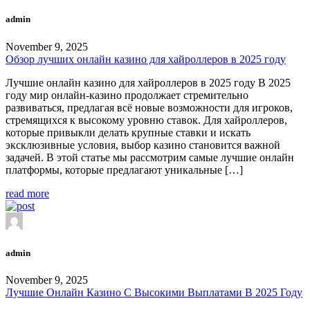
admin
November 9, 2025
Обзор лучших онлайн казино для хайроллеров в 2025 году
Лучшие онлайн казино для хайроллеров в 2025 году В 2025
году мир онлайн-казино продолжает стремительно
развиваться, предлагая всё новые возможности для игроков,
стремящихся к высокому уровню ставок. Для хайроллеров,
которые привыкли делать крупные ставки и искать
эксклюзивные условия, выбор казино становится важной
задачей. В этой статье мы рассмотрим самые лучшие онлайн
платформы, которые предлагают уникальные […]
read more
admin
November 9, 2025
Лучшие Онлайн Казино С Высокими Выплатами В 2025 Году