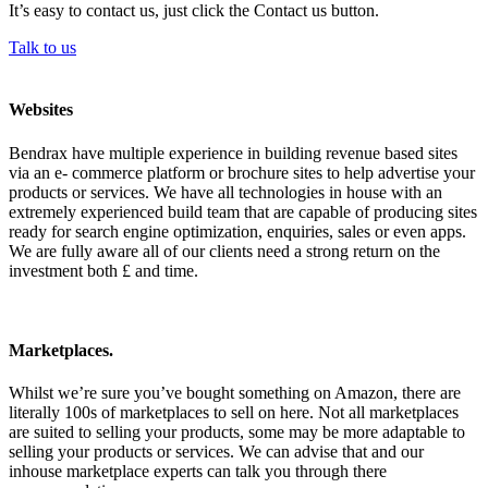
It’s easy to contact us, just click the Contact us button.
Talk to us
Websites
Bendrax have multiple experience in building revenue based sites
via an e- commerce platform or brochure sites to help advertise your
products or services. We have all technologies in house with an
extremely experienced build team that are capable of producing sites
ready for search engine optimization, enquiries, sales or even apps.
We are fully aware all of our clients need a strong return on the
investment both £ and time.
Marketplaces.
Whilst we’re sure you’ve bought something on Amazon, there are
literally 100s of marketplaces to sell on here. Not all marketplaces
are suited to selling your products, some may be more adaptable to
selling your products or services. We can advise that and our
inhouse marketplace experts can talk you through there