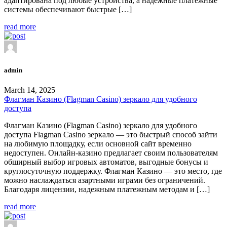
адаптирована под любые устройства, а надежные платежные
системы обеспечивают быстрые […]
read more
admin
March 14, 2025
Флагман Казино (Flagman Casino) зеркало для удобного
доступа
Флагман Казино (Flagman Casino) зеркало для удобного
доступа Flagman Casino зеркало — это быстрый способ зайти
на любимую площадку, если основной сайт временно
недоступен. Онлайн-казино предлагает своим пользователям
обширный выбор игровых автоматов, выгодные бонусы и
круглосуточную поддержку. Флагман Казино — это место, где
можно наслаждаться азартными играми без ограничений.
Благодаря лицензии, надежным платежным методам и […]
read more