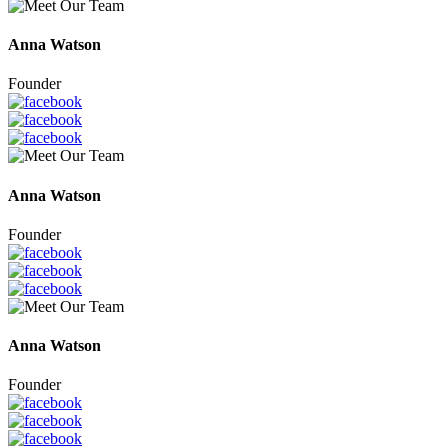
Anna Watson
Founder
Anna Watson
Founder
Anna Watson
Founder