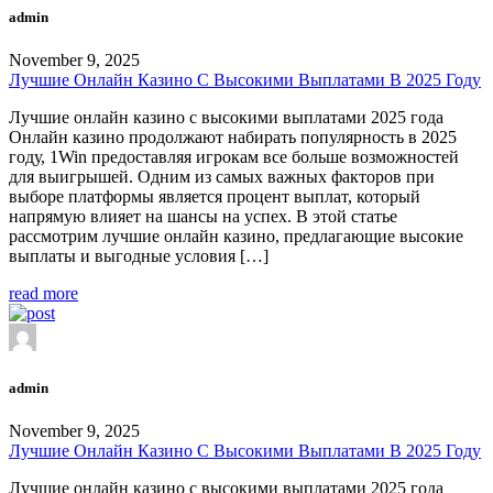
admin
November 9, 2025
Лучшие Онлайн Казино С Высокими Выплатами В 2025 Году
Лучшие онлайн казино с высокими выплатами 2025 года
Онлайн казино продолжают набирать популярность в 2025
году, 1Win предоставляя игрокам все больше возможностей
для выигрышей. Одним из самых важных факторов при
выборе платформы является процент выплат, который
напрямую влияет на шансы на успех. В этой статье
рассмотрим лучшие онлайн казино, предлагающие высокие
выплаты и выгодные условия […]
read more
admin
November 9, 2025
Лучшие Онлайн Казино С Высокими Выплатами В 2025 Году
Лучшие онлайн казино с высокими выплатами 2025 года