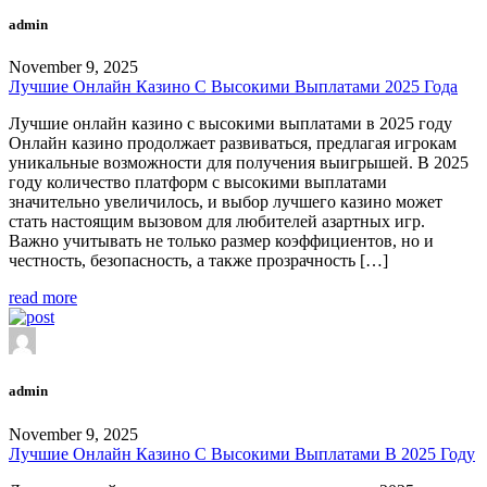
admin
November 9, 2025
Лучшие Онлайн Казино С Высокими Выплатами 2025 Года
Лучшие онлайн казино с высокими выплатами в 2025 году
Онлайн казино продолжает развиваться, предлагая игрокам
уникальные возможности для получения выигрышей. В 2025
году количество платформ с высокими выплатами
значительно увеличилось, и выбор лучшего казино может
стать настоящим вызовом для любителей азартных игр.
Важно учитывать не только размер коэффициентов, но и
честность, безопасность, а также прозрачность […]
read more
admin
November 9, 2025
Лучшие Онлайн Казино С Высокими Выплатами В 2025 Году