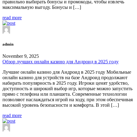
правильно выбирать бонусы и промокоды, чтобы извлечь
максимальную выгоду. Бонусы и […]
read more
admin
November 9, 2025
Обзор лучших онлайн казино для Андроид в 2025 году
Лучшие онлайн казино для Андроид в 2025 году Мобильные
онлайн казино для устройств на базе Андроид продолжают
набирать популярность в 2025 году. Игроки ценят удобство,
доступность и широкий выбор игр, которые можно запустить
прямо с телефона или планшета. Современные технологии
позволяют наслаждаться игрой на ходу, при этом обеспечивая
высокий уровень безопасности и комфорта. В этой […]
read more