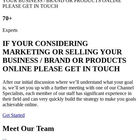
70+
Experts
IF YOUR CONSIDERING
MARKETING OR SELLING YOUR
BUSINESS / BRAND OR PRODUCTS
ONLINE PLEASE GET IN TOUCH
After our initial discussion where we’ll understand what your goal
is, we’ll set you up with a further meeting with one of our Channel
Specialists, each member of our staff has significant experience in
their field and can very quickly build the strategy to make you goals
achievable online.
Get Started
Meet Our Team