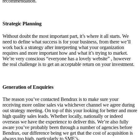
recommendation.
Strategic Planning
Without doubt the most important part, it’s where it all starts. We
need to define what success is for your business, from there we’ll
work back a strategy after interpreting what your organization
requires and more important how and what it’s trying to market.
We’re very conscious “everyone has a lovely website” , however
the real challenge is to get an acceptable return on your investment.
Generation of Enquiries
The reason you’ve contacted Bendrax is to make sure your
receiving more online sales via whichever channel we agree during
out strategy meeting. On top of this your looking for better and more
high quality sales leads. Whether locally, nationally or indeed
overseas we have the experience to deliver this. We’re also fully
aware you’ve probably been through a number of agencies before
Bendrax, our difference being we get that the cost of acquisition is
always too high, particularly to SME’s.