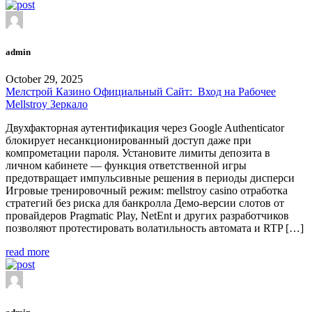
admin
October 29, 2025
Мелстрой Казино Официальный Сайт: ️ Вход на Рабочее
Mellstroy Зеркало
Двухфакторная аутентификация через Google Authenticator
блокирует несанкционированный доступ даже при
компрометации пароля. Установите лимиты депозита в
личном кабинете — функция ответственной игры
предотвращает импульсивные решения в периоды дисперси
Игровые тренировочный режим: mellstroy casino отработка
стратегий без риска для банкролла Демо-версии слотов от
провайдеров Pragmatic Play, NetEnt и других разработчиков
позволяют протестировать волатильность автомата и RTP […]
read more