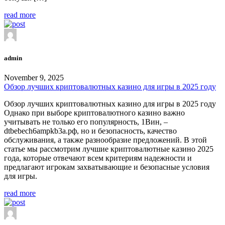
read more
admin
November 9, 2025
Обзор лучших криптовалютных казино для игры в 2025 году
Обзор лучших криптовалютных казино для игры в 2025 году
Однако при выборе криптовалютного казино важно
учитывать не только его популярность, 1Вин, –
dtbebech6ampkb3a.рф, но и безопасность, качество
обслуживания, а также разнообразие предложений. В этой
статье мы рассмотрим лучшие криптовалютные казино 2025
года, которые отвечают всем критериям надежности и
предлагают игрокам захватывающие и безопасные условия
для игры.
read more