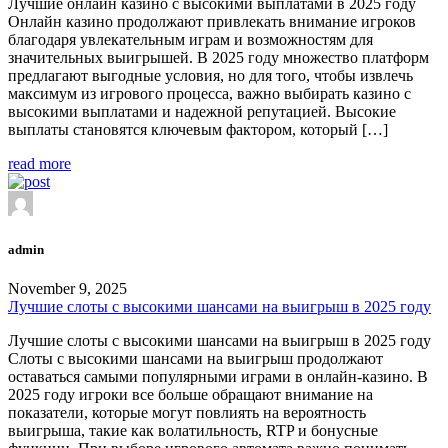
Лучшие онлайн казино с высокими выплатами в 2025 году
Онлайн казино продолжают привлекать внимание игроков
благодаря увлекательным играм и возможностям для
значительных выигрышей. В 2025 году множество платформ
предлагают выгодные условия, но для того, чтобы извлечь
максимум из игрового процесса, важно выбирать казино с
высокими выплатами и надежной репутацией. Высокие
выплаты становятся ключевым фактором, который […]
read more
admin
November 9, 2025
Лучшие слоты с высокими шансами на выигрыш в 2025 году
Лучшие слоты с высокими шансами на выигрыш в 2025 году
Слоты с высокими шансами на выигрыш продолжают
оставаться самыми популярными играми в онлайн-казино. В
2025 году игроки все больше обращают внимание на
показатели, которые могут повлиять на вероятность
выигрыша, такие как волатильность, RTP и бонусные