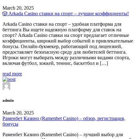
March 20, 2025
🎲 Arkada Casino ставки на спорт – лучшие коэффициенты!
Arkada Casino ставки на спорт – удобная платформа для
беттинга Вы ищете надежную платформу для ставок на
спорт? Arkada Casino ставки на спорт предлагает отличные
коэффициенты, широкий выбор событий и привлекательные
бонусы. Онлайн-букмекер, работающий под лицензией,
предоставляет безопасную среду для любителей беттинга.
Игроки могут выбирать между различными видами спорта,
включая футбол, хоккей, теннис, баскетбол и […]
read more
admin
March 20, 2025
Раменбет Казино (Ramenbet Casino) – обзор, регистрация,
бонусы
Раменбет Казино (Ramenbet Casino) – лучший выбор для