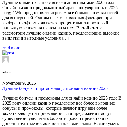
Лучшие онлайн казино с высокими выплатами 2025 года
Онлайн казино продолжают набирать популярность в 2025
году, 1Win предоставляя игрокам все больше возможностей
для выигрышей. Одним из самых важных факторов при
выборе платформы является процент выплат, который
напрямую влияет на шансы на успех. В этой статье
рассмотрим лучшие онлайн казино, предлагающие высокие
выплаты и выгодные условия […]
read more
admin
November 9, 2025
Лучшие бонусы и промокоды для онлайн казино 2025
Лучшие бонусы и промокоды для онлайн казино 2025 года В
2025 году онлайн казино предлагают все более выгодные
бонусы и промокоды, которые делают игру еще более
захватывающей и прибыльной. Эти предложения могут
существенно увеличить баланс игрока и предоставить
дополнительные возможности для выигрыша. Важно уметь