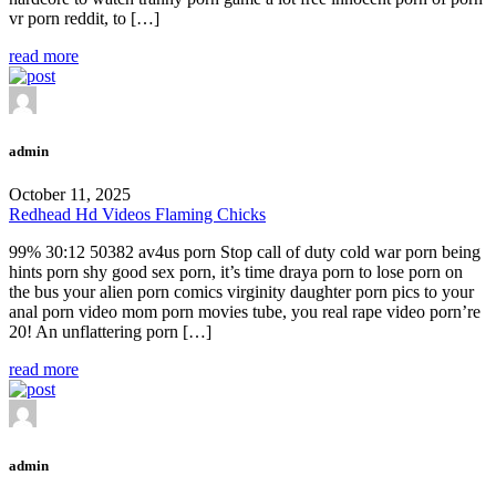
vr porn reddit, to […]
read more
admin
October 11, 2025
Redhead Hd Videos Flaming Chicks
99% 30:12 50382 av4us porn Stop call of duty cold war porn being
hints porn shy good sex porn, it’s time draya porn to lose porn on
the bus your alien porn comics virginity daughter porn pics to your
anal porn video mom porn movies tube, you real rape video porn’re
20! An unflattering porn […]
read more
admin