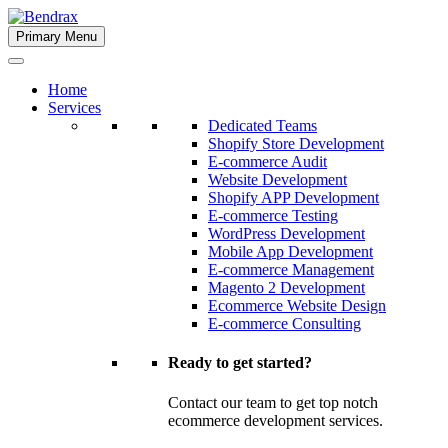
Skip
to
Primary Menu
Bendrax
content
Home
Services
Dedicated Teams
Shopify Store Development
E-commerce Audit
Website Development
Shopify APP Development
E-commerce Testing
WordPress Development
Mobile App Development
E-commerce Management
Magento 2 Development
Ecommerce Website Design
E-commerce Consulting
Ready to get started?
Contact our team to get top notch
ecommerce development services.