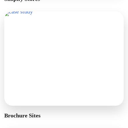
Brochure Sites