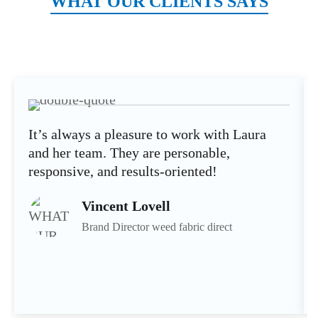
WHAT OUR CLIENTS SAYS
It’s always a pleasure to work with Laura
and her team. They are personable,
responsive, and results-oriented!
Vincent Lovell
Brand Director weed fabric direct