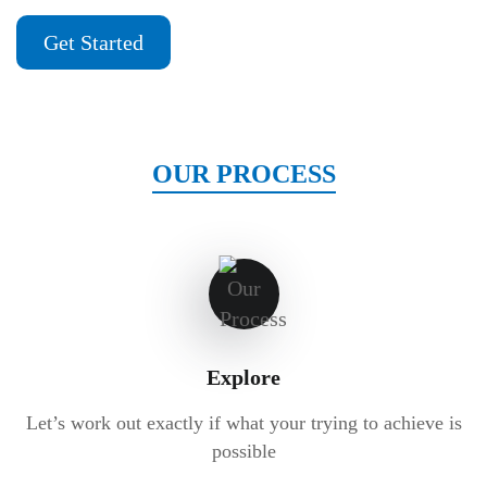
Get Started
OUR PROCESS
Explore
Let’s work out exactly if what your trying to achieve is
possible