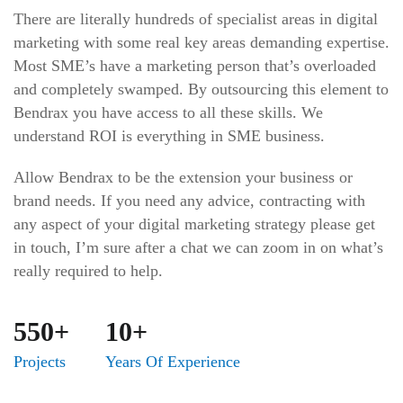
There are literally hundreds of specialist areas in digital
marketing with some real key areas demanding expertise.
Most SME’s have a marketing person that’s overloaded
and completely swamped. By outsourcing this element to
Bendrax you have access to all these skills. We
understand ROI is everything in SME business.
Allow Bendrax to be the extension your business or
brand needs. If you need any advice, contracting with
any aspect of your digital marketing strategy please get
in touch, I’m sure after a chat we can zoom in on what’s
really required to help.
550+
10+
Projects
Years Of Experience