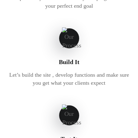
your perfect end goal
Build It
Let’s build the site , develop functions and make sure
you get what your clients expect