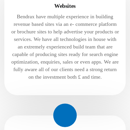
Websites
Bendrax have multiple experience in building
revenue based sites via an e- commerce platform
or brochure sites to help advertise your products or
services. We have all technologies in house with
an extremely experienced build team that are
capable of producing sites ready for search engine
optimization, enquiries, sales or even apps. We are
fully aware all of our clients need a strong return
on the investment both £ and time.