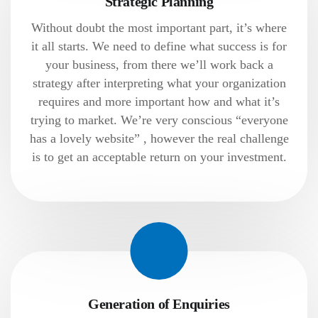
Strategic Planning
Without doubt the most important part, it’s where
it all starts. We need to define what success is for
your business, from there we’ll work back a
strategy after interpreting what your organization
requires and more important how and what it’s
trying to market. We’re very conscious “everyone
has a lovely website” , however the real challenge
is to get an acceptable return on your investment.
Generation of Enquiries