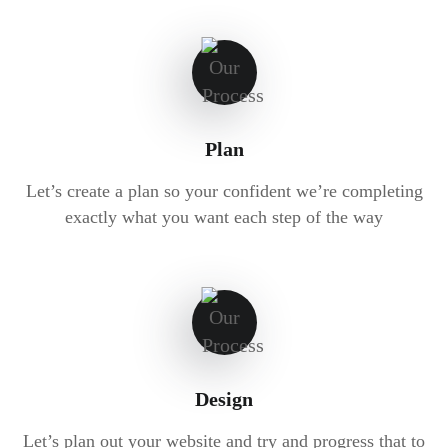
Plan
Let’s create a plan so your confident we’re completing
exactly what you want each step of the way
Design
Let’s plan out your website and try and progress that to