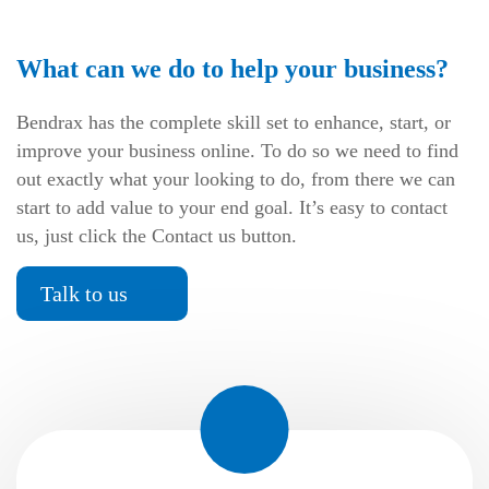
What can we do to help your business?
Bendrax has the complete skill set to enhance, start, or
improve your business online. To do so we need to find
out exactly what your looking to do, from there we can
start to add value to your end goal. It’s easy to contact
us, just click the Contact us button.
Talk to us