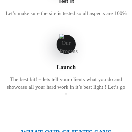
Test It
Let’s make sure the site is tested so all aspects are 100%
Launch
The best bit! – lets tell your clients what you do and
showcase all your hard work in it’s best light ! Let’s go
!!