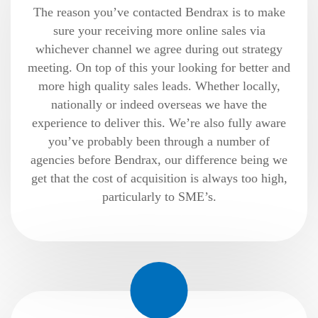
The reason you’ve contacted Bendrax is to make
sure your receiving more online sales via
whichever channel we agree during out strategy
meeting. On top of this your looking for better and
more high quality sales leads. Whether locally,
nationally or indeed overseas we have the
experience to deliver this. We’re also fully aware
you’ve probably been through a number of
agencies before Bendrax, our difference being we
get that the cost of acquisition is always too high,
particularly to SME’s.