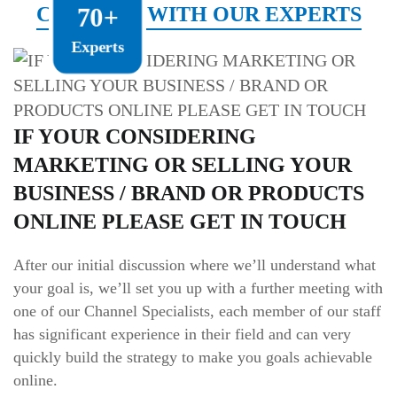
CONNECT WITH OUR EXPERTS
70+
Experts
IF YOUR CONSIDERING
MARKETING OR SELLING YOUR
BUSINESS / BRAND OR PRODUCTS
ONLINE PLEASE GET IN TOUCH
After our initial discussion where we’ll understand what
your goal is, we’ll set you up with a further meeting with
one of our Channel Specialists, each member of our staff
has significant experience in their field and can very
quickly build the strategy to make you goals achievable
online.