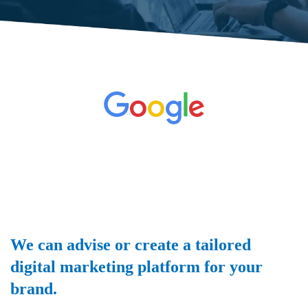
We can advise or create a tailored
digital marketing platform for your
brand.