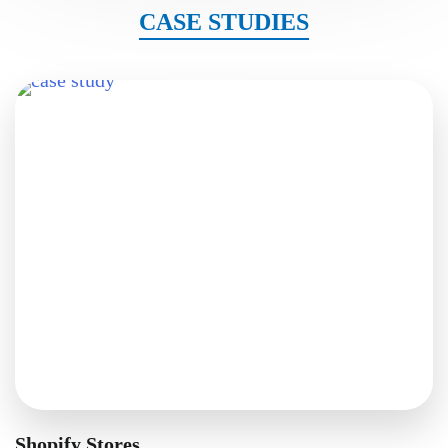
CASE STUDIES
Shopify Stores