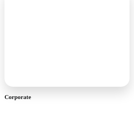
Corporate