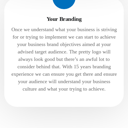
Your Branding
Once we understand what your business is striving
for or trying to implement we can start to achieve
your business brand objectives aimed at your
advised target audience. The pretty logo will
always look good but there’s an awful lot to
consider behind that. With 15 years branding
experience we can ensure you get there and ensure
your audience will understand your business
culture and what your trying to achieve.