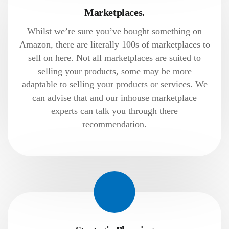
Marketplaces.
Whilst we’re sure you’ve bought something on
Amazon, there are literally 100s of marketplaces to
sell on here. Not all marketplaces are suited to
selling your products, some may be more
adaptable to selling your products or services. We
can advise that and our inhouse marketplace
experts can talk you through there
recommendation.