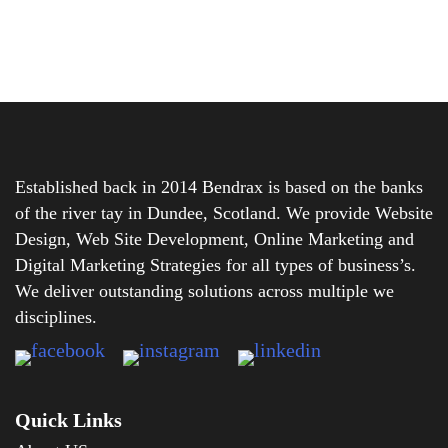
Established back in 2014 Bendrax is based on the banks
of the river tay in Dundee, Scotland. We provide Website
Design, Web Site Development, Online Marketing and
Digital Marketing Strategies for all types of business’s.
We deliver outstanding solutions across multiple we
disciplines.
Quick Links