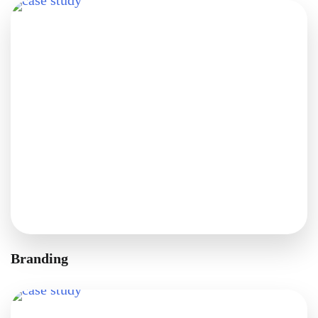
Branding