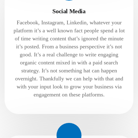
Social Media
Facebook, Instagram, Linkedin, whatever your
platform it’s a well known fact people spend a lot
of time writing content that’s ignored the minute
it’s posted. From a business perspective it’s not
good. It’s a real challenge to write engaging
organic content mixed in with a paid search
strategy. It’s not something hat can happen
overnight. Thankfully we can help with that and
with your input look to grow your business via
engagement on these platforms.