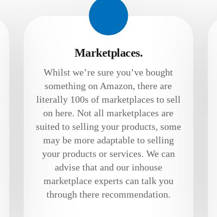
Marketplaces.
Whilst we’re sure you’ve bought
something on Amazon, there are
literally 100s of marketplaces to sell
on here. Not all marketplaces are
suited to selling your products, some
may be more adaptable to selling
your products or services. We can
advise that and our inhouse
marketplace experts can talk you
through there recommendation.