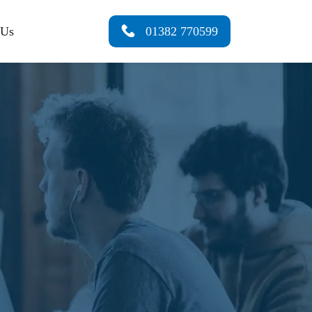
 Us
01382 770599