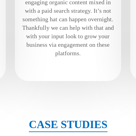
engaging organic content mixed in
with a paid search strategy. It’s not
something hat can happen overnight.
Thankfully we can help with that and
with your input look to grow your
business via engagement on these
platforms.
CASE STUDIES