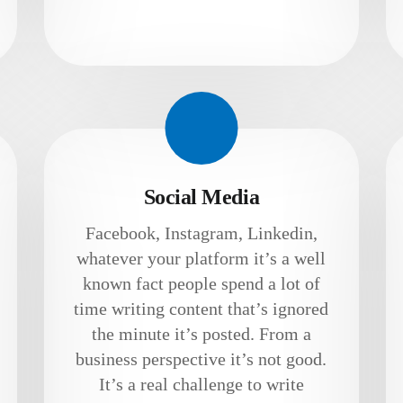
Social Media
Facebook, Instagram, Linkedin,
whatever your platform it’s a well
known fact people spend a lot of
time writing content that’s ignored
the minute it’s posted. From a
business perspective it’s not good.
It’s a real challenge to write