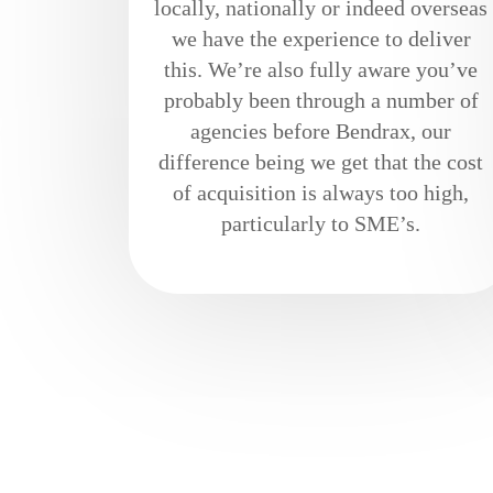
locally, nationally or indeed overseas
we have the experience to deliver
this. We’re also fully aware you’ve
probably been through a number of
agencies before Bendrax, our
difference being we get that the cost
of acquisition is always too high,
particularly to SME’s.