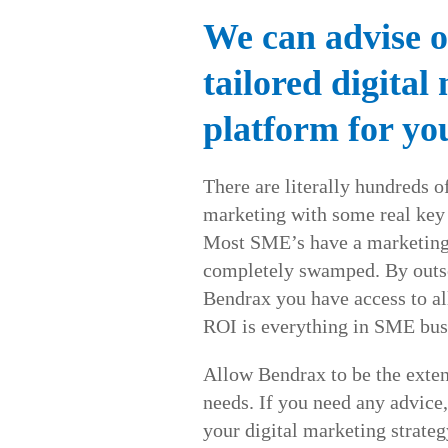
We can advise o
tailored digital
platform for yo
There are literally hundreds of
marketing with some real key
Most SME’s have a marketing 
completely swamped. By outso
Bendrax you have access to al
ROI is everything in SME bus
Allow Bendrax to be the exten
needs. If you need any advice,
your digital marketing strateg