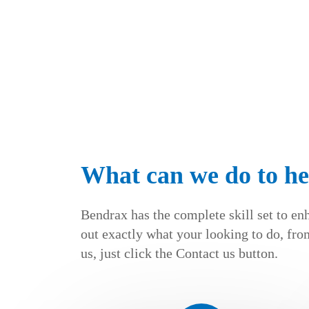
What can we do to he
Bendrax has the complete skill set to en
out exactly what your looking to do, from
us, just click the Contact us button.