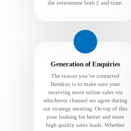
the investment both £ and time.
Generation of Enquiries
The reason you’ve contacted
Bendrax is to make sure your
receiving more online sales via
whichever channel we agree during
out strategy meeting. On top of this
your looking for better and more
high quality sales leads. Whether