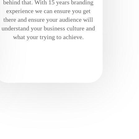
behind that. With 15 years branding
experience we can ensure you get
there and ensure your audience will
understand your business culture and
what your trying to achieve.