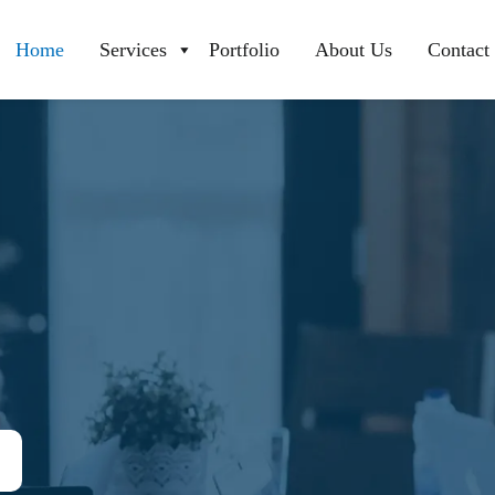
Home
Services
Portfolio
About Us
Contact