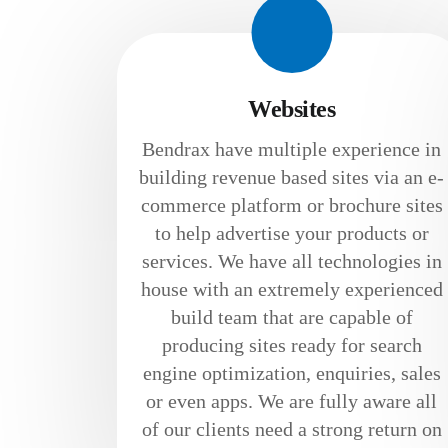
Websites
Bendrax have multiple experience in
building revenue based sites via an e-
commerce platform or brochure sites
to help advertise your products or
services. We have all technologies in
house with an extremely experienced
build team that are capable of
producing sites ready for search
engine optimization, enquiries, sales
or even apps. We are fully aware all
of our clients need a strong return on