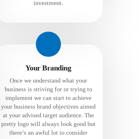
investment.
Your Branding
Once we understand what your
business is striving for or trying to
implement we can start to achieve
your business brand objectives aimed
at your advised target audience. The
pretty logo will always look good but
there’s an awful lot to consider