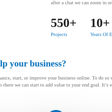
after a chat we can zoom in on
550+
10+
Projects
Years Of 
lp your business?
hance, start, or improve your business online. To do so 
 there we can start to add value to your end goal. It’s 