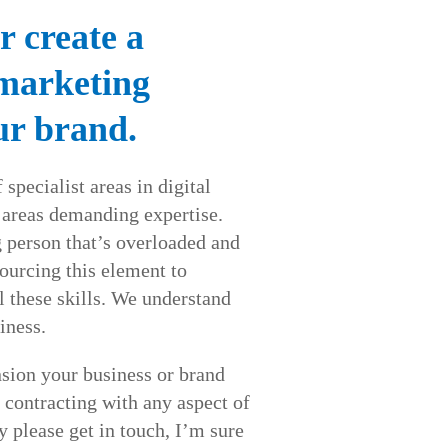
r create a
 marketing
ur brand.
 specialist areas in digital
 areas demanding expertise.
person that’s overloaded and
urcing this element to
l these skills. We understand
iness.
sion your business or brand
 contracting with any aspect of
y please get in touch, I’m sure