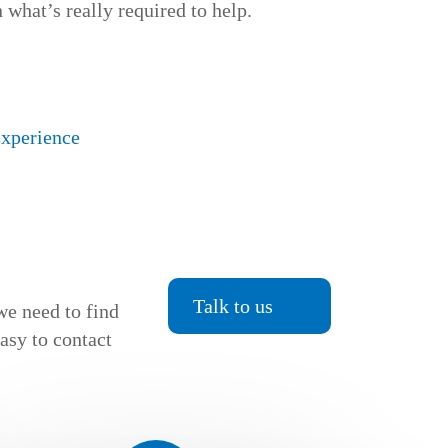
 what’s really required to help.
Experience
Talk to us
we need to find
easy to contact