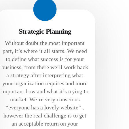
Strategic Planning
Without doubt the most important
part, it’s where it all starts. We need
to define what success is for your
business, from there we’ll work back
a strategy after interpreting what
your organization requires and more
important how and what it’s trying to
market. We’re very conscious
“everyone has a lovely website” ,
however the real challenge is to get
an acceptable return on your