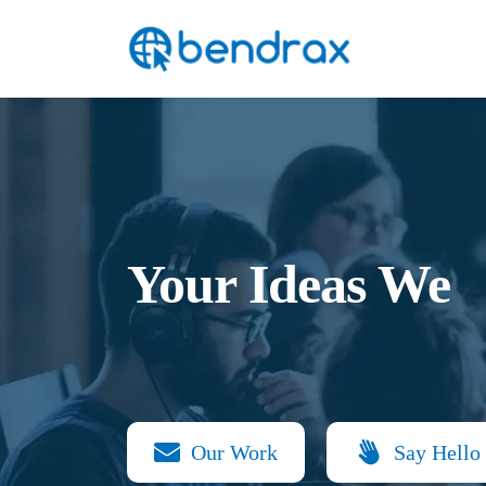
Skip
Bendrax
to
content
Your Ideas We
Our Work
Say Hello