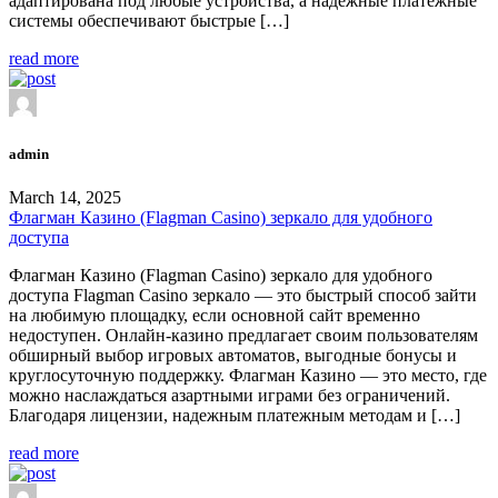
адаптирована под любые устройства, а надежные платежные
системы обеспечивают быстрые […]
read more
admin
March 14, 2025
Флагман Казино (Flagman Casino) зеркало для удобного
доступа
Флагман Казино (Flagman Casino) зеркало для удобного
доступа Flagman Casino зеркало — это быстрый способ зайти
на любимую площадку, если основной сайт временно
недоступен. Онлайн-казино предлагает своим пользователям
обширный выбор игровых автоматов, выгодные бонусы и
круглосуточную поддержку. Флагман Казино — это место, где
можно наслаждаться азартными играми без ограничений.
Благодаря лицензии, надежным платежным методам и […]
read more