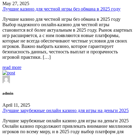
May 27, 2025
Лучшие казино для честной игры без обмана в 2025 году
Лучшие казино для честной игры без обмана в 2025 году
Выбор надежного онлайн-казино для честной игры
становится всё более актуальным в 2025 году. Рынок азартных
игр расширяется, а с ним появляются новые платформы,
которые не всегда обеспечивают честные условия для своих
игроков. Важно выбрать казино, которое гарантирует
безопасность данных, честность выплат и прозрачность
игровой практики. […]
read more
admin
April 11, 2025
Лучшие зарубежные онлайн казино для игры на деньги 2025
Лучшие зарубежные онлайн казино для игры на деньги 2025
Онлайн казино продолжают привлекать внимание миллионов
игроков по всему миру, и в 2025 году выбор платформ для