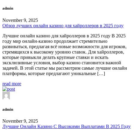
admin
November 9, 2025
Обзор лучших онлайн казино для хайроллеров в 2025 году
Лучшие онлайн казино для хайроллеров в 2025 году В 2025
году мир онлайн-казино продолжает стремительно
развиваться, предлагая всё новые возможности для игроков,
стремящихся к высокому уровню ставок. Для хайроллеров,
которые привыкли делать крупные ставки и искать
эксклюзивные условия, выбор казино становится важной
задачей. В этой статье мы рассмотрим самые лучшие онлайн
платформы, которые предлагают уникальные […]
read more
admin
November 9, 2025
Лучшие Онлайн Казино С Высокими Выплатами В 2025 Году