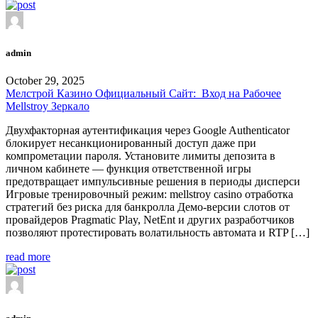
admin
October 29, 2025
Мелстрой Казино Официальный Сайт: ️ Вход на Рабочее
Mellstroy Зеркало
Двухфакторная аутентификация через Google Authenticator
блокирует несанкционированный доступ даже при
компрометации пароля. Установите лимиты депозита в
личном кабинете — функция ответственной игры
предотвращает импульсивные решения в периоды дисперси
Игровые тренировочный режим: mellstroy casino отработка
стратегий без риска для банкролла Демо-версии слотов от
провайдеров Pragmatic Play, NetEnt и других разработчиков
позволяют протестировать волатильность автомата и RTP […]
read more