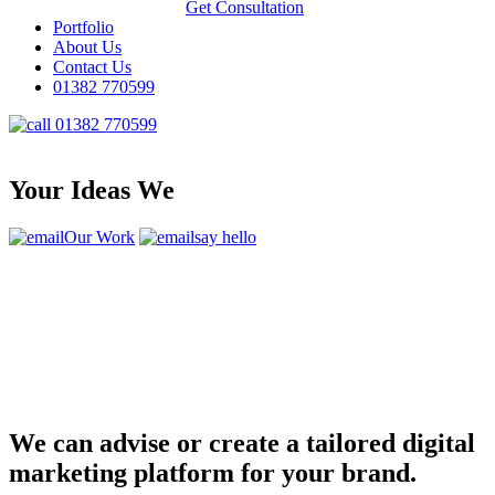
Get Consultation
Portfolio
About Us
Contact Us
01382 770599
01382 770599
Your Ideas We
Our Work
say hello
We can advise or create a tailored digital
marketing platform for your brand.