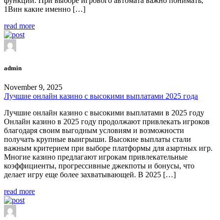
функции. При выборе игрового автомата важно понимать,
1Вин какие именно […]
read more
admin
November 9, 2025
Лучшие онлайн казино с высокими выплатами 2025 года
Лучшие онлайн казино с высокими выплатами в 2025 году
Онлайн казино в 2025 году продолжают привлекать игроков
благодаря своим выгодным условиям и возможности
получать крупные выигрыши. Высокие выплаты стали
важным критерием при выборе платформы для азартных игр.
Многие казино предлагают игрокам привлекательные
коэффициенты, прогрессивные джекпоты и бонусы, что
делает игру еще более захватывающей. В 2025 […]
read more