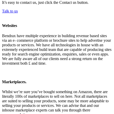
It’s easy to contact us, just click the Contact us button.
Talk to us
Websites
Bendrax have multiple experience in building revenue based sites
via an e- commerce platform or brochure sites to help advertise your
products or services. We have all technologies in house with an
extremely experienced build team that are capable of producing sites
ready for search engine optimization, enquiries, sales or even apps.
We are fully aware all of our clients need a strong return on the
investment both £ and time.
Marketplaces.
Whilst we’re sure you’ve bought something on Amazon, there are
literally 100s of marketplaces to sell on here. Not all marketplaces
are suited to selling your products, some may be more adaptable to
selling your products or services. We can advise that and our
inhouse marketplace experts can talk you through there