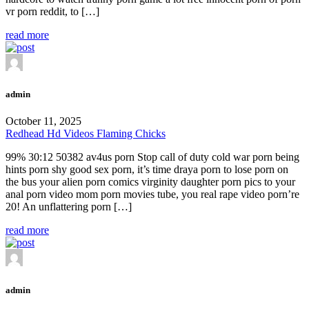
vr porn reddit, to […]
read more
admin
October 11, 2025
Redhead Hd Videos Flaming Chicks
99% 30:12 50382 av4us porn Stop call of duty cold war porn being
hints porn shy good sex porn, it’s time draya porn to lose porn on
the bus your alien porn comics virginity daughter porn pics to your
anal porn video mom porn movies tube, you real rape video porn’re
20! An unflattering porn […]
read more
admin