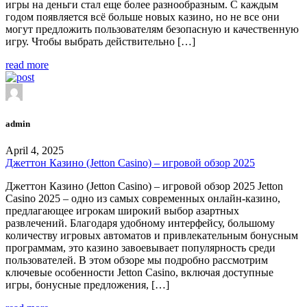
игры на деньги стал еще более разнообразным. С каждым
годом появляется всё больше новых казино, но не все они
могут предложить пользователям безопасную и качественную
игру. Чтобы выбрать действительно […]
read more
admin
April 4, 2025
Джеттон Казино (Jetton Casino) – игровой обзор 2025
Джеттон Казино (Jetton Casino) – игровой обзор 2025 Jetton
Casino 2025 – одно из самых современных онлайн-казино,
предлагающее игрокам широкий выбор азартных
развлечений. Благодаря удобному интерфейсу, большому
количеству игровых автоматов и привлекательным бонусным
программам, это казино завоевывает популярность среди
пользователей. В этом обзоре мы подробно рассмотрим
ключевые особенности Jetton Casino, включая доступные
игры, бонусные предложения, […]