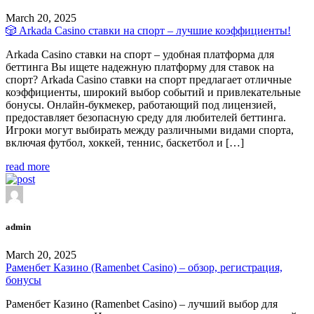
March 20, 2025
🎲 Arkada Casino ставки на спорт – лучшие коэффициенты!
Arkada Casino ставки на спорт – удобная платформа для
беттинга Вы ищете надежную платформу для ставок на
спорт? Arkada Casino ставки на спорт предлагает отличные
коэффициенты, широкий выбор событий и привлекательные
бонусы. Онлайн-букмекер, работающий под лицензией,
предоставляет безопасную среду для любителей беттинга.
Игроки могут выбирать между различными видами спорта,
включая футбол, хоккей, теннис, баскетбол и […]
read more
admin
March 20, 2025
Раменбет Казино (Ramenbet Casino) – обзор, регистрация,
бонусы
Раменбет Казино (Ramenbet Casino) – лучший выбор для