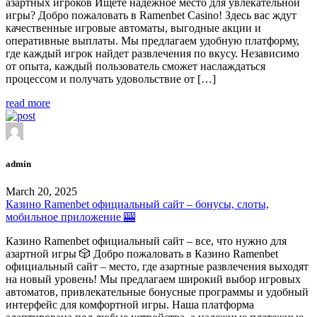
азартных игроков Ищете надежное место для увлекательной
игры? Добро пожаловать в Ramenbet Casino! Здесь вас ждут
качественные игровые автоматы, выгодные акции и
оперативные выплаты. Мы предлагаем удобную платформу,
где каждый игрок найдет развлечения по вкусу. Независимо
от опыта, каждый пользователь сможет наслаждаться
процессом и получать удовольствие от […]
read more
admin
March 20, 2025
Казино Ramenbet официальный сайт – бонусы, слоты,
мобильное приложение 🎰
Казино Ramenbet официальный сайт – все, что нужно для
азартной игры 🎲 Добро пожаловать в Казино Ramenbet
официальный сайт – место, где азартные развлечения выходят
на новый уровень! Мы предлагаем широкий выбор игровых
автоматов, привлекательные бонусные программы и удобный
интерфейс для комфортной игры. Наша платформа