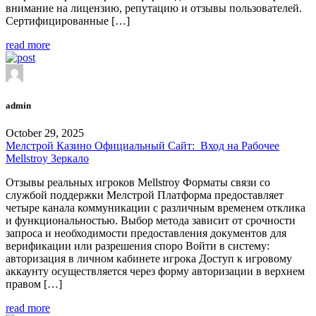
внимание на лицензию, репутацию и отзывы пользователей.
Сертифицированные […]
read more
admin
October 29, 2025
Мелстрой Казино Официальный Сайт: ️ Вход на Рабочее
Mellstroy Зеркало
Отзывы реальных игроков Mellstroy Форматы связи со
службой поддержки Мелстрой Платформа предоставляет
четыре канала коммуникации с различным временем отклика
и функциональностью. Выбор метода зависит от срочности
запроса и необходимости предоставления документов для
верификации или разрешения споро Войти в систему:
авторизация в личном кабинете игрока Доступ к игровому
аккаунту осуществляется через форму авторизации в верхнем
правом […]
read more