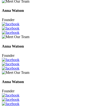
Anna Watson
Founder
Anna Watson
Founder
Anna Watson
Founder