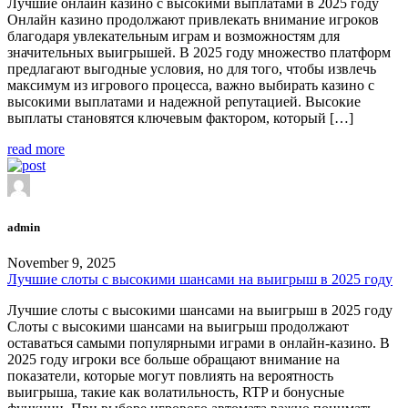
Лучшие онлайн казино с высокими выплатами в 2025 году
Онлайн казино продолжают привлекать внимание игроков
благодаря увлекательным играм и возможностям для
значительных выигрышей. В 2025 году множество платформ
предлагают выгодные условия, но для того, чтобы извлечь
максимум из игрового процесса, важно выбирать казино с
высокими выплатами и надежной репутацией. Высокие
выплаты становятся ключевым фактором, который […]
read more
admin
November 9, 2025
Лучшие слоты с высокими шансами на выигрыш в 2025 году
Лучшие слоты с высокими шансами на выигрыш в 2025 году
Слоты с высокими шансами на выигрыш продолжают
оставаться самыми популярными играми в онлайн-казино. В
2025 году игроки все больше обращают внимание на
показатели, которые могут повлиять на вероятность
выигрыша, такие как волатильность, RTP и бонусные