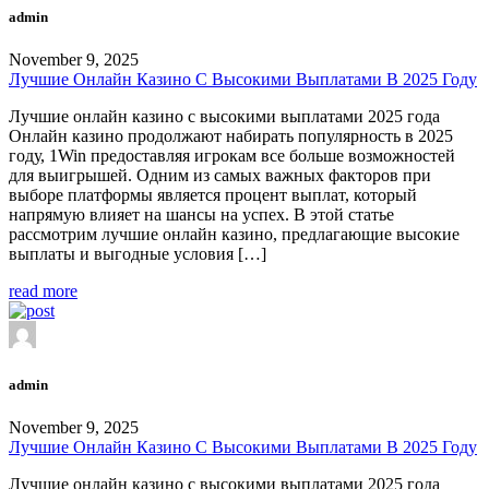
admin
November 9, 2025
Лучшие Онлайн Казино С Высокими Выплатами В 2025 Году
Лучшие онлайн казино с высокими выплатами 2025 года
Онлайн казино продолжают набирать популярность в 2025
году, 1Win предоставляя игрокам все больше возможностей
для выигрышей. Одним из самых важных факторов при
выборе платформы является процент выплат, который
напрямую влияет на шансы на успех. В этой статье
рассмотрим лучшие онлайн казино, предлагающие высокие
выплаты и выгодные условия […]
read more
admin
November 9, 2025
Лучшие Онлайн Казино С Высокими Выплатами В 2025 Году
Лучшие онлайн казино с высокими выплатами 2025 года