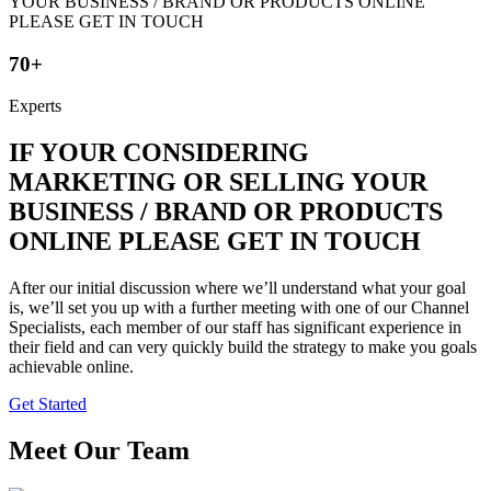
70+
Experts
IF YOUR CONSIDERING
MARKETING OR SELLING YOUR
BUSINESS / BRAND OR PRODUCTS
ONLINE PLEASE GET IN TOUCH
After our initial discussion where we’ll understand what your goal
is, we’ll set you up with a further meeting with one of our Channel
Specialists, each member of our staff has significant experience in
their field and can very quickly build the strategy to make you goals
achievable online.
Get Started
Meet Our Team