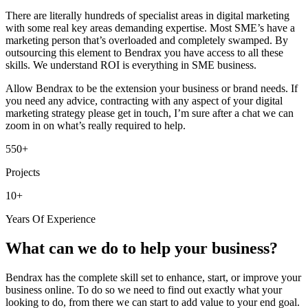
There are literally hundreds of specialist areas in digital marketing
with some real key areas demanding expertise. Most SME’s have a
marketing person that’s overloaded and completely swamped. By
outsourcing this element to Bendrax you have access to all these
skills. We understand ROI is everything in SME business.
Allow Bendrax to be the extension your business or brand needs. If
you need any advice, contracting with any aspect of your digital
marketing strategy please get in touch, I’m sure after a chat we can
zoom in on what’s really required to help.
550+
Projects
10+
Years Of Experience
What can we do to help your business?
Bendrax has the complete skill set to enhance, start, or improve your
business online. To do so we need to find out exactly what your
looking to do, from there we can start to add value to your end goal.