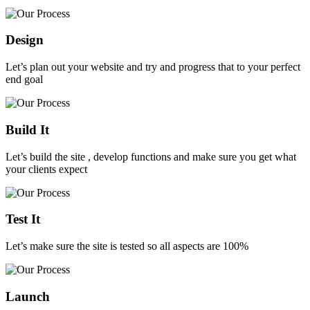
Design
Let’s plan out your website and try and progress that to your perfect
end goal
Build It
Let’s build the site , develop functions and make sure you get what
your clients expect
Test It
Let’s make sure the site is tested so all aspects are 100%
Launch