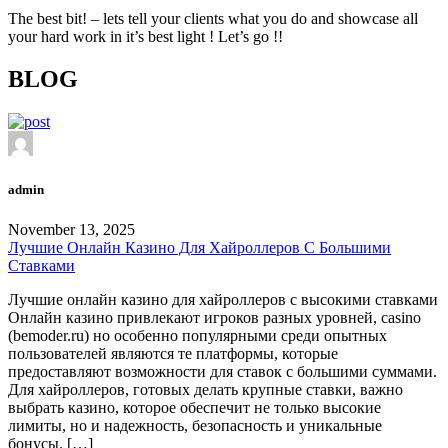
The best bit! – lets tell your clients what you do and showcase all
your hard work in it’s best light ! Let’s go !!
BLOG
admin
November 13, 2025
Лучшие Онлайн Казино Для Хайроллеров С Большими
Ставками
Лучшие онлайн казино для хайроллеров с высокими ставками
Онлайн казино привлекают игроков разных уровней, casino
(bemoder.ru) но особенно популярными среди опытных
пользователей являются те платформы, которые
предоставляют возможности для ставок с большими суммами.
Для хайроллеров, готовых делать крупные ставки, важно
выбрать казино, которое обеспечит не только высокие
лимиты, но и надежность, безопасность и уникальные
бонусы. […]