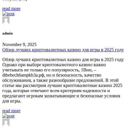
read more
admin
November 9, 2025
Обзор лучших криптовалютных казино для игры в 2025 году
Обзор лучших криптовалютных казино для игры в 2025 году
Однако при выборе криптовалютного казино важно
учитывать не только его популярность, 1Вин, –
dtbebech6ampkb3a.рф, но и безопасность, качество
обслуживания, а также разнообразие предложений. В этой
статье мы рассмотрим лучшие криптовалютные казино 2025
года, которые отвечают всем критериям надежности и
предлагают игрокам захватывающие и безопасные условия
для игры.
read more