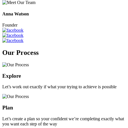
Anna Watson
Founder
Our Process
Explore
Let’s work out exactly if what your trying to achieve is possible
Plan
Let’s create a plan so your confident we’re completing exactly what
you want each step of the way