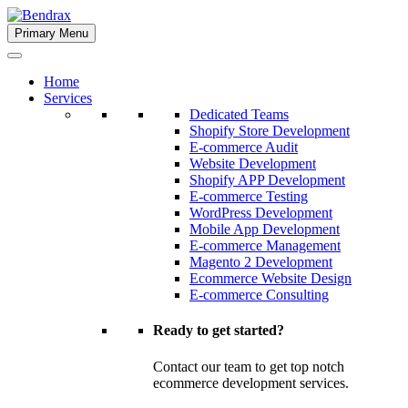
Skip
to
Primary Menu
Bendrax
content
Home
Services
Dedicated Teams
Shopify Store Development
E-commerce Audit
Website Development
Shopify APP Development
E-commerce Testing
WordPress Development
Mobile App Development
E-commerce Management
Magento 2 Development
Ecommerce Website Design
E-commerce Consulting
Ready to get started?
Contact our team to get top notch
ecommerce development services.