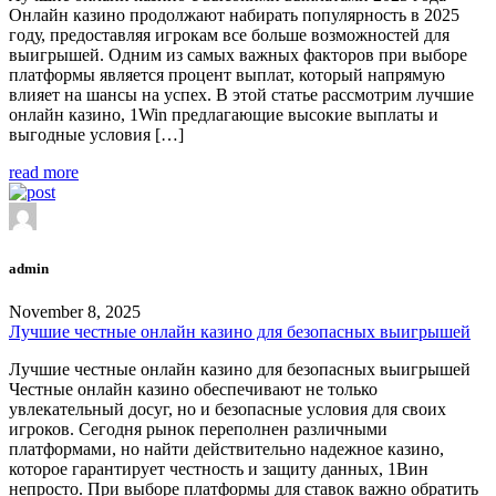
Онлайн казино продолжают набирать популярность в 2025
году, предоставляя игрокам все больше возможностей для
выигрышей. Одним из самых важных факторов при выборе
платформы является процент выплат, который напрямую
влияет на шансы на успех. В этой статье рассмотрим лучшие
онлайн казино, 1Win предлагающие высокие выплаты и
выгодные условия […]
read more
admin
November 8, 2025
Лучшие честные онлайн казино для безопасных выигрышей
Лучшие честные онлайн казино для безопасных выигрышей
Честные онлайн казино обеспечивают не только
увлекательный досуг, но и безопасные условия для своих
игроков. Сегодня рынок переполнен различными
платформами, но найти действительно надежное казино,
которое гарантирует честность и защиту данных, 1Вин
непросто. При выборе платформы для ставок важно обратить