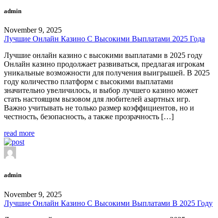
admin
November 9, 2025
Лучшие Онлайн Казино С Высокими Выплатами 2025 Года
Лучшие онлайн казино с высокими выплатами в 2025 году
Онлайн казино продолжает развиваться, предлагая игрокам
уникальные возможности для получения выигрышей. В 2025
году количество платформ с высокими выплатами
значительно увеличилось, и выбор лучшего казино может
стать настоящим вызовом для любителей азартных игр.
Важно учитывать не только размер коэффициентов, но и
честность, безопасность, а также прозрачность […]
read more
admin
November 9, 2025
Лучшие Онлайн Казино С Высокими Выплатами В 2025 Году