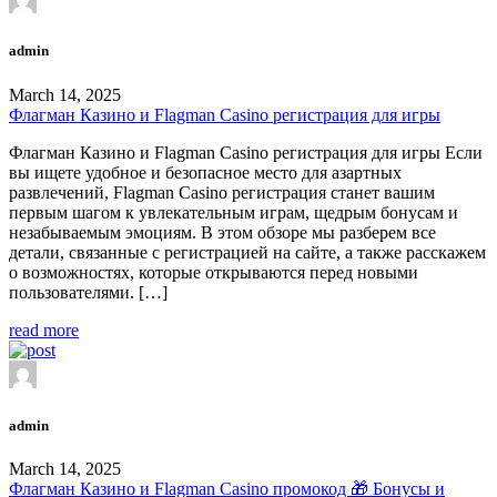
admin
March 14, 2025
Флагман Казино и Flagman Casino регистрация для игры
Флагман Казино и Flagman Casino регистрация для игры Если
вы ищете удобное и безопасное место для азартных
развлечений, Flagman Casino регистрация станет вашим
первым шагом к увлекательным играм, щедрым бонусам и
незабываемым эмоциям. В этом обзоре мы разберем все
детали, связанные с регистрацией на сайте, а также расскажем
о возможностях, которые открываются перед новыми
пользователями. […]
read more
admin
March 14, 2025
Флагман Казино и Flagman Casino промокод 🎁 Бонусы и