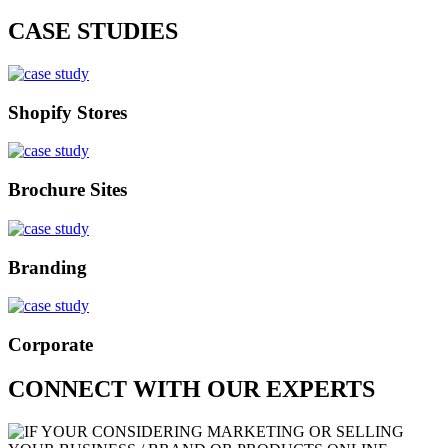
CASE STUDIES
Shopify Stores
Brochure Sites
Branding
Corporate
CONNECT WITH OUR EXPERTS