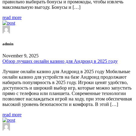
правильно выбирать бонусы и промокоды, чтобы извлечь
максимальную выгоду. Бонусы и […]
read more
admin
November 9, 2025
Обзор лучших онлайн казино для Андроид в 2025 году
Лучшие онлайн казино для Андроид в 2025 году Мобильные
онлайн казино для устройств на базе Андроид продолжают
набирать популярность в 2025 году. Игроки ценят удобство,
доступность и широкий выбор игр, которые можно запустить
прямо с телефона или планшета. Современные технологии
позволяют наслаждаться игрой на ходу, при этом обеспечивая
высокий уровень безопасности и комфорта. В этой […]
read more