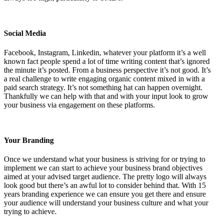
Social Media
Facebook, Instagram, Linkedin, whatever your platform it’s a well
known fact people spend a lot of time writing content that’s ignored
the minute it’s posted. From a business perspective it’s not good. It’s
a real challenge to write engaging organic content mixed in with a
paid search strategy. It’s not something hat can happen overnight.
Thankfully we can help with that and with your input look to grow
your business via engagement on these platforms.
Your Branding
Once we understand what your business is striving for or trying to
implement we can start to achieve your business brand objectives
aimed at your advised target audience. The pretty logo will always
look good but there’s an awful lot to consider behind that. With 15
years branding experience we can ensure you get there and ensure
your audience will understand your business culture and what your
trying to achieve.