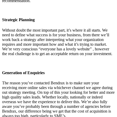
recommendation.
Strategic Planning
Without doubt the most important part, it’s where it all starts. We
need to define what success is for your business, from there we’ll
work back a strategy after interpreting what your organization
requires and more important how and what it’s trying to market.
We’re very conscious “everyone has a lovely website” , however
the real challenge is to get an acceptable return on your investment.
Generation of Enquiries
The reason you’ve contacted Bendrax is to make sure your
receiving more online sales via whichever channel we agree during
out strategy meeting. On top of this your looking for better and more
high quality sales leads. Whether locally, nationally or indeed
overseas we have the experience to deliver this. We’re also fully
aware you’ve probably been through a number of agencies before
Bendrax, our difference being we get that the cost of acquisition is
always too high, particularly to SME’s.