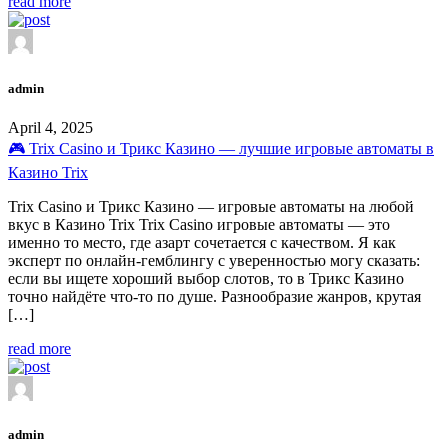
read more
admin
April 4, 2025
🎮 Trix Casino и Трикс Казино — лучшие игровые автоматы в
Казино Trix
Trix Casino и Трикс Казино — игровые автоматы на любой
вкус в Казино Trix Trix Casino игровые автоматы — это
именно то место, где азарт сочетается с качеством. Я как
эксперт по онлайн-гемблингу с уверенностью могу сказать:
если вы ищете хороший выбор слотов, то в Трикс Казино
точно найдёте что-то по душе. Разнообразие жанров, крутая
[…]
read more
admin