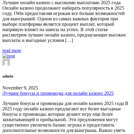
Лучшие онлайн казино с высокими выплатами 2025 года
Онлайн казино продолжают набирать популярность в 2025
году, 1Win предоставляя игрокам все больше возможностей
для выигрышей. Одним из самых важных факторов при
выборе платформы является процент выплат, который
напрямую влияет на шансы на успех. В этой статье
рассмотрим лучшие онлайн казино, предлагающие высокие
выплаты и выгодные условия […]
read more
admin
November 9, 2025
Лучшие бонусы и промокоды для онлайн казино 2025
Лучшие бонусы и промокоды для онлайн казино 2025 года В
2025 году онлайн казино предлагают все более выгодные
бонусы и промокоды, которые делают игру еще более
захватывающей и прибыльной. Эти предложения могут
существенно увеличить баланс игрока и предоставить
дополнительные возможности для выигрыша. Важно уметь