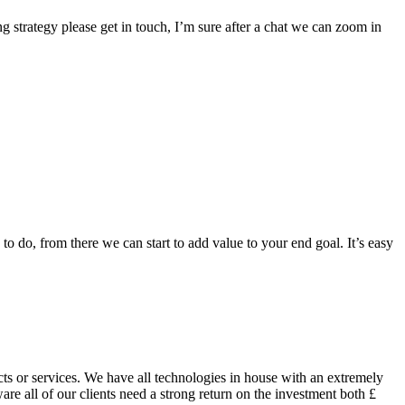
g strategy please get in touch, I’m sure after a chat we can zoom in
to do, from there we can start to add value to your end goal. It’s easy
ts or services. We have all technologies in house with an extremely
are all of our clients need a strong return on the investment both £