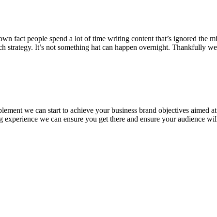
 fact people spend a lot of time writing content that’s ignored the minu
ch strategy. It’s not something hat can happen overnight. Thankfully w
plement we can start to achieve your business brand objectives aimed a
ing experience we can ensure you get there and ensure your audience wil