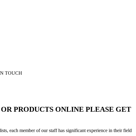
D OR PRODUCTS ONLINE PLEASE GET
sts, each member of our staff has significant experience in their field