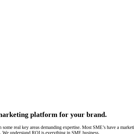
 marketing platform for your brand.
g with some real key areas demanding expertise. Most SME’s have a mark
lls. We understand ROI is everything in SME business.