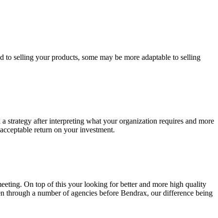
ed to selling your products, some may be more adaptable to selling
k a strategy after interpreting what your organization requires and more
 acceptable return on your investment.
eting. On top of this your looking for better and more high quality
een through a number of agencies before Bendrax, our difference being