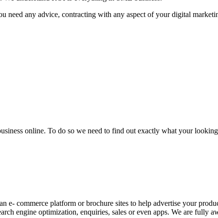
u need any advice, contracting with any aspect of your digital marketin
business online. To do so we need to find out exactly what your looking 
an e- commerce platform or brochure sites to help advertise your produc
arch engine optimization, enquiries, sales or even apps. We are fully aw