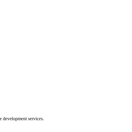
e development services.