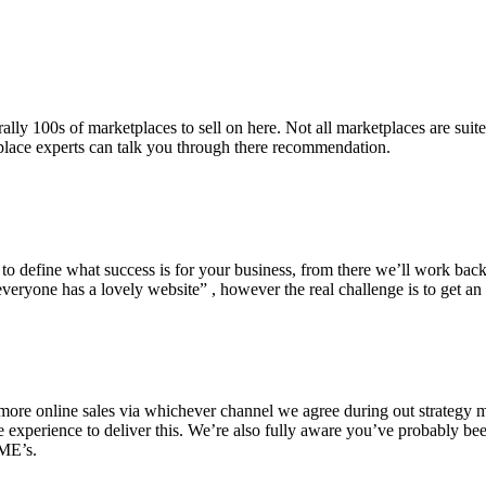
lly 100s of marketplaces to sell on here. Not all marketplaces are suit
place experts can talk you through there recommendation.
d to define what success is for your business, from there we’ll work bac
veryone has a lovely website” , however the real challenge is to get an
ore online sales via whichever channel we agree during out strategy me
he experience to deliver this. We’re also fully aware you’ve probably b
SME’s.