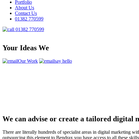
Portfolio
About Us
Contact Us
01382 770599
01382 770599
Your Ideas We
Our Work
say hello
We can advise or create a tailored digital
There are literally hundreds of specialist areas in digital marketin
outsourcing this element to Bendrax you have access to all these ski