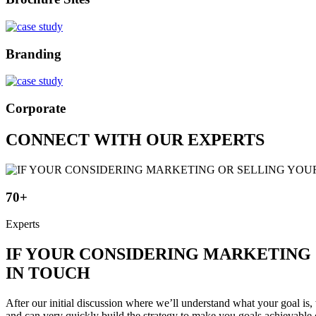
Branding
Corporate
CONNECT WITH OUR EXPERTS
70+
Experts
IF YOUR CONSIDERING MARKETING 
IN TOUCH
After our initial discussion where we’ll understand what your goal is, 
and can very quickly build the strategy to make you goals achievable 