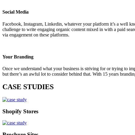
Social Media
Facebook, Instagram, Linkedin, whatever your platform it’s a well known
challenge to write engaging organic content mixed in with a paid sear
via engagement on these platforms.
Your Branding
Once we understand what your business is striving for or trying to im
but there’s an awful lot to consider behind that. With 15 years brand
CASE STUDIES
Shopify Stores
Brochure Sites