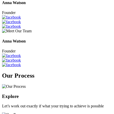
Anna Watson
Founder
Anna Watson
Founder
Our Process
Explore
Let’s work out exactly if what your trying to achieve is possible