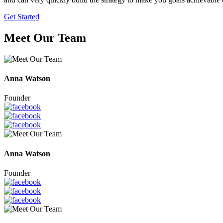
Get Started
Meet Our Team
Anna Watson
Founder
Anna Watson
Founder