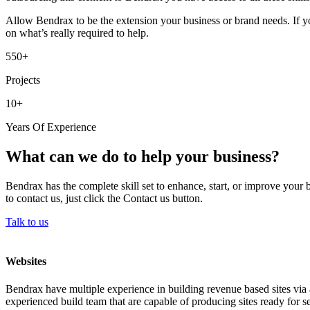
Allow Bendrax to be the extension your business or brand needs. If yo
on what’s really required to help.
550+
Projects
10+
Years Of Experience
What can we do to help your business?
Bendrax has the complete skill set to enhance, start, or improve your 
to contact us, just click the Contact us button.
Talk to us
Websites
Bendrax have multiple experience in building revenue based sites via 
experienced build team that are capable of producing sites ready for se