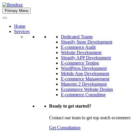
Skip
to
Primary Menu
Bendrax
content
Home
Services
Dedicated Teams
Shopify Store Development
E-commerce Audit
Website Development
Shopify APP Development
E-commerce Testing
WordPress Development
Mobile App Development
E-commerce Management
Magento 2 Development
Ecommerce Website Design
E-commerce Consulting
Ready to get started?
Contact our team to get top notch ecommerc
Get Consultation