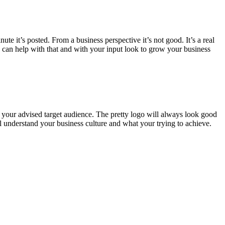
te it’s posted. From a business perspective it’s not good. It’s a real
e can help with that and with your input look to grow your business
t your advised target audience. The pretty logo will always look good
l understand your business culture and what your trying to achieve.