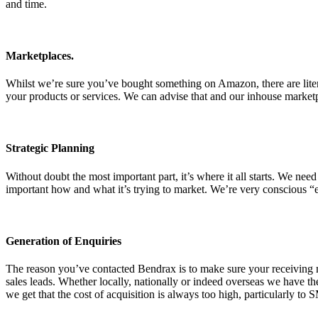
and time.
Marketplaces.
Whilst we’re sure you’ve bought something on Amazon, there are litera
your products or services. We can advise that and our inhouse market
Strategic Planning
Without doubt the most important part, it’s where it all starts. We nee
important how and what it’s trying to market. We’re very conscious “e
Generation of Enquiries
The reason you’ve contacted Bendrax is to make sure your receiving m
sales leads. Whether locally, nationally or indeed overseas we have t
we get that the cost of acquisition is always too high, particularly to 