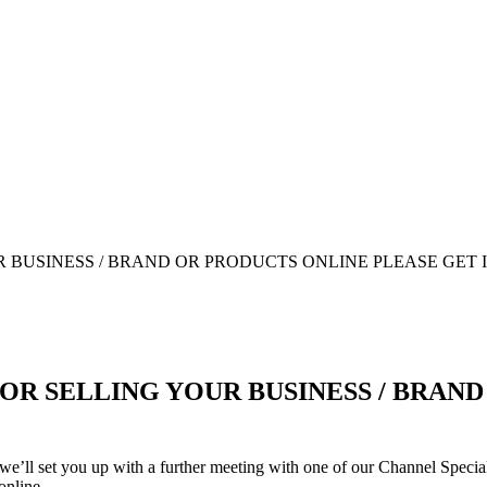
OR SELLING YOUR BUSINESS / BRAN
we’ll set you up with a further meeting with one of our Channel Speciali
online.