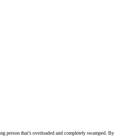
eting person that’s overloaded and completely swamped. By