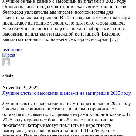
Лучшие онлайн казино с высокими выплатами в 2025 году
Онлайн казино продолжают привлекать внимание игроков
благодаря увлекательным играм и возможностям для
значительных выигрышей. В 2025 году множество платформ
предлагают выгодные условия, но для того, чтобы извлечь
максимум из игрового процесса, важно выбирать казино с
высокими выплатами и надежной репутацией. Высокие
выплаты становятся ключевым фактором, который […]
read more
admin
November 9, 2025
Лучшие слоты с высокими шансами на выигрыш в 2025 году
Лучшие слоты с высокими шансами на выигрыш в 2025 году
Слоты с высокими шансами на выигрыш продолжают
оставаться самыми популярными играми в онлайн-казино. В
2025 году игроки все больше обращают внимание на
показатели, которые могут повлиять на вероятность
выигрыша, такие как волатильность, RTP и бонусные