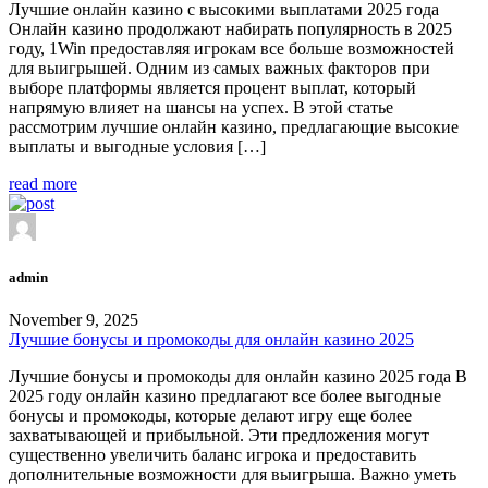
Лучшие онлайн казино с высокими выплатами 2025 года
Онлайн казино продолжают набирать популярность в 2025
году, 1Win предоставляя игрокам все больше возможностей
для выигрышей. Одним из самых важных факторов при
выборе платформы является процент выплат, который
напрямую влияет на шансы на успех. В этой статье
рассмотрим лучшие онлайн казино, предлагающие высокие
выплаты и выгодные условия […]
read more
admin
November 9, 2025
Лучшие бонусы и промокоды для онлайн казино 2025
Лучшие бонусы и промокоды для онлайн казино 2025 года В
2025 году онлайн казино предлагают все более выгодные
бонусы и промокоды, которые делают игру еще более
захватывающей и прибыльной. Эти предложения могут
существенно увеличить баланс игрока и предоставить
дополнительные возможности для выигрыша. Важно уметь