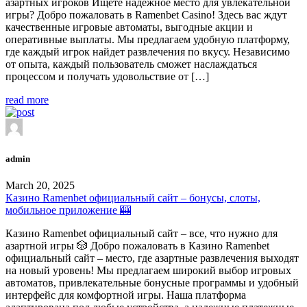
азартных игроков Ищете надежное место для увлекательной
игры? Добро пожаловать в Ramenbet Casino! Здесь вас ждут
качественные игровые автоматы, выгодные акции и
оперативные выплаты. Мы предлагаем удобную платформу,
где каждый игрок найдет развлечения по вкусу. Независимо
от опыта, каждый пользователь сможет наслаждаться
процессом и получать удовольствие от […]
read more
admin
March 20, 2025
Казино Ramenbet официальный сайт – бонусы, слоты,
мобильное приложение 🎰
Казино Ramenbet официальный сайт – все, что нужно для
азартной игры 🎲 Добро пожаловать в Казино Ramenbet
официальный сайт – место, где азартные развлечения выходят
на новый уровень! Мы предлагаем широкий выбор игровых
автоматов, привлекательные бонусные программы и удобный
интерфейс для комфортной игры. Наша платформа