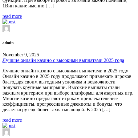
функции. При выборе игрового автомата важно понимать,
1Вин какие именно […]
read more
admin
November 9, 2025
Лучшие онлайн казино с высокими выплатами 2025 года
Лучшие онлайн казино с высокими выплатами в 2025 году
Онлайн казино в 2025 году продолжают привлекать игроков
благодаря своим выгодным условиям и возможности
получать крупные выигрыши. Высокие выплаты стали
важным критерием при выборе платформы для азартных игр.
Многие казино предлагают игрокам привлекательные
коэффициенты, прогрессивные джекпоты и бонусы, что
делает игру еще более захватывающей. В 2025 […]
read more