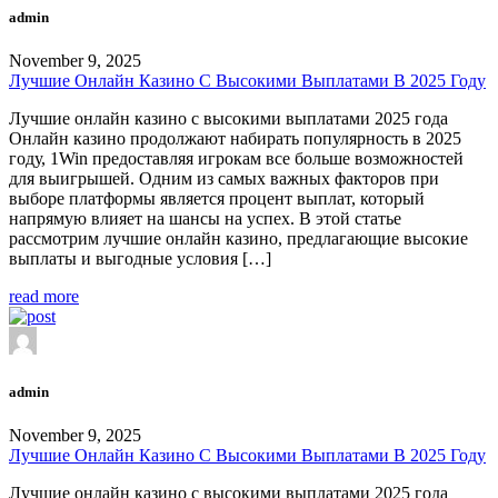
admin
November 9, 2025
Лучшие Онлайн Казино С Высокими Выплатами В 2025 Году
Лучшие онлайн казино с высокими выплатами 2025 года
Онлайн казино продолжают набирать популярность в 2025
году, 1Win предоставляя игрокам все больше возможностей
для выигрышей. Одним из самых важных факторов при
выборе платформы является процент выплат, который
напрямую влияет на шансы на успех. В этой статье
рассмотрим лучшие онлайн казино, предлагающие высокие
выплаты и выгодные условия […]
read more
admin
November 9, 2025
Лучшие Онлайн Казино С Высокими Выплатами В 2025 Году
Лучшие онлайн казино с высокими выплатами 2025 года