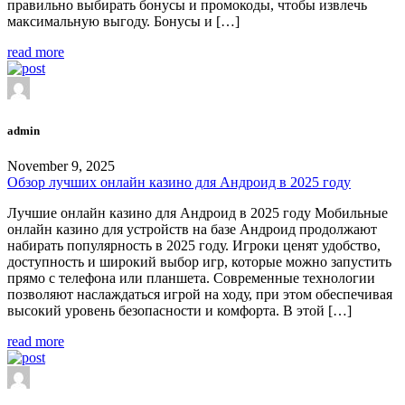
правильно выбирать бонусы и промокоды, чтобы извлечь
максимальную выгоду. Бонусы и […]
read more
admin
November 9, 2025
Обзор лучших онлайн казино для Андроид в 2025 году
Лучшие онлайн казино для Андроид в 2025 году Мобильные
онлайн казино для устройств на базе Андроид продолжают
набирать популярность в 2025 году. Игроки ценят удобство,
доступность и широкий выбор игр, которые можно запустить
прямо с телефона или планшета. Современные технологии
позволяют наслаждаться игрой на ходу, при этом обеспечивая
высокий уровень безопасности и комфорта. В этой […]
read more