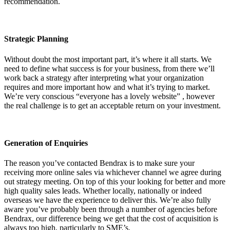
recommendation.
Strategic Planning
Without doubt the most important part, it’s where it all starts. We
need to define what success is for your business, from there we’ll
work back a strategy after interpreting what your organization
requires and more important how and what it’s trying to market.
We’re very conscious “everyone has a lovely website” , however
the real challenge is to get an acceptable return on your investment.
Generation of Enquiries
The reason you’ve contacted Bendrax is to make sure your
receiving more online sales via whichever channel we agree during
out strategy meeting. On top of this your looking for better and more
high quality sales leads. Whether locally, nationally or indeed
overseas we have the experience to deliver this. We’re also fully
aware you’ve probably been through a number of agencies before
Bendrax, our difference being we get that the cost of acquisition is
always too high, particularly to SME’s.