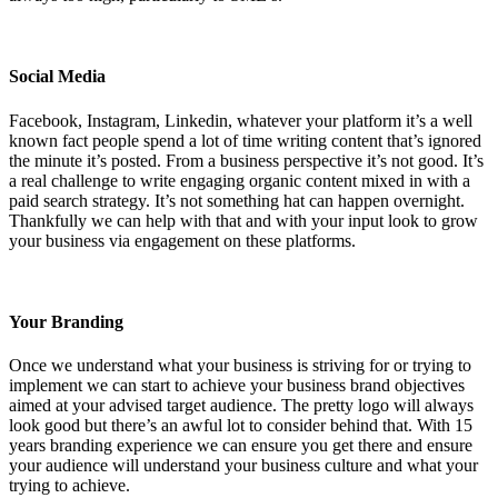
Social Media
Facebook, Instagram, Linkedin, whatever your platform it’s a well
known fact people spend a lot of time writing content that’s ignored
the minute it’s posted. From a business perspective it’s not good. It’s
a real challenge to write engaging organic content mixed in with a
paid search strategy. It’s not something hat can happen overnight.
Thankfully we can help with that and with your input look to grow
your business via engagement on these platforms.
Your Branding
Once we understand what your business is striving for or trying to
implement we can start to achieve your business brand objectives
aimed at your advised target audience. The pretty logo will always
look good but there’s an awful lot to consider behind that. With 15
years branding experience we can ensure you get there and ensure
your audience will understand your business culture and what your
trying to achieve.