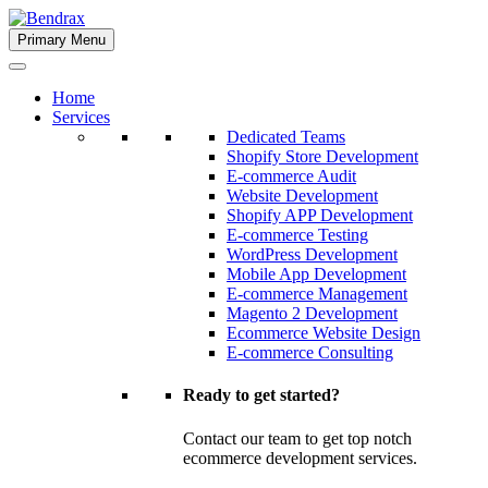
Skip
to
Primary Menu
Bendrax
content
Home
Services
Dedicated Teams
Shopify Store Development
E-commerce Audit
Website Development
Shopify APP Development
E-commerce Testing
WordPress Development
Mobile App Development
E-commerce Management
Magento 2 Development
Ecommerce Website Design
E-commerce Consulting
Ready to get started?
Contact our team to get top notch
ecommerce development services.