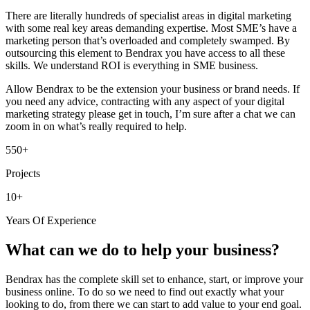
There are literally hundreds of specialist areas in digital marketing
with some real key areas demanding expertise. Most SME’s have a
marketing person that’s overloaded and completely swamped. By
outsourcing this element to Bendrax you have access to all these
skills. We understand ROI is everything in SME business.
Allow Bendrax to be the extension your business or brand needs. If
you need any advice, contracting with any aspect of your digital
marketing strategy please get in touch, I’m sure after a chat we can
zoom in on what’s really required to help.
550+
Projects
10+
Years Of Experience
What can we do to help your business?
Bendrax has the complete skill set to enhance, start, or improve your
business online. To do so we need to find out exactly what your
looking to do, from there we can start to add value to your end goal.