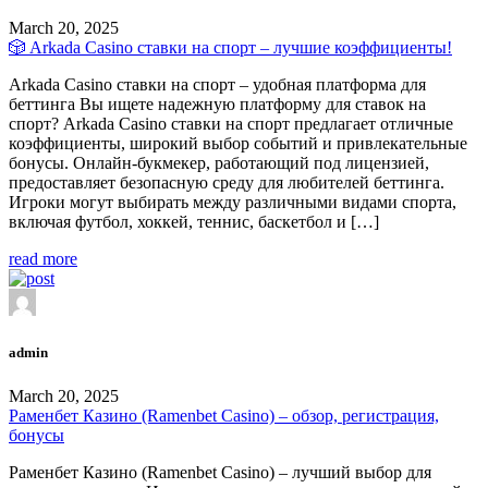
March 20, 2025
🎲 Arkada Casino ставки на спорт – лучшие коэффициенты!
Arkada Casino ставки на спорт – удобная платформа для
беттинга Вы ищете надежную платформу для ставок на
спорт? Arkada Casino ставки на спорт предлагает отличные
коэффициенты, широкий выбор событий и привлекательные
бонусы. Онлайн-букмекер, работающий под лицензией,
предоставляет безопасную среду для любителей беттинга.
Игроки могут выбирать между различными видами спорта,
включая футбол, хоккей, теннис, баскетбол и […]
read more
admin
March 20, 2025
Раменбет Казино (Ramenbet Casino) – обзор, регистрация,
бонусы
Раменбет Казино (Ramenbet Casino) – лучший выбор для