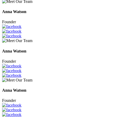
Anna Watson
Founder
Anna Watson
Founder
Anna Watson
Founder