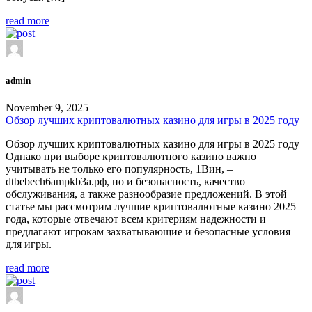
read more
admin
November 9, 2025
Обзор лучших криптовалютных казино для игры в 2025 году
Обзор лучших криптовалютных казино для игры в 2025 году
Однако при выборе криптовалютного казино важно
учитывать не только его популярность, 1Вин, –
dtbebech6ampkb3a.рф, но и безопасность, качество
обслуживания, а также разнообразие предложений. В этой
статье мы рассмотрим лучшие криптовалютные казино 2025
года, которые отвечают всем критериям надежности и
предлагают игрокам захватывающие и безопасные условия
для игры.
read more