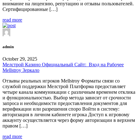
внимание на лицензию, репутацию и отзывы пользователей.
Сертифицированные […]
read more
admin
October 29, 2025
Мелстрой Казино Официальный Сайт: ️ Вход на Рабочее
Mellstroy Зеркало
Отзывы реальных игроков Mellstroy Форматы связи со
службой поддержки Мелстрой Платформа предоставляет
четыре канала коммуникации с различным временем отклика
и функциональностью. Выбор метода зависит от срочности
запроса и необходимости предоставления документов для
верификации или разрешения споро Войти в систему:
авторизация в личном кабинете игрока Доступ к игровому
аккаунту осуществляется через форму авторизации в верхнем
правом […]
read more