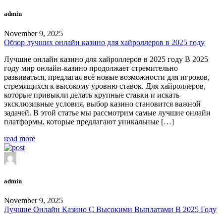
admin
November 9, 2025
Обзор лучших онлайн казино для хайроллеров в 2025 году
Лучшие онлайн казино для хайроллеров в 2025 году В 2025
году мир онлайн-казино продолжает стремительно
развиваться, предлагая всё новые возможности для игроков,
стремящихся к высокому уровню ставок. Для хайроллеров,
которые привыкли делать крупные ставки и искать
эксклюзивные условия, выбор казино становится важной
задачей. В этой статье мы рассмотрим самые лучшие онлайн
платформы, которые предлагают уникальные […]
read more
admin
November 9, 2025
Лучшие Онлайн Казино С Высокими Выплатами В 2025 Году