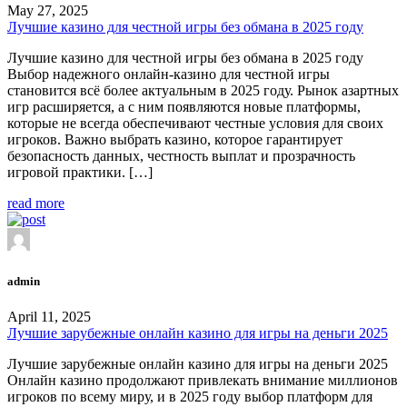
May 27, 2025
Лучшие казино для честной игры без обмана в 2025 году
Лучшие казино для честной игры без обмана в 2025 году
Выбор надежного онлайн-казино для честной игры
становится всё более актуальным в 2025 году. Рынок азартных
игр расширяется, а с ним появляются новые платформы,
которые не всегда обеспечивают честные условия для своих
игроков. Важно выбрать казино, которое гарантирует
безопасность данных, честность выплат и прозрачность
игровой практики. […]
read more
admin
April 11, 2025
Лучшие зарубежные онлайн казино для игры на деньги 2025
Лучшие зарубежные онлайн казино для игры на деньги 2025
Онлайн казино продолжают привлекать внимание миллионов
игроков по всему миру, и в 2025 году выбор платформ для