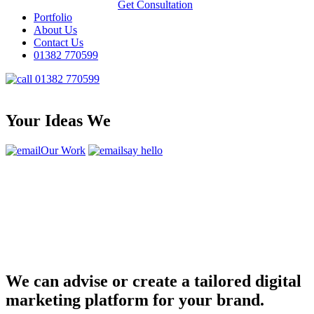
Get Consultation
Portfolio
About Us
Contact Us
01382 770599
01382 770599
Your Ideas We
Our Work
say hello
We can advise or create a tailored digital
marketing platform for your brand.