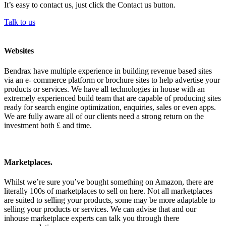
It’s easy to contact us, just click the Contact us button.
Talk to us
Websites
Bendrax have multiple experience in building revenue based sites
via an e- commerce platform or brochure sites to help advertise your
products or services. We have all technologies in house with an
extremely experienced build team that are capable of producing sites
ready for search engine optimization, enquiries, sales or even apps.
We are fully aware all of our clients need a strong return on the
investment both £ and time.
Marketplaces.
Whilst we’re sure you’ve bought something on Amazon, there are
literally 100s of marketplaces to sell on here. Not all marketplaces
are suited to selling your products, some may be more adaptable to
selling your products or services. We can advise that and our
inhouse marketplace experts can talk you through there