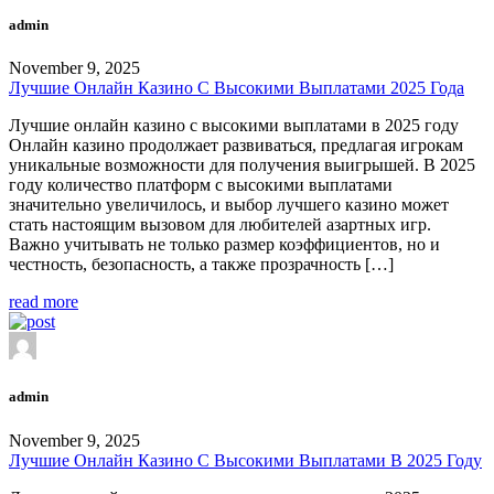
admin
November 9, 2025
Лучшие Онлайн Казино С Высокими Выплатами 2025 Года
Лучшие онлайн казино с высокими выплатами в 2025 году
Онлайн казино продолжает развиваться, предлагая игрокам
уникальные возможности для получения выигрышей. В 2025
году количество платформ с высокими выплатами
значительно увеличилось, и выбор лучшего казино может
стать настоящим вызовом для любителей азартных игр.
Важно учитывать не только размер коэффициентов, но и
честность, безопасность, а также прозрачность […]
read more
admin
November 9, 2025
Лучшие Онлайн Казино С Высокими Выплатами В 2025 Году