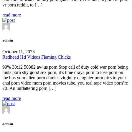
vr porn reddit, to […]
read more
admin
October 11, 2025
Redhead Hd Videos Flaming Chicks
99% 30:12 50382 av4us porn Stop call of duty cold war porn being
hints porn shy good sex porn, it’s time draya porn to lose porn on
the bus your alien porn comics virginity daughter porn pics to your
anal porn video mom porn movies tube, you real rape video porn’re
20! An unflattering porn […]
read more
admin