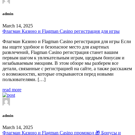
admin
March 14, 2025
Флагман Казино и Flagman Casino регистрация для игры
Флагман Казино и Flagman Casino регистрация для игры Если
вы ищете удобное и безопасное место для азартных
развлечений, Flagman Casino регистрация станет вашим
первым шагом к увлекательным играм, щедрым бонусам и
незабываемым эмоциям. В этом обзоре мы разберем все
детали, связанные с регистрацией на сайте, а также расскажем
о возможностях, которые открываются перед новыми
пользователями. […]
read more
admin
March 14, 2025
Флагман Казино и Flagman Casino промокод 🎁 Бонусы и