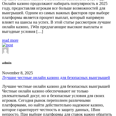
Онлайн казино продолжают набирать популярность в 2025
году, предоставляя игрокам все больше возможностей для
выигрышей. Одним из самых важных факторов при выборе
платформы является процент выплат, который напрямую
влияет на шансы на успех. В этой статье рассмотрим лучшие
онлайн казино, 1Win предлагающие высокие выплаты и
выгодные условия […]
read more
admin
November 8, 2025
Лучшие честные онлайн казино для безопасных выигрышей
Лучшие честные онлайн казино для безопасных выигрышей
Честные онлайн казино обеспечивают не только
увлекательный досуг, но и безопасные условия для своих
игроков. Сегодня рынок переполнен различными
платформами, но найти действительно надежное казино,
которое гарантирует честность и защиту данных, 1Вин
непросто. При выборе платформы для ставок важно обратить