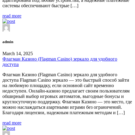
адаптирована под любые устройства, а надежные платежные
системы обеспечивают быстрые […]
read more
admin
March 14, 2025
Флагман Казино (Flagman Casino) зеркало для удобного
доступа
Флагман Казино (Flagman Casino) зеркало для удобного
доступа Flagman Casino зеркало — это быстрый способ зайти
на любимую площадку, если основной сайт временно
недоступен. Онлайн-казино предлагает своим пользователям
обширный выбор игровых автоматов, выгодные бонусы и
круглосуточную поддержку. Флагман Казино — это место, где
можно наслаждаться азартными играми без ограничений.
Благодаря лицензии, надежным платежным методам и […]
read more