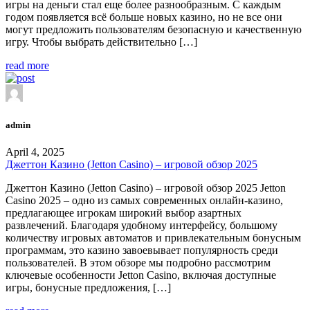
игры на деньги стал еще более разнообразным. С каждым
годом появляется всё больше новых казино, но не все они
могут предложить пользователям безопасную и качественную
игру. Чтобы выбрать действительно […]
read more
admin
April 4, 2025
Джеттон Казино (Jetton Casino) – игровой обзор 2025
Джеттон Казино (Jetton Casino) – игровой обзор 2025 Jetton
Casino 2025 – одно из самых современных онлайн-казино,
предлагающее игрокам широкий выбор азартных
развлечений. Благодаря удобному интерфейсу, большому
количеству игровых автоматов и привлекательным бонусным
программам, это казино завоевывает популярность среди
пользователей. В этом обзоре мы подробно рассмотрим
ключевые особенности Jetton Casino, включая доступные
игры, бонусные предложения, […]