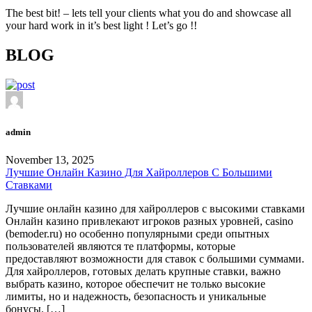
The best bit! – lets tell your clients what you do and showcase all
your hard work in it’s best light ! Let’s go !!
BLOG
admin
November 13, 2025
Лучшие Онлайн Казино Для Хайроллеров С Большими
Ставками
Лучшие онлайн казино для хайроллеров с высокими ставками
Онлайн казино привлекают игроков разных уровней, casino
(bemoder.ru) но особенно популярными среди опытных
пользователей являются те платформы, которые
предоставляют возможности для ставок с большими суммами.
Для хайроллеров, готовых делать крупные ставки, важно
выбрать казино, которое обеспечит не только высокие
лимиты, но и надежность, безопасность и уникальные
бонусы. […]