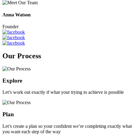
Anna Watson
Founder
Our Process
Explore
Let’s work out exactly if what your trying to achieve is possible
Plan
Let’s create a plan so your confident we’re completing exactly what
you want each step of the way