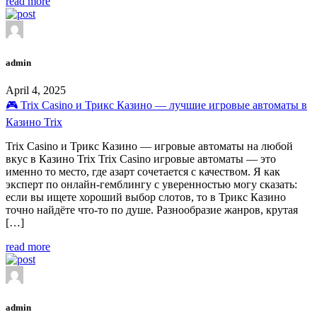
read more
admin
April 4, 2025
🎮 Trix Casino и Трикс Казино — лучшие игровые автоматы в
Казино Trix
Trix Casino и Трикс Казино — игровые автоматы на любой
вкус в Казино Trix Trix Casino игровые автоматы — это
именно то место, где азарт сочетается с качеством. Я как
эксперт по онлайн-гемблингу с уверенностью могу сказать:
если вы ищете хороший выбор слотов, то в Трикс Казино
точно найдёте что-то по душе. Разнообразие жанров, крутая
[…]
read more
admin