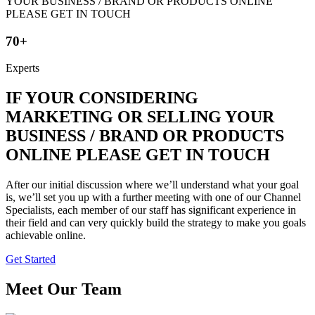
70+
Experts
IF YOUR CONSIDERING
MARKETING OR SELLING YOUR
BUSINESS / BRAND OR PRODUCTS
ONLINE PLEASE GET IN TOUCH
After our initial discussion where we’ll understand what your goal
is, we’ll set you up with a further meeting with one of our Channel
Specialists, each member of our staff has significant experience in
their field and can very quickly build the strategy to make you goals
achievable online.
Get Started
Meet Our Team