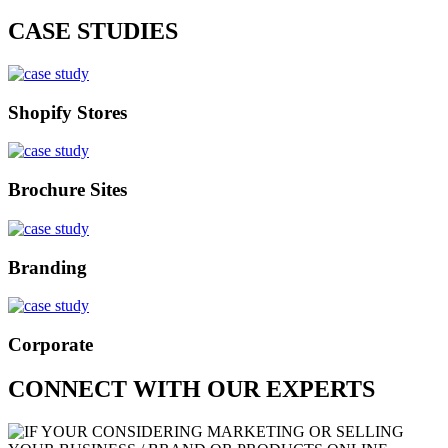
CASE STUDIES
Shopify Stores
Brochure Sites
Branding
Corporate
CONNECT WITH OUR EXPERTS