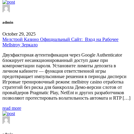
admin
October 29, 2025
Мелстрой Казино Официальный Сайт: ️ Вход на Рабочее
Mellstroy Зеркало
Двухфакторная аутентификация через Google Authenticator
блокирует несанкционированный доступ даже при
компрометации пароля. Установите лимиты депозита в
личном кабинете — функция ответственной игры
предотвращает импульсивные решения в периоды дисперси
Игровые тренировочный режим: mellstroy casino отработка
стратегий без риска для банкролла Демо-версии слотов от
провайдеров Pragmatic Play, NetEnt и других разработчиков
позволяют протестировать волатильность автомата и RTP […]
read more