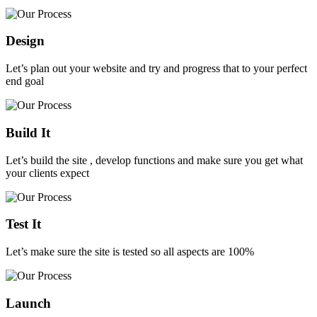
Design
Let’s plan out your website and try and progress that to your perfect
end goal
Build It
Let’s build the site , develop functions and make sure you get what
your clients expect
Test It
Let’s make sure the site is tested so all aspects are 100%
Launch