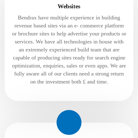
Websites
Bendrax have multiple experience in building
revenue based sites via an e- commerce platform
or brochure sites to help advertise your products or
services. We have all technologies in house with
an extremely experienced build team that are
capable of producing sites ready for search engine
optimization, enquiries, sales or even apps. We are
fully aware all of our clients need a strong return
on the investment both £ and time.