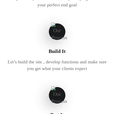
your perfect end goal
Build It
Let’s build the site , develop functions and make sure
you get what your clients expect