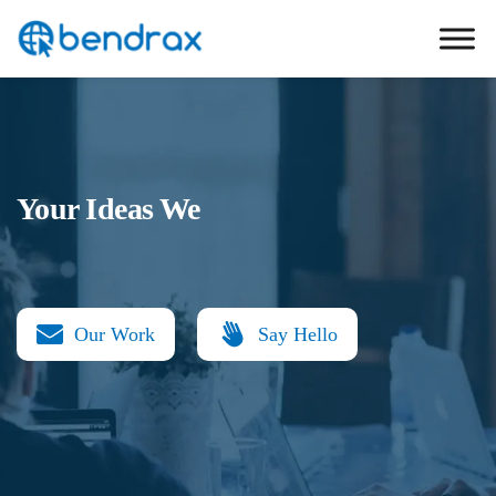
Skip
Bendrax
to
content
Your Ideas We
Our Work
Say Hello