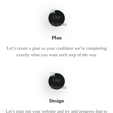
Plan
Let’s create a plan so your confident we’re completing
exactly what you want each step of the way
Design
Let’s plan out your website and try and progress that to