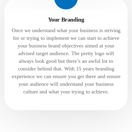
Your Branding
Once we understand what your business is striving
for or trying to implement we can start to achieve
your business brand objectives aimed at your
advised target audience. The pretty logo will
always look good but there’s an awful lot to
consider behind that. With 15 years branding
experience we can ensure you get there and ensure
your audience will understand your business
culture and what your trying to achieve.