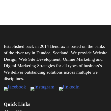
Established back in 2014 Bendrax is based on the banks
of the river tay in Dundee, Scotland. We provide Website
Design, Web Site Development, Online Marketing and
Digital Marketing Strategies for all types of business’s.
We deliver outstanding solutions across multiple we
disciplines.
Quick Links