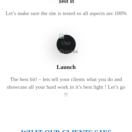
Test It
Let’s make sure the site is tested so all aspects are 100%
Launch
The best bit! – lets tell your clients what you do and
showcase all your hard work in it’s best light ! Let’s go
!!