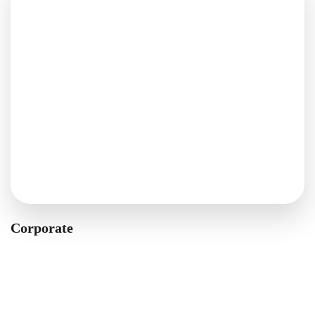
Corporate