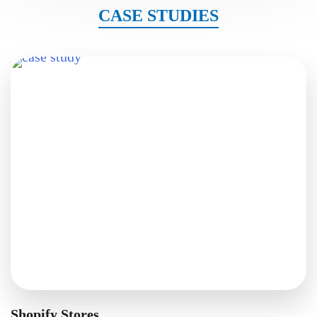
CASE STUDIES
Shopify Stores