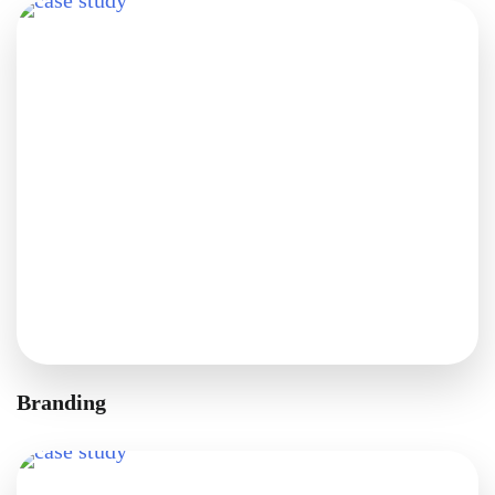
Branding