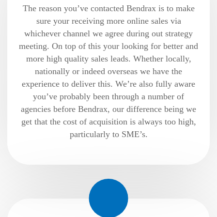
The reason you’ve contacted Bendrax is to make
sure your receiving more online sales via
whichever channel we agree during out strategy
meeting. On top of this your looking for better and
more high quality sales leads. Whether locally,
nationally or indeed overseas we have the
experience to deliver this. We’re also fully aware
you’ve probably been through a number of
agencies before Bendrax, our difference being we
get that the cost of acquisition is always too high,
particularly to SME’s.