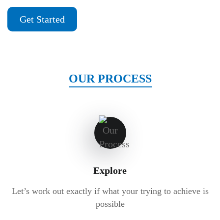
Get Started
OUR PROCESS
Explore
Let’s work out exactly if what your trying to achieve is
possible