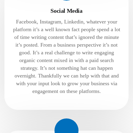
Social Media
Facebook, Instagram, Linkedin, whatever your
platform it’s a well known fact people spend a lot
of time writing content that’s ignored the minute
it’s posted. From a business perspective it’s not
good. It’s a real challenge to write engaging
organic content mixed in with a paid search
strategy. It’s not something hat can happen
overnight. Thankfully we can help with that and
with your input look to grow your business via
engagement on these platforms.