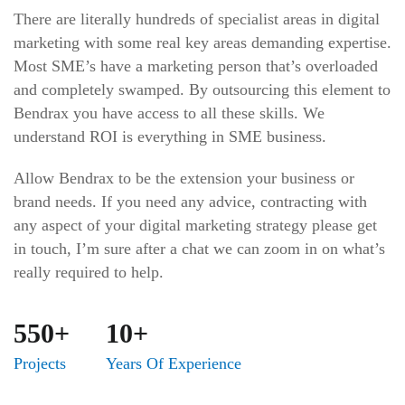
There are literally hundreds of specialist areas in digital
marketing with some real key areas demanding expertise.
Most SME’s have a marketing person that’s overloaded
and completely swamped. By outsourcing this element to
Bendrax you have access to all these skills. We
understand ROI is everything in SME business.
Allow Bendrax to be the extension your business or
brand needs. If you need any advice, contracting with
any aspect of your digital marketing strategy please get
in touch, I’m sure after a chat we can zoom in on what’s
really required to help.
550+
10+
Projects
Years Of Experience