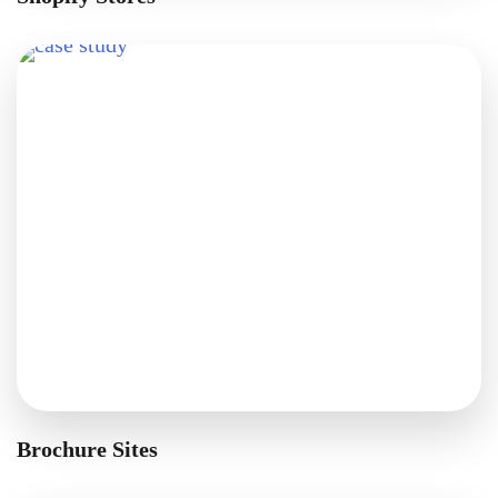
Brochure Sites