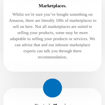
Marketplaces.
Whilst we’re sure you’ve bought something on
Amazon, there are literally 100s of marketplaces to
sell on here. Not all marketplaces are suited to
selling your products, some may be more
adaptable to selling your products or services. We
can advise that and our inhouse marketplace
experts can talk you through there
recommendation.