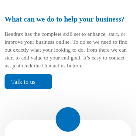
What can we do to help your business?
Bendrax has the complete skill set to enhance, start, or
improve your business online. To do so we need to find
out exactly what your looking to do, from there we can
start to add value to your end goal. It’s easy to contact
us, just click the Contact us button.
Talk to us