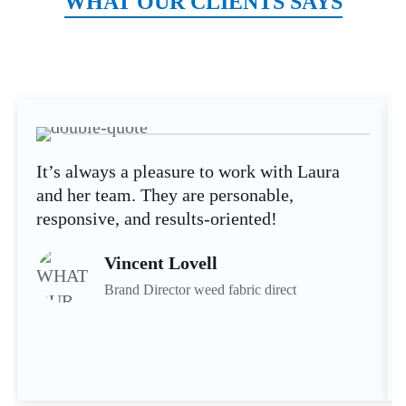
WHAT OUR CLIENTS SAYS
It’s always a pleasure to work with Laura
and her team. They are personable,
responsive, and results-oriented!
Vincent Lovell
Brand Director weed fabric direct