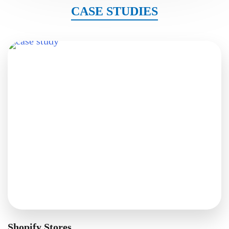
CASE STUDIES
Shopify Stores