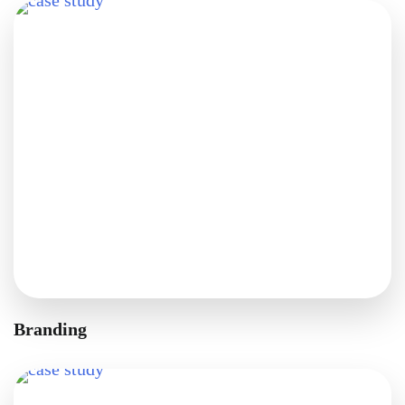
Branding