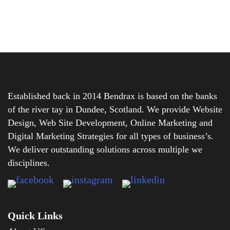
Established back in 2014 Bendrax is based on the banks
of the river tay in Dundee, Scotland. We provide Website
Design, Web Site Development, Online Marketing and
Digital Marketing Strategies for all types of business’s.
We deliver outstanding solutions across multiple we
disciplines.
Quick Links