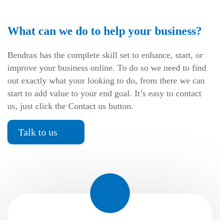
What can we do to help your business?
Bendrax has the complete skill set to enhance, start, or
improve your business online. To do so we need to find
out exactly what your looking to do, from there we can
start to add value to your end goal. It’s easy to contact
us, just click the Contact us button.
Talk to us