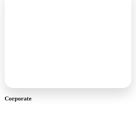
Corporate