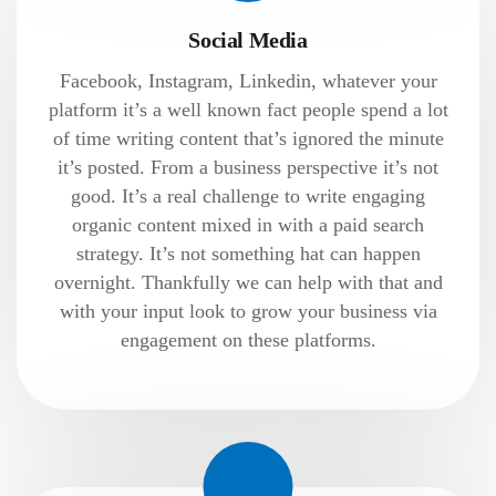
Social Media
Facebook, Instagram, Linkedin, whatever your
platform it’s a well known fact people spend a lot
of time writing content that’s ignored the minute
it’s posted. From a business perspective it’s not
good. It’s a real challenge to write engaging
organic content mixed in with a paid search
strategy. It’s not something hat can happen
overnight. Thankfully we can help with that and
with your input look to grow your business via
engagement on these platforms.