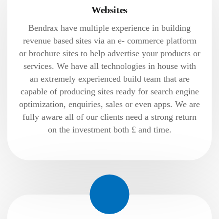
Websites
Bendrax have multiple experience in building
revenue based sites via an e- commerce platform
or brochure sites to help advertise your products or
services. We have all technologies in house with
an extremely experienced build team that are
capable of producing sites ready for search engine
optimization, enquiries, sales or even apps. We are
fully aware all of our clients need a strong return
on the investment both £ and time.