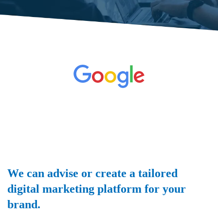
We can advise or create a tailored
digital marketing platform for your
brand.