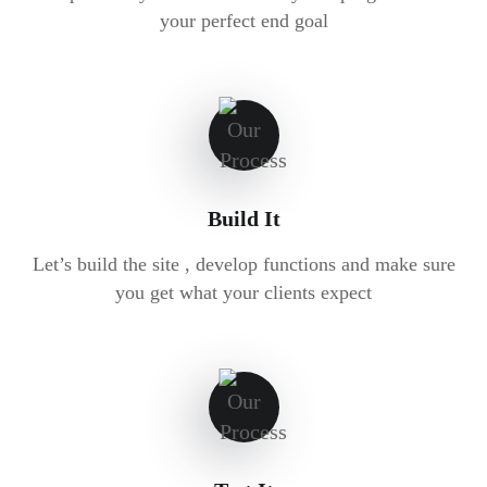
your perfect end goal
Build It
Let’s build the site , develop functions and make sure
you get what your clients expect