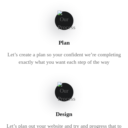
Plan
Let’s create a plan so your confident we’re completing
exactly what you want each step of the way
Design
Let’s plan out your website and try and progress that to