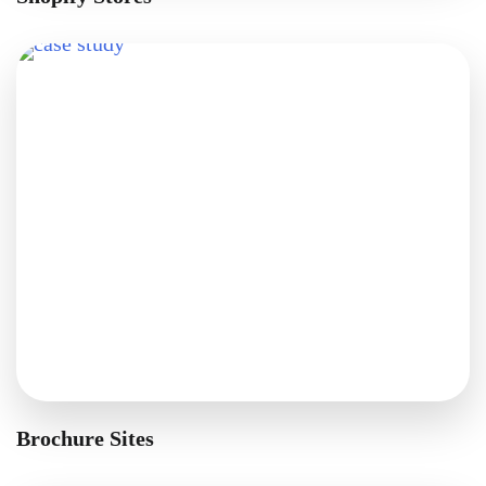
Brochure Sites