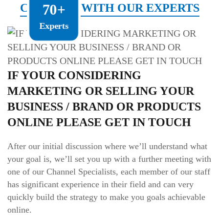
CONNECT WITH OUR EXPERTS
70+
Experts
IF YOUR CONSIDERING
MARKETING OR SELLING YOUR
BUSINESS / BRAND OR PRODUCTS
ONLINE PLEASE GET IN TOUCH
After our initial discussion where we’ll understand what
your goal is, we’ll set you up with a further meeting with
one of our Channel Specialists, each member of our staff
has significant experience in their field and can very
quickly build the strategy to make you goals achievable
online.