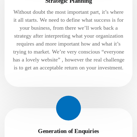
Strategic Planning
Without doubt the most important part, it’s where
it all starts. We need to define what success is for
your business, from there we’ll work back a
strategy after interpreting what your organization
requires and more important how and what it’s
trying to market. We’re very conscious “everyone
has a lovely website” , however the real challenge
is to get an acceptable return on your investment.
Generation of Enquiries