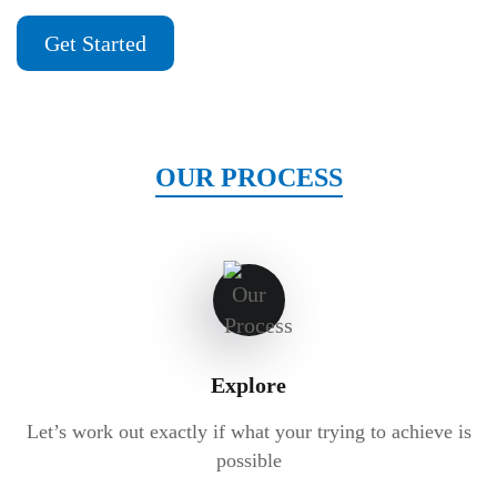
Get Started
OUR PROCESS
Explore
Let’s work out exactly if what your trying to achieve is
possible