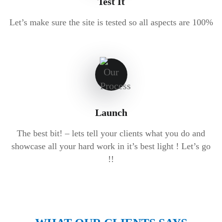
Test It
Let’s make sure the site is tested so all aspects are 100%
Launch
The best bit! – lets tell your clients what you do and
showcase all your hard work in it’s best light ! Let’s go
!!