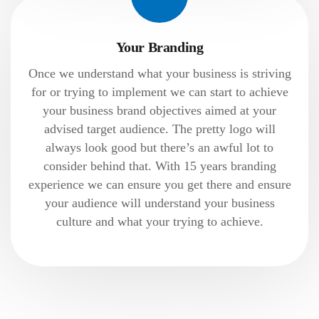
Your Branding
Once we understand what your business is striving
for or trying to implement we can start to achieve
your business brand objectives aimed at your
advised target audience. The pretty logo will
always look good but there’s an awful lot to
consider behind that. With 15 years branding
experience we can ensure you get there and ensure
your audience will understand your business
culture and what your trying to achieve.