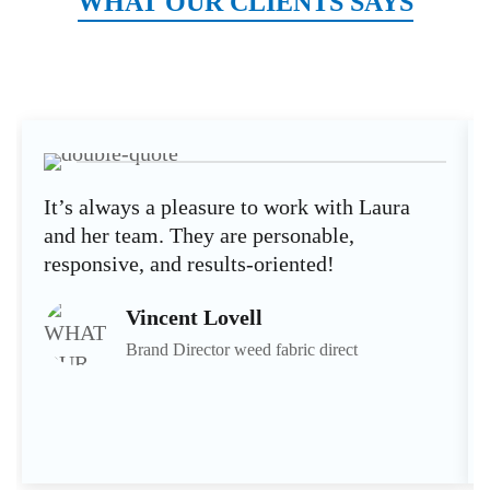
WHAT OUR CLIENTS SAYS
It’s always a pleasure to work with Laura
and her team. They are personable,
responsive, and results-oriented!
Vincent Lovell
Brand Director weed fabric direct