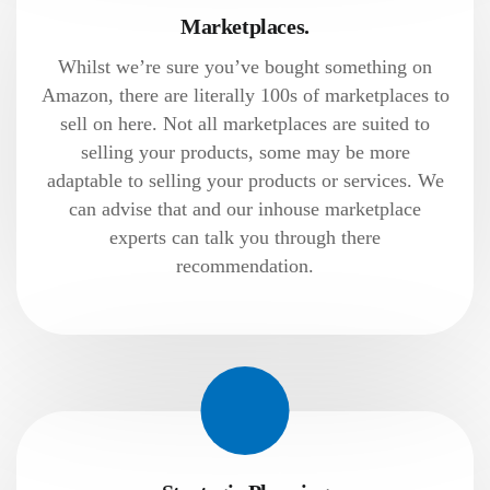
Marketplaces.
Whilst we’re sure you’ve bought something on
Amazon, there are literally 100s of marketplaces to
sell on here. Not all marketplaces are suited to
selling your products, some may be more
adaptable to selling your products or services. We
can advise that and our inhouse marketplace
experts can talk you through there
recommendation.