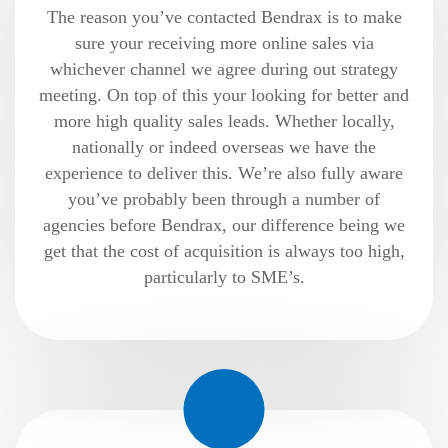
The reason you’ve contacted Bendrax is to make
sure your receiving more online sales via
whichever channel we agree during out strategy
meeting. On top of this your looking for better and
more high quality sales leads. Whether locally,
nationally or indeed overseas we have the
experience to deliver this. We’re also fully aware
you’ve probably been through a number of
agencies before Bendrax, our difference being we
get that the cost of acquisition is always too high,
particularly to SME’s.