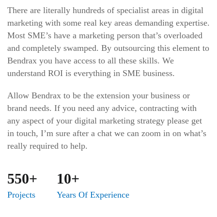
There are literally hundreds of specialist areas in digital
marketing with some real key areas demanding expertise.
Most SME’s have a marketing person that’s overloaded
and completely swamped. By outsourcing this element to
Bendrax you have access to all these skills. We
understand ROI is everything in SME business.
Allow Bendrax to be the extension your business or
brand needs. If you need any advice, contracting with
any aspect of your digital marketing strategy please get
in touch, I’m sure after a chat we can zoom in on what’s
really required to help.
550+
10+
Projects
Years Of Experience