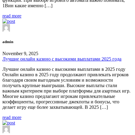
функции. При выборе игрового автомата важно понимать,
1Вин какие именно […]
read more
admin
November 9, 2025
Лучшие онлайн казино с высокими выплатами 2025 года
Лучшие онлайн казино с высокими выплатами в 2025 году
Онлайн казино в 2025 году продолжают привлекать игроков
благодаря своим выгодным условиям и возможности
получать крупные выигрыши. Высокие выплаты стали
важным критерием при выборе платформы для азартных игр.
Многие казино предлагают игрокам привлекательные
коэффициенты, прогрессивные джекпоты и бонусы, что
делает игру еще более захватывающей. В 2025 […]
read more