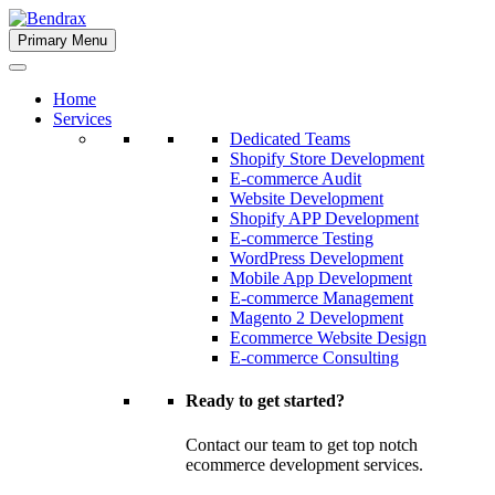
Skip
to
Primary Menu
Bendrax
content
Home
Services
Dedicated Teams
Shopify Store Development
E-commerce Audit
Website Development
Shopify APP Development
E-commerce Testing
WordPress Development
Mobile App Development
E-commerce Management
Magento 2 Development
Ecommerce Website Design
E-commerce Consulting
Ready to get started?
Contact our team to get top notch
ecommerce development services.