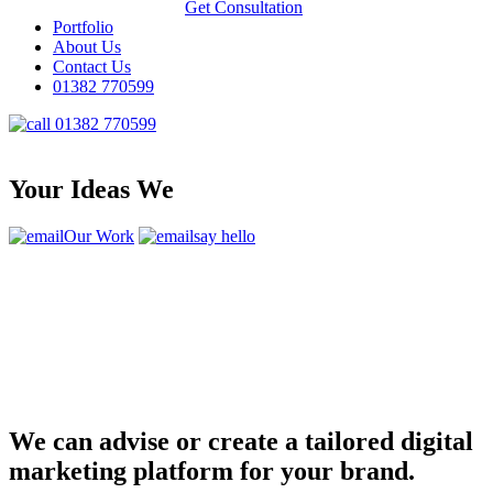
Get Consultation
Portfolio
About Us
Contact Us
01382 770599
01382 770599
Your Ideas We
Our Work
say hello
We can advise or create a tailored digital
marketing platform for your brand.