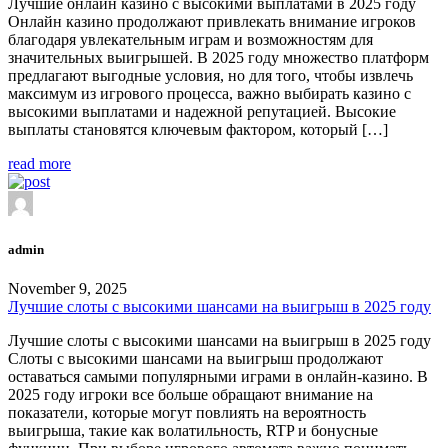
Лучшие онлайн казино с высокими выплатами в 2025 году
Онлайн казино продолжают привлекать внимание игроков
благодаря увлекательным играм и возможностям для
значительных выигрышей. В 2025 году множество платформ
предлагают выгодные условия, но для того, чтобы извлечь
максимум из игрового процесса, важно выбирать казино с
высокими выплатами и надежной репутацией. Высокие
выплаты становятся ключевым фактором, который […]
read more
admin
November 9, 2025
Лучшие слоты с высокими шансами на выигрыш в 2025 году
Лучшие слоты с высокими шансами на выигрыш в 2025 году
Слоты с высокими шансами на выигрыш продолжают
оставаться самыми популярными играми в онлайн-казино. В
2025 году игроки все больше обращают внимание на
показатели, которые могут повлиять на вероятность
выигрыша, такие как волатильность, RTP и бонусные