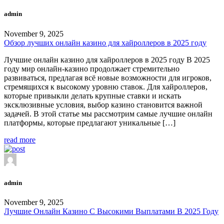
admin
November 9, 2025
Обзор лучших онлайн казино для хайроллеров в 2025 году
Лучшие онлайн казино для хайроллеров в 2025 году В 2025
году мир онлайн-казино продолжает стремительно
развиваться, предлагая всё новые возможности для игроков,
стремящихся к высокому уровню ставок. Для хайроллеров,
которые привыкли делать крупные ставки и искать
эксклюзивные условия, выбор казино становится важной
задачей. В этой статье мы рассмотрим самые лучшие онлайн
платформы, которые предлагают уникальные […]
read more
admin
November 9, 2025
Лучшие Онлайн Казино С Высокими Выплатами В 2025 Году