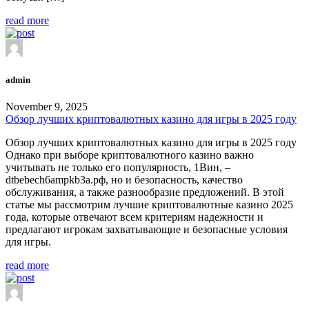
read more
admin
November 9, 2025
Обзор лучших криптовалютных казино для игры в 2025 году
Обзор лучших криптовалютных казино для игры в 2025 году
Однако при выборе криптовалютного казино важно
учитывать не только его популярность, 1Вин, –
dtbebech6ampkb3a.рф, но и безопасность, качество
обслуживания, а также разнообразие предложений. В этой
статье мы рассмотрим лучшие криптовалютные казино 2025
года, которые отвечают всем критериям надежности и
предлагают игрокам захватывающие и безопасные условия
для игры.
read more