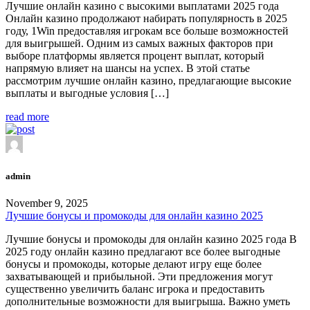
Лучшие онлайн казино с высокими выплатами 2025 года
Онлайн казино продолжают набирать популярность в 2025
году, 1Win предоставляя игрокам все больше возможностей
для выигрышей. Одним из самых важных факторов при
выборе платформы является процент выплат, который
напрямую влияет на шансы на успех. В этой статье
рассмотрим лучшие онлайн казино, предлагающие высокие
выплаты и выгодные условия […]
read more
admin
November 9, 2025
Лучшие бонусы и промокоды для онлайн казино 2025
Лучшие бонусы и промокоды для онлайн казино 2025 года В
2025 году онлайн казино предлагают все более выгодные
бонусы и промокоды, которые делают игру еще более
захватывающей и прибыльной. Эти предложения могут
существенно увеличить баланс игрока и предоставить
дополнительные возможности для выигрыша. Важно уметь