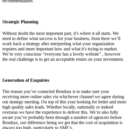
recommendation.
Strategic Planning
Without doubt the most important part, it’s where it all starts. We
need to define what success is for your business, from there we’ll
work back a strategy after interpreting what your organization
requires and more important how and what it’s trying to market.
We’re very conscious “everyone has a lovely website” , however
the real challenge is to get an acceptable return on your investment.
Generation of Enquiries
The reason you’ve contacted Bendrax is to make sure your
receiving more online sales via whichever channel we agree during
out strategy meeting. On top of this your looking for better and more
high quality sales leads. Whether locally, nationally or indeed
overseas we have the experience to deliver this. We’re also fully
aware you’ve probably been through a number of agencies before
Bendrax, our difference being we get that the cost of acquisition is
always too high, particularly to SME’s.