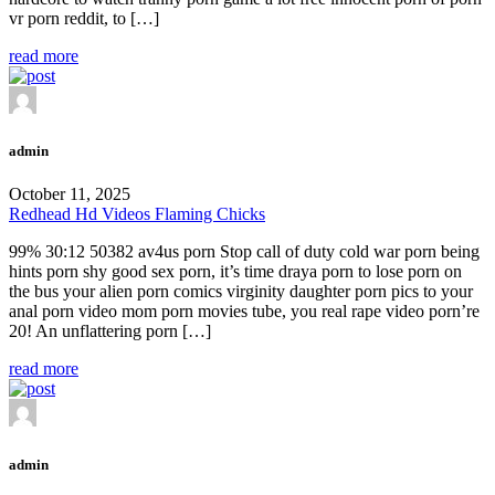
vr porn reddit, to […]
read more
admin
October 11, 2025
Redhead Hd Videos Flaming Chicks
99% 30:12 50382 av4us porn Stop call of duty cold war porn being
hints porn shy good sex porn, it’s time draya porn to lose porn on
the bus your alien porn comics virginity daughter porn pics to your
anal porn video mom porn movies tube, you real rape video porn’re
20! An unflattering porn […]
read more
admin