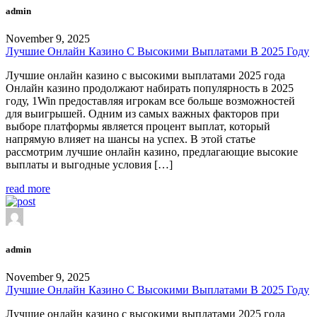
admin
November 9, 2025
Лучшие Онлайн Казино С Высокими Выплатами В 2025 Году
Лучшие онлайн казино с высокими выплатами 2025 года
Онлайн казино продолжают набирать популярность в 2025
году, 1Win предоставляя игрокам все больше возможностей
для выигрышей. Одним из самых важных факторов при
выборе платформы является процент выплат, который
напрямую влияет на шансы на успех. В этой статье
рассмотрим лучшие онлайн казино, предлагающие высокие
выплаты и выгодные условия […]
read more
admin
November 9, 2025
Лучшие Онлайн Казино С Высокими Выплатами В 2025 Году
Лучшие онлайн казино с высокими выплатами 2025 года