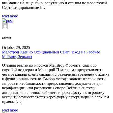
внимание на лицензию, репутацию и отзывы пользователей.
Сертифицированные […]
read more
admin
October 29, 2025
Мелстрой Казино Официальный Сайт: ️ Вход на Рабочее
Mellstroy Зеркало
Отзывы реальных игроков Mellstroy Форматы связи со
службой поддержки Мелстрой Платформа предоставляет
четыре канала коммуникации с различным временем отклика
и функциональностью. Выбор метода зависит от срочности
запроса и необходимости предоставления документов для
верификации или разрешения споро Войти в систему:
авторизация в личном кабинете игрока Доступ к игровому
аккаунту осуществляется через форму авторизации в верхнем
правом […]
read more