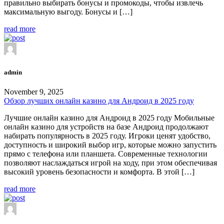
правильно выбирать бонусы и промокоды, чтобы извлечь
максимальную выгоду. Бонусы и […]
read more
admin
November 9, 2025
Обзор лучших онлайн казино для Андроид в 2025 году
Лучшие онлайн казино для Андроид в 2025 году Мобильные
онлайн казино для устройств на базе Андроид продолжают
набирать популярность в 2025 году. Игроки ценят удобство,
доступность и широкий выбор игр, которые можно запустить
прямо с телефона или планшета. Современные технологии
позволяют наслаждаться игрой на ходу, при этом обеспечивая
высокий уровень безопасности и комфорта. В этой […]
read more