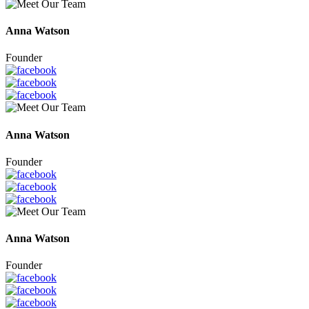
Anna Watson
Founder
Anna Watson
Founder
Anna Watson
Founder