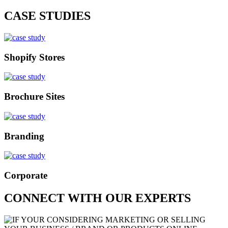
CASE STUDIES
Shopify Stores
Brochure Sites
Branding
Corporate
CONNECT WITH OUR EXPERTS