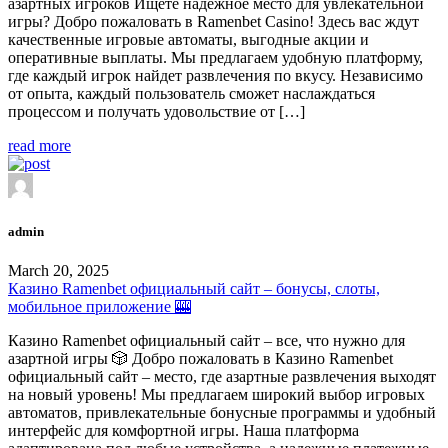
азартных игроков Ищете надежное место для увлекательной
игры? Добро пожаловать в Ramenbet Casino! Здесь вас ждут
качественные игровые автоматы, выгодные акции и
оперативные выплаты. Мы предлагаем удобную платформу,
где каждый игрок найдет развлечения по вкусу. Независимо
от опыта, каждый пользователь сможет наслаждаться
процессом и получать удовольствие от […]
read more
admin
March 20, 2025
Казино Ramenbet официальный сайт – бонусы, слоты,
мобильное приложение 🎰
Казино Ramenbet официальный сайт – все, что нужно для
азартной игры 🎲 Добро пожаловать в Казино Ramenbet
официальный сайт – место, где азартные развлечения выходят
на новый уровень! Мы предлагаем широкий выбор игровых
автоматов, привлекательные бонусные программы и удобный
интерфейс для комфортной игры. Наша платформа