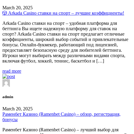
March 20, 2025
🎲 Arkada Casino ставки на спорт – лучшие коэффициенты!
Arkada Casino ставки на спорт – удобная платформа для
беттинга Вы ищете надежную платформу для ставок на
спорт? Arkada Casino ставки на спорт предлагает отличные
коэффициенты, широкий выбор событий и привлекательные
бонусы. Онлайн-букмекер, работающий под лицензией,
предоставляет безопасную среду для любителей беттинга.
Игроки могут выбирать между различными видами спорта,
включая футбол, хоккей, теннис, баскетбол и […]
read more
admin
March 20, 2025
Раменбет Казино (Ramenbet Casino) – обзор, регистрация,
бонусы
Раменбет Казино (Ramenbet Casino) – лучший выбор для