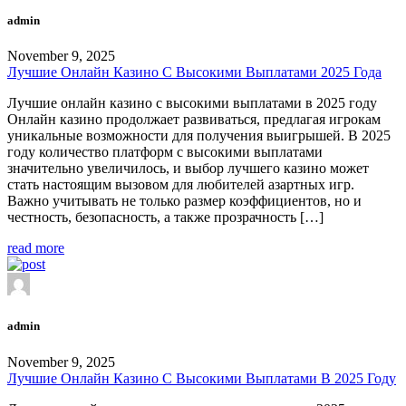
admin
November 9, 2025
Лучшие Онлайн Казино С Высокими Выплатами 2025 Года
Лучшие онлайн казино с высокими выплатами в 2025 году
Онлайн казино продолжает развиваться, предлагая игрокам
уникальные возможности для получения выигрышей. В 2025
году количество платформ с высокими выплатами
значительно увеличилось, и выбор лучшего казино может
стать настоящим вызовом для любителей азартных игр.
Важно учитывать не только размер коэффициентов, но и
честность, безопасность, а также прозрачность […]
read more
admin
November 9, 2025
Лучшие Онлайн Казино С Высокими Выплатами В 2025 Году