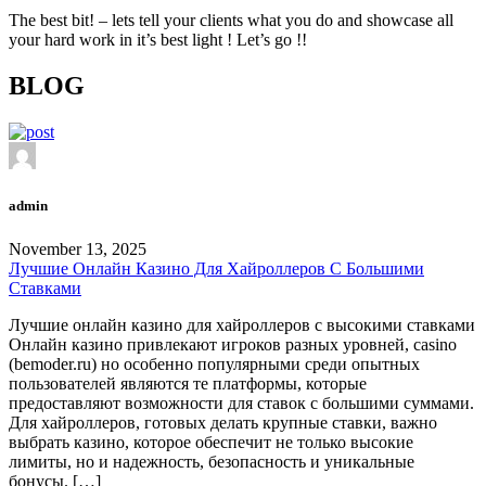
The best bit! – lets tell your clients what you do and showcase all
your hard work in it’s best light ! Let’s go !!
BLOG
admin
November 13, 2025
Лучшие Онлайн Казино Для Хайроллеров С Большими
Ставками
Лучшие онлайн казино для хайроллеров с высокими ставками
Онлайн казино привлекают игроков разных уровней, casino
(bemoder.ru) но особенно популярными среди опытных
пользователей являются те платформы, которые
предоставляют возможности для ставок с большими суммами.
Для хайроллеров, готовых делать крупные ставки, важно
выбрать казино, которое обеспечит не только высокие
лимиты, но и надежность, безопасность и уникальные
бонусы. […]