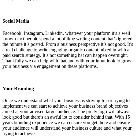
Social Media
Facebook, Instagram, Linkedin, whatever your platform it’s a well
known fact people spend a lot of time writing content that’s ignored
the minute it’s posted. From a business perspective it’s not good. It’s
a real challenge to write engaging organic content mixed in with a
paid search strategy. It’s not something hat can happen overnight.
Thankfully we can help with that and with your input look to grow
your business via engagement on these platforms.
Your Branding
Once we understand what your business is striving for or trying to
implement we can start to achieve your business brand objectives
aimed at your advised target audience. The pretty logo will always
look good but there’s an awful lot to consider behind that. With 15
years branding experience we can ensure you get there and ensure
your audience will understand your business culture and what your
trying to achieve.