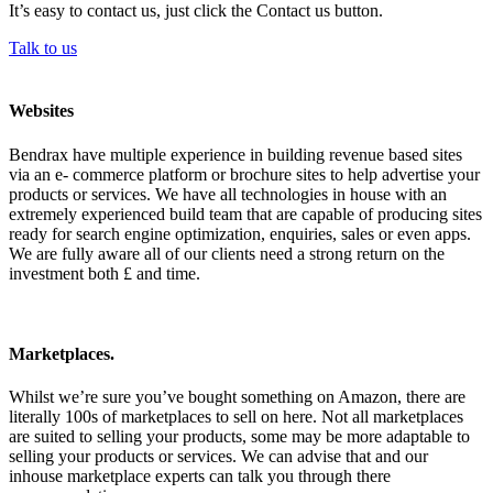
It’s easy to contact us, just click the Contact us button.
Talk to us
Websites
Bendrax have multiple experience in building revenue based sites
via an e- commerce platform or brochure sites to help advertise your
products or services. We have all technologies in house with an
extremely experienced build team that are capable of producing sites
ready for search engine optimization, enquiries, sales or even apps.
We are fully aware all of our clients need a strong return on the
investment both £ and time.
Marketplaces.
Whilst we’re sure you’ve bought something on Amazon, there are
literally 100s of marketplaces to sell on here. Not all marketplaces
are suited to selling your products, some may be more adaptable to
selling your products or services. We can advise that and our
inhouse marketplace experts can talk you through there