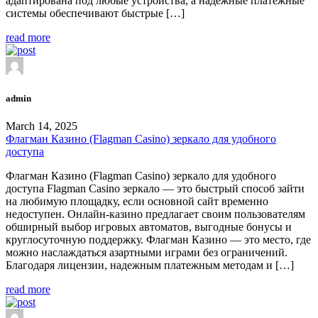
адаптирована под любые устройства, а надежные платежные
системы обеспечивают быстрые […]
read more
admin
March 14, 2025
Флагман Казино (Flagman Casino) зеркало для удобного
доступа
Флагман Казино (Flagman Casino) зеркало для удобного
доступа Flagman Casino зеркало — это быстрый способ зайти
на любимую площадку, если основной сайт временно
недоступен. Онлайн-казино предлагает своим пользователям
обширный выбор игровых автоматов, выгодные бонусы и
круглосуточную поддержку. Флагман Казино — это место, где
можно наслаждаться азартными играми без ограничений.
Благодаря лицензии, надежным платежным методам и […]
read more