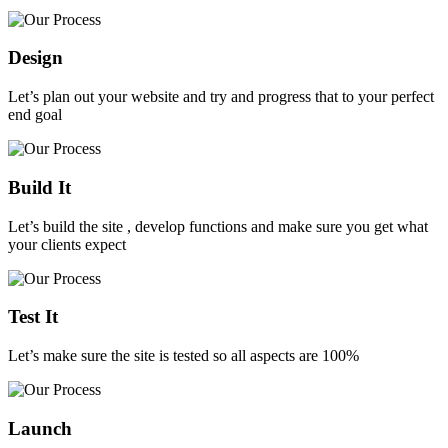
Design
Let’s plan out your website and try and progress that to your perfect
end goal
Build It
Let’s build the site , develop functions and make sure you get what
your clients expect
Test It
Let’s make sure the site is tested so all aspects are 100%
Launch