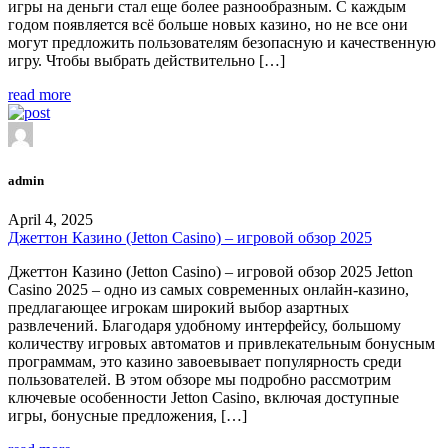
игры на деньги стал еще более разнообразным. С каждым
годом появляется всё больше новых казино, но не все они
могут предложить пользователям безопасную и качественную
игру. Чтобы выбрать действительно […]
read more
admin
April 4, 2025
Джеттон Казино (Jetton Casino) – игровой обзор 2025
Джеттон Казино (Jetton Casino) – игровой обзор 2025 Jetton
Casino 2025 – одно из самых современных онлайн-казино,
предлагающее игрокам широкий выбор азартных
развлечений. Благодаря удобному интерфейсу, большому
количеству игровых автоматов и привлекательным бонусным
программам, это казино завоевывает популярность среди
пользователей. В этом обзоре мы подробно рассмотрим
ключевые особенности Jetton Casino, включая доступные
игры, бонусные предложения, […]