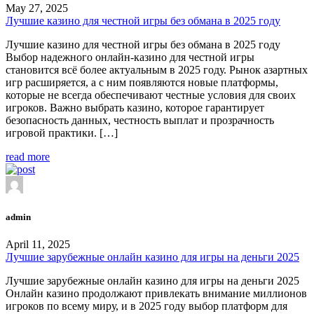
May 27, 2025
Лучшие казино для честной игры без обмана в 2025 году
Лучшие казино для честной игры без обмана в 2025 году
Выбор надежного онлайн-казино для честной игры
становится всё более актуальным в 2025 году. Рынок азартных
игр расширяется, а с ним появляются новые платформы,
которые не всегда обеспечивают честные условия для своих
игроков. Важно выбрать казино, которое гарантирует
безопасность данных, честность выплат и прозрачность
игровой практики. […]
read more
admin
April 11, 2025
Лучшие зарубежные онлайн казино для игры на деньги 2025
Лучшие зарубежные онлайн казино для игры на деньги 2025
Онлайн казино продолжают привлекать внимание миллионов
игроков по всему миру, и в 2025 году выбор платформ для