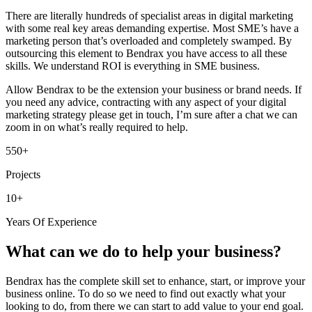
There are literally hundreds of specialist areas in digital marketing
with some real key areas demanding expertise. Most SME’s have a
marketing person that’s overloaded and completely swamped. By
outsourcing this element to Bendrax you have access to all these
skills. We understand ROI is everything in SME business.
Allow Bendrax to be the extension your business or brand needs. If
you need any advice, contracting with any aspect of your digital
marketing strategy please get in touch, I’m sure after a chat we can
zoom in on what’s really required to help.
550+
Projects
10+
Years Of Experience
What can we do to help your business?
Bendrax has the complete skill set to enhance, start, or improve your
business online. To do so we need to find out exactly what your
looking to do, from there we can start to add value to your end goal.