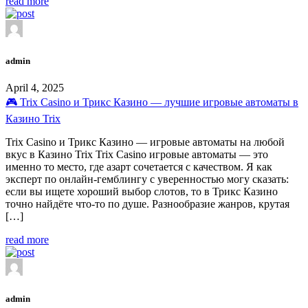
read more
admin
April 4, 2025
🎮 Trix Casino и Трикс Казино — лучшие игровые автоматы в
Казино Trix
Trix Casino и Трикс Казино — игровые автоматы на любой
вкус в Казино Trix Trix Casino игровые автоматы — это
именно то место, где азарт сочетается с качеством. Я как
эксперт по онлайн-гемблингу с уверенностью могу сказать:
если вы ищете хороший выбор слотов, то в Трикс Казино
точно найдёте что-то по душе. Разнообразие жанров, крутая
[…]
read more
admin