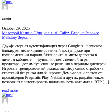
admin
October 29, 2025
Мелстрой Казино Официальный Сайт: ️ Вход на Рабочее
Mellstroy Зеркало
Двухфакторная аутентификация через Google Authenticator
блокирует несанкционированный доступ даже при
компрометации пароля. Установите лимиты депозита в
личном кабинете — функция ответственной игры
предотвращает импульсивные решения в периоды дисперси
Игровые тренировочный режим: mellstroy casino отработка
стратегий без риска для банкролла Демо-версии слотов от
провайдеров Pragmatic Play, NetEnt и других разработчиков
позволяют протестировать волатильность автомата и RTP […]
read more