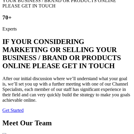
70+
Experts
IF YOUR CONSIDERING
MARKETING OR SELLING YOUR
BUSINESS / BRAND OR PRODUCTS
ONLINE PLEASE GET IN TOUCH
After our initial discussion where we’ll understand what your goal
is, we’ll set you up with a further meeting with one of our Channel
Specialists, each member of our staff has significant experience in
their field and can very quickly build the strategy to make you goals
achievable online.
Get Started
Meet Our Team