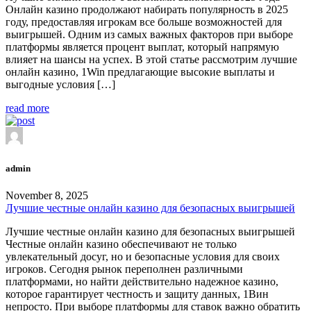
Онлайн казино продолжают набирать популярность в 2025
году, предоставляя игрокам все больше возможностей для
выигрышей. Одним из самых важных факторов при выборе
платформы является процент выплат, который напрямую
влияет на шансы на успех. В этой статье рассмотрим лучшие
онлайн казино, 1Win предлагающие высокие выплаты и
выгодные условия […]
read more
admin
November 8, 2025
Лучшие честные онлайн казино для безопасных выигрышей
Лучшие честные онлайн казино для безопасных выигрышей
Честные онлайн казино обеспечивают не только
увлекательный досуг, но и безопасные условия для своих
игроков. Сегодня рынок переполнен различными
платформами, но найти действительно надежное казино,
которое гарантирует честность и защиту данных, 1Вин
непросто. При выборе платформы для ставок важно обратить