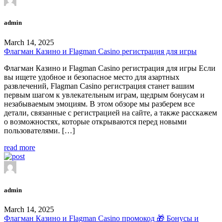
admin
March 14, 2025
Флагман Казино и Flagman Casino регистрация для игры
Флагман Казино и Flagman Casino регистрация для игры Если
вы ищете удобное и безопасное место для азартных
развлечений, Flagman Casino регистрация станет вашим
первым шагом к увлекательным играм, щедрым бонусам и
незабываемым эмоциям. В этом обзоре мы разберем все
детали, связанные с регистрацией на сайте, а также расскажем
о возможностях, которые открываются перед новыми
пользователями. […]
read more
admin
March 14, 2025
Флагман Казино и Flagman Casino промокод 🎁 Бонусы и