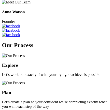
Anna Watson
Founder
Our Process
Explore
Let’s work out exactly if what your trying to achieve is possible
Plan
Let’s create a plan so your confident we’re completing exactly what
you want each step of the way