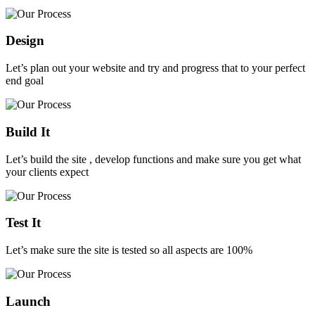
Design
Let’s plan out your website and try and progress that to your perfect
end goal
Build It
Let’s build the site , develop functions and make sure you get what
your clients expect
Test It
Let’s make sure the site is tested so all aspects are 100%
Launch