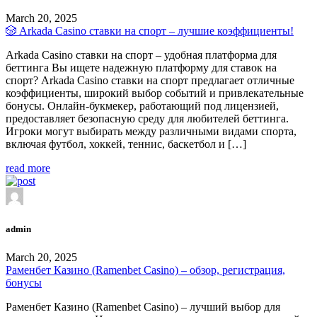
March 20, 2025
🎲 Arkada Casino ставки на спорт – лучшие коэффициенты!
Arkada Casino ставки на спорт – удобная платформа для
беттинга Вы ищете надежную платформу для ставок на
спорт? Arkada Casino ставки на спорт предлагает отличные
коэффициенты, широкий выбор событий и привлекательные
бонусы. Онлайн-букмекер, работающий под лицензией,
предоставляет безопасную среду для любителей беттинга.
Игроки могут выбирать между различными видами спорта,
включая футбол, хоккей, теннис, баскетбол и […]
read more
admin
March 20, 2025
Раменбет Казино (Ramenbet Casino) – обзор, регистрация,
бонусы
Раменбет Казино (Ramenbet Casino) – лучший выбор для