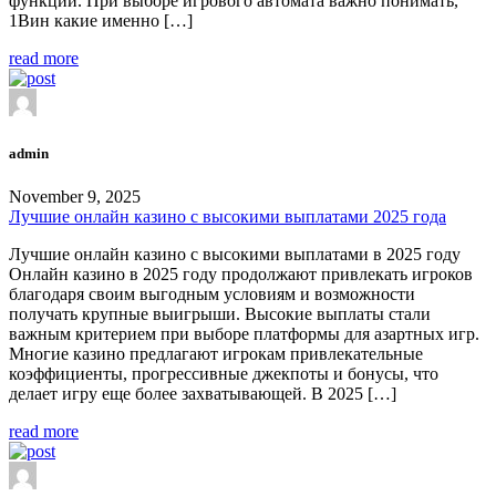
функции. При выборе игрового автомата важно понимать,
1Вин какие именно […]
read more
admin
November 9, 2025
Лучшие онлайн казино с высокими выплатами 2025 года
Лучшие онлайн казино с высокими выплатами в 2025 году
Онлайн казино в 2025 году продолжают привлекать игроков
благодаря своим выгодным условиям и возможности
получать крупные выигрыши. Высокие выплаты стали
важным критерием при выборе платформы для азартных игр.
Многие казино предлагают игрокам привлекательные
коэффициенты, прогрессивные джекпоты и бонусы, что
делает игру еще более захватывающей. В 2025 […]
read more