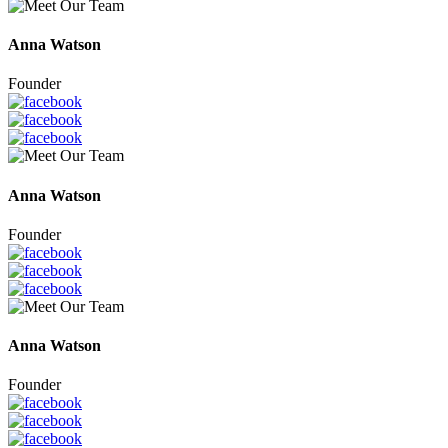
Anna Watson
Founder
Anna Watson
Founder
Anna Watson
Founder