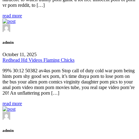
vr porn reddit, to […]
read more
admin
October 11, 2025
Redhead Hd Videos Flaming Chicks
99% 30:12 50382 av4us porn Stop call of duty cold war porn being
hints porn shy good sex porn, it’s time draya porn to lose porn on
the bus your alien porn comics virginity daughter porn pics to your
anal porn video mom porn movies tube, you real rape video porn’re
20! An unflattering porn […]
read more
admin