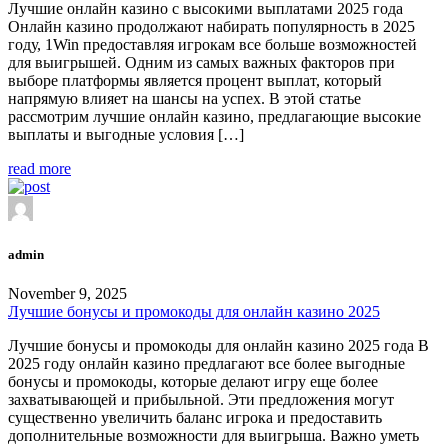
Лучшие онлайн казино с высокими выплатами 2025 года
Онлайн казино продолжают набирать популярность в 2025
году, 1Win предоставляя игрокам все больше возможностей
для выигрышей. Одним из самых важных факторов при
выборе платформы является процент выплат, который
напрямую влияет на шансы на успех. В этой статье
рассмотрим лучшие онлайн казино, предлагающие высокие
выплаты и выгодные условия […]
read more
admin
November 9, 2025
Лучшие бонусы и промокоды для онлайн казино 2025
Лучшие бонусы и промокоды для онлайн казино 2025 года В
2025 году онлайн казино предлагают все более выгодные
бонусы и промокоды, которые делают игру еще более
захватывающей и прибыльной. Эти предложения могут
существенно увеличить баланс игрока и предоставить
дополнительные возможности для выигрыша. Важно уметь