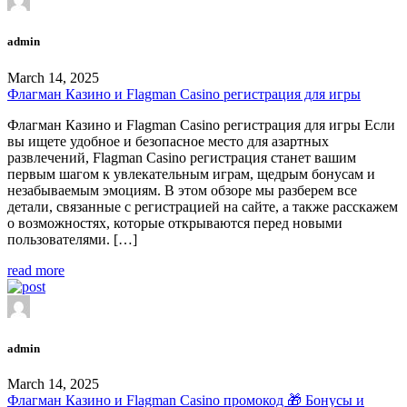
admin
March 14, 2025
Флагман Казино и Flagman Casino регистрация для игры
Флагман Казино и Flagman Casino регистрация для игры Если
вы ищете удобное и безопасное место для азартных
развлечений, Flagman Casino регистрация станет вашим
первым шагом к увлекательным играм, щедрым бонусам и
незабываемым эмоциям. В этом обзоре мы разберем все
детали, связанные с регистрацией на сайте, а также расскажем
о возможностях, которые открываются перед новыми
пользователями. […]
read more
admin
March 14, 2025
Флагман Казино и Flagman Casino промокод 🎁 Бонусы и