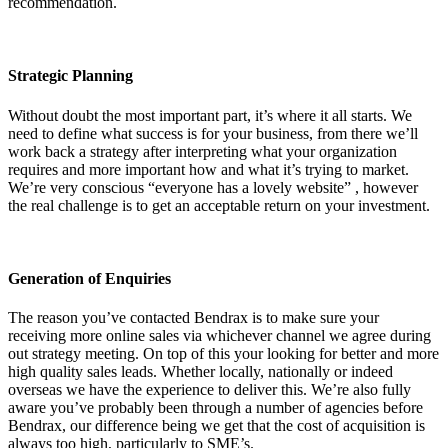
recommendation.
Strategic Planning
Without doubt the most important part, it’s where it all starts. We
need to define what success is for your business, from there we’ll
work back a strategy after interpreting what your organization
requires and more important how and what it’s trying to market.
We’re very conscious “everyone has a lovely website” , however
the real challenge is to get an acceptable return on your investment.
Generation of Enquiries
The reason you’ve contacted Bendrax is to make sure your
receiving more online sales via whichever channel we agree during
out strategy meeting. On top of this your looking for better and more
high quality sales leads. Whether locally, nationally or indeed
overseas we have the experience to deliver this. We’re also fully
aware you’ve probably been through a number of agencies before
Bendrax, our difference being we get that the cost of acquisition is
always too high, particularly to SME’s.