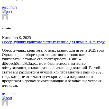
read more
admin
November 9, 2025
Обзор лучших криптовалютных казино для игры в 2025 году
Обзор лучших криптовалютных казино для игры в 2025 году
Однако при выборе криптовалютного казино важно
учитывать не только его популярность, 1Вин, –
dtbebech6ampkb3a.рф, но и безопасность, качество
обслуживания, а также разнообразие предложений. В этой
статье мы рассмотрим лучшие криптовалютные казино 2025
года, которые отвечают всем критериям надежности и
предлагают игрокам захватывающие и безопасные условия
для игры.
read more