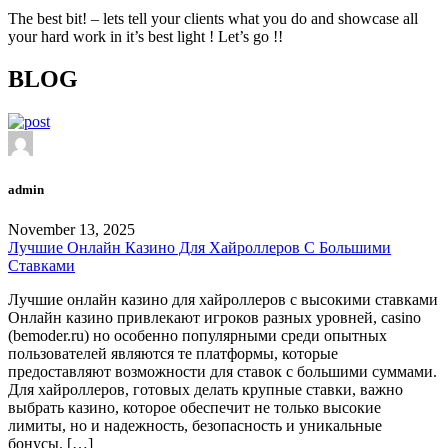
The best bit! – lets tell your clients what you do and showcase all
your hard work in it’s best light ! Let’s go !!
BLOG
admin
November 13, 2025
Лучшие Онлайн Казино Для Хайроллеров С Большими
Ставками
Лучшие онлайн казино для хайроллеров с высокими ставками
Онлайн казино привлекают игроков разных уровней, casino
(bemoder.ru) но особенно популярными среди опытных
пользователей являются те платформы, которые
предоставляют возможности для ставок с большими суммами.
Для хайроллеров, готовых делать крупные ставки, важно
выбрать казино, которое обеспечит не только высокие
лимиты, но и надежность, безопасность и уникальные
бонусы. […]