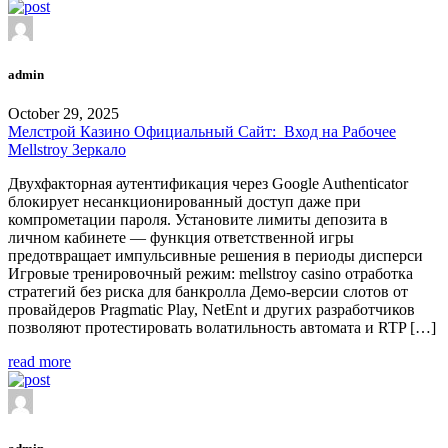
admin
October 29, 2025
Мелстрой Казино Официальный Сайт: ️ Вход на Рабочее
Mellstroy Зеркало
Двухфакторная аутентификация через Google Authenticator
блокирует несанкционированный доступ даже при
компрометации пароля. Установите лимиты депозита в
личном кабинете — функция ответственной игры
предотвращает импульсивные решения в периоды дисперси
Игровые тренировочный режим: mellstroy casino отработка
стратегий без риска для банкролла Демо-версии слотов от
провайдеров Pragmatic Play, NetEnt и других разработчиков
позволяют протестировать волатильность автомата и RTP […]
read more