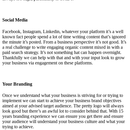
Social Media
Facebook, Instagram, Linkedin, whatever your platform it’s a well
known fact people spend a lot of time writing content that’s ignored
the minute it’s posted. From a business perspective it’s not good. It’s
a real challenge to write engaging organic content mixed in with a
paid search strategy. It’s not something hat can happen overnight.
Thankfully we can help with that and with your input look to grow
your business via engagement on these platforms.
Your Branding
Once we understand what your business is striving for or trying to
implement we can start to achieve your business brand objectives
aimed at your advised target audience. The pretty logo will always
look good but there’s an awful lot to consider behind that. With 15
years branding experience we can ensure you get there and ensure
your audience will understand your business culture and what your
trying to achieve.