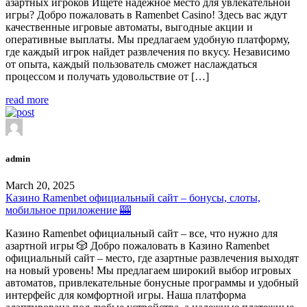
азартных игроков Ищете надежное место для увлекательной
игры? Добро пожаловать в Ramenbet Casino! Здесь вас ждут
качественные игровые автоматы, выгодные акции и
оперативные выплаты. Мы предлагаем удобную платформу,
где каждый игрок найдет развлечения по вкусу. Независимо
от опыта, каждый пользователь сможет наслаждаться
процессом и получать удовольствие от […]
read more
admin
March 20, 2025
Казино Ramenbet официальный сайт – бонусы, слоты,
мобильное приложение 🎰
Казино Ramenbet официальный сайт – все, что нужно для
азартной игры 🎲 Добро пожаловать в Казино Ramenbet
официальный сайт – место, где азартные развлечения выходят
на новый уровень! Мы предлагаем широкий выбор игровых
автоматов, привлекательные бонусные программы и удобный
интерфейс для комфортной игры. Наша платформа