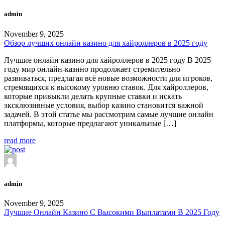
admin
November 9, 2025
Обзор лучших онлайн казино для хайроллеров в 2025 году
Лучшие онлайн казино для хайроллеров в 2025 году В 2025
году мир онлайн-казино продолжает стремительно
развиваться, предлагая всё новые возможности для игроков,
стремящихся к высокому уровню ставок. Для хайроллеров,
которые привыкли делать крупные ставки и искать
эксклюзивные условия, выбор казино становится важной
задачей. В этой статье мы рассмотрим самые лучшие онлайн
платформы, которые предлагают уникальные […]
read more
admin
November 9, 2025
Лучшие Онлайн Казино С Высокими Выплатами В 2025 Году