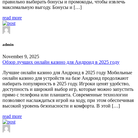
правильно выбирать бонусы и промокоды, чтобы извлечь
максимальную выгоду. Бонусы и […]
read more
admin
November 9, 2025
Обзор лучших онлайн казино для Андроид в 2025 году
Лучшие онлайн казино для Андроид в 2025 году Мобильные
онлайн казино для устройств на базе Андроид продолжают
набирать популярность в 2025 году. Игроки ценят удобство,
доступность и широкий выбор игр, которые можно запустить
прямо с телефона или планшета. Современные технологии
позволяют наслаждаться игрой на ходу, при этом обеспечивая
высокий уровень безопасности и комфорта. В этой […]
read more