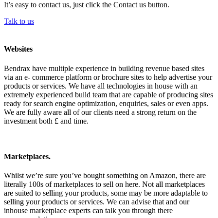
It’s easy to contact us, just click the Contact us button.
Talk to us
Websites
Bendrax have multiple experience in building revenue based sites
via an e- commerce platform or brochure sites to help advertise your
products or services. We have all technologies in house with an
extremely experienced build team that are capable of producing sites
ready for search engine optimization, enquiries, sales or even apps.
We are fully aware all of our clients need a strong return on the
investment both £ and time.
Marketplaces.
Whilst we’re sure you’ve bought something on Amazon, there are
literally 100s of marketplaces to sell on here. Not all marketplaces
are suited to selling your products, some may be more adaptable to
selling your products or services. We can advise that and our
inhouse marketplace experts can talk you through there