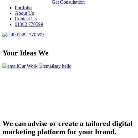
Get Consultation
Portfolio
About Us
Contact Us
01382 770599
01382 770599
Your Ideas We
Our Work
say hello
We can advise or create a tailored digital
marketing platform for your brand.