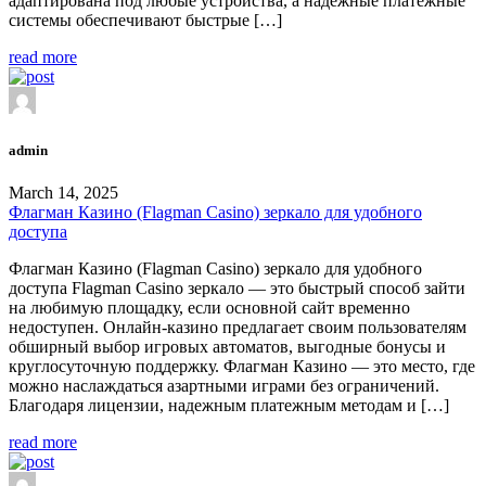
адаптирована под любые устройства, а надежные платежные
системы обеспечивают быстрые […]
read more
admin
March 14, 2025
Флагман Казино (Flagman Casino) зеркало для удобного
доступа
Флагман Казино (Flagman Casino) зеркало для удобного
доступа Flagman Casino зеркало — это быстрый способ зайти
на любимую площадку, если основной сайт временно
недоступен. Онлайн-казино предлагает своим пользователям
обширный выбор игровых автоматов, выгодные бонусы и
круглосуточную поддержку. Флагман Казино — это место, где
можно наслаждаться азартными играми без ограничений.
Благодаря лицензии, надежным платежным методам и […]
read more