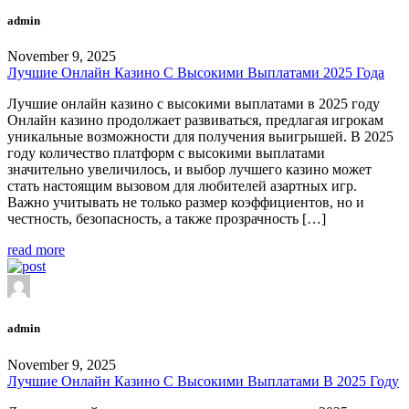
admin
November 9, 2025
Лучшие Онлайн Казино С Высокими Выплатами 2025 Года
Лучшие онлайн казино с высокими выплатами в 2025 году
Онлайн казино продолжает развиваться, предлагая игрокам
уникальные возможности для получения выигрышей. В 2025
году количество платформ с высокими выплатами
значительно увеличилось, и выбор лучшего казино может
стать настоящим вызовом для любителей азартных игр.
Важно учитывать не только размер коэффициентов, но и
честность, безопасность, а также прозрачность […]
read more
admin
November 9, 2025
Лучшие Онлайн Казино С Высокими Выплатами В 2025 Году