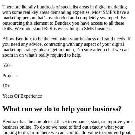
There are literally hundreds of specialist areas in digital marketing
with some real key areas demanding expertise. Most SME’s have a
marketing person that’s overloaded and completely swamped. By
outsourcing this element to Bendrax you have access to all these
skills. We understand ROI is everything in SME business.
Allow Bendrax to be the extension your business or brand needs. If
you need any advice, contracting with any aspect of your digital
marketing strategy please get in touch, I’m sure after a chat we can
zoom in on what’s really required to help.
550+
Projects
10+
Years Of Experience
What can we do to help your business?
Bendrax has the complete skill set to enhance, start, or improve your
business online. To do so we need to find out exactly what your
looking to do, from there we can start to add value to your end goal.