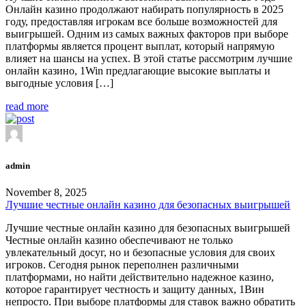
Онлайн казино продолжают набирать популярность в 2025
году, предоставляя игрокам все больше возможностей для
выигрышей. Одним из самых важных факторов при выборе
платформы является процент выплат, который напрямую
влияет на шансы на успех. В этой статье рассмотрим лучшие
онлайн казино, 1Win предлагающие высокие выплаты и
выгодные условия […]
read more
admin
November 8, 2025
Лучшие честные онлайн казино для безопасных выигрышей
Лучшие честные онлайн казино для безопасных выигрышей
Честные онлайн казино обеспечивают не только
увлекательный досуг, но и безопасные условия для своих
игроков. Сегодня рынок переполнен различными
платформами, но найти действительно надежное казино,
которое гарантирует честность и защиту данных, 1Вин
непросто. При выборе платформы для ставок важно обратить