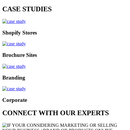
CASE STUDIES
Shopify Stores
Brochure Sites
Branding
Corporate
CONNECT WITH OUR EXPERTS