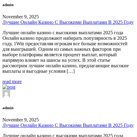
admin
November 9, 2025
Лучшие Онлайн Казино С Высокими Выплатами В 2025 Году
Лучшие онлайн казино с высокими выплатами 2025 года
Онлайн казино продолжают набирать популярность в 2025
году, 1Win предоставляя игрокам все больше возможностей
для выигрышей. Одним из самых важных факторов при
выборе платформы является процент выплат, который
напрямую влияет на шансы на успех. В этой статье
рассмотрим лучшие онлайн казино, предлагающие высокие
выплаты и выгодные условия […]
read more
admin
November 9, 2025
Лучшие Онлайн Казино С Высокими Выплатами В 2025 Году
Лучшие онлайн казино с высокими выплатами 2025 года