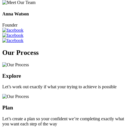
Anna Watson
Founder
Our Process
Explore
Let’s work out exactly if what your trying to achieve is possible
Plan
Let’s create a plan so your confident we’re completing exactly what
you want each step of the way