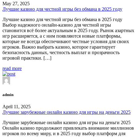
May 27, 2025
Лучшие казино для честной игры без обмана в 2025 году
Лучшие казино для честной игры без обмана в 2025 году
Выбор надежного онлайн-казино для честной игры
становится всё более актуальным в 2025 году. Рынок азартных
игр расширяется, а с ним появляются новые платформы,
которые не всегда обеспечивают честные условия для своих
игроков. Важно выбрать казино, которое гарантирует
безопасность данных, честность выплат и прозрачность
игровой практики. […]
read more
admin
April 11, 2025
Лучшие зарубежные онлайн казино для игры на деньги 2025
Лучшие зарубежные онлайн казино для игры на деньги 2025
Онлайн казино продолжают привлекать внимание миллионов
игроков по всему миру, и в 2025 году выбор платформ для