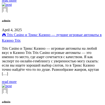
read more
admin
April 4, 2025
🎮 Trix Casino и Трикс Казино — лучшие игровые автоматы в
Казино Trix
Trix Casino и Трикс Казино — игровые автоматы на любой
вкус в Казино Trix Trix Casino игровые автоматы — это
именно то место, где азарт сочетается с качеством. Я как
эксперт по онлайн-гемблингу с уверенностью могу сказать:
если вы ищете хороший выбор слотов, то в Трикс Казино
точно найдёте что-то по душе. Разнообразие жанров, крутая
[…]
read more
admin