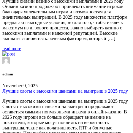
Лучшие онлайн казино с высокими выплатами в 2025 году
Онлайн казино продолжают привлекать внимание игроков
благодаря увлекательным играм и возможностям для
значительных выигрышей. В 2025 году множество платформ
предлагают выгодные условия, но для того, чтобы извлечь
максимум из игрового процесса, важно выбирать казино с
высокими выплатами и надежной репутацией. Высокие
выплаты становятся ключевым фактором, который […]
read more
admin
November 9, 2025
Лучшие слоты с высокими шансами на выигрыш в 2025 году
Лучшие слоты с высокими шансами на выигрыш в 2025 году
Слоты с высокими шансами на выигрыш продолжают
оставаться самыми популярными играми в онлайн-казино. В
2025 году игроки все больше обращают внимание на
показатели, которые могут повлиять на вероятность
выигрыша, такие как волатильность, RTP и бонусные