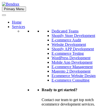
Skip
to
Primary Menu
Bendrax
content
Home
Services
Dedicated Teams
Shopify Store Development
E-commerce Audit
Website Development
Shopify APP Development
E-commerce Testing
WordPress Development
Mobile App Development
E-commerce Management
Magento 2 Development
Ecommerce Website Design
E-commerce Consulting
Ready to get started?
Contact our team to get top notch
ecommerce development services.