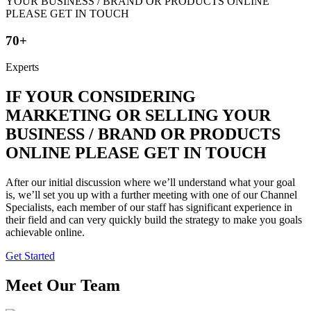
70+
Experts
IF YOUR CONSIDERING
MARKETING OR SELLING YOUR
BUSINESS / BRAND OR PRODUCTS
ONLINE PLEASE GET IN TOUCH
After our initial discussion where we’ll understand what your goal
is, we’ll set you up with a further meeting with one of our Channel
Specialists, each member of our staff has significant experience in
their field and can very quickly build the strategy to make you goals
achievable online.
Get Started
Meet Our Team