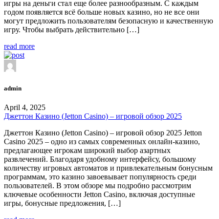
игры на деньги стал еще более разнообразным. С каждым
годом появляется всё больше новых казино, но не все они
могут предложить пользователям безопасную и качественную
игру. Чтобы выбрать действительно […]
read more
admin
April 4, 2025
Джеттон Казино (Jetton Casino) – игровой обзор 2025
Джеттон Казино (Jetton Casino) – игровой обзор 2025 Jetton
Casino 2025 – одно из самых современных онлайн-казино,
предлагающее игрокам широкий выбор азартных
развлечений. Благодаря удобному интерфейсу, большому
количеству игровых автоматов и привлекательным бонусным
программам, это казино завоевывает популярность среди
пользователей. В этом обзоре мы подробно рассмотрим
ключевые особенности Jetton Casino, включая доступные
игры, бонусные предложения, […]