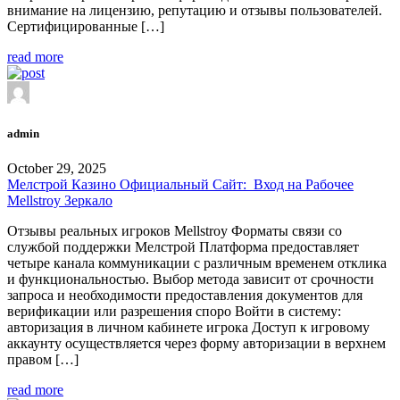
внимание на лицензию, репутацию и отзывы пользователей.
Сертифицированные […]
read more
admin
October 29, 2025
Мелстрой Казино Официальный Сайт: ️ Вход на Рабочее
Mellstroy Зеркало
Отзывы реальных игроков Mellstroy Форматы связи со
службой поддержки Мелстрой Платформа предоставляет
четыре канала коммуникации с различным временем отклика
и функциональностью. Выбор метода зависит от срочности
запроса и необходимости предоставления документов для
верификации или разрешения споро Войти в систему:
авторизация в личном кабинете игрока Доступ к игровому
аккаунту осуществляется через форму авторизации в верхнем
правом […]
read more