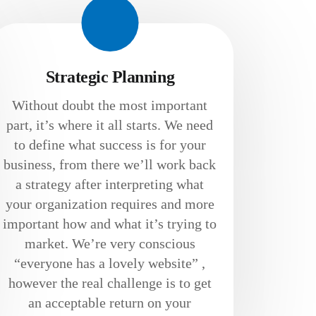
Strategic Planning
Without doubt the most important
part, it’s where it all starts. We need
to define what success is for your
business, from there we’ll work back
a strategy after interpreting what
your organization requires and more
important how and what it’s trying to
market. We’re very conscious
“everyone has a lovely website” ,
however the real challenge is to get
an acceptable return on your