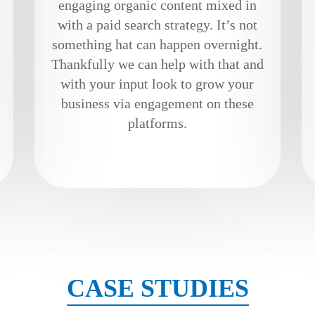
engaging organic content mixed in
with a paid search strategy. It’s not
something hat can happen overnight.
Thankfully we can help with that and
with your input look to grow your
business via engagement on these
platforms.
CASE STUDIES