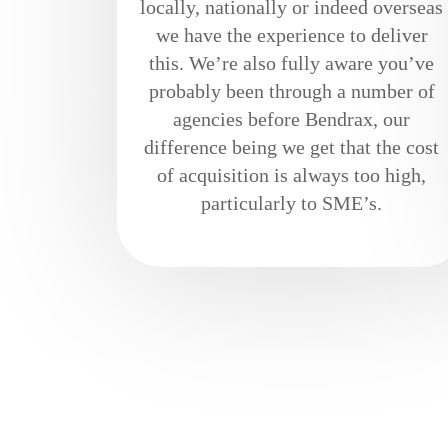
locally, nationally or indeed overseas
we have the experience to deliver
this. We’re also fully aware you’ve
probably been through a number of
agencies before Bendrax, our
difference being we get that the cost
of acquisition is always too high,
particularly to SME’s.