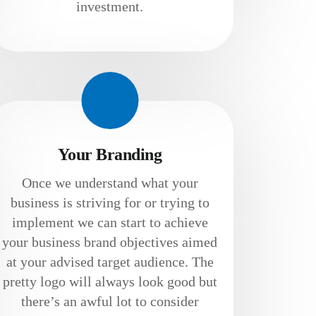
investment.
Your Branding
Once we understand what your
business is striving for or trying to
implement we can start to achieve
your business brand objectives aimed
at your advised target audience. The
pretty logo will always look good but
there’s an awful lot to consider