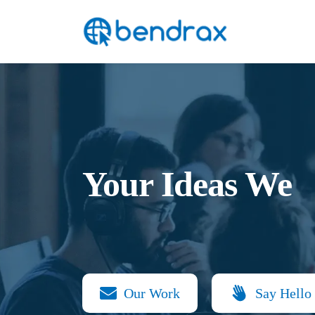
Skip
Bendrax
to
content
Your Ideas We
Our Work
Say Hello