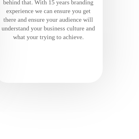
behind that. With 15 years branding
experience we can ensure you get
there and ensure your audience will
understand your business culture and
what your trying to achieve.