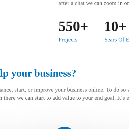
after a chat we can zoom in on
550+
10+
Projects
Years Of 
lp your business?
hance, start, or improve your business online. To do so 
 there we can start to add value to your end goal. It’s 