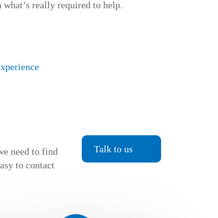
 what’s really required to help.
Experience
Talk to us
we need to find
easy to contact