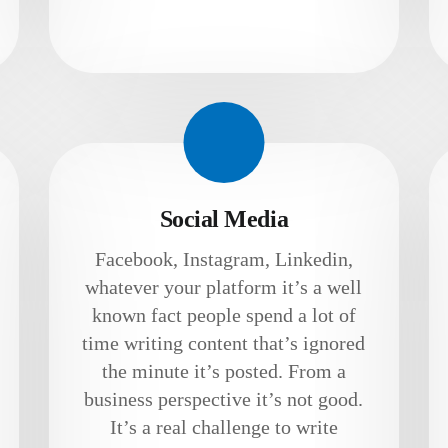
Social Media
Facebook, Instagram, Linkedin,
whatever your platform it’s a well
known fact people spend a lot of
time writing content that’s ignored
the minute it’s posted. From a
business perspective it’s not good.
It’s a real challenge to write