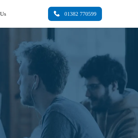
 Us
01382 770599