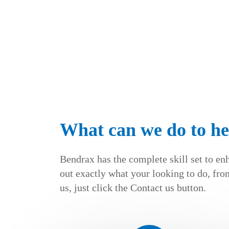
What can we do to he
Bendrax has the complete skill set to en
out exactly what your looking to do, from
us, just click the Contact us button.