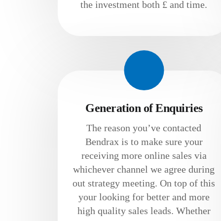
the investment both £ and time.
Generation of Enquiries
The reason you’ve contacted
Bendrax is to make sure your
receiving more online sales via
whichever channel we agree during
out strategy meeting. On top of this
your looking for better and more
high quality sales leads. Whether