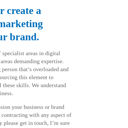
r create a
 marketing
ur brand.
 specialist areas in digital
 areas demanding expertise.
person that’s overloaded and
urcing this element to
l these skills. We understand
iness.
sion your business or brand
 contracting with any aspect of
y please get in touch, I’m sure