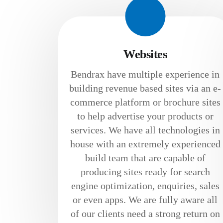
Websites
Bendrax have multiple experience in
building revenue based sites via an e-
commerce platform or brochure sites
to help advertise your products or
services. We have all technologies in
house with an extremely experienced
build team that are capable of
producing sites ready for search
engine optimization, enquiries, sales
or even apps. We are fully aware all
of our clients need a strong return on