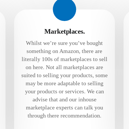
Marketplaces.
Whilst we’re sure you’ve bought
something on Amazon, there are
literally 100s of marketplaces to sell
on here. Not all marketplaces are
suited to selling your products, some
may be more adaptable to selling
your products or services. We can
advise that and our inhouse
marketplace experts can talk you
through there recommendation.