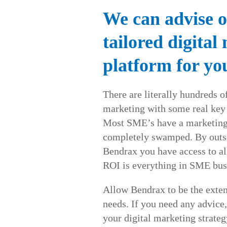
We can advise o
tailored digital
platform for yo
There are literally hundreds of
marketing with some real key
Most SME’s have a marketing 
completely swamped. By outso
Bendrax you have access to al
ROI is everything in SME bus
Allow Bendrax to be the exten
needs. If you need any advice,
your digital marketing strateg