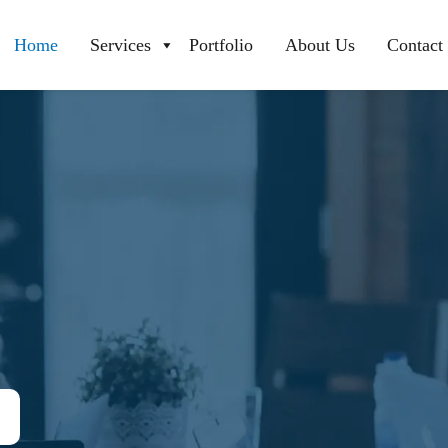
Home
Services
Portfolio
About Us
Contact