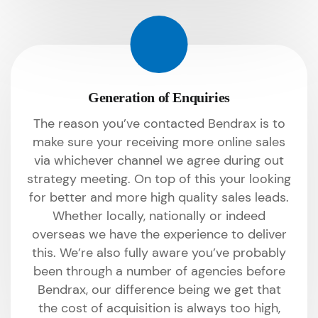
Generation of Enquiries
The reason you’ve contacted Bendrax is to
make sure your receiving more online sales
via whichever channel we agree during out
strategy meeting. On top of this your looking
for better and more high quality sales leads.
Whether locally, nationally or indeed
overseas we have the experience to deliver
this. We’re also fully aware you’ve probably
been through a number of agencies before
Bendrax, our difference being we get that
the cost of acquisition is always too high,