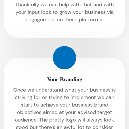
Thankfully we can help with that and with
your input look to grow your business via
engagement on these platforms.
Your Branding
Once we understand what your business is
striving for or trying to implement we can
start to achieve your business brand
objectives aimed at your advised target
audience. The pretty logo will always look
good but there’s an awful lot to consider