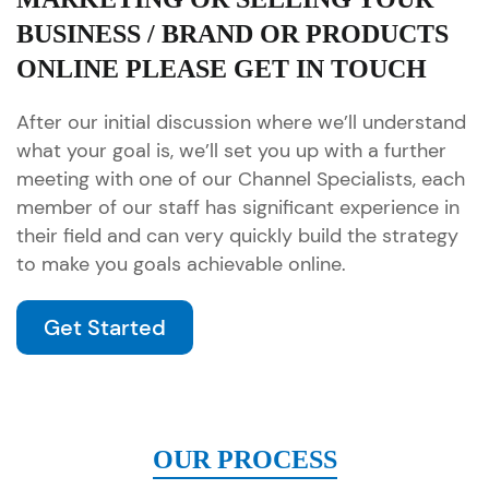
BUSINESS / BRAND OR PRODUCTS
ONLINE PLEASE GET IN TOUCH
After our initial discussion where we’ll understand
what your goal is, we’ll set you up with a further
meeting with one of our Channel Specialists, each
member of our staff has significant experience in
their field and can very quickly build the strategy
to make you goals achievable online.
Get Started
OUR PROCESS