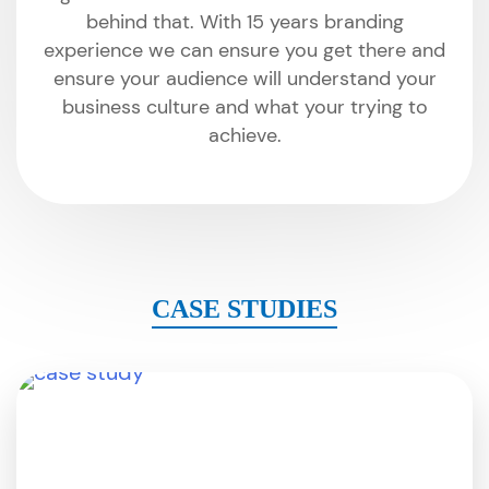
behind that. With 15 years branding
experience we can ensure you get there and
ensure your audience will understand your
business culture and what your trying to
achieve.
CASE STUDIES