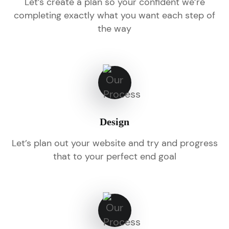
Let’s create a plan so your confident we’re
completing exactly what you want each step of
the way
Design
Let’s plan out your website and try and progress
that to your perfect end goal