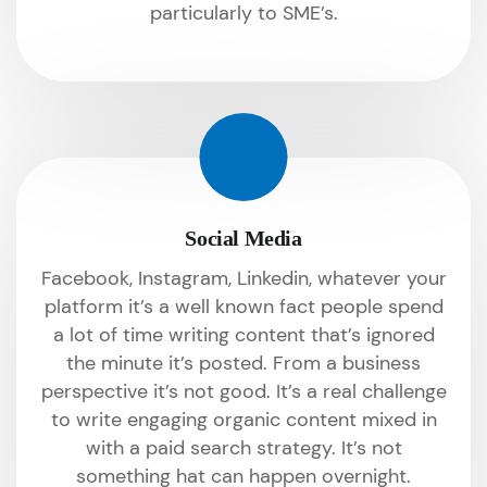
particularly to SME’s.
Social Media
Facebook, Instagram, Linkedin, whatever your
platform it’s a well known fact people spend
a lot of time writing content that’s ignored
the minute it’s posted. From a business
perspective it’s not good. It’s a real challenge
to write engaging organic content mixed in
with a paid search strategy. It’s not
something hat can happen overnight.