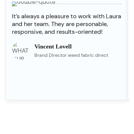
It’s always a pleasure to work with Laura
and her team. They are personable,
responsive, and results-oriented!
Vincent Lovell
Brand Director weed fabric direct