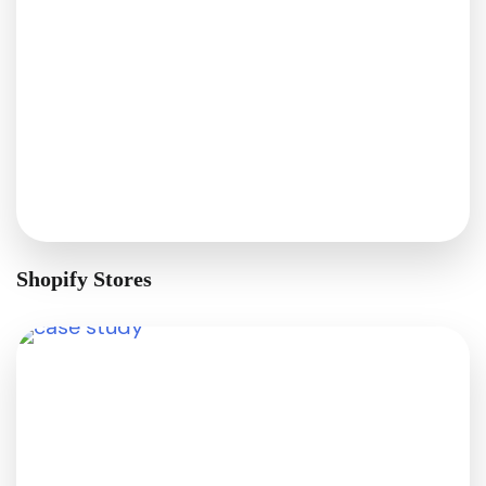
Shopify Stores