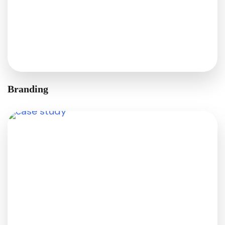
Branding