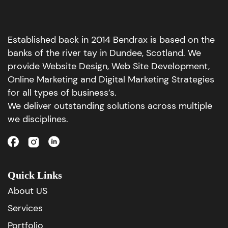
Established back in 2014 Bendrax is based on the
banks of the river tay in Dundee, Scotland. We
provide Website Design, Web Site Development,
Online Marketing and Digital Marketing Strategies
for all types of business’s.
We deliver outstanding solutions across multiple
we disciplines.
Quick Links
About US
Services
Portfolio