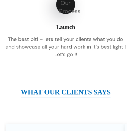
Launch
The best bit! – lets tell your clients what you do
and showcase all your hard work in it’s best light !
Let’s go !!
WHAT OUR CLIENTS SAYS