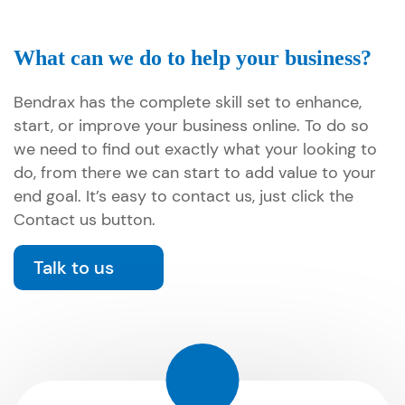
What can we do to help your business?
Bendrax has the complete skill set to enhance,
start, or improve your business online. To do so
we need to find out exactly what your looking to
do, from there we can start to add value to your
end goal. It’s easy to contact us, just click the
Contact us button.
Talk to us