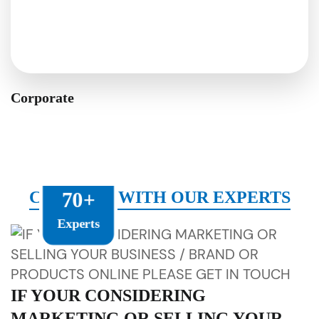
Corporate
CONNECT WITH OUR EXPERTS
70+
Experts
IF YOUR CONSIDERING
MARKETING OR SELLING YOUR