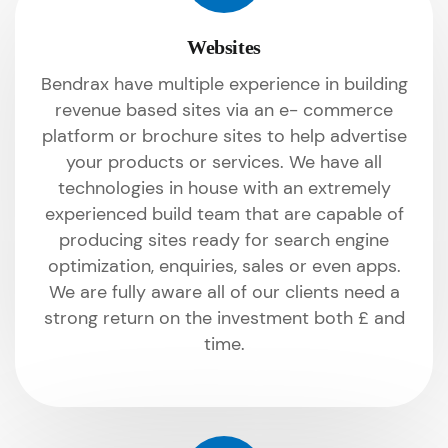
Websites
Bendrax have multiple experience in building
revenue based sites via an e- commerce
platform or brochure sites to help advertise
your products or services. We have all
technologies in house with an extremely
experienced build team that are capable of
producing sites ready for search engine
optimization, enquiries, sales or even apps.
We are fully aware all of our clients need a
strong return on the investment both £ and
time.