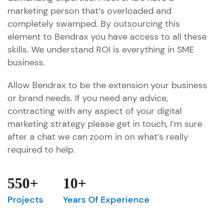
marketing person that’s overloaded and
completely swamped. By outsourcing this
element to Bendrax you have access to all these
skills. We understand ROI is everything in SME
business.
Allow Bendrax to be the extension your business
or brand needs. If you need any advice,
contracting with any aspect of your digital
marketing strategy please get in touch, I’m sure
after a chat we can zoom in on what’s really
required to help.
550+
10+
Projects
Years Of Experience