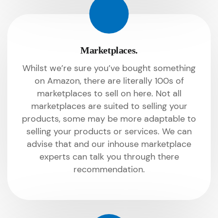
Marketplaces.
Whilst we’re sure you’ve bought something
on Amazon, there are literally 100s of
marketplaces to sell on here. Not all
marketplaces are suited to selling your
products, some may be more adaptable to
selling your products or services. We can
advise that and our inhouse marketplace
experts can talk you through there
recommendation.