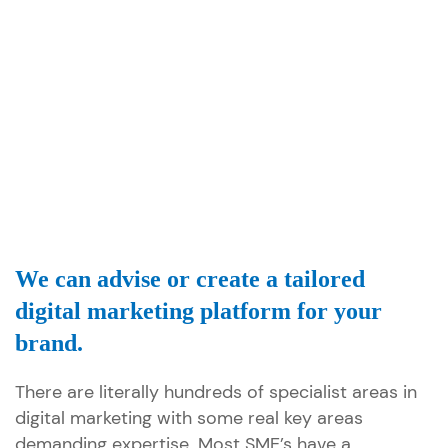
We can advise or create a tailored
digital marketing platform for your
brand.
There are literally hundreds of specialist areas in
digital marketing with some real key areas
demanding expertise. Most SME’s have a