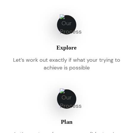
Explore
Let’s work out exactly if what your trying to
achieve is possible
Plan