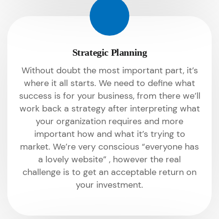
Strategic Planning
Without doubt the most important part, it’s
where it all starts. We need to define what
success is for your business, from there we’ll
work back a strategy after interpreting what
your organization requires and more
important how and what it’s trying to
market. We’re very conscious “everyone has
a lovely website” , however the real
challenge is to get an acceptable return on
your investment.