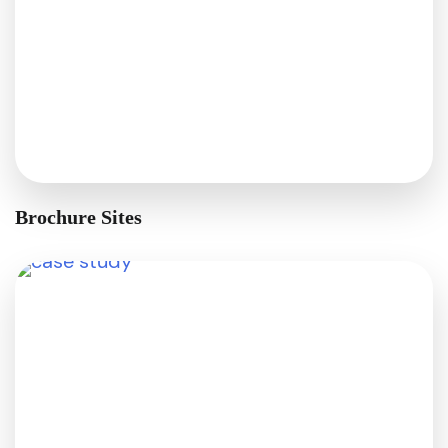
Brochure Sites