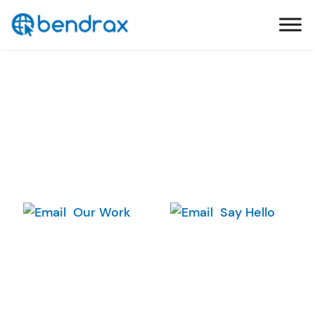
Skip
Bendrax
to
content
Your Ideas We
Our Work
Say Hello