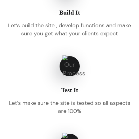
Build It
Let’s build the site , develop functions and make
sure you get what your clients expect
Test It
Let’s make sure the site is tested so all aspects
are 100%