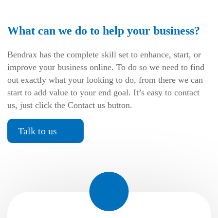
What can we do to help your business?
Bendrax has the complete skill set to enhance, start, or
improve your business online. To do so we need to find
out exactly what your looking to do, from there we can
start to add value to your end goal. It’s easy to contact
us, just click the Contact us button.
Talk to us