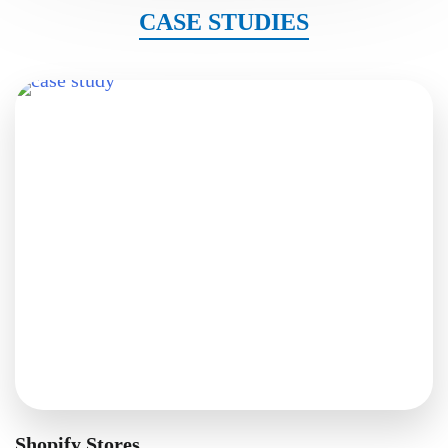
CASE STUDIES
Shopify Stores