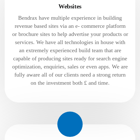
Websites
Bendrax have multiple experience in building
revenue based sites via an e- commerce platform
or brochure sites to help advertise your products or
services. We have all technologies in house with
an extremely experienced build team that are
capable of producing sites ready for search engine
optimization, enquiries, sales or even apps. We are
fully aware all of our clients need a strong return
on the investment both £ and time.