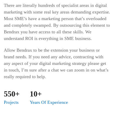
There are literally hundreds of specialist areas in digital
marketing with some real key areas demanding expertise.
Most SME’s have a marketing person that’s overloaded
and completely swamped. By outsourcing this element to
Bendrax you have access to all these skills. We
understand ROI is everything in SME business.
Allow Bendrax to be the extension your business or
brand needs. If you need any advice, contracting with
any aspect of your digital marketing strategy please get
in touch, I’m sure after a chat we can zoom in on what’s
really required to help.
550+
10+
Projects
Years Of Experience