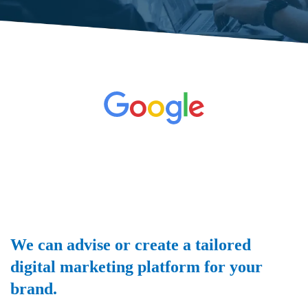
We can advise or create a tailored
digital marketing platform for your
brand.