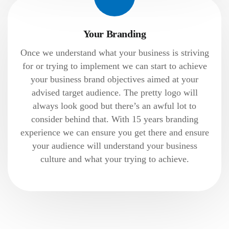
Your Branding
Once we understand what your business is striving
for or trying to implement we can start to achieve
your business brand objectives aimed at your
advised target audience. The pretty logo will
always look good but there’s an awful lot to
consider behind that. With 15 years branding
experience we can ensure you get there and ensure
your audience will understand your business
culture and what your trying to achieve.