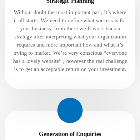
Strategic Planning
Without doubt the most important part, it’s where
it all starts. We need to define what success is for
your business, from there we’ll work back a
strategy after interpreting what your organization
requires and more important how and what it’s
trying to market. We’re very conscious “everyone
has a lovely website” , however the real challenge
is to get an acceptable return on your investment.
Generation of Enquiries