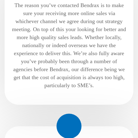
The reason you’ve contacted Bendrax is to make
sure your receiving more online sales via
whichever channel we agree during out strategy
meeting. On top of this your looking for better and
more high quality sales leads. Whether locally,
nationally or indeed overseas we have the
experience to deliver this. We’re also fully aware
you’ve probably been through a number of
agencies before Bendrax, our difference being we
get that the cost of acquisition is always too high,
particularly to SME’s.