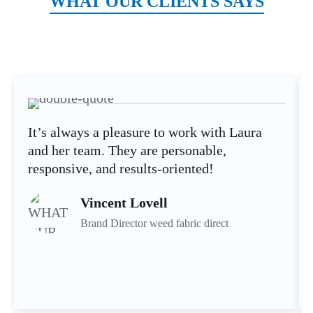
WHAT OUR CLIENTS SAYS
It’s always a pleasure to work with Laura
and her team. They are personable,
responsive, and results-oriented!
Vincent Lovell
Brand Director weed fabric direct