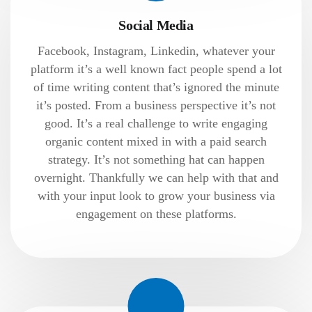
Social Media
Facebook, Instagram, Linkedin, whatever your
platform it’s a well known fact people spend a lot
of time writing content that’s ignored the minute
it’s posted. From a business perspective it’s not
good. It’s a real challenge to write engaging
organic content mixed in with a paid search
strategy. It’s not something hat can happen
overnight. Thankfully we can help with that and
with your input look to grow your business via
engagement on these platforms.