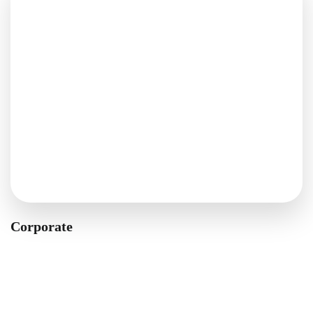
Corporate