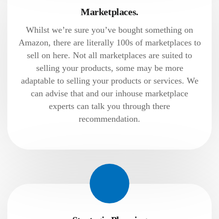
Marketplaces.
Whilst we’re sure you’ve bought something on
Amazon, there are literally 100s of marketplaces to
sell on here. Not all marketplaces are suited to
selling your products, some may be more
adaptable to selling your products or services. We
can advise that and our inhouse marketplace
experts can talk you through there
recommendation.