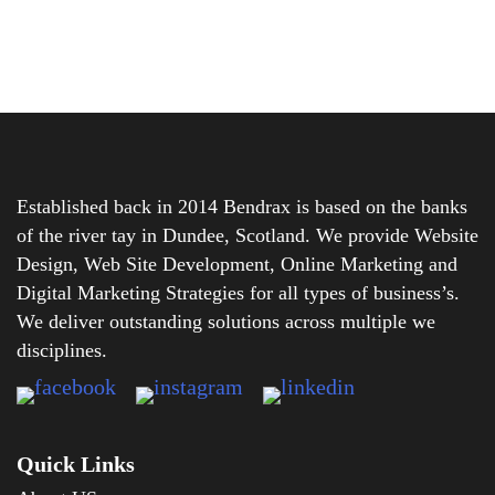
Established back in 2014 Bendrax is based on the banks
of the river tay in Dundee, Scotland. We provide Website
Design, Web Site Development, Online Marketing and
Digital Marketing Strategies for all types of business’s.
We deliver outstanding solutions across multiple we
disciplines.
Quick Links