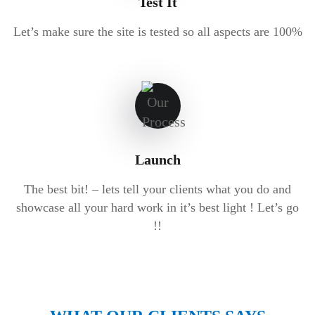
Test It
Let’s make sure the site is tested so all aspects are 100%
Launch
The best bit! – lets tell your clients what you do and
showcase all your hard work in it’s best light ! Let’s go
!!