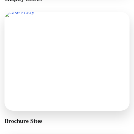
Brochure Sites