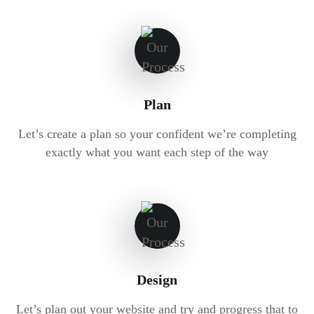
Plan
Let’s create a plan so your confident we’re completing
exactly what you want each step of the way
Design
Let’s plan out your website and try and progress that to