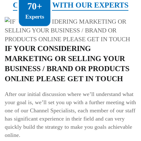
CONNECT WITH OUR EXPERTS
70+
Experts
IF YOUR CONSIDERING
MARKETING OR SELLING YOUR
BUSINESS / BRAND OR PRODUCTS
ONLINE PLEASE GET IN TOUCH
After our initial discussion where we’ll understand what
your goal is, we’ll set you up with a further meeting with
one of our Channel Specialists, each member of our staff
has significant experience in their field and can very
quickly build the strategy to make you goals achievable
online.