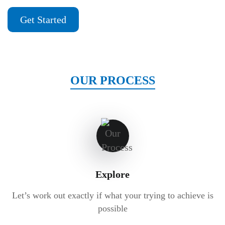
Get Started
OUR PROCESS
Explore
Let’s work out exactly if what your trying to achieve is
possible