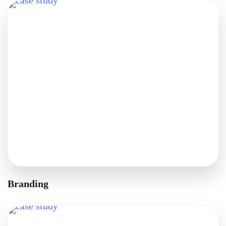
Branding