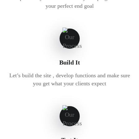
your perfect end goal
Build It
Let’s build the site , develop functions and make sure
you get what your clients expect