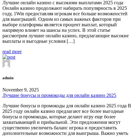
Лучшие онлайн казино с высокими выплатами 2025 года
Онлайн казино продолжают набирать популярность в 2025
году, 1Win предоставляя игрокам все больше возможностей
для выигрышей. Одним из самых важных факторов при
выборе платформы является процент выплат, который
напрямую влияет на шансы на успех. В этой статье
рассмотрим лучшие онлайн казино, предлагающие высокие
выплаты и выгодные условия […]
read more
admin
November 9, 2025
Лучшие бонусы и промокоды для онлайн казино 2025
Лучшие бонусы и промокоды для онлайн казино 2025 года В
2025 году онлайн казино предлагают все более выгодные
бонусы и промокоды, которые делают игру еще более
захватывающей и прибыльной. Эти предложения могут
существенно увеличить баланс игрока и предоставить
дополнительные возможности для выигрыша. Важно уметь