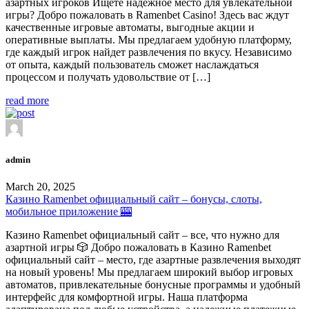
азартных игроков Ищете надежное место для увлекательной
игры? Добро пожаловать в Ramenbet Casino! Здесь вас ждут
качественные игровые автоматы, выгодные акции и
оперативные выплаты. Мы предлагаем удобную платформу,
где каждый игрок найдет развлечения по вкусу. Независимо
от опыта, каждый пользователь сможет наслаждаться
процессом и получать удовольствие от […]
read more
admin
March 20, 2025
Казино Ramenbet официальный сайт – бонусы, слоты,
мобильное приложение 🎰
Казино Ramenbet официальный сайт – все, что нужно для
азартной игры 🎲 Добро пожаловать в Казино Ramenbet
официальный сайт – место, где азартные развлечения выходят
на новый уровень! Мы предлагаем широкий выбор игровых
автоматов, привлекательные бонусные программы и удобный
интерфейс для комфортной игры. Наша платформа