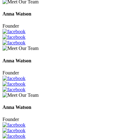
Anna Watson
Founder
Anna Watson
Founder
Anna Watson
Founder