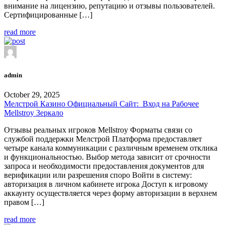
внимание на лицензию, репутацию и отзывы пользователей.
Сертифицированные […]
read more
admin
October 29, 2025
Мелстрой Казино Официальный Сайт: ️ Вход на Рабочее
Mellstroy Зеркало
Отзывы реальных игроков Mellstroy Форматы связи со
службой поддержки Мелстрой Платформа предоставляет
четыре канала коммуникации с различным временем отклика
и функциональностью. Выбор метода зависит от срочности
запроса и необходимости предоставления документов для
верификации или разрешения споро Войти в систему:
авторизация в личном кабинете игрока Доступ к игровому
аккаунту осуществляется через форму авторизации в верхнем
правом […]
read more