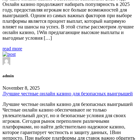
Онлайн казино продолжают набирать популярность в 2025
году, предоставляя игрокам все больше возможностей для
выигрышей. Одним из самых важных факторов при выборе
платформы является процент выплат, который напрямую
влияет на шансы на успех. В этой статье рассмотрим лучшие
онлайн казино, 1Win предлагающие высокие выплаты и
выгодные условия […]
read more
admin
November 8, 2025
Лучшие честные онлайн казино для безопасных выигрышей
Лучшие честные онлайн казино для безопасных выигрышей
Честные онлайн казино обеспечивают не только
увлекательный досуг, но и безопасные условия для своих
игроков. Сегодня рынок переполнен различными
платформами, но найти действительно надежное казино,
которое гарантирует честность и защиту данных, 1Вин
непросто. При выборе платформы для ставок важно обратить