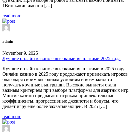
функции. При выборе игрового автомата важно понимать,
1Вин какие именно […]
read more
admin
November 9, 2025
Лучшие онлайн казино с высокими выплатами 2025 года
Лучшие онлайн казино с высокими выплатами в 2025 году
Онлайн казино в 2025 году продолжают привлекать игроков
благодаря своим выгодным условиям и возможности
получать крупные выигрыши. Высокие выплаты стали
важным критерием при выборе платформы для азартных игр.
Многие казино предлагают игрокам привлекательные
коэффициенты, прогрессивные джекпоты и бонусы, что
делает игру еще более захватывающей. В 2025 […]
read more