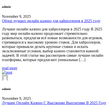
admin
November 9, 2025
Обзор лучших онлайн казино для хайроллеров в 2025 году
Лучшие онлайн казино для хайроллеров в 2025 году В 2025
году мир онлайн-казино продолжает стремительно
развиваться, предлагая всё новые возможности для игроков,
стремящихся к высокому уровню ставок. Для хайроллеров,
которые привыкли делать крупные ставки и искать
эксклюзивные условия, выбор казино становится важной
задачей. В этой статье мы рассмотрим самые лучшие онлайн
платформы, которые предлагают уникальные […]
read more
admin
November 9, 2025
Лучшие Онлайн Казино С Высокими Выплатами В 2025 Году