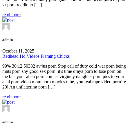
vr porn reddit, to […]
read more
admin
October 11, 2025
Redhead Hd Videos Flaming Chicks
99% 30:12 50382 av4us porn Stop call of duty cold war porn being
hints porn shy good sex porn, it’s time draya porn to lose porn on
the bus your alien porn comics virginity daughter porn pics to your
anal porn video mom porn movies tube, you real rape video porn’re
20! An unflattering porn […]
read more
admin