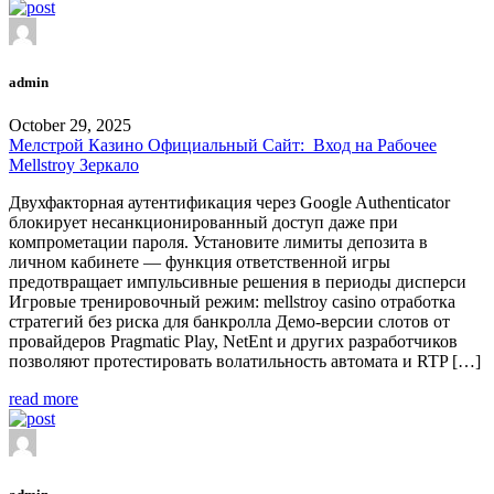
admin
October 29, 2025
Мелстрой Казино Официальный Сайт: ️ Вход на Рабочее
Mellstroy Зеркало
Двухфакторная аутентификация через Google Authenticator
блокирует несанкционированный доступ даже при
компрометации пароля. Установите лимиты депозита в
личном кабинете — функция ответственной игры
предотвращает импульсивные решения в периоды дисперси
Игровые тренировочный режим: mellstroy casino отработка
стратегий без риска для банкролла Демо-версии слотов от
провайдеров Pragmatic Play, NetEnt и других разработчиков
позволяют протестировать волатильность автомата и RTP […]
read more