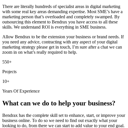
There are literally hundreds of specialist areas in digital marketing
with some real key areas demanding expertise. Most SME’s have a
marketing person that’s overloaded and completely swamped. By
outsourcing this element to Bendrax you have access to all these
skills. We understand ROI is everything in SME business.
Allow Bendrax to be the extension your business or brand needs. If
you need any advice, contracting with any aspect of your digital
marketing strategy please get in touch, I’m sure after a chat we can
zoom in on what’s really required to help.
550+
Projects
10+
Years Of Experience
What can we do to help your business?
Bendrax has the complete skill set to enhance, start, or improve your
business online. To do so we need to find out exactly what your
looking to do, from there we can start to add value to your end goal.