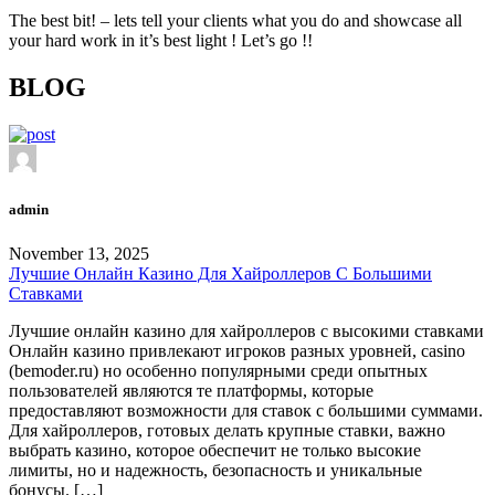
The best bit! – lets tell your clients what you do and showcase all
your hard work in it’s best light ! Let’s go !!
BLOG
admin
November 13, 2025
Лучшие Онлайн Казино Для Хайроллеров С Большими
Ставками
Лучшие онлайн казино для хайроллеров с высокими ставками
Онлайн казино привлекают игроков разных уровней, casino
(bemoder.ru) но особенно популярными среди опытных
пользователей являются те платформы, которые
предоставляют возможности для ставок с большими суммами.
Для хайроллеров, готовых делать крупные ставки, важно
выбрать казино, которое обеспечит не только высокие
лимиты, но и надежность, безопасность и уникальные
бонусы. […]