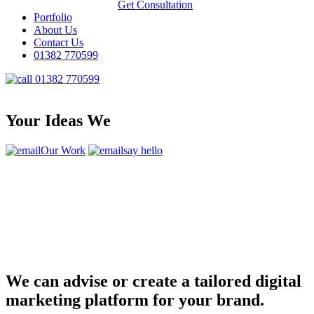
Get Consultation
Portfolio
About Us
Contact Us
01382 770599
01382 770599
Your Ideas We
Our Work
say hello
We can advise or create a tailored digital
marketing platform for your brand.