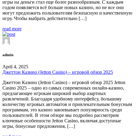
игры на деньги стал еще более разнообразным. С каждым
годом появляется всё больше новых казино, но не все они
могут предложить пользователям безопасную и качественную
игру. Чтобы выбрать действительно […]
read more
admin
April 4, 2025
Джеттон Казино (Jetton Casino) – игровой обзор 2025
Джеттон Казино (Jetton Casino) – игровой обзор 2025 Jetton
Casino 2025 – одно из самых современных онлайн-казино,
предлагающее игрокам широкий выбор азартных
развлечений. Благодаря удобному интерфейсу, большому
количеству игровых автоматов и привлекательным бонусным
программам, это казино завоевывает популярность среди
пользователей. В этом обзоре мы подробно рассмотрим
ключевые особенности Jetton Casino, включая доступные
игры, бонусные предложения, […]