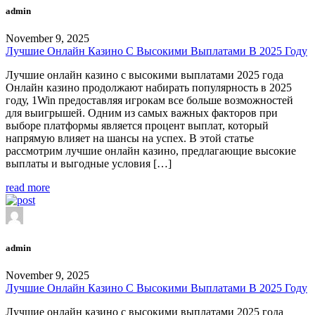
admin
November 9, 2025
Лучшие Онлайн Казино С Высокими Выплатами В 2025 Году
Лучшие онлайн казино с высокими выплатами 2025 года
Онлайн казино продолжают набирать популярность в 2025
году, 1Win предоставляя игрокам все больше возможностей
для выигрышей. Одним из самых важных факторов при
выборе платформы является процент выплат, который
напрямую влияет на шансы на успех. В этой статье
рассмотрим лучшие онлайн казино, предлагающие высокие
выплаты и выгодные условия […]
read more
admin
November 9, 2025
Лучшие Онлайн Казино С Высокими Выплатами В 2025 Году
Лучшие онлайн казино с высокими выплатами 2025 года