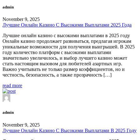
admin
November 9, 2025
Лучшие Онлайн Казино С Высокими Выплатами 2025 Года
Лучшие онлайн казино с высокими выплатами в 2025 году
Онлайн казино продолжает развиваться, предлагая игрокам
уникальные возможности для получения выигрышей. В 2025
году количество платформ с высокими выплатами
значительно увеличилось, и выбор лучшего казино может
стать настоящим вызовом для любителей азартных игр.
Важно учитывать не только размер коэффициентов, но и
честность, безопасность, а также прозрачность […]
read more
admin
November 9, 2025
Лучшие Онлайн Казино С Высокими Выплатами В 2025 Году