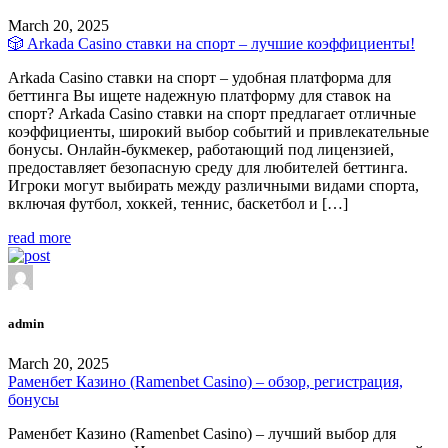
March 20, 2025
🎲 Arkada Casino ставки на спорт – лучшие коэффициенты!
Arkada Casino ставки на спорт – удобная платформа для
беттинга Вы ищете надежную платформу для ставок на
спорт? Arkada Casino ставки на спорт предлагает отличные
коэффициенты, широкий выбор событий и привлекательные
бонусы. Онлайн-букмекер, работающий под лицензией,
предоставляет безопасную среду для любителей беттинга.
Игроки могут выбирать между различными видами спорта,
включая футбол, хоккей, теннис, баскетбол и […]
read more
admin
March 20, 2025
Раменбет Казино (Ramenbet Casino) – обзор, регистрация,
бонусы
Раменбет Казино (Ramenbet Casino) – лучший выбор для