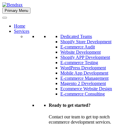
Skip
to
Primary Menu
Bendrax
content
Home
Services
Dedicated Teams
Shopify Store Development
E-commerce Audit
Website Development
Shopify APP Development
E-commerce Testing
WordPress Development
Mobile App Development
E-commerce Management
Magento 2 Development
Ecommerce Website Design
E-commerce Consulting
Ready to get started?
Contact our team to get top notch
ecommerce development services.