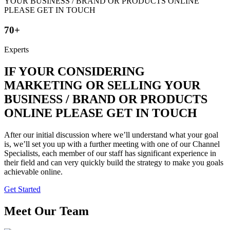
70+
Experts
IF YOUR CONSIDERING
MARKETING OR SELLING YOUR
BUSINESS / BRAND OR PRODUCTS
ONLINE PLEASE GET IN TOUCH
After our initial discussion where we’ll understand what your goal
is, we’ll set you up with a further meeting with one of our Channel
Specialists, each member of our staff has significant experience in
their field and can very quickly build the strategy to make you goals
achievable online.
Get Started
Meet Our Team