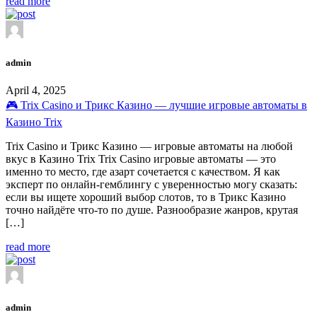
read more
admin
April 4, 2025
🎮 Trix Casino и Трикс Казино — лучшие игровые автоматы в
Казино Trix
Trix Casino и Трикс Казино — игровые автоматы на любой
вкус в Казино Trix Trix Casino игровые автоматы — это
именно то место, где азарт сочетается с качеством. Я как
эксперт по онлайн-гемблингу с уверенностью могу сказать:
если вы ищете хороший выбор слотов, то в Трикс Казино
точно найдёте что-то по душе. Разнообразие жанров, крутая
[…]
read more
admin