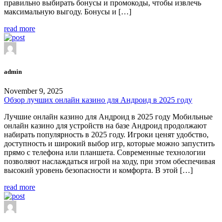
правильно выбирать бонусы и промокоды, чтобы извлечь
максимальную выгоду. Бонусы и […]
read more
admin
November 9, 2025
Обзор лучших онлайн казино для Андроид в 2025 году
Лучшие онлайн казино для Андроид в 2025 году Мобильные
онлайн казино для устройств на базе Андроид продолжают
набирать популярность в 2025 году. Игроки ценят удобство,
доступность и широкий выбор игр, которые можно запустить
прямо с телефона или планшета. Современные технологии
позволяют наслаждаться игрой на ходу, при этом обеспечивая
высокий уровень безопасности и комфорта. В этой […]
read more