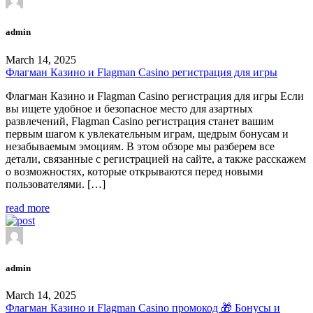
admin
March 14, 2025
Флагман Казино и Flagman Casino регистрация для игры
Флагман Казино и Flagman Casino регистрация для игры Если
вы ищете удобное и безопасное место для азартных
развлечений, Flagman Casino регистрация станет вашим
первым шагом к увлекательным играм, щедрым бонусам и
незабываемым эмоциям. В этом обзоре мы разберем все
детали, связанные с регистрацией на сайте, а также расскажем
о возможностях, которые открываются перед новыми
пользователями. […]
read more
admin
March 14, 2025
Флагман Казино и Flagman Casino промокод 🎁 Бонусы и