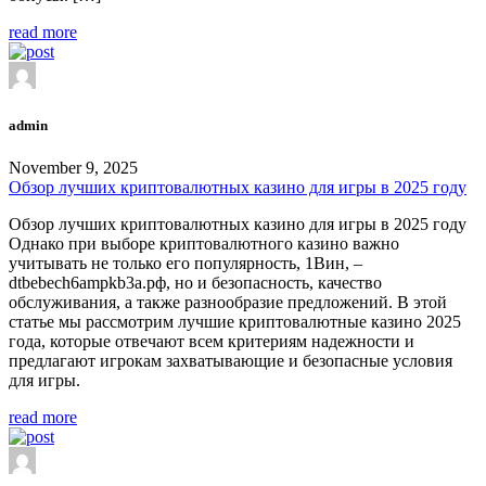
read more
admin
November 9, 2025
Обзор лучших криптовалютных казино для игры в 2025 году
Обзор лучших криптовалютных казино для игры в 2025 году
Однако при выборе криптовалютного казино важно
учитывать не только его популярность, 1Вин, –
dtbebech6ampkb3a.рф, но и безопасность, качество
обслуживания, а также разнообразие предложений. В этой
статье мы рассмотрим лучшие криптовалютные казино 2025
года, которые отвечают всем критериям надежности и
предлагают игрокам захватывающие и безопасные условия
для игры.
read more