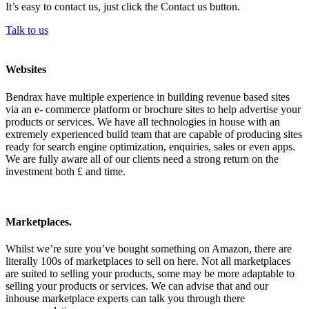
It’s easy to contact us, just click the Contact us button.
Talk to us
Websites
Bendrax have multiple experience in building revenue based sites
via an e- commerce platform or brochure sites to help advertise your
products or services. We have all technologies in house with an
extremely experienced build team that are capable of producing sites
ready for search engine optimization, enquiries, sales or even apps.
We are fully aware all of our clients need a strong return on the
investment both £ and time.
Marketplaces.
Whilst we’re sure you’ve bought something on Amazon, there are
literally 100s of marketplaces to sell on here. Not all marketplaces
are suited to selling your products, some may be more adaptable to
selling your products or services. We can advise that and our
inhouse marketplace experts can talk you through there