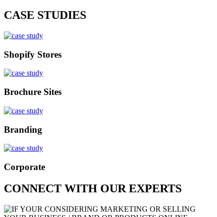
CASE STUDIES
Shopify Stores
Brochure Sites
Branding
Corporate
CONNECT WITH OUR EXPERTS