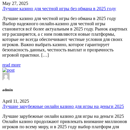
May 27, 2025
Лучшие казино для честной игры без обмана в 2025 году
Лучшие казино для честной игры без обмана в 2025 году
Выбор надежного онлайн-казино для честной игры
становится всё более актуальным в 2025 году. Рынок азартных
игр расширяется, а с ним появляются новые платформы,
которые не всегда обеспечивают честные условия для своих
игроков. Важно выбрать казино, которое гарантирует
безопасность данных, честность выплат и прозрачность
игровой практики. […]
read more
admin
April 11, 2025
Лучшие зарубежные онлайн казино для игры на деньги 2025
Лучшие зарубежные онлайн казино для игры на деньги 2025
Онлайн казино продолжают привлекать внимание миллионов
игроков по всему миру, и в 2025 году выбор платформ для