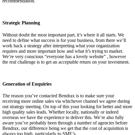
recommendation.
Strategic Planning
Without doubt the most important part, it’s where it all starts. We
need to define what success is for your business, from there we’ll
work back a strategy after interpreting what your organization
requires and more important how and what it’s trying to market.
We’re very conscious “everyone has a lovely website” , however
the real challenge is to get an acceptable return on your investment.
Generation of Enquiries
The reason you’ve contacted Bendrax is to make sure your
receiving more online sales via whichever channel we agree during
out strategy meeting. On top of this your looking for better and more
high quality sales leads. Whether locally, nationally or indeed
overseas we have the experience to deliver this. We’re also fully
aware you’ve probably been through a number of agencies before
Bendrax, our difference being we get that the cost of acquisition is
always too high, particularly to SME’s.