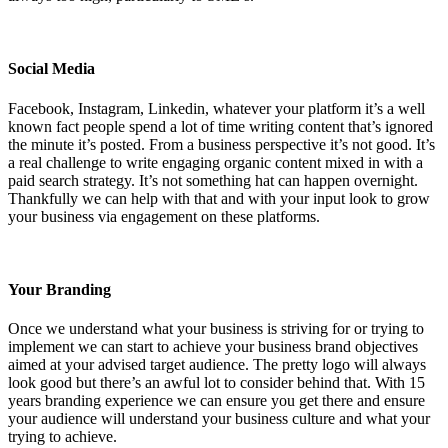
Social Media
Facebook, Instagram, Linkedin, whatever your platform it’s a well
known fact people spend a lot of time writing content that’s ignored
the minute it’s posted. From a business perspective it’s not good. It’s
a real challenge to write engaging organic content mixed in with a
paid search strategy. It’s not something hat can happen overnight.
Thankfully we can help with that and with your input look to grow
your business via engagement on these platforms.
Your Branding
Once we understand what your business is striving for or trying to
implement we can start to achieve your business brand objectives
aimed at your advised target audience. The pretty logo will always
look good but there’s an awful lot to consider behind that. With 15
years branding experience we can ensure you get there and ensure
your audience will understand your business culture and what your
trying to achieve.