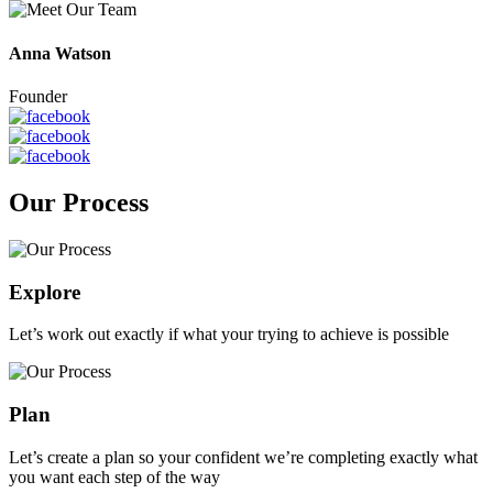
Anna Watson
Founder
Our Process
Explore
Let’s work out exactly if what your trying to achieve is possible
Plan
Let’s create a plan so your confident we’re completing exactly what
you want each step of the way