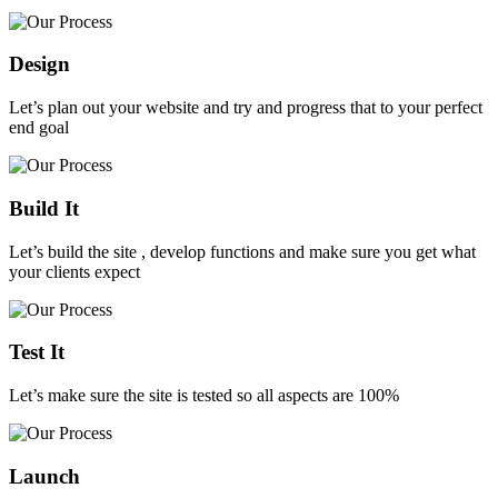
Design
Let’s plan out your website and try and progress that to your perfect
end goal
Build It
Let’s build the site , develop functions and make sure you get what
your clients expect
Test It
Let’s make sure the site is tested so all aspects are 100%
Launch