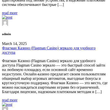
адаптирована под любые устройства, а надежные платежные
системы обеспечивают быстрые […]
read more
admin
March 14, 2025
Флагман Казино (Flagman Casino) зеркало для удобного
доступа
Флагман Казино (Flagman Casino) зеркало для удобного
доступа Flagman Casino зеркало — это быстрый способ зайти
на любимую площадку, если основной сайт временно
недоступен. Онлайн-казино предлагает своим пользователям
обширный выбор игровых автоматов, выгодные бонусы и
круглосуточную поддержку. Флагман Казино — это место, где
можно наслаждаться азартными играми без ограничений.
Благодаря лицензии, надежным платежным методам и […]
read more