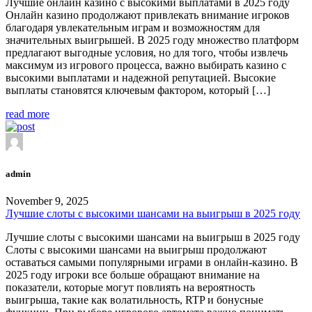
Лучшие онлайн казино с высокими выплатами в 2025 году
Онлайн казино продолжают привлекать внимание игроков
благодаря увлекательным играм и возможностям для
значительных выигрышей. В 2025 году множество платформ
предлагают выгодные условия, но для того, чтобы извлечь
максимум из игрового процесса, важно выбирать казино с
высокими выплатами и надежной репутацией. Высокие
выплаты становятся ключевым фактором, который […]
read more
admin
November 9, 2025
Лучшие слоты с высокими шансами на выигрыш в 2025 году
Лучшие слоты с высокими шансами на выигрыш в 2025 году
Слоты с высокими шансами на выигрыш продолжают
оставаться самыми популярными играми в онлайн-казино. В
2025 году игроки все больше обращают внимание на
показатели, которые могут повлиять на вероятность
выигрыша, такие как волатильность, RTP и бонусные